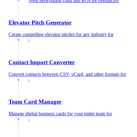
Calculate event networking costs and ROI
for
freelancers
Elevator Pitch Generator
Create compelling elevator pitches for any industry
for
freelancers
Contact Import Converter
Convert contacts between CSV, vCard, and other formats
for
freelancers
Team Card Manager
Manage digital business cards for your entire team
for
freelancers