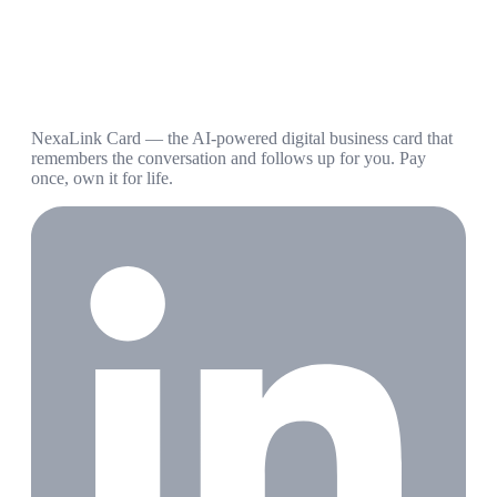
NexaLink Card — the AI-powered digital business card that
remembers the conversation and follows up for you. Pay
once, own it for life.