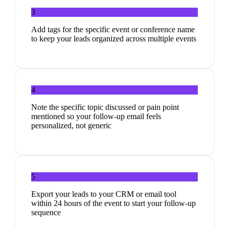
3
Add tags for the specific event or conference name
to keep your leads organized across multiple events
4
Note the specific topic discussed or pain point
mentioned so your follow-up email feels
personalized, not generic
5
Export your leads to your CRM or email tool
within 24 hours of the event to start your follow-up
sequence