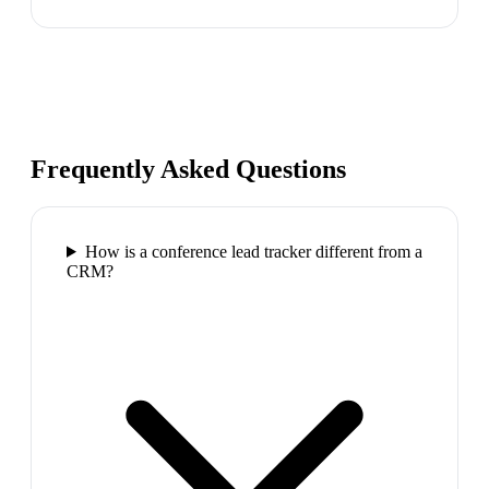
Frequently Asked Questions
How is a conference lead tracker different from a
CRM?