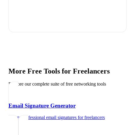
More Free Tools for
Freelancers
Explore our complete suite of free networking tools
Email Signature Generator
Create professional email signatures
for
freelancers