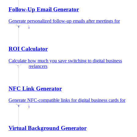
Follow-Up Email Generator
Generate personalized follow-up emails after meetings
for
freelancers
ROI Calculator
Calculate how much you save switching to digital business
cards
for
freelancers
NFC Link Generator
Generate NFC-compatible links for digital business cards
for
freelancers
Virtual Background Generator