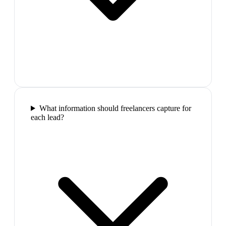
What information should freelancers capture for
each lead?