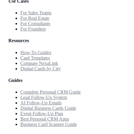
Use Cases
For Sales Teams
For Real Estate
For Consultants
For Founders
Resources
How-To Guides
Card Templates
Compare NexaLink
Digital Cards by City
Guides
Complete Personal CRM Guide
Lead Follow-Up System
AI Follow-Up Emails
Digital Business Cards Guide
Event Follow-Up Plan
Best Personal CRM Apps
Business Card Scanner Guide