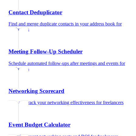
Contact Deduplicator
Find and merge duplicate contacts in your address book
for
freelancers
Meeting Follow-Up Scheduler
Schedule automated follow-ups after meetings and events
for
freelancers
Networking Scorecard
Rate and track your networking effectiveness
for
freelancers
Event Budget Calculator