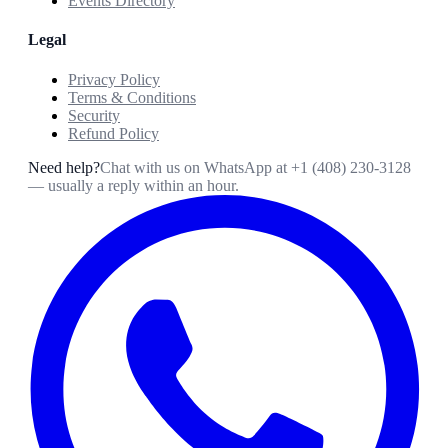
Events Directory
Legal
Privacy Policy
Terms & Conditions
Security
Refund Policy
Need help?
Chat with us on WhatsApp at
+1 (408) 230-3128
— usually a reply within an hour.