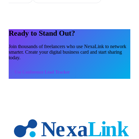
Ready to Stand Out?
Join thousands of
freelancers
who use NexaLink to network
smarter. Create your digital business card and start sharing
today.
Use
Conference Lead Tracker