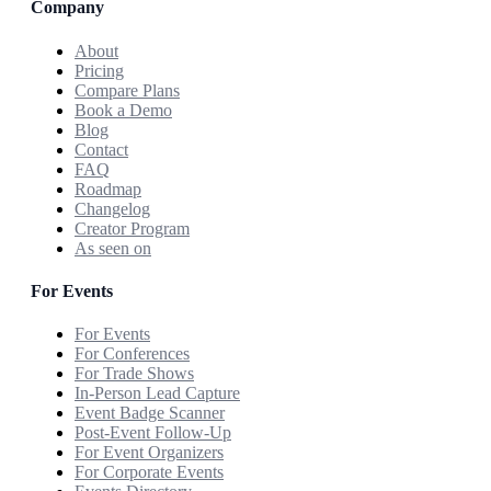
Company
About
Pricing
Compare Plans
Book a Demo
Blog
Contact
FAQ
Roadmap
Changelog
Creator Program
As seen on
For Events
For Events
For Conferences
For Trade Shows
In-Person Lead Capture
Event Badge Scanner
Post-Event Follow-Up
For Event Organizers
For Corporate Events