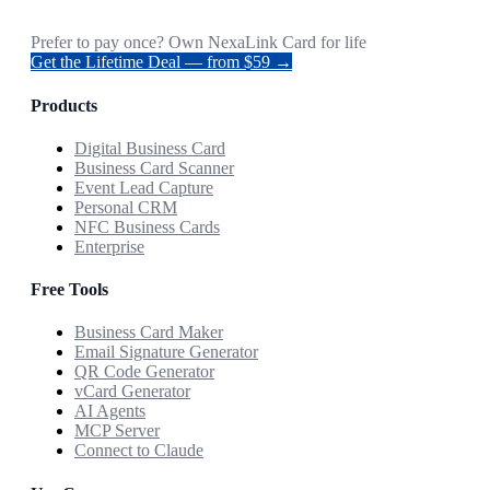
Prefer to pay once? Own NexaLink Card for life
Get the Lifetime Deal — from $59 →
Products
Digital Business Card
Business Card Scanner
Event Lead Capture
Personal CRM
NFC Business Cards
Enterprise
Free Tools
Business Card Maker
Email Signature Generator
QR Code Generator
vCard Generator
AI Agents
MCP Server
Connect to Claude