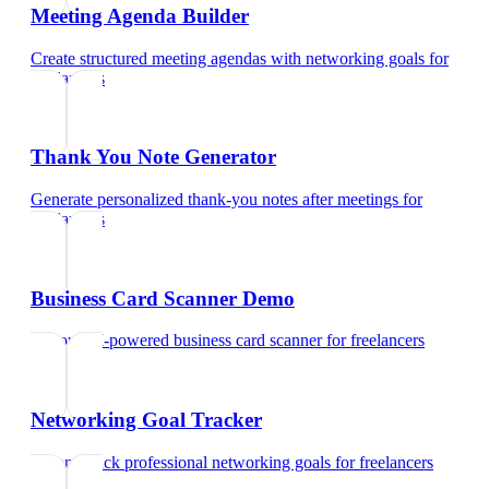
Meeting Agenda Builder
Create structured meeting agendas with networking goals
for
freelancers
Thank You Note Generator
Generate personalized thank-you notes after meetings
for
freelancers
Business Card Scanner Demo
Try our AI-powered business card scanner
for
freelancers
Networking Goal Tracker
Set and track professional networking goals
for
freelancers