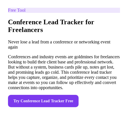
Free Tool
Conference Lead Tracker for
Freelancers
Never lose a lead from a conference or networking event
again
Conferences and industry events are goldmines for freelancers
looking to build their client base and professional network.
But without a system, business cards pile up, notes get lost,
and promising leads go cold. This conference lead tracker
helps you capture, organize, and prioritize every contact you
make at events so you can follow up effectively and convert
connections into opportunities.
Try
Conference Lead Tracker
Free