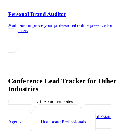
Personal Brand Auditor
Audit and improve your professional online presence
for
freelancers
Conference Lead Tracker
for Other
Industries
Industry-specific tips and templates
Marketing
Agencies
Photographers
Real Estate
Agents
Healthcare Professionals