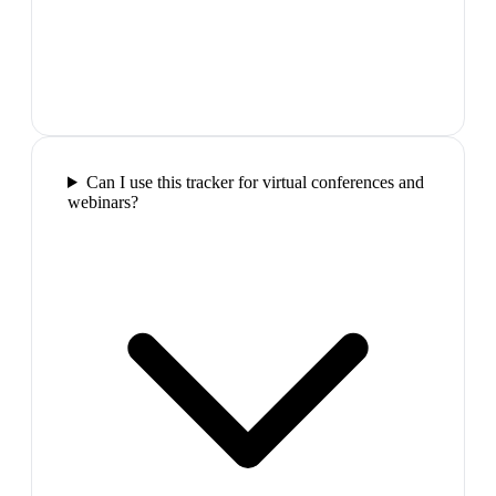
Can I use this tracker for virtual conferences and
webinars?