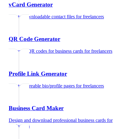
vCard Generator
Create downloadable contact files
for
freelancers
QR Code Generator
Generate QR codes for business cards
for
freelancers
Profile Link Generator
Create shareable bio/profile pages
for
freelancers
Business Card Maker
Design and download professional business cards
for
freelancers