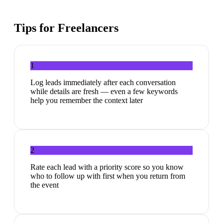
Tips for
Freelancers
1
Log leads immediately after each conversation
while details are fresh — even a few keywords
help you remember the context later
2
Rate each lead with a priority score so you know
who to follow up with first when you return from
the event