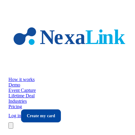
Skip to main content
How it works
Demo
Event Capture
Lifetime Deal
Industries
Pricing
Log in
Create my card