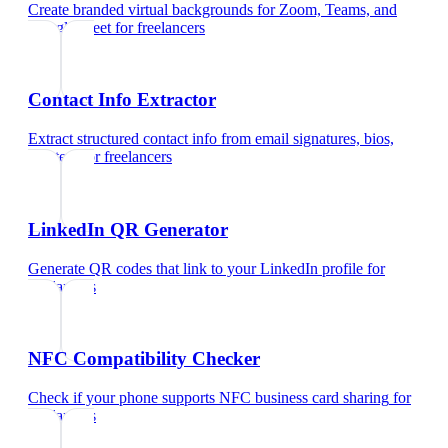
Create branded virtual backgrounds for Zoom, Teams, and
Google Meet
for
freelancers
Contact Info Extractor
Extract structured contact info from email signatures, bios,
and text
for
freelancers
LinkedIn QR Generator
Generate QR codes that link to your LinkedIn profile
for
freelancers
NFC Compatibility Checker
Check if your phone supports NFC business card sharing
for
freelancers