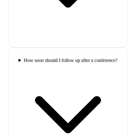
How soon should I follow up after a conference?