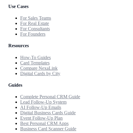
Use Cases
For Sales Teams
For Real Estate
For Consultants
For Founders
Resources
How-To Guides
Card Templates
Compare NexaLink
Digital Cards by City
Guides
Complete Personal CRM Guide
Lead Follow-Up System
AI Follow-Up Emails
Digital Business Cards Guide
Event Follow-Up Plan
Best Personal CRM Apps
Business Card Scanner Guide