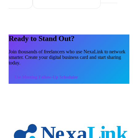
Ready to Stand Out?
Join thousands of
freelancers
who use NexaLink to network
smarter. Create your digital business card and start sharing
today.
Use
Meeting Follow-Up Scheduler