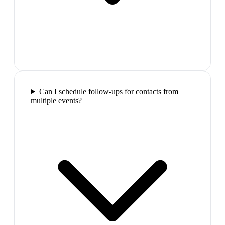
Can I schedule follow-ups for contacts from
multiple events?