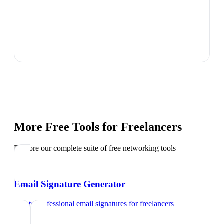
More Free Tools for
Freelancers
Explore our complete suite of free networking tools
Email Signature Generator
Create professional email signatures
for
freelancers