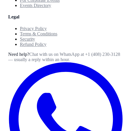
For Corporate Events
Events Directory
Legal
Privacy Policy
Terms & Conditions
Security
Refund Policy
Need help?
Chat with us on WhatsApp at
+1 (408) 230-3128
— usually a reply within an hour.