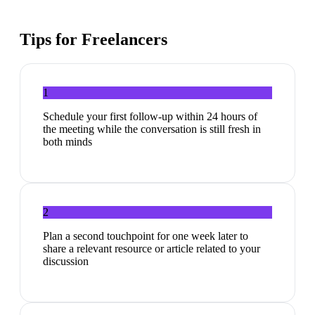
Tips for
Freelancers
1
Schedule your first follow-up within 24 hours of
the meeting while the conversation is still fresh in
both minds
2
Plan a second touchpoint for one week later to
share a relevant resource or article related to your
discussion