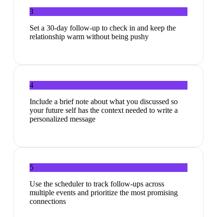
3
Set a 30-day follow-up to check in and keep the
relationship warm without being pushy
4
Include a brief note about what you discussed so
your future self has the context needed to write a
personalized message
5
Use the scheduler to track follow-ups across
multiple events and prioritize the most promising
connections