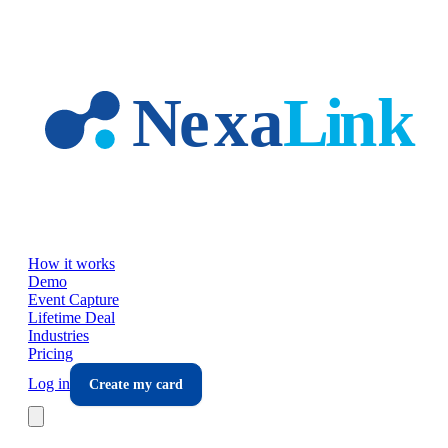
Skip to main content
How it works
Demo
Event Capture
Lifetime Deal
Industries
Pricing
Log in
Create my card