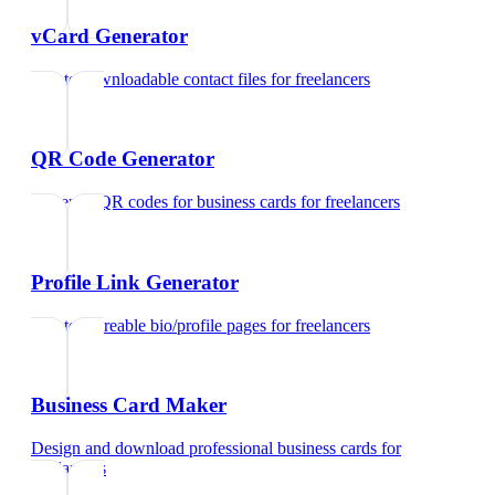
vCard Generator
Create downloadable contact files
for
freelancers
QR Code Generator
Generate QR codes for business cards
for
freelancers
Profile Link Generator
Create shareable bio/profile pages
for
freelancers
Business Card Maker
Design and download professional business cards
for
freelancers