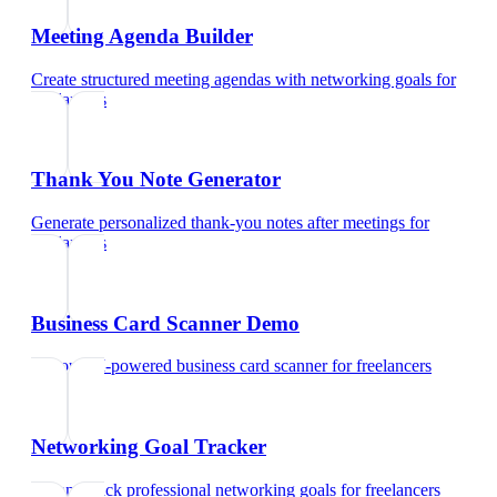
Meeting Agenda Builder
Create structured meeting agendas with networking goals
for
freelancers
Thank You Note Generator
Generate personalized thank-you notes after meetings
for
freelancers
Business Card Scanner Demo
Try our AI-powered business card scanner
for
freelancers
Networking Goal Tracker
Set and track professional networking goals
for
freelancers