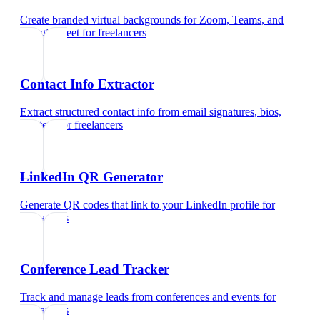
Create branded virtual backgrounds for Zoom, Teams, and
Google Meet
for
freelancers
Contact Info Extractor
Extract structured contact info from email signatures, bios,
and text
for
freelancers
LinkedIn QR Generator
Generate QR codes that link to your LinkedIn profile
for
freelancers
Conference Lead Tracker
Track and manage leads from conferences and events
for
freelancers