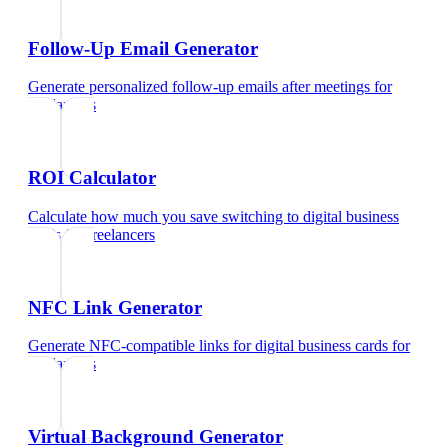
Follow-Up Email Generator
Generate personalized follow-up emails after meetings
for
freelancers
ROI Calculator
Calculate how much you save switching to digital business
cards
for
freelancers
NFC Link Generator
Generate NFC-compatible links for digital business cards
for
freelancers
Virtual Background Generator