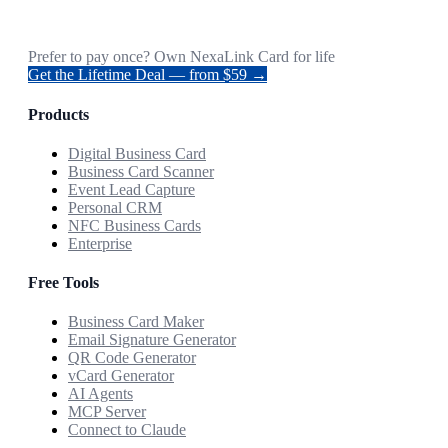
Prefer to pay once? Own NexaLink Card for life
Get the Lifetime Deal — from $59 →
Products
Digital Business Card
Business Card Scanner
Event Lead Capture
Personal CRM
NFC Business Cards
Enterprise
Free Tools
Business Card Maker
Email Signature Generator
QR Code Generator
vCard Generator
AI Agents
MCP Server
Connect to Claude