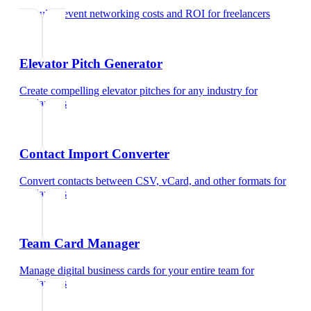
Calculate event networking costs and ROI
for
freelancers
Elevator Pitch Generator
Create compelling elevator pitches for any industry
for
freelancers
Contact Import Converter
Convert contacts between CSV, vCard, and other formats
for
freelancers
Team Card Manager
Manage digital business cards for your entire team
for
freelancers