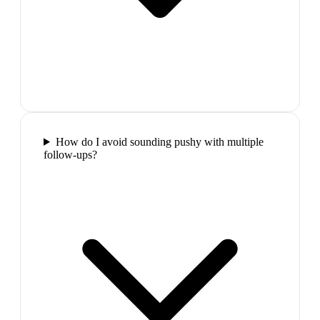
How do I avoid sounding pushy with multiple
follow-ups?