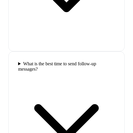
What is the best time to send follow-up
messages?