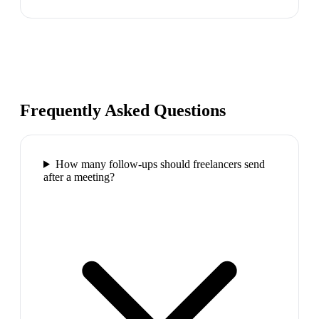
Frequently Asked Questions
How many follow-ups should freelancers send
after a meeting?