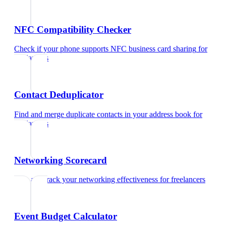
NFC Compatibility Checker
Check if your phone supports NFC business card sharing
for
freelancers
Contact Deduplicator
Find and merge duplicate contacts in your address book
for
freelancers
Networking Scorecard
Rate and track your networking effectiveness
for
freelancers
Event Budget Calculator