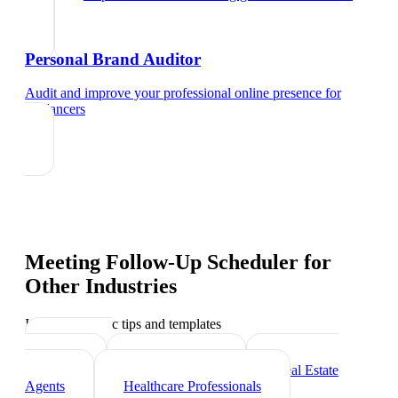
Personal Brand Auditor
Audit and improve your professional online presence
for
freelancers
Meeting Follow-Up Scheduler
for
Other Industries
Industry-specific tips and templates
Marketing
Agencies
Photographers
Real Estate
Agents
Healthcare Professionals