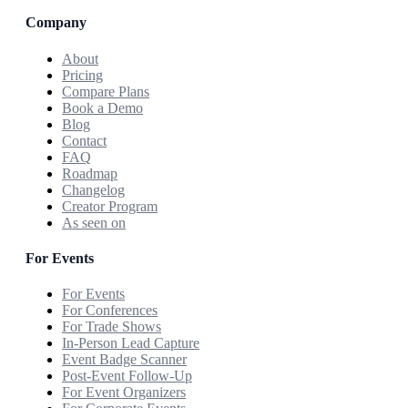
Company
About
Pricing
Compare Plans
Book a Demo
Blog
Contact
FAQ
Roadmap
Changelog
Creator Program
As seen on
For Events
For Events
For Conferences
For Trade Shows
In-Person Lead Capture
Event Badge Scanner
Post-Event Follow-Up
For Event Organizers