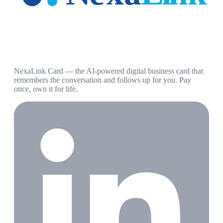
NexaLink Card — the AI-powered digital business card that
remembers the conversation and follows up for you. Pay
once, own it for life.