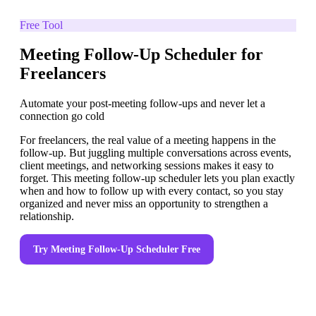
Free Tool
Meeting Follow-Up Scheduler for
Freelancers
Automate your post-meeting follow-ups and never let a
connection go cold
For freelancers, the real value of a meeting happens in the
follow-up. But juggling multiple conversations across events,
client meetings, and networking sessions makes it easy to
forget. This meeting follow-up scheduler lets you plan exactly
when and how to follow up with every contact, so you stay
organized and never miss an opportunity to strengthen a
relationship.
Try
Meeting Follow-Up Scheduler
Free