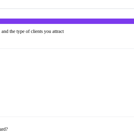
 and the type of clients you attract
card?