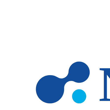
Skip to main content