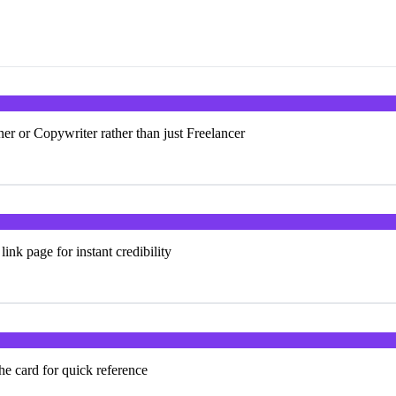
ner or Copywriter rather than just Freelancer
ink page for instant credibility
the card for quick reference