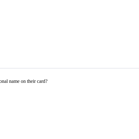
onal name on their card?