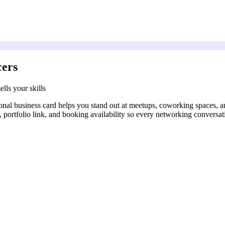
cers
lls your skills
onal business card helps you stand out at meetups, coworking spaces, a
n, portfolio link, and booking availability so every networking conversat