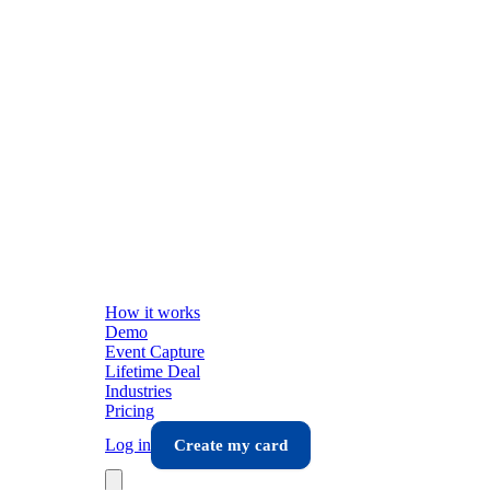
How it works
Demo
Event Capture
Lifetime Deal
Industries
Pricing
Log in
Create my card