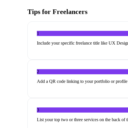
Tips for
Freelancers
1
Include your specific freelance title like UX Desig
2
Add a QR code linking to your portfolio or profile l
3
List your top two or three services on the back of 