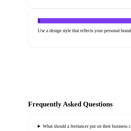
4
Use a design style that reflects your personal brand
Frequently Asked Questions
What should a freelancer put on their business 