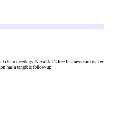
nd client meetings. NexaLink's free business card maker
ion has a tangible follow-up.