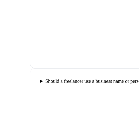
Should a freelancer use a business name or pers