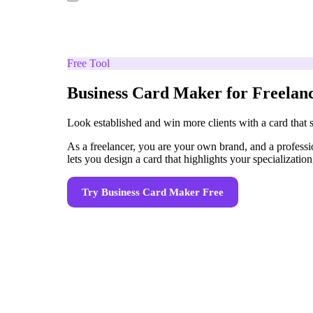
Free Tool
Business Card Maker for Freelan
Look established and win more clients with a card that se
As a freelancer, you are your own brand, and a professi
lets you design a card that highlights your specializatio
Try
Business Card Maker
Free