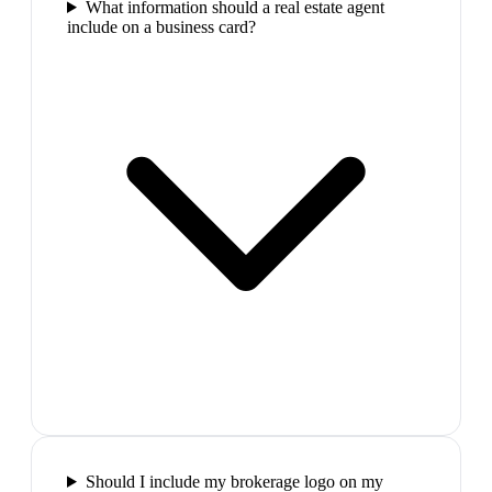
What information should a real estate agent
include on a business card?
Should I include my brokerage logo on my