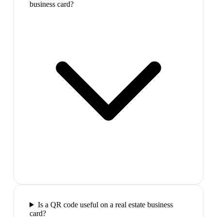
business card?
Is a QR code useful on a real estate business
card?