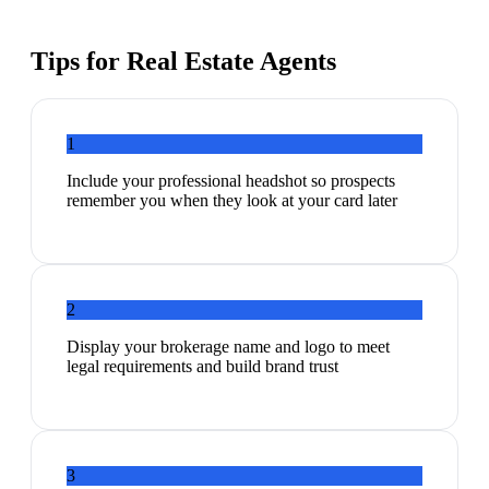
Tips for
Real Estate Agents
1
Include your professional headshot so prospects
remember you when they look at your card later
2
Display your brokerage name and logo to meet
legal requirements and build brand trust
3