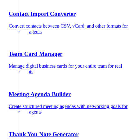
Contact Import Converter
Convert contacts between CSV, vCard, and other formats
for
real estate agents
Team Card Manager
Manage digital business cards for your entire team
for
real
estate agents
Meeting Agenda Builder
Create structured meeting agendas with networking goals
for
real estate agents
Thank You Note Generator