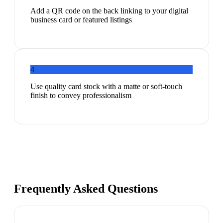
Add a QR code on the back linking to your digital
business card or featured listings
4
Use quality card stock with a matte or soft-touch
finish to convey professionalism
Frequently Asked Questions