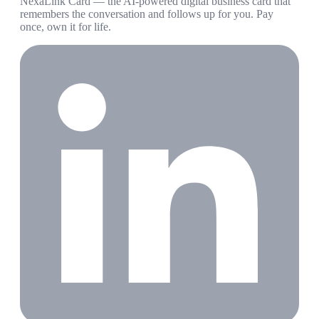
NexaLink Card — the AI-powered digital business card that
remembers the conversation and follows up for you. Pay
once, own it for life.