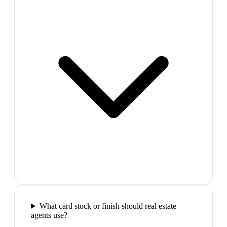
What card stock or finish should real estate
agents use?