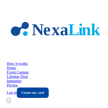
Skip to main content
How it works
Demo
Event Capture
Lifetime Deal
Industries
Pricing
Log in
Create my card