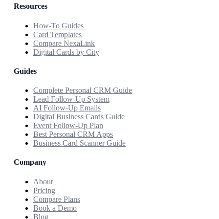
Resources
How-To Guides
Card Templates
Compare NexaLink
Digital Cards by City
Guides
Complete Personal CRM Guide
Lead Follow-Up System
AI Follow-Up Emails
Digital Business Cards Guide
Event Follow-Up Plan
Best Personal CRM Apps
Business Card Scanner Guide
Company
About
Pricing
Compare Plans
Book a Demo
Blog