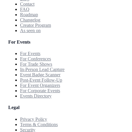
Contact
FAQ
Roadmap
Changelog
Creator Program
As seen on
For Events
For Events
For Conferences
For Trade Shows
In-Person Lead Capture
Event Badge Scanner
Post-Event Follow-Up
For Event Organizers
For Corporate Events
Events Directory
Legal
Privacy Policy
Terms & Conditions
Security