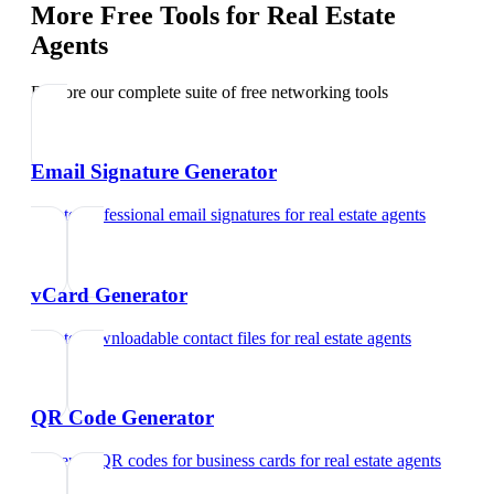
More Free Tools for
Real Estate
Agents
Explore our complete suite of free networking tools
Email Signature Generator
Create professional email signatures
for
real estate agents
vCard Generator
Create downloadable contact files
for
real estate agents
QR Code Generator
Generate QR codes for business cards
for
real estate agents