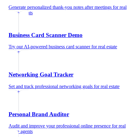
Generate personalized thank-you notes after meetings
for
real
estate agents
Business Card Scanner Demo
Try our AI-powered business card scanner
for
real estate
agents
Networking Goal Tracker
Set and track professional networking goals
for
real estate
agents
Personal Brand Auditor
Audit and improve your professional online presence
for
real
estate agents