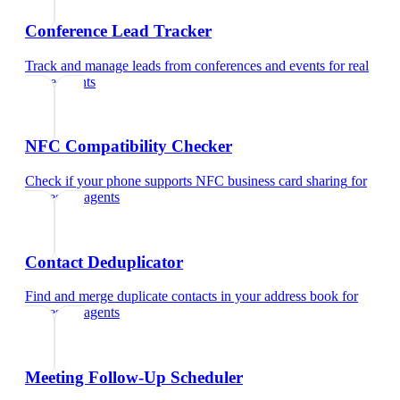
Conference Lead Tracker
Track and manage leads from conferences and events
for
real
estate agents
NFC Compatibility Checker
Check if your phone supports NFC business card sharing
for
real estate agents
Contact Deduplicator
Find and merge duplicate contacts in your address book
for
real estate agents
Meeting Follow-Up Scheduler