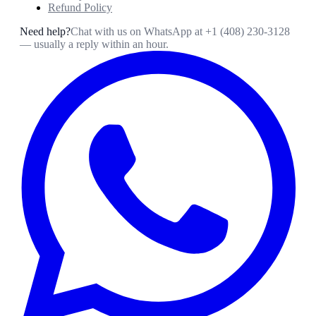
Refund Policy
Need help?
Chat with us on WhatsApp at
+1 (408) 230-3128
— usually a reply within an hour.