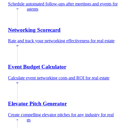
Schedule automated follow-ups after meetings and events
for
real estate agents
Networking Scorecard
Rate and track your networking effectiveness
for
real estate
agents
Event Budget Calculator
Calculate event networking costs and ROI
for
real estate
agents
Elevator Pitch Generator
Create compelling elevator pitches for any industry
for
real
estate agents