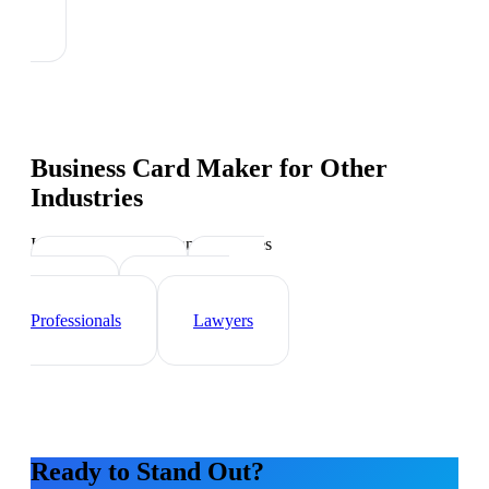
Business Card Maker
for Other
Industries
Industry-specific tips and templates
Sales Teams
Event
Planner
Healthcare
Professionals
Lawyers
Ready to Stand Out?