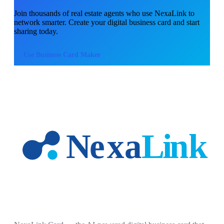
Join thousands of
real estate agents
who use NexaLink to
network smarter. Create your digital business card and start
sharing today.
Use
Business Card Maker