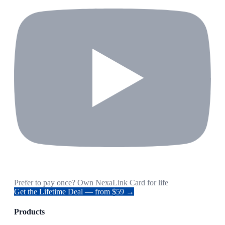
Prefer to pay once? Own NexaLink Card for life
Get the Lifetime Deal — from $59 →
Products