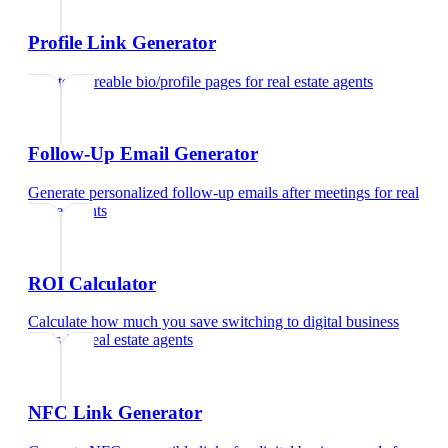
Profile Link Generator
Create shareable bio/profile pages
for
real estate agents
Follow-Up Email Generator
Generate personalized follow-up emails after meetings
for
real
estate agents
ROI Calculator
Calculate how much you save switching to digital business
cards
for
real estate agents
NFC Link Generator