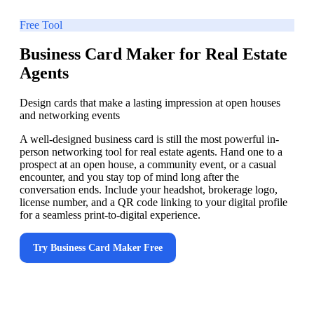
Free Tool
Business Card Maker for Real Estate
Agents
Design cards that make a lasting impression at open houses
and networking events
A well-designed business card is still the most powerful in-
person networking tool for real estate agents. Hand one to a
prospect at an open house, a community event, or a casual
encounter, and you stay top of mind long after the
conversation ends. Include your headshot, brokerage logo,
license number, and a QR code linking to your digital profile
for a seamless print-to-digital experience.
Try
Business Card Maker
Free