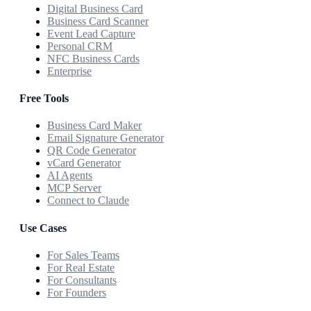
Digital Business Card
Business Card Scanner
Event Lead Capture
Personal CRM
NFC Business Cards
Enterprise
Free Tools
Business Card Maker
Email Signature Generator
QR Code Generator
vCard Generator
AI Agents
MCP Server
Connect to Claude
Use Cases
For Sales Teams
For Real Estate
For Consultants
For Founders