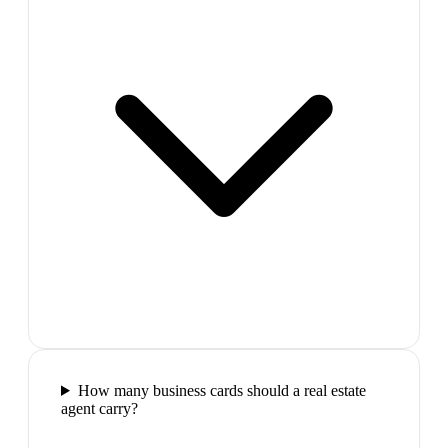
How many business cards should a real estate
agent carry?