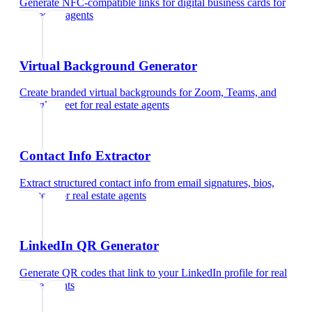
Generate NFC-compatible links for digital business cards
for
real estate agents
Virtual Background Generator
Create branded virtual backgrounds for Zoom, Teams, and
Google Meet
for
real estate agents
Contact Info Extractor
Extract structured contact info from email signatures, bios,
and text
for
real estate agents
LinkedIn QR Generator
Generate QR codes that link to your LinkedIn profile
for
real
estate agents