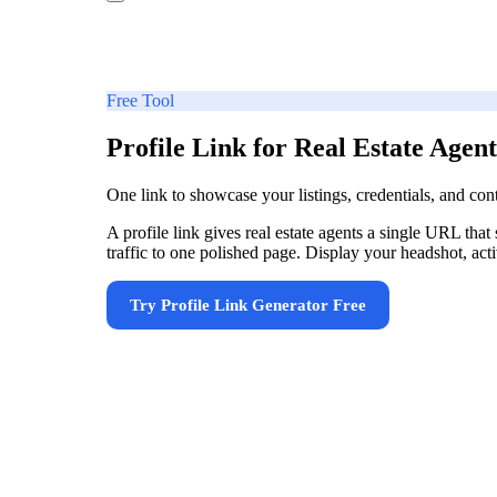
Free Tool
Profile Link for Real Estate Agent
One link to showcase your listings, credentials, and con
A profile link gives real estate agents a single URL that
traffic to one polished page. Display your headshot, active
Try
Profile Link Generator
Free