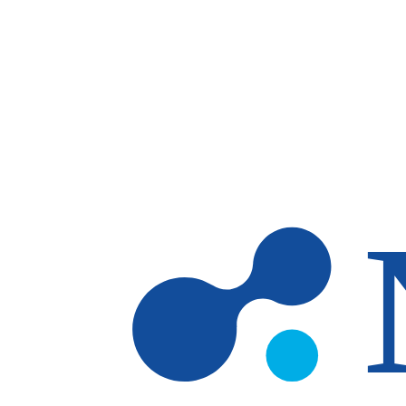
Skip to main content