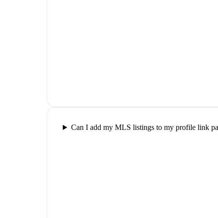
Can I add my MLS listings to my profile link p