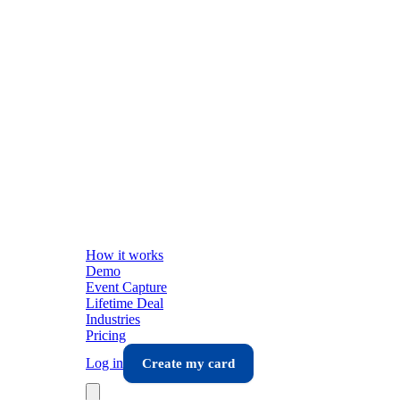
How it works
Demo
Event Capture
Lifetime Deal
Industries
Pricing
Log in
Create my card