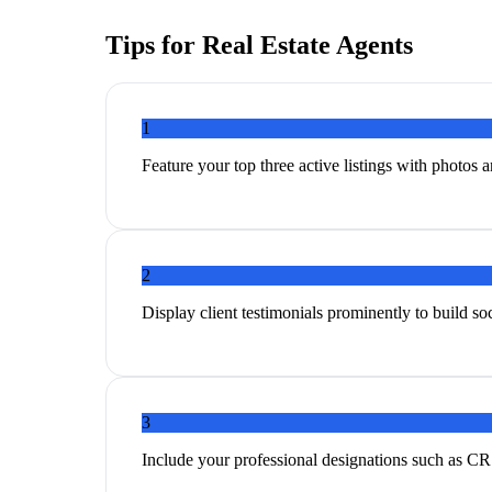
Tips for
Real Estate Agents
1
Feature your top three active listings with photos an
2
Display client testimonials prominently to build s
3
Include your professional designations such as CR