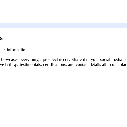
s
tact information
 showcases everything a prospect needs. Share it in your social media bi
 listings, testimonials, certifications, and contact details all in one plac