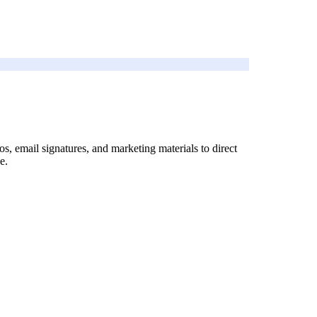
os, email signatures, and marketing materials to direct
e.