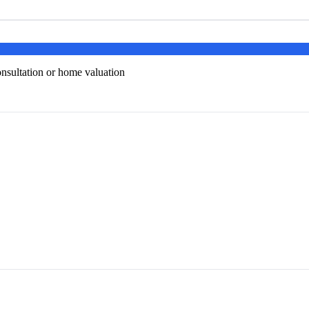
onsultation or home valuation