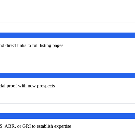
d direct links to full listing pages
ocial proof with new prospects
S, ABR, or GRI to establish expertise