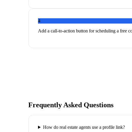
4
Add a call-to-action button for scheduling a free c
Frequently Asked Questions
How do real estate agents use a profile link?