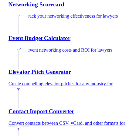
Networking Scorecard
Rate and track your networking effectiveness
for
lawyers
Event Budget Calculator
Calculate event networking costs and ROI
for
lawyers
Elevator Pitch Generator
Create compelling elevator pitches for any industry
for
lawyers
Contact Import Converter
Convert contacts between CSV, vCard, and other formats
for
lawyers