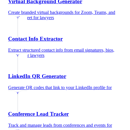
Virtual Background Generator
Create branded virtual backgrounds for Zoom, Teams, and
Google Meet
for
lawyers
Contact Info Extractor
Extract structured contact info from email signatures, bios,
and text
for
lawyers
LinkedIn QR Generator
Generate QR codes that link to your LinkedIn profile
for
lawyers
Conference Lead Tracker
Track and manage leads from conferences and events
for