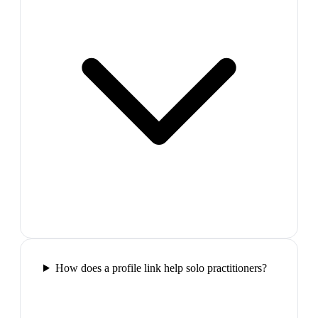
How does a profile link help solo practitioners?