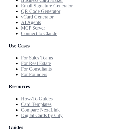
Business Card Maker
Email Signature Generator
QR Code Generator
vCard Generator
AI Agents
MCP Server
Connect to Claude
Use Cases
For Sales Teams
For Real Estate
For Consultants
For Founders
Resources
How-To Guides
Card Templates
Compare NexaLink
Digital Cards by City
Guides