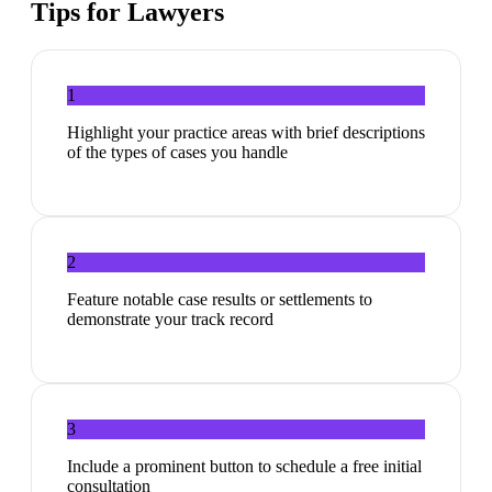
Tips for
Lawyers
1
Highlight your practice areas with brief descriptions
of the types of cases you handle
2
Feature notable case results or settlements to
demonstrate your track record
3
Include a prominent button to schedule a free initial
consultation