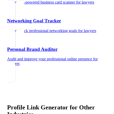
Try our AI-powered business card scanner
for
lawyers
Networking Goal Tracker
Set and track professional networking goals
for
lawyers
Personal Brand Auditor
Audit and improve your professional online presence
for
lawyers
Profile Link Generator
for Other