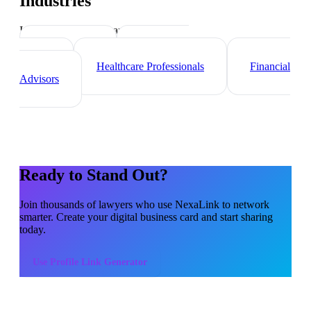
Industries
Industry-specific tips and templates
Consultants
Real Estate
Agents
Healthcare Professionals
Financial
Advisors
Ready to Stand Out?
Join thousands of
lawyers
who use NexaLink to network
smarter. Create your digital business card and start sharing
today.
Use
Profile Link Generator