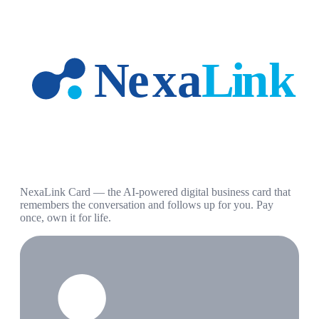
NexaLink Card — the AI-powered digital business card that
remembers the conversation and follows up for you. Pay
once, own it for life.