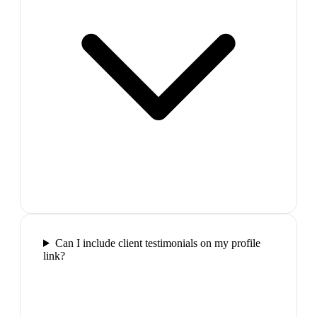
Can I include client testimonials on my profile
link?