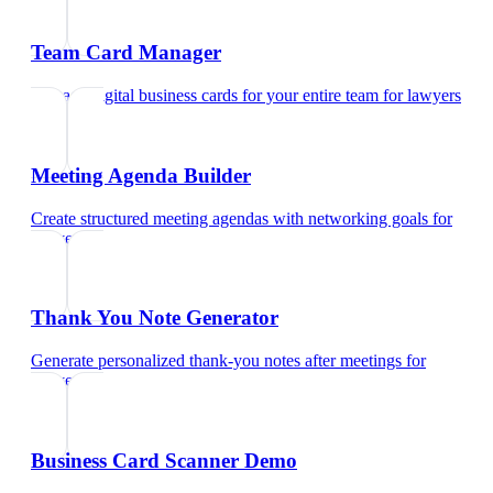
Team Card Manager
Manage digital business cards for your entire team
for
lawyers
Meeting Agenda Builder
Create structured meeting agendas with networking goals
for
lawyers
Thank You Note Generator
Generate personalized thank-you notes after meetings
for
lawyers
Business Card Scanner Demo