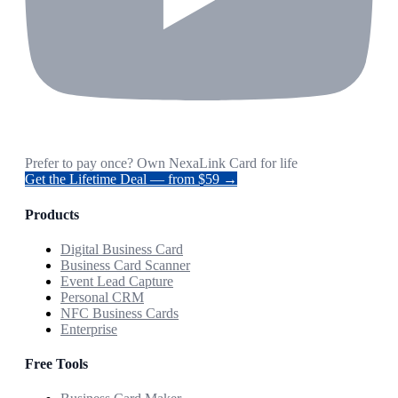
Prefer to pay once? Own NexaLink Card for life
Get the Lifetime Deal — from $59 →
Products
Digital Business Card
Business Card Scanner
Event Lead Capture
Personal CRM
NFC Business Cards
Enterprise
Free Tools