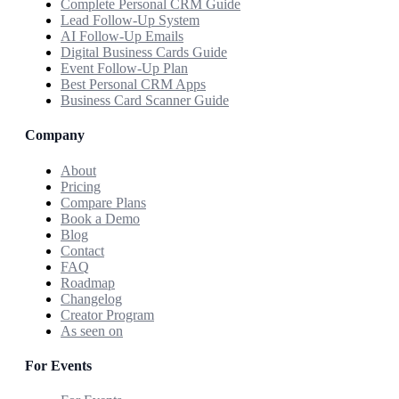
Complete Personal CRM Guide
Lead Follow-Up System
AI Follow-Up Emails
Digital Business Cards Guide
Event Follow-Up Plan
Best Personal CRM Apps
Business Card Scanner Guide
Company
About
Pricing
Compare Plans
Book a Demo
Blog
Contact
FAQ
Roadmap
Changelog
Creator Program
As seen on
For Events