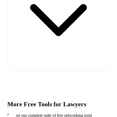
More Free Tools for
Lawyers
Explore our complete suite of free networking tools