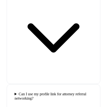
Can I use my profile link for attorney referral
networking?