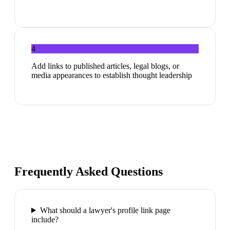
4
Add links to published articles, legal blogs, or
media appearances to establish thought leadership
Frequently Asked Questions
What should a lawyer's profile link page
include?