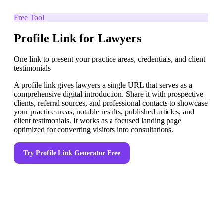
Free Tool
Profile Link for Lawyers
One link to present your practice areas, credentials, and client
testimonials
A profile link gives lawyers a single URL that serves as a
comprehensive digital introduction. Share it with prospective
clients, referral sources, and professional contacts to showcase
your practice areas, notable results, published articles, and
client testimonials. It works as a focused landing page
optimized for converting visitors into consultations.
Try
Profile Link Generator
Free