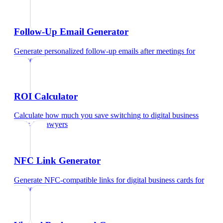
Follow-Up Email Generator
Generate personalized follow-up emails after meetings
for
lawyers
ROI Calculator
Calculate how much you save switching to digital business
cards
for
lawyers
NFC Link Generator
Generate NFC-compatible links for digital business cards
for
lawyers