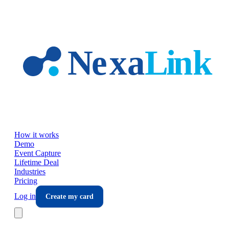
Skip to main content
How it works
Demo
Event Capture
Lifetime Deal
Industries
Pricing
Log in
Create my card