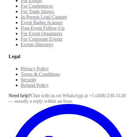
For Events
For Conferences
For Trade Shows
In-Person Lead Capture
Event Badge Scanner
Post-Event Follow-Up
For Event Organizers
For Corporate Events
Events Directory
Legal
Privacy Policy
Terms & Conditions
Security
Refund Policy
Need help?
Chat with us on WhatsApp at
+1 (408) 230-3128
— usually a reply within an hour.