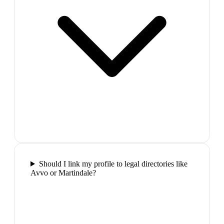
Should I link my profile to legal directories like
Avvo or Martindale?