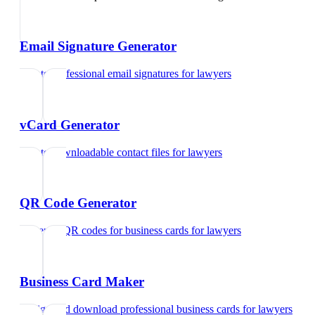
Email Signature Generator
Create professional email signatures
for
lawyers
vCard Generator
Create downloadable contact files
for
lawyers
QR Code Generator
Generate QR codes for business cards
for
lawyers
Business Card Maker
Design and download professional business cards
for
lawyers