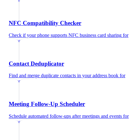
lawyers
NFC Compatibility Checker
Check if your phone supports NFC business card sharing
for
lawyers
Contact Deduplicator
Find and merge duplicate contacts in your address book
for
lawyers
Meeting Follow-Up Scheduler
Schedule automated follow-ups after meetings and events
for
lawyers