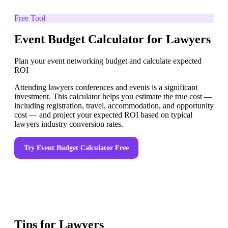
Free Tool
Event Budget Calculator for Lawyers
Plan your event networking budget and calculate expected
ROI
Attending lawyers conferences and events is a significant
investment. This calculator helps you estimate the true cost —
including registration, travel, accommodation, and opportunity
cost — and project your expected ROI based on typical
lawyers industry conversion rates.
Try
Event Budget Calculator
Free
Tips for
Lawyers