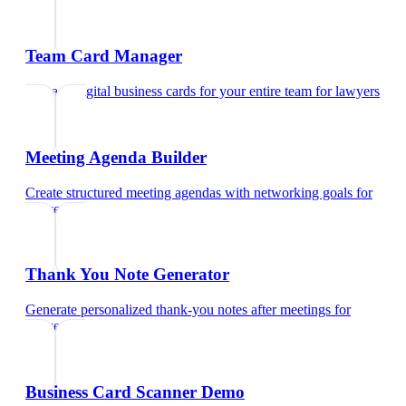
Team Card Manager
Manage digital business cards for your entire team
for
lawyers
Meeting Agenda Builder
Create structured meeting agendas with networking goals
for
lawyers
Thank You Note Generator
Generate personalized thank-you notes after meetings
for
lawyers
Business Card Scanner Demo