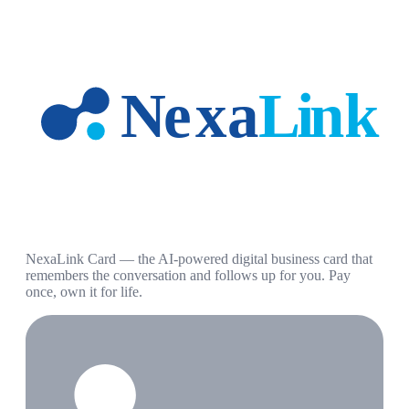
NexaLink Card — the AI-powered digital business card that
remembers the conversation and follows up for you. Pay
once, own it for life.