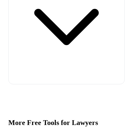
More Free Tools for
Lawyers