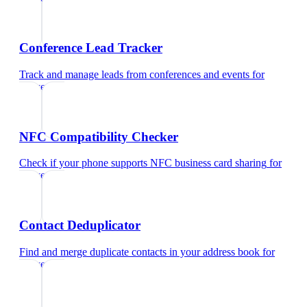
Conference Lead Tracker
Track and manage leads from conferences and events
for
lawyers
NFC Compatibility Checker
Check if your phone supports NFC business card sharing
for
lawyers
Contact Deduplicator
Find and merge duplicate contacts in your address book
for
lawyers