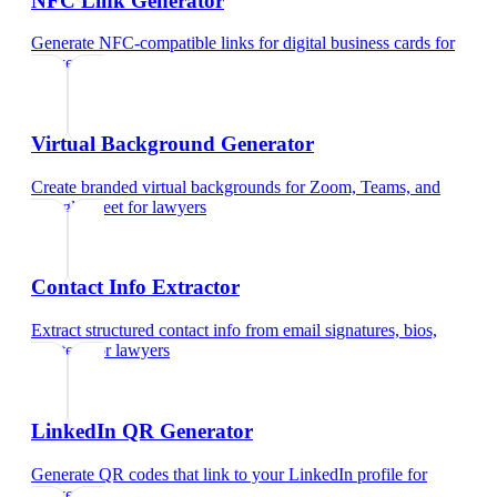
NFC Link Generator
Generate NFC-compatible links for digital business cards
for
lawyers
Virtual Background Generator
Create branded virtual backgrounds for Zoom, Teams, and
Google Meet
for
lawyers
Contact Info Extractor
Extract structured contact info from email signatures, bios,
and text
for
lawyers
LinkedIn QR Generator
Generate QR codes that link to your LinkedIn profile
for
lawyers