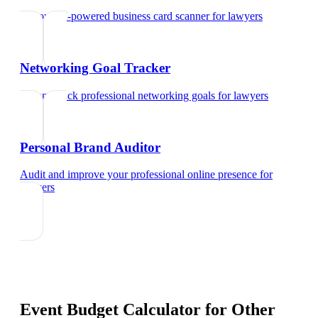
Try our AI-powered business card scanner
for
lawyers
Networking Goal Tracker
Set and track professional networking goals
for
lawyers
Personal Brand Auditor
Audit and improve your professional online presence
for
lawyers
Event Budget Calculator
for Other