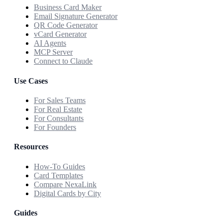
Business Card Maker
Email Signature Generator
QR Code Generator
vCard Generator
AI Agents
MCP Server
Connect to Claude
Use Cases
For Sales Teams
For Real Estate
For Consultants
For Founders
Resources
How-To Guides
Card Templates
Compare NexaLink
Digital Cards by City
Guides