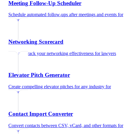
Meeting Follow-Up Scheduler
Schedule automated follow-ups after meetings and events
for
lawyers
Networking Scorecard
Rate and track your networking effectiveness
for
lawyers
Elevator Pitch Generator
Create compelling elevator pitches for any industry
for
lawyers
Contact Import Converter
Convert contacts between CSV, vCard, and other formats
for
lawyers