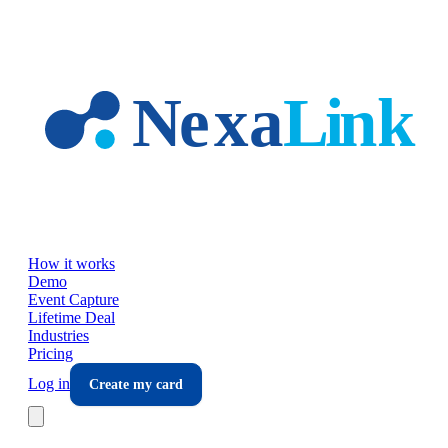
Skip to main content
How it works
Demo
Event Capture
Lifetime Deal
Industries
Pricing
Log in
Create my card