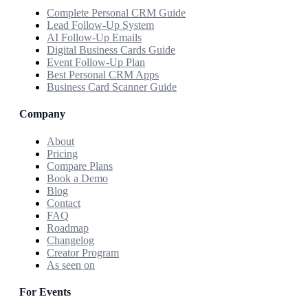
Complete Personal CRM Guide
Lead Follow-Up System
AI Follow-Up Emails
Digital Business Cards Guide
Event Follow-Up Plan
Best Personal CRM Apps
Business Card Scanner Guide
Company
About
Pricing
Compare Plans
Book a Demo
Blog
Contact
FAQ
Roadmap
Changelog
Creator Program
As seen on
For Events