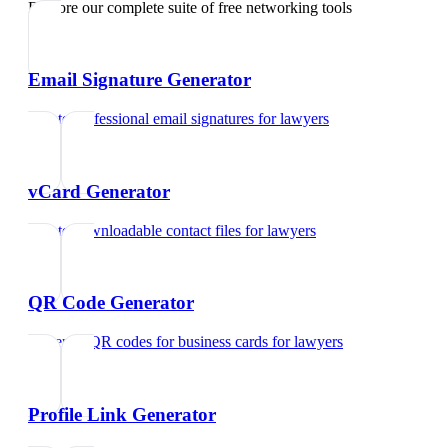
Explore our complete suite of free networking tools
Email Signature Generator
Create professional email signatures
for
lawyers
vCard Generator
Create downloadable contact files
for
lawyers
QR Code Generator
Generate QR codes for business cards
for
lawyers
Profile Link Generator