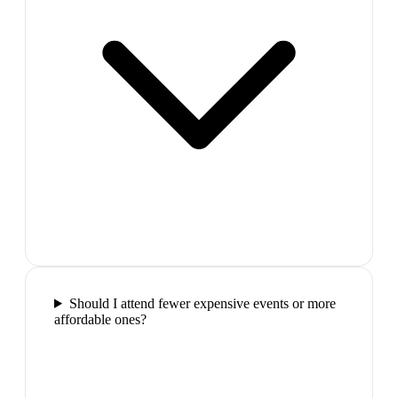
Should I attend fewer expensive events or more
affordable ones?