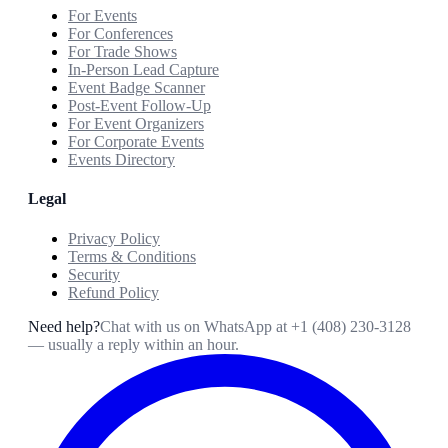
For Events
For Conferences
For Trade Shows
In-Person Lead Capture
Event Badge Scanner
Post-Event Follow-Up
For Event Organizers
For Corporate Events
Events Directory
Legal
Privacy Policy
Terms & Conditions
Security
Refund Policy
Need help?
Chat with us on WhatsApp at
+1 (408) 230-3128
— usually a reply within an hour.