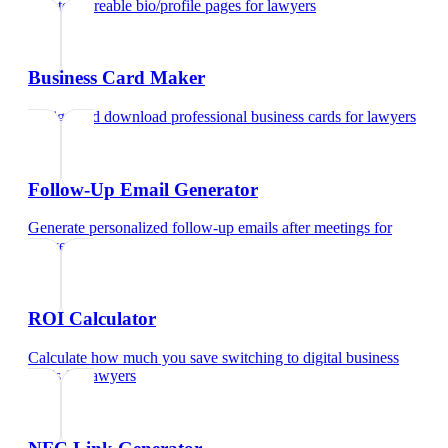
Create shareable bio/profile pages
for
lawyers
Business Card Maker
Design and download professional business cards
for
lawyers
Follow-Up Email Generator
Generate personalized follow-up emails after meetings
for
lawyers
ROI Calculator
Calculate how much you save switching to digital business
cards
for
lawyers