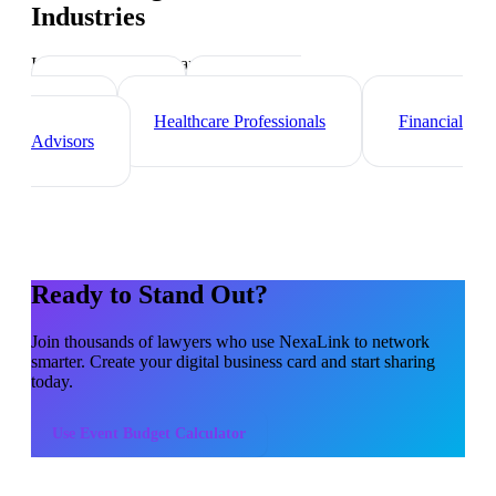
Industries
Industry-specific tips and templates
Consultants
Real Estate
Agents
Healthcare Professionals
Financial
Advisors
Ready to Stand Out?
Join thousands of
lawyers
who use NexaLink to network
smarter. Create your digital business card and start sharing
today.
Use
Event Budget Calculator