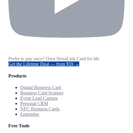
Prefer to pay once? Own NexaLink Card for life
Get the Lifetime Deal — from $59 →
Products
Digital Business Card
Business Card Scanner
Event Lead Capture
Personal CRM
NFC Business Cards
Enterprise
Free Tools