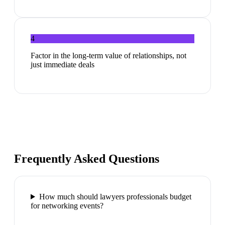
4
Factor in the long-term value of relationships, not
just immediate deals
Frequently Asked Questions
How much should lawyers professionals budget
for networking events?