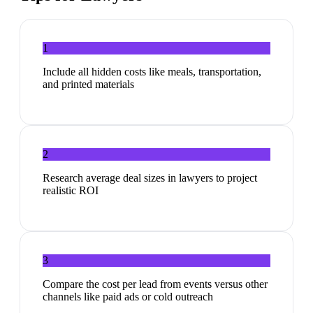
1
Include all hidden costs like meals, transportation,
and printed materials
2
Research average deal sizes in lawyers to project
realistic ROI
3
Compare the cost per lead from events versus other
channels like paid ads or cold outreach