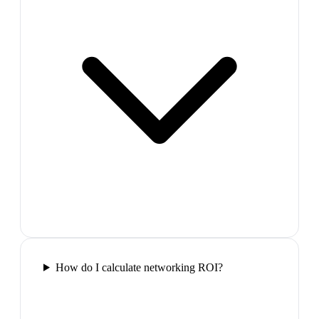
How do I calculate networking ROI?