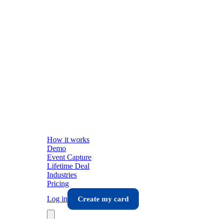
How it works
Demo
Event Capture
Lifetime Deal
Industries
Pricing
Log in
Create my card