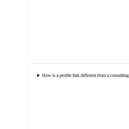
How is a profile link different from a consultin