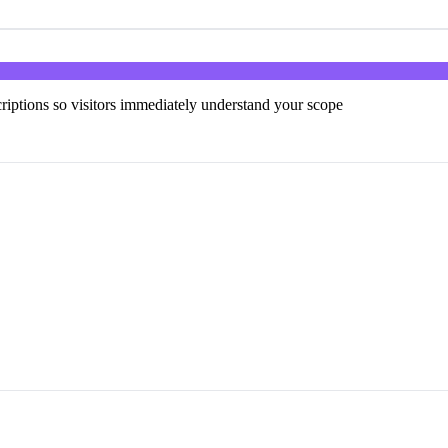
scriptions so visitors immediately understand your scope