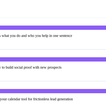
ns what you do and who you help in one sentence
y to build social proof with new prospects
your calendar tool for frictionless lead generation