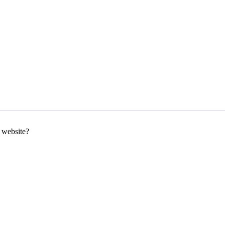
g website?