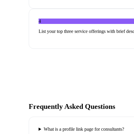
4
List your top three service offerings with brief de
Frequently Asked Questions
What is a profile link page for consultants?