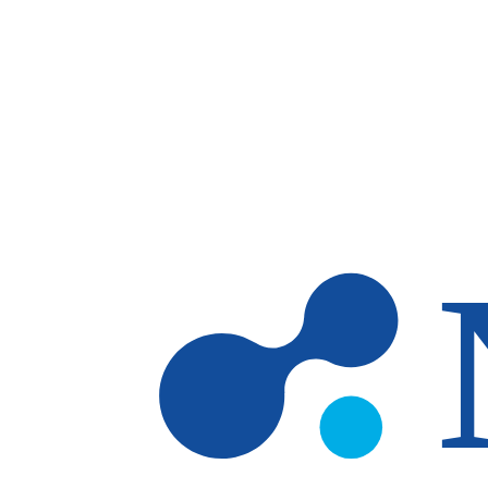
Skip to main content