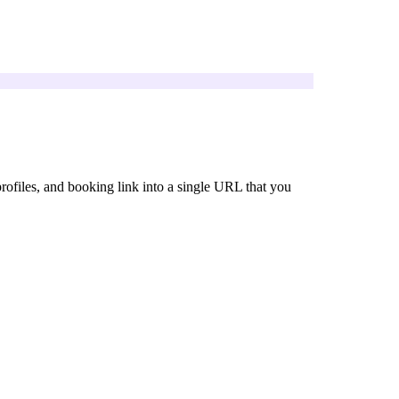
 profiles, and booking link into a single URL that you