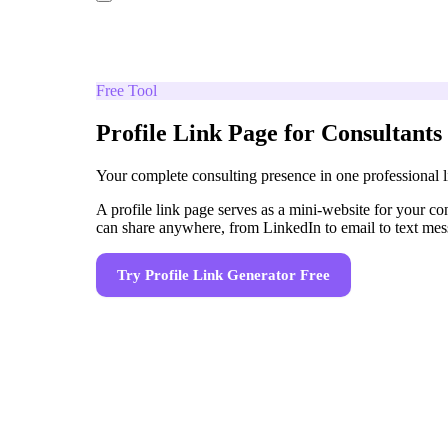
Free Tool
Profile Link Page for Consultants
Your complete consulting presence in one professional l
A profile link page serves as a mini-website for your con
can share anywhere, from LinkedIn to email to text mes
Try
Profile Link Generator
Free