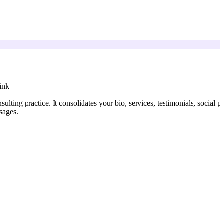
ink
sulting practice. It consolidates your bio, services, testimonials, social
sages.