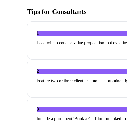
Tips for
Consultants
1
Lead with a concise value proposition that explai
2
Feature two or three client testimonials prominentl
3
Include a prominent 'Book a Call' button linked to 