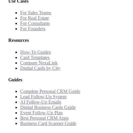
Use Cases
For Sales Teams
For Real Estate
For Consultants
For Founders
Resources
How-To Guides
Card Templates
Compare NexaLink
Digital Cards by City
Guides
Complete Personal CRM Guide
Lead Follow-Up System
AI Follow-Up Emails
Digital Business Cards Guide
Event Follow-Up Plan
Best Personal CRM Apps
Business Card Scanner Guide