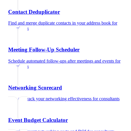
Contact Deduplicator
Find and merge duplicate contacts in your address book
for
consultants
Meeting Follow-Up Scheduler
Schedule automated follow-ups after meetings and events
for
consultants
Networking Scorecard
Rate and track your networking effectiveness
for
consultants
Event Budget Calculator