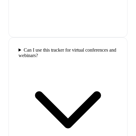
Can I use this tracker for virtual conferences and
webinars?