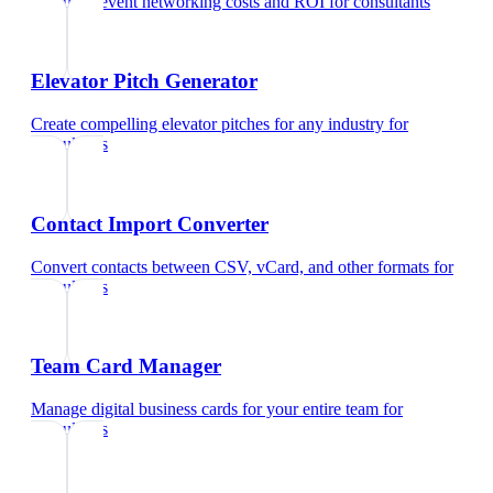
Calculate event networking costs and ROI
for
consultants
Elevator Pitch Generator
Create compelling elevator pitches for any industry
for
consultants
Contact Import Converter
Convert contacts between CSV, vCard, and other formats
for
consultants
Team Card Manager
Manage digital business cards for your entire team
for
consultants