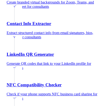
Create branded virtual backgrounds for Zoom, Teams, and
Google Meet
for
consultants
Contact Info Extractor
Extract structured contact info from email signatures, bios,
and text
for
consultants
LinkedIn QR Generator
Generate QR codes that link to your LinkedIn profile
for
consultants
NFC Compatibility Checker
Check if your phone supports NFC business card sharing
for
consultants