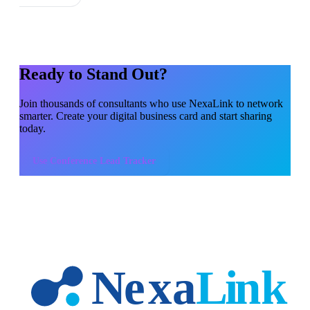
Ready to Stand Out?
Join thousands of
consultants
who use NexaLink to network
smarter. Create your digital business card and start sharing
today.
Use
Conference Lead Tracker