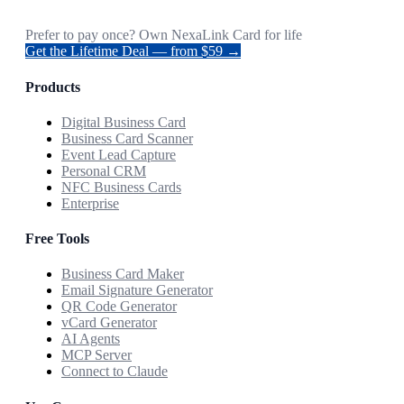
Prefer to pay once? Own NexaLink Card for life
Get the Lifetime Deal — from $59 →
Products
Digital Business Card
Business Card Scanner
Event Lead Capture
Personal CRM
NFC Business Cards
Enterprise
Free Tools
Business Card Maker
Email Signature Generator
QR Code Generator
vCard Generator
AI Agents
MCP Server
Connect to Claude