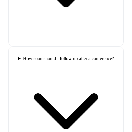
How soon should I follow up after a conference?