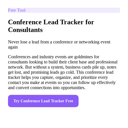
Free Tool
Conference Lead Tracker for
Consultants
Never lose a lead from a conference or networking event
again
Conferences and industry events are goldmines for
consultants looking to build their client base and professional
network. But without a system, business cards pile up, notes
get lost, and promising leads go cold. This conference lead
tracker helps you capture, organize, and prioritize every
contact you make at events so you can follow up effectively
and convert connections into opportunities.
Try
Conference Lead Tracker
Free