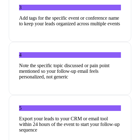
3
Add tags for the specific event or conference name
to keep your leads organized across multiple events
4
Note the specific topic discussed or pain point
mentioned so your follow-up email feels
personalized, not generic
5
Export your leads to your CRM or email tool
within 24 hours of the event to start your follow-up
sequence