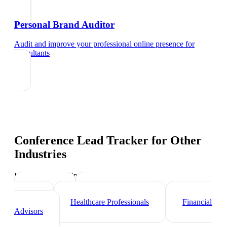
Personal Brand Auditor
Audit and improve your professional online presence
for
consultants
Conference Lead Tracker
for Other
Industries
Industry-specific tips and templates
Lawyers
Real Estate
Agents
Healthcare Professionals
Financial
Advisors