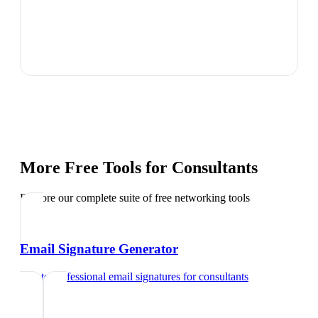
More Free Tools for
Consultants
Explore our complete suite of free networking tools
Email Signature Generator
Create professional email signatures
for
consultants