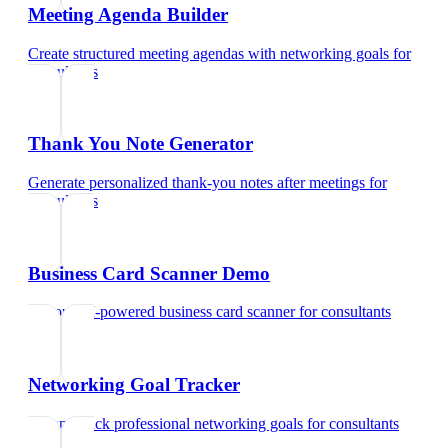
Meeting Agenda Builder
Create structured meeting agendas with networking goals
for
consultants
Thank You Note Generator
Generate personalized thank-you notes after meetings
for
consultants
Business Card Scanner Demo
Try our AI-powered business card scanner
for
consultants
Networking Goal Tracker
Set and track professional networking goals
for
consultants