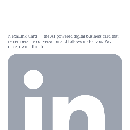
NexaLink Card — the AI-powered digital business card that
remembers the conversation and follows up for you. Pay
once, own it for life.