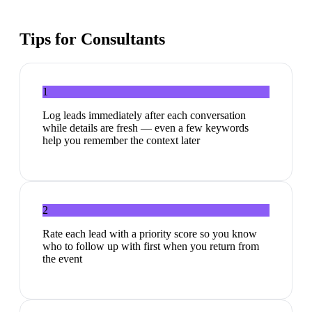
Tips for
Consultants
1
Log leads immediately after each conversation
while details are fresh — even a few keywords
help you remember the context later
2
Rate each lead with a priority score so you know
who to follow up with first when you return from
the event