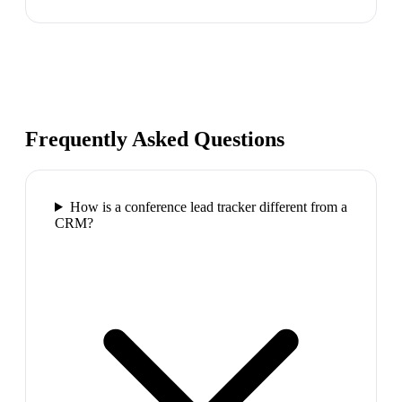
Frequently Asked Questions
How is a conference lead tracker different from a
CRM?