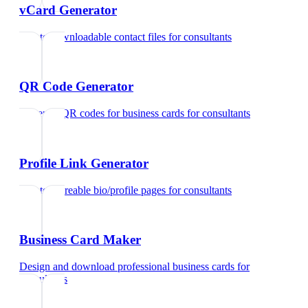
vCard Generator
Create downloadable contact files
for
consultants
QR Code Generator
Generate QR codes for business cards
for
consultants
Profile Link Generator
Create shareable bio/profile pages
for
consultants
Business Card Maker
Design and download professional business cards
for
consultants