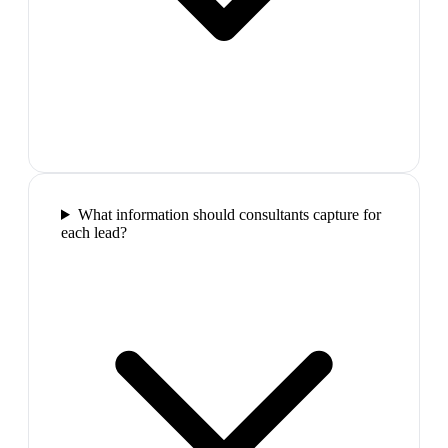
What information should consultants capture for
each lead?