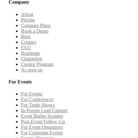
Company
About
Pricing
Compare Plans
Book a Demo
Blog
Contact
FAQ
Roadmap
Changelog
Creator Program
As seen on
For Events
For Events
For Conferences
For Trade Shows
In-Person Lead Capture
Event Badge Scanner
Post-Event Follow-Up
For Event Organizers
For Corporate Events