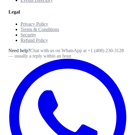
Events Directory
Legal
Privacy Policy
Terms & Conditions
Security
Refund Policy
Need help?
Chat with us on WhatsApp at
+1 (408) 230-3128
— usually a reply within an hour.