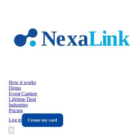
Skip to main content
How it works
Demo
Event Capture
Lifetime Deal
Industries
Pricing
Log in
Create my card