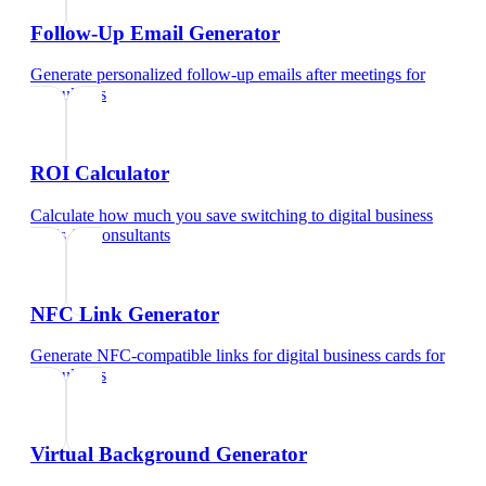
Follow-Up Email Generator
Generate personalized follow-up emails after meetings
for
consultants
ROI Calculator
Calculate how much you save switching to digital business
cards
for
consultants
NFC Link Generator
Generate NFC-compatible links for digital business cards
for
consultants
Virtual Background Generator