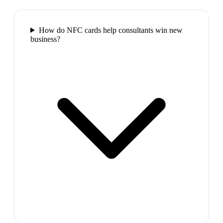
How do NFC cards help consultants win new
business?