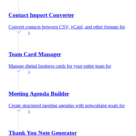
Contact Import Converter
Convert contacts between CSV, vCard, and other formats
for
consultants
Team Card Manager
Manage digital business cards for your entire team
for
consultants
Meeting Agenda Builder
Create structured meeting agendas with networking goals
for
consultants
Thank You Note Generator