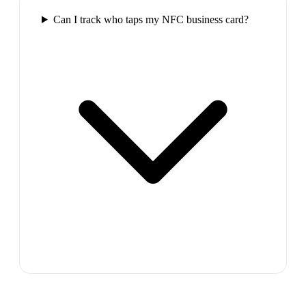
Can I track who taps my NFC business card?