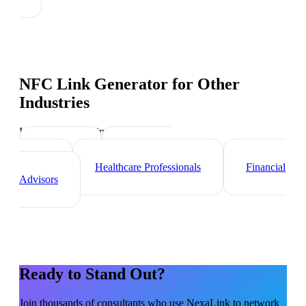
NFC Link Generator
for Other
Industries
Industry-specific tips and templates
Lawyers
Real Estate
Agents
Healthcare Professionals
Financial
Advisors
Ready to Stand Out?
Join thousands of
consultants
who use NexaLink to network