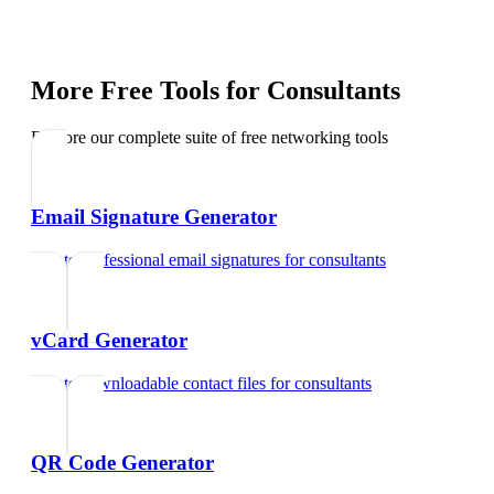
More Free Tools for
Consultants
Explore our complete suite of free networking tools
Email Signature Generator
Create professional email signatures
for
consultants
vCard Generator
Create downloadable contact files
for
consultants
QR Code Generator