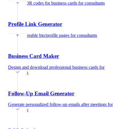
Generate QR codes for business cards
for
consultants
Profile Link Generator
Create shareable bio/profile pages
for
consultants
Business Card Maker
Design and download professional business cards
for
consultants
Follow-Up Email Generator
Generate personalized follow-up emails after meetings
for
consultants