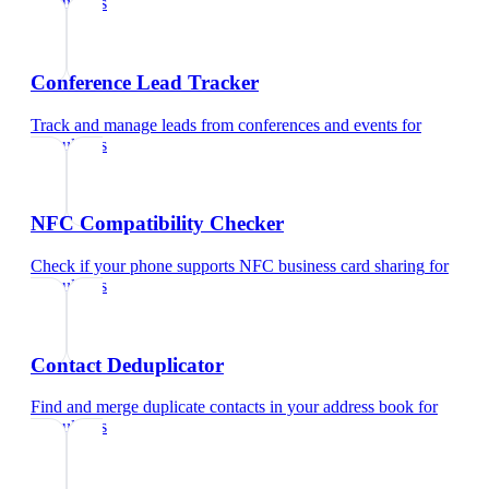
consultants
Conference Lead Tracker
Track and manage leads from conferences and events
for
consultants
NFC Compatibility Checker
Check if your phone supports NFC business card sharing
for
consultants
Contact Deduplicator
Find and merge duplicate contacts in your address book
for
consultants