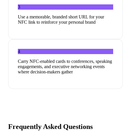
3
Use a memorable, branded short URL for your
NFC link to reinforce your personal brand
4
Carry NFC-enabled cards to conferences, speaking
engagements, and executive networking events
where decision-makers gather
Frequently Asked Questions