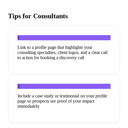
Tips for
Consultants
1
Link to a profile page that highlights your
consulting specialties, client logos, and a clear call
to action for booking a discovery call
2
Include a case study or testimonial on your profile
page so prospects see proof of your impact
immediately