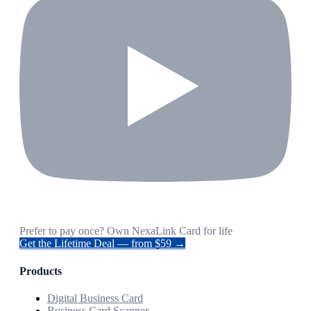
Prefer to pay once? Own NexaLink Card for life
Get the Lifetime Deal — from $59 →
Products
Digital Business Card
Business Card Scanner