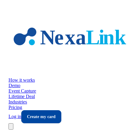
Skip to main content
How it works
Demo
Event Capture
Lifetime Deal
Industries
Pricing
Log in
Create my card