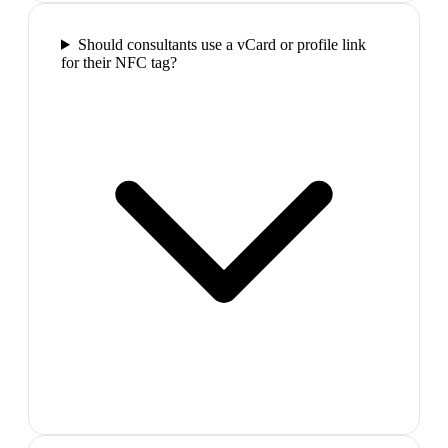
Should consultants use a vCard or profile link
for their NFC tag?