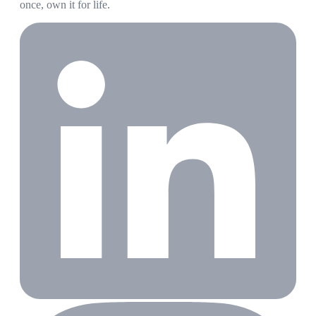
once, own it for life.