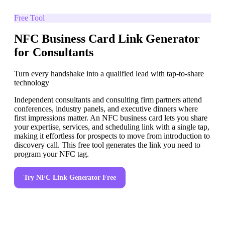
Free Tool
NFC Business Card Link Generator
for Consultants
Turn every handshake into a qualified lead with tap-to-share
technology
Independent consultants and consulting firm partners attend
conferences, industry panels, and executive dinners where
first impressions matter. An NFC business card lets you share
your expertise, services, and scheduling link with a single tap,
making it effortless for prospects to move from introduction to
discovery call. This free tool generates the link you need to
program your NFC tag.
Try
NFC Link Generator
Free