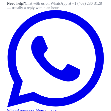
Need help?
Chat with us on WhatsApp at
+1 (408) 230-3128
— usually a reply within an hour.
WhatsApp
support@nexalink.co