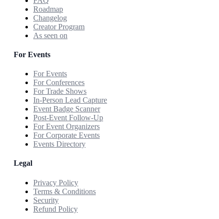
FAQ
Roadmap
Changelog
Creator Program
As seen on
For Events
For Events
For Conferences
For Trade Shows
In-Person Lead Capture
Event Badge Scanner
Post-Event Follow-Up
For Event Organizers
For Corporate Events
Events Directory
Legal
Privacy Policy
Terms & Conditions
Security
Refund Policy