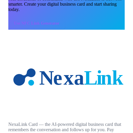
smarter. Create your digital business card and start sharing
today.
Use
NFC Link Generator
NexaLink Card — the AI-powered digital business card that
remembers the conversation and follows up for you. Pay