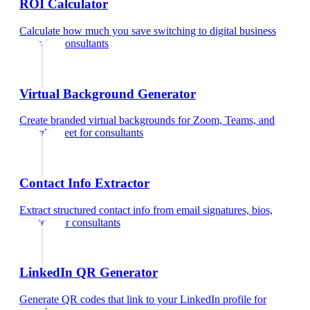
ROI Calculator
Calculate how much you save switching to digital business
cards
for
consultants
Virtual Background Generator
Create branded virtual backgrounds for Zoom, Teams, and
Google Meet
for
consultants
Contact Info Extractor
Extract structured contact info from email signatures, bios,
and text
for
consultants
LinkedIn QR Generator
Generate QR codes that link to your LinkedIn profile
for