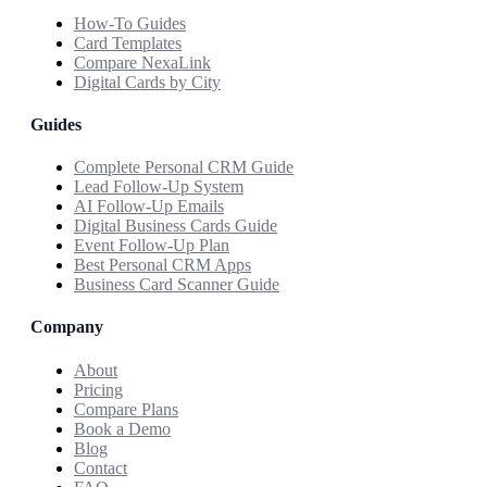
How-To Guides
Card Templates
Compare NexaLink
Digital Cards by City
Guides
Complete Personal CRM Guide
Lead Follow-Up System
AI Follow-Up Emails
Digital Business Cards Guide
Event Follow-Up Plan
Best Personal CRM Apps
Business Card Scanner Guide
Company
About
Pricing
Compare Plans
Book a Demo
Blog
Contact