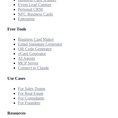
Event Lead Capture
Personal CRM
NFC Business Cards
Enterprise
Free Tools
Business Card Maker
Email Signature Generator
QR Code Generator
vCard Generator
AI Agents
MCP Server
Connect to Claude
Use Cases
For Sales Teams
For Real Estate
For Consultants
For Founders
Resources