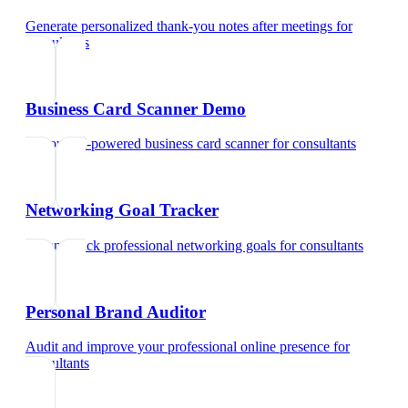
Generate personalized thank-you notes after meetings
for
consultants
Business Card Scanner Demo
Try our AI-powered business card scanner
for
consultants
Networking Goal Tracker
Set and track professional networking goals
for
consultants
Personal Brand Auditor
Audit and improve your professional online presence
for
consultants