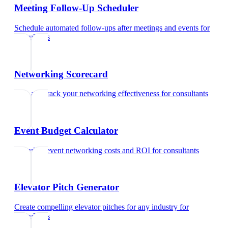
Meeting Follow-Up Scheduler
Schedule automated follow-ups after meetings and events
for
consultants
Networking Scorecard
Rate and track your networking effectiveness
for
consultants
Event Budget Calculator
Calculate event networking costs and ROI
for
consultants
Elevator Pitch Generator
Create compelling elevator pitches for any industry
for
consultants