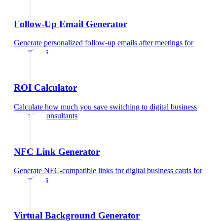
Follow-Up Email Generator
Generate personalized follow-up emails after meetings
for
consultants
ROI Calculator
Calculate how much you save switching to digital business
cards
for
consultants
NFC Link Generator
Generate NFC-compatible links for digital business cards
for
consultants
Virtual Background Generator