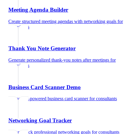
Meeting Agenda Builder
Create structured meeting agendas with networking goals
for
consultants
Thank You Note Generator
Generate personalized thank-you notes after meetings
for
consultants
Business Card Scanner Demo
Try our AI-powered business card scanner
for
consultants
Networking Goal Tracker
Set and track professional networking goals
for
consultants