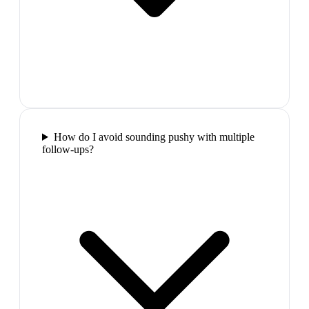
How do I avoid sounding pushy with multiple
follow-ups?