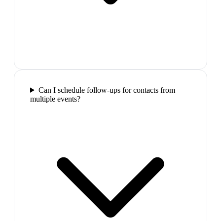
Can I schedule follow-ups for contacts from
multiple events?