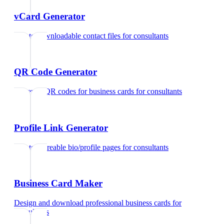
vCard Generator
Create downloadable contact files
for
consultants
QR Code Generator
Generate QR codes for business cards
for
consultants
Profile Link Generator
Create shareable bio/profile pages
for
consultants
Business Card Maker
Design and download professional business cards
for
consultants