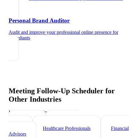
Personal Brand Auditor
Audit and improve your professional online presence
for
consultants
Meeting Follow-Up Scheduler
for
Other Industries
Industry-specific tips and templates
Lawyers
Real Estate
Agents
Healthcare Professionals
Financial
Advisors