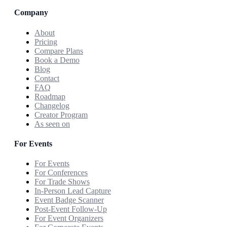
Company
About
Pricing
Compare Plans
Book a Demo
Blog
Contact
FAQ
Roadmap
Changelog
Creator Program
As seen on
For Events
For Events
For Conferences
For Trade Shows
In-Person Lead Capture
Event Badge Scanner
Post-Event Follow-Up
For Event Organizers