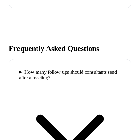
Frequently Asked Questions
How many follow-ups should consultants send
after a meeting?