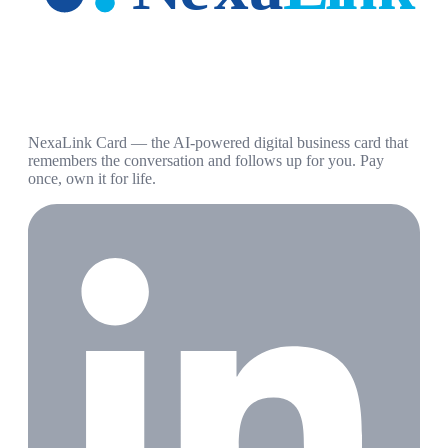
NexaLink Card — the AI-powered digital business card that
remembers the conversation and follows up for you. Pay
once, own it for life.