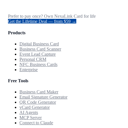
Prefer to pay once? Own NexaLink Card for life
Get the Lifetime Deal — from $59 →
Products
Digital Business Card
Business Card Scanner
Event Lead Capture
Personal CRM
NFC Business Cards
Enterprise
Free Tools
Business Card Maker
Email Signature Generator
QR Code Generator
vCard Generator
AI Agents
MCP Server
Connect to Claude