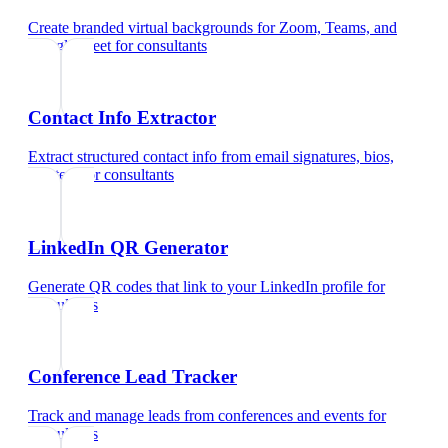
Create branded virtual backgrounds for Zoom, Teams, and
Google Meet
for
consultants
Contact Info Extractor
Extract structured contact info from email signatures, bios,
and text
for
consultants
LinkedIn QR Generator
Generate QR codes that link to your LinkedIn profile
for
consultants
Conference Lead Tracker
Track and manage leads from conferences and events
for
consultants