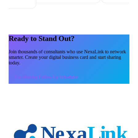
Ready to Stand Out?
Join thousands of
consultants
who use NexaLink to network
smarter. Create your digital business card and start sharing
today.
Use
Meeting Follow-Up Scheduler