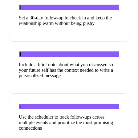
3
Set a 30-day follow-up to check in and keep the
relationship warm without being pushy
4
Include a brief note about what you discussed so
your future self has the context needed to write a
personalized message
5
Use the scheduler to track follow-ups across
multiple events and prioritize the most promising
connections