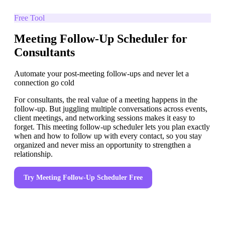
Free Tool
Meeting Follow-Up Scheduler for
Consultants
Automate your post-meeting follow-ups and never let a
connection go cold
For consultants, the real value of a meeting happens in the
follow-up. But juggling multiple conversations across events,
client meetings, and networking sessions makes it easy to
forget. This meeting follow-up scheduler lets you plan exactly
when and how to follow up with every contact, so you stay
organized and never miss an opportunity to strengthen a
relationship.
Try
Meeting Follow-Up Scheduler
Free