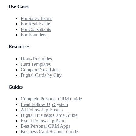
Use Cases
For Sales Teams
For Real Estate
For Consultants
For Founders
Resources
How-To Guides
Card Templates
Compare NexaLink
Digital Cards by City
Guides
Complete Personal CRM Guide
Lead Follow-Up System
AI Follow-Up Emails
Digital Business Cards Guide
Event Follow-Up Plan
Best Personal CRM Apps
Business Card Scanner Guide