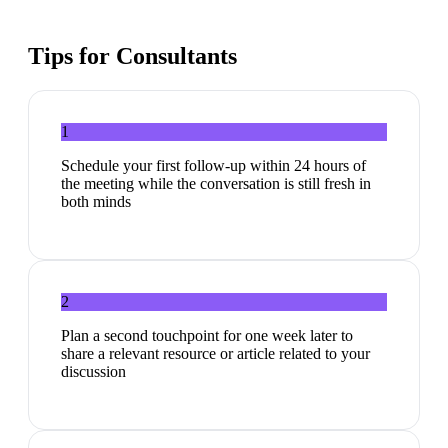
Tips for
Consultants
1
Schedule your first follow-up within 24 hours of
the meeting while the conversation is still fresh in
both minds
2
Plan a second touchpoint for one week later to
share a relevant resource or article related to your
discussion