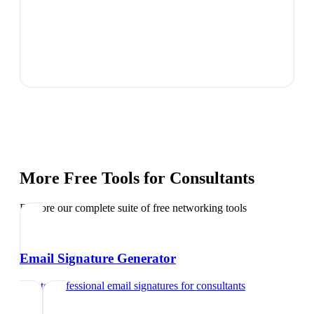
More Free Tools for
Consultants
Explore our complete suite of free networking tools
Email Signature Generator
Create professional email signatures
for
consultants