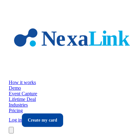
Skip to main content
How it works
Demo
Event Capture
Lifetime Deal
Industries
Pricing
Log in
Create my card