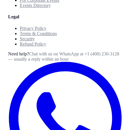
For Corporate Events
Events Directory
Legal
Privacy Policy
Terms & Conditions
Security
Refund Policy
Need help?
Chat with us on WhatsApp at
+1 (408) 230-3128
— usually a reply within an hour.