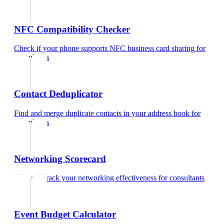
NFC Compatibility Checker
Check if your phone supports NFC business card sharing
for
consultants
Contact Deduplicator
Find and merge duplicate contacts in your address book
for
consultants
Networking Scorecard
Rate and track your networking effectiveness
for
consultants
Event Budget Calculator