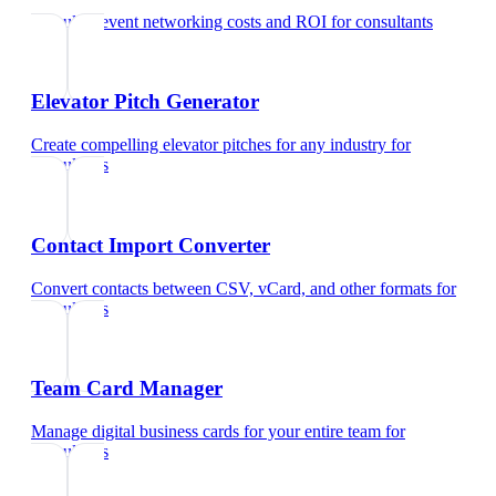
Calculate event networking costs and ROI
for
consultants
Elevator Pitch Generator
Create compelling elevator pitches for any industry
for
consultants
Contact Import Converter
Convert contacts between CSV, vCard, and other formats
for
consultants
Team Card Manager
Manage digital business cards for your entire team
for
consultants