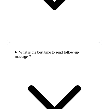
What is the best time to send follow-up
messages?