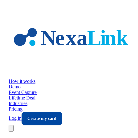
Skip to main content
How it works
Demo
Event Capture
Lifetime Deal
Industries
Pricing
Log in
Create my card