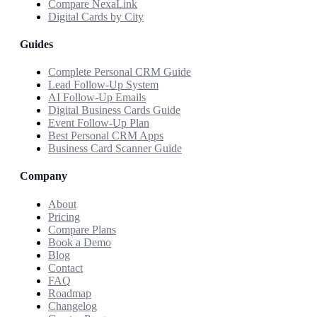
Compare NexaLink
Digital Cards by City
Guides
Complete Personal CRM Guide
Lead Follow-Up System
AI Follow-Up Emails
Digital Business Cards Guide
Event Follow-Up Plan
Best Personal CRM Apps
Business Card Scanner Guide
Company
About
Pricing
Compare Plans
Book a Demo
Blog
Contact
FAQ
Roadmap
Changelog