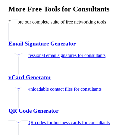
More Free Tools for
Consultants
Explore our complete suite of free networking tools
Email Signature Generator
Create professional email signatures
for
consultants
vCard Generator
Create downloadable contact files
for
consultants
QR Code Generator
Generate QR codes for business cards
for
consultants