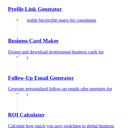
Profile Link Generator
Create shareable bio/profile pages
for
consultants
Business Card Maker
Design and download professional business cards
for
consultants
Follow-Up Email Generator
Generate personalized follow-up emails after meetings
for
consultants
ROI Calculator
Calculate how much you save switching to digital business