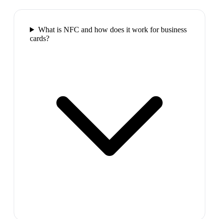
What is NFC and how does it work for business
cards?