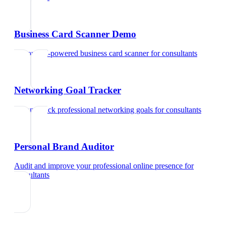
Business Card Scanner Demo
Try our AI-powered business card scanner
for
consultants
Networking Goal Tracker
Set and track professional networking goals
for
consultants
Personal Brand Auditor
Audit and improve your professional online presence
for
consultants