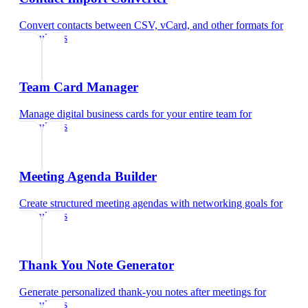
Convert contacts between CSV, vCard, and other formats
for
consultants
Team Card Manager
Manage digital business cards for your entire team
for
consultants
Meeting Agenda Builder
Create structured meeting agendas with networking goals
for
consultants
Thank You Note Generator
Generate personalized thank-you notes after meetings
for
consultants