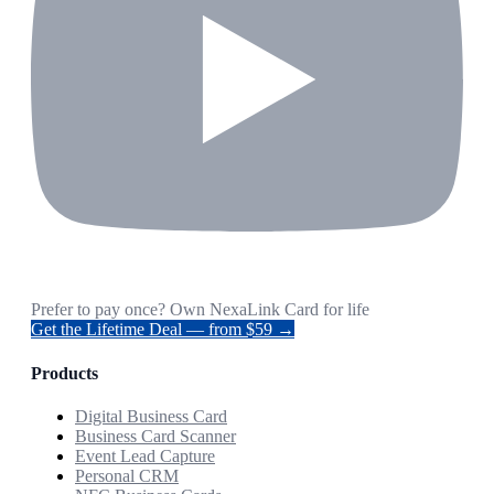
Prefer to pay once? Own NexaLink Card for life
Get the Lifetime Deal — from $59 →
Products
Digital Business Card
Business Card Scanner
Event Lead Capture
Personal CRM