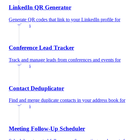
LinkedIn QR Generator
Generate QR codes that link to your LinkedIn profile
for
consultants
Conference Lead Tracker
Track and manage leads from conferences and events
for
consultants
Contact Deduplicator
Find and merge duplicate contacts in your address book
for
consultants
Meeting Follow-Up Scheduler