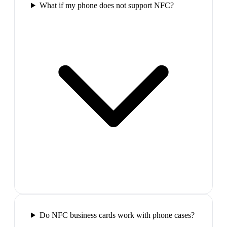
What if my phone does not support NFC?
Do NFC business cards work with phone cases?