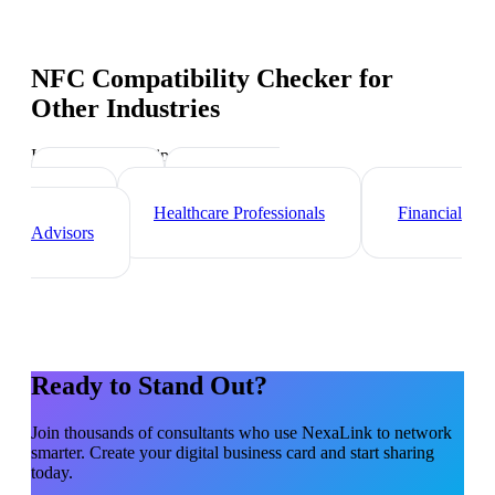
NFC Compatibility Checker
for
Other Industries
Industry-specific tips and templates
Lawyers
Real Estate
Agents
Healthcare Professionals
Financial
Advisors
Ready to Stand Out?
Join thousands of
consultants
who use NexaLink to network
smarter. Create your digital business card and start sharing
today.