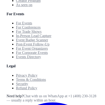
Creator Program
As seen on
For Events
For Events
For Conferences
For Trade Shows
In-Person Lead Capture
Event Badge Scanner
Post-Event Follow-Up
For Event Organizers
For Corporate Events
Events Directory
Legal
Privacy Policy
Terms & Conditions
Security
Refund Policy
Need help?
Chat with us on WhatsApp at
+1 (408) 230-3128
— usually a reply within an hour.