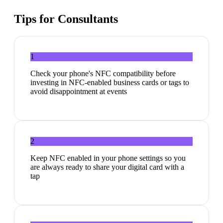
Tips for
Consultants
1
Check your phone's NFC compatibility before
investing in NFC-enabled business cards or tags to
avoid disappointment at events
2
Keep NFC enabled in your phone settings so you
are always ready to share your digital card with a
tap