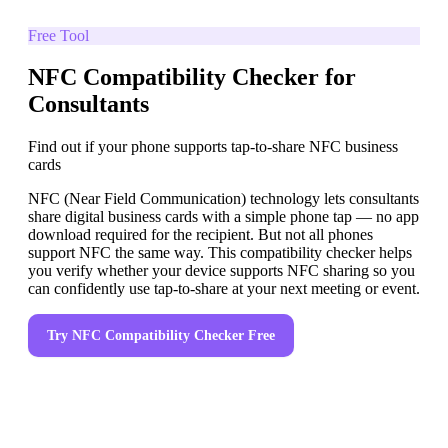
Free Tool
NFC Compatibility Checker for
Consultants
Find out if your phone supports tap-to-share NFC business
cards
NFC (Near Field Communication) technology lets consultants
share digital business cards with a simple phone tap — no app
download required for the recipient. But not all phones
support NFC the same way. This compatibility checker helps
you verify whether your device supports NFC sharing so you
can confidently use tap-to-share at your next meeting or event.
Try
NFC Compatibility Checker
Free