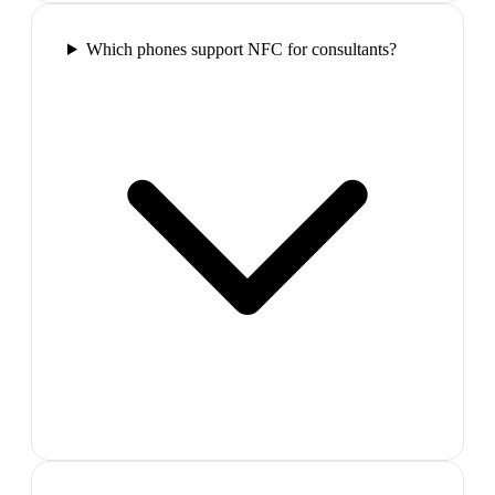
Which phones support NFC for consultants?