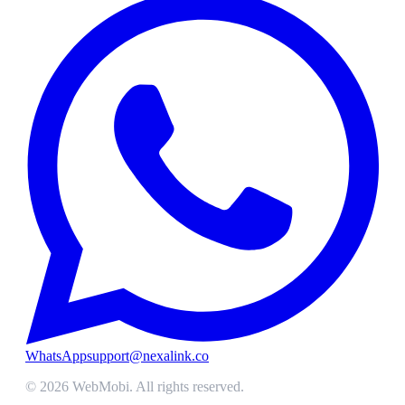
WhatsApp
support@nexalink.co
©
2026
WebMobi
. All rights reserved.