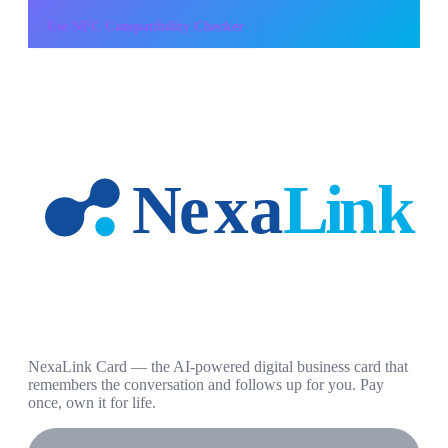
Use
NFC Compatibility Checker
NexaLink Card — the AI-powered digital business card that
remembers the conversation and follows up for you. Pay
once, own it for life.