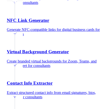
cards
for
consultants
NFC Link Generator
Generate NFC-compatible links for digital business cards
for
consultants
Virtual Background Generator
Create branded virtual backgrounds for Zoom, Teams, and
Google Meet
for
consultants
Contact Info Extractor
Extract structured contact info from email signatures, bios,
and text
for
consultants