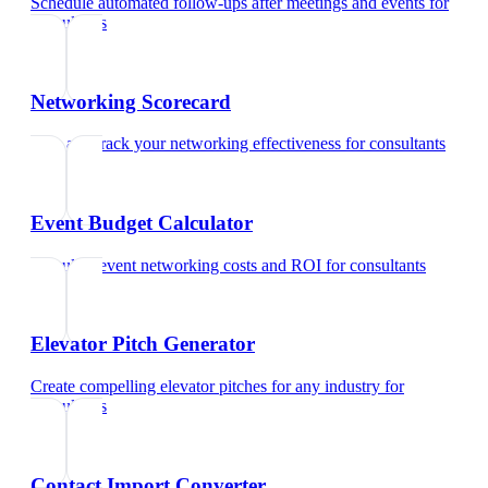
Schedule automated follow-ups after meetings and events
for
consultants
Networking Scorecard
Rate and track your networking effectiveness
for
consultants
Event Budget Calculator
Calculate event networking costs and ROI
for
consultants
Elevator Pitch Generator
Create compelling elevator pitches for any industry
for
consultants
Contact Import Converter