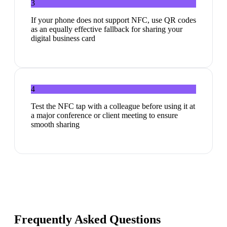
3
If your phone does not support NFC, use QR codes
as an equally effective fallback for sharing your
digital business card
4
Test the NFC tap with a colleague before using it at
a major conference or client meeting to ensure
smooth sharing
Frequently Asked Questions