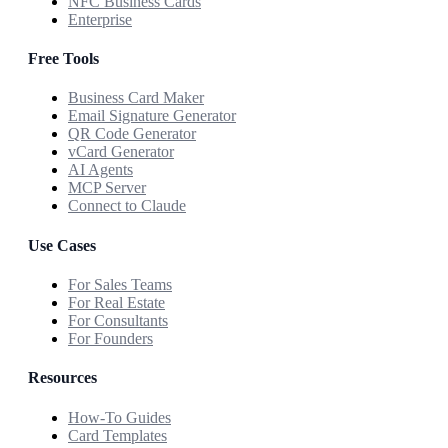
NFC Business Cards
Enterprise
Free Tools
Business Card Maker
Email Signature Generator
QR Code Generator
vCard Generator
AI Agents
MCP Server
Connect to Claude
Use Cases
For Sales Teams
For Real Estate
For Consultants
For Founders
Resources
How-To Guides
Card Templates