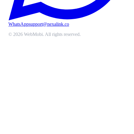
WhatsApp
support@nexalink.co
©
2026
WebMobi
. All rights reserved.