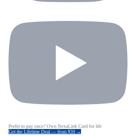
Prefer to pay once? Own NexaLink Card for life
Get the Lifetime Deal — from $59 →