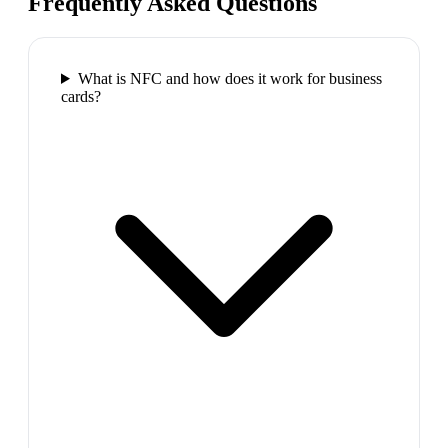
Frequently Asked Questions
What is NFC and how does it work for business
cards?