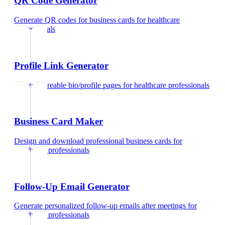
QR Code Generator
Generate QR codes for business cards
for
healthcare
professionals
Profile Link Generator
Create shareable bio/profile pages
for
healthcare professionals
Business Card Maker
Design and download professional business cards
for
healthcare professionals
Follow-Up Email Generator
Generate personalized follow-up emails after meetings
for
healthcare professionals