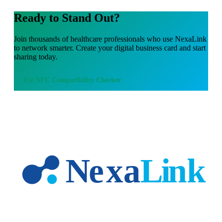
Ready to Stand Out?
Join thousands of
healthcare professionals
who use NexaLink
to network smarter. Create your digital business card and start
sharing today.
Use
NFC Compatibility Checker