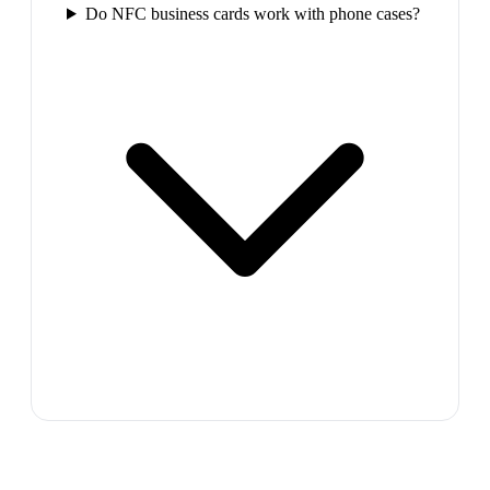
Do NFC business cards work with phone cases?