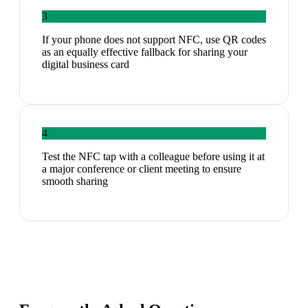
3
If your phone does not support NFC, use QR codes
as an equally effective fallback for sharing your
digital business card
4
Test the NFC tap with a colleague before using it at
a major conference or client meeting to ensure
smooth sharing