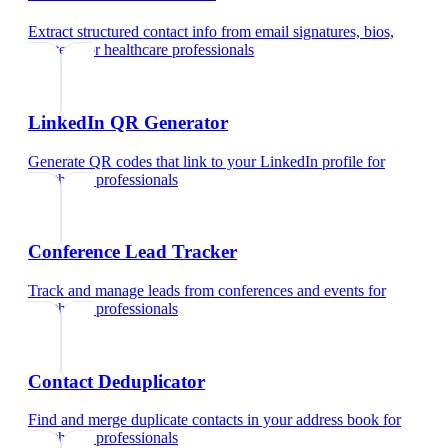
Extract structured contact info from email signatures, bios,
and text
for
healthcare professionals
LinkedIn QR Generator
Generate QR codes that link to your LinkedIn profile
for
healthcare professionals
Conference Lead Tracker
Track and manage leads from conferences and events
for
healthcare professionals
Contact Deduplicator
Find and merge duplicate contacts in your address book
for
healthcare professionals