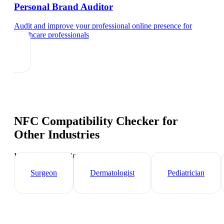
Personal Brand Auditor
Audit and improve your professional online presence
for
healthcare professionals
NFC Compatibility Checker
for
Other Industries
Industry-specific tips and templates
Surgeon
Dermatologist
Pediatrician