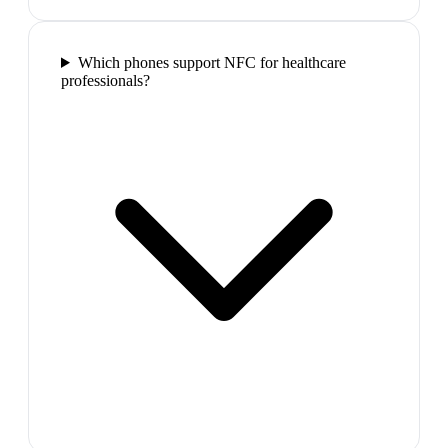
Which phones support NFC for healthcare
professionals?