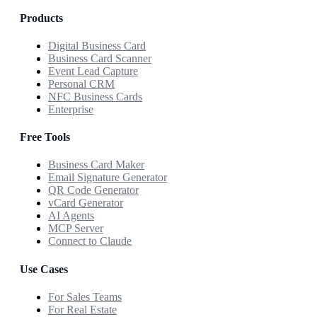
Products
Digital Business Card
Business Card Scanner
Event Lead Capture
Personal CRM
NFC Business Cards
Enterprise
Free Tools
Business Card Maker
Email Signature Generator
QR Code Generator
vCard Generator
AI Agents
MCP Server
Connect to Claude
Use Cases
For Sales Teams
For Real Estate