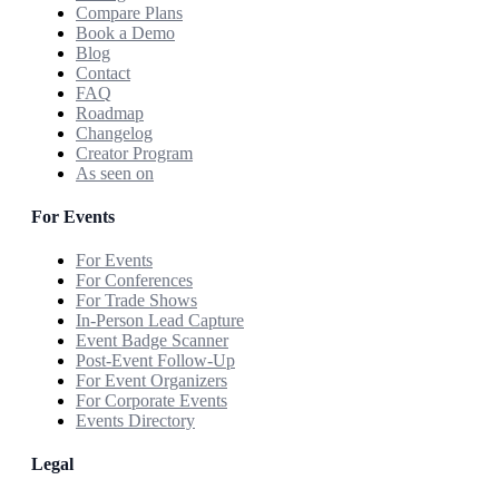
Compare Plans
Book a Demo
Blog
Contact
FAQ
Roadmap
Changelog
Creator Program
As seen on
For Events
For Events
For Conferences
For Trade Shows
In-Person Lead Capture
Event Badge Scanner
Post-Event Follow-Up
For Event Organizers
For Corporate Events
Events Directory
Legal