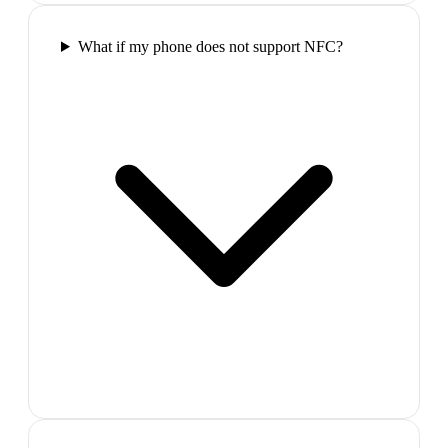
What if my phone does not support NFC?