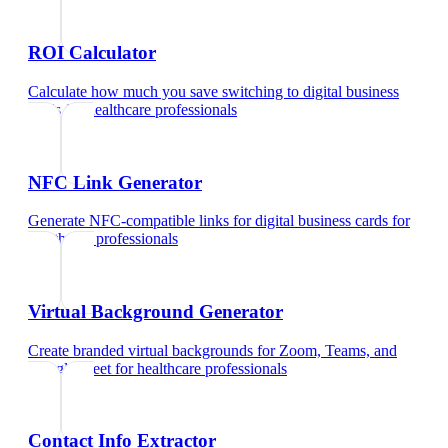
ROI Calculator
Calculate how much you save switching to digital business
cards
for
healthcare professionals
NFC Link Generator
Generate NFC-compatible links for digital business cards
for
healthcare professionals
Virtual Background Generator
Create branded virtual backgrounds for Zoom, Teams, and
Google Meet
for
healthcare professionals
Contact Info Extractor