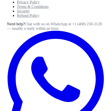
Privacy Policy
Terms & Conditions
Security
Refund Policy
Need help?
Chat with us on WhatsApp at
+1 (408) 230-3128
— usually a reply within an hour.