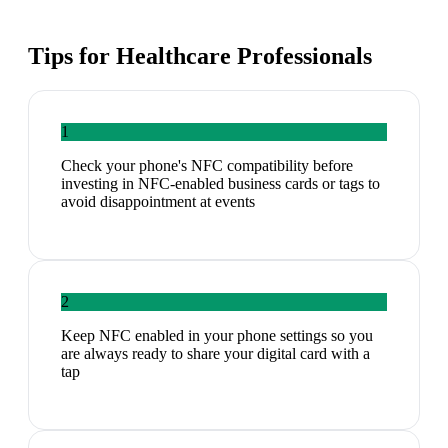
Tips for
Healthcare Professionals
1
Check your phone's NFC compatibility before
investing in NFC-enabled business cards or tags to
avoid disappointment at events
2
Keep NFC enabled in your phone settings so you
are always ready to share your digital card with a
tap