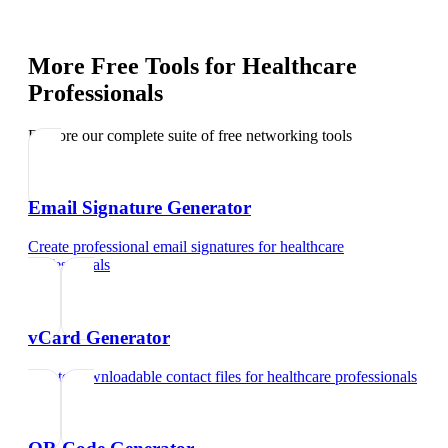
More Free Tools for
Healthcare
Professionals
Explore our complete suite of free networking tools
Email Signature Generator
Create professional email signatures
for
healthcare
professionals
vCard Generator
Create downloadable contact files
for
healthcare professionals