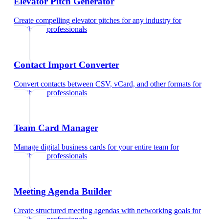
Elevator Pitch Generator
Create compelling elevator pitches for any industry
for
healthcare professionals
Contact Import Converter
Convert contacts between CSV, vCard, and other formats
for
healthcare professionals
Team Card Manager
Manage digital business cards for your entire team
for
healthcare professionals
Meeting Agenda Builder
Create structured meeting agendas with networking goals
for