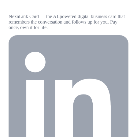
NexaLink Card — the AI-powered digital business card that
remembers the conversation and follows up for you. Pay
once, own it for life.