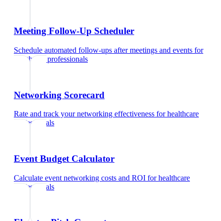
Meeting Follow-Up Scheduler
Schedule automated follow-ups after meetings and events
for
healthcare professionals
Networking Scorecard
Rate and track your networking effectiveness
for
healthcare
professionals
Event Budget Calculator
Calculate event networking costs and ROI
for
healthcare
professionals