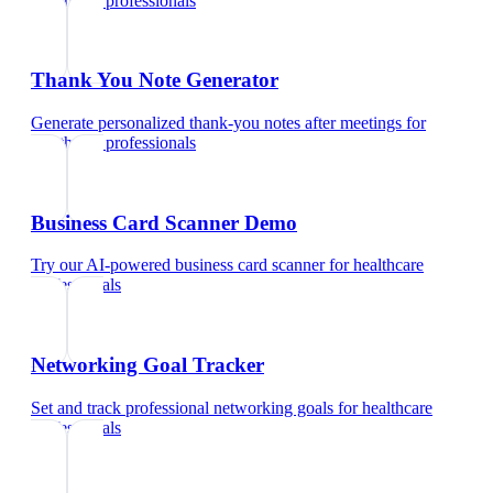
healthcare professionals
Thank You Note Generator
Generate personalized thank-you notes after meetings
for
healthcare professionals
Business Card Scanner Demo
Try our AI-powered business card scanner
for
healthcare
professionals
Networking Goal Tracker
Set and track professional networking goals
for
healthcare
professionals