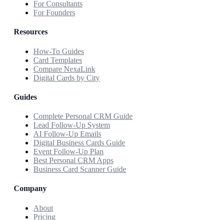
For Consultants
For Founders
Resources
How-To Guides
Card Templates
Compare NexaLink
Digital Cards by City
Guides
Complete Personal CRM Guide
Lead Follow-Up System
AI Follow-Up Emails
Digital Business Cards Guide
Event Follow-Up Plan
Best Personal CRM Apps
Business Card Scanner Guide
Company
About
Pricing