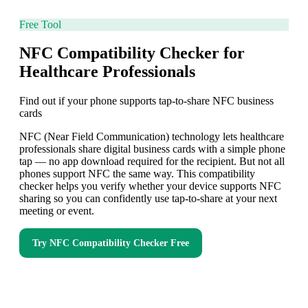
Free Tool
NFC Compatibility Checker for
Healthcare Professionals
Find out if your phone supports tap-to-share NFC business
cards
NFC (Near Field Communication) technology lets healthcare
professionals share digital business cards with a simple phone
tap — no app download required for the recipient. But not all
phones support NFC the same way. This compatibility
checker helps you verify whether your device supports NFC
sharing so you can confidently use tap-to-share at your next
meeting or event.
Try
NFC Compatibility Checker
Free