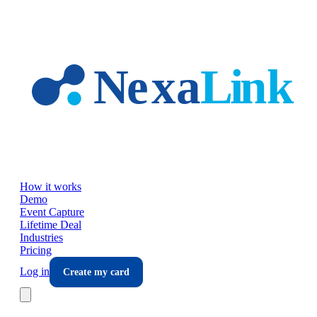
Skip to main content
How it works
Demo
Event Capture
Lifetime Deal
Industries
Pricing
Log in
Create my card