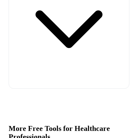
More Free Tools for
Healthcare
Professionals