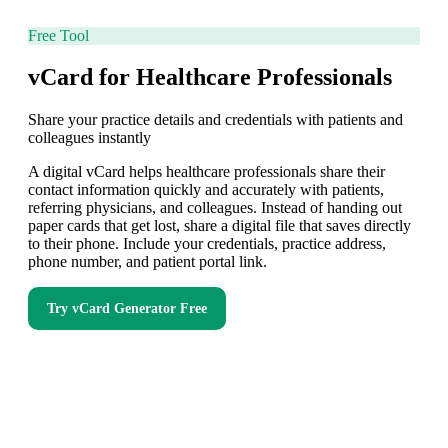
Free Tool
vCard for Healthcare Professionals
Share your practice details and credentials with patients and
colleagues instantly
A digital vCard helps healthcare professionals share their
contact information quickly and accurately with patients,
referring physicians, and colleagues. Instead of handing out
paper cards that get lost, share a digital file that saves directly
to their phone. Include your credentials, practice address,
phone number, and patient portal link.
Try
vCard Generator
Free