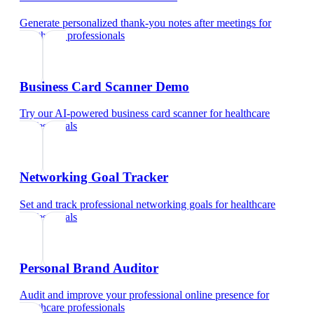
Generate personalized thank-you notes after meetings
for
healthcare professionals
Business Card Scanner Demo
Try our AI-powered business card scanner
for
healthcare
professionals
Networking Goal Tracker
Set and track professional networking goals
for
healthcare
professionals
Personal Brand Auditor
Audit and improve your professional online presence
for
healthcare professionals