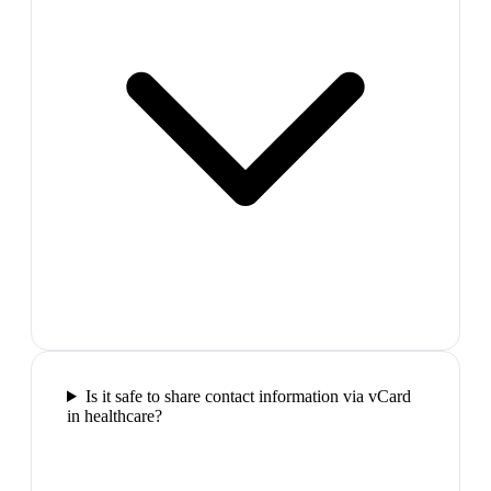
Is it safe to share contact information via vCard
in healthcare?