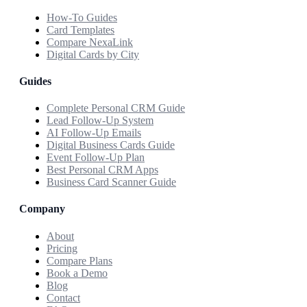
How-To Guides
Card Templates
Compare NexaLink
Digital Cards by City
Guides
Complete Personal CRM Guide
Lead Follow-Up System
AI Follow-Up Emails
Digital Business Cards Guide
Event Follow-Up Plan
Best Personal CRM Apps
Business Card Scanner Guide
Company
About
Pricing
Compare Plans
Book a Demo
Blog
Contact