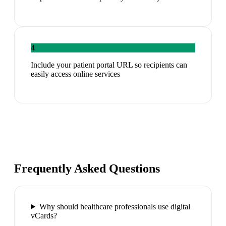
4
Include your patient portal URL so recipients can
easily access online services
Frequently Asked Questions
Why should healthcare professionals use digital
vCards?