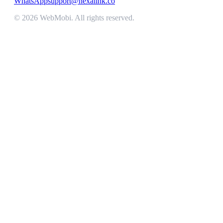
WhatsApp
support@nexalink.co
©
2026
WebMobi
. All rights reserved.