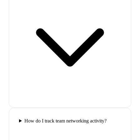
How do I track team networking activity?