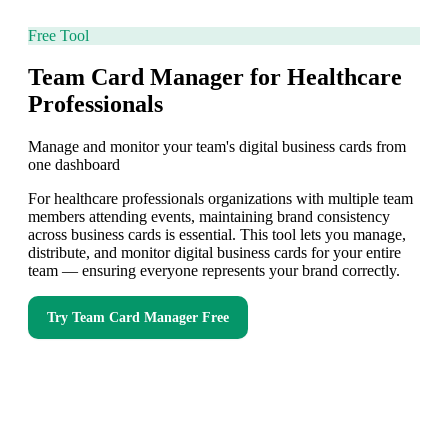
Free Tool
Team Card Manager for Healthcare
Professionals
Manage and monitor your team's digital business cards from
one dashboard
For healthcare professionals organizations with multiple team
members attending events, maintaining brand consistency
across business cards is essential. This tool lets you manage,
distribute, and monitor digital business cards for your entire
team — ensuring everyone represents your brand correctly.
Try
Team Card Manager
Free