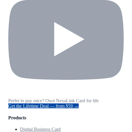
Prefer to pay once? Own NexaLink Card for life
Get the Lifetime Deal — from $59 →
Products
Digital Business Card