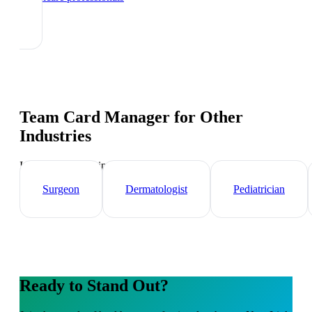
Team Card Manager
for Other
Industries
Industry-specific tips and templates
Surgeon
Dermatologist
Pediatrician
Ready to Stand Out?