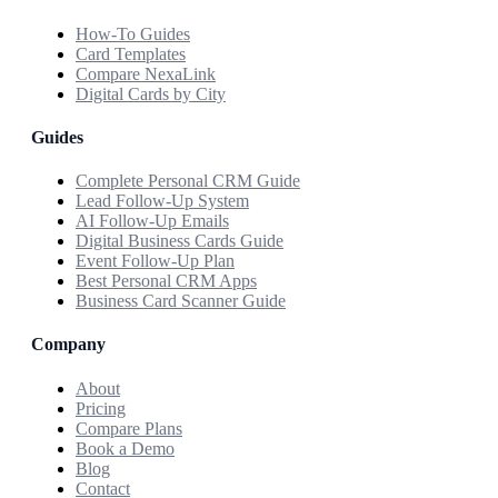
How-To Guides
Card Templates
Compare NexaLink
Digital Cards by City
Guides
Complete Personal CRM Guide
Lead Follow-Up System
AI Follow-Up Emails
Digital Business Cards Guide
Event Follow-Up Plan
Best Personal CRM Apps
Business Card Scanner Guide
Company
About
Pricing
Compare Plans
Book a Demo
Blog
Contact