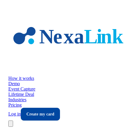
Skip to main content
How it works
Demo
Event Capture
Lifetime Deal
Industries
Pricing
Log in
Create my card