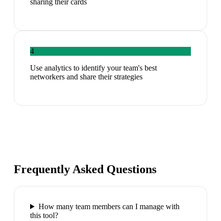
sharing their cards
4
Use analytics to identify your team's best
networkers and share their strategies
Frequently Asked Questions
How many team members can I manage with
this tool?