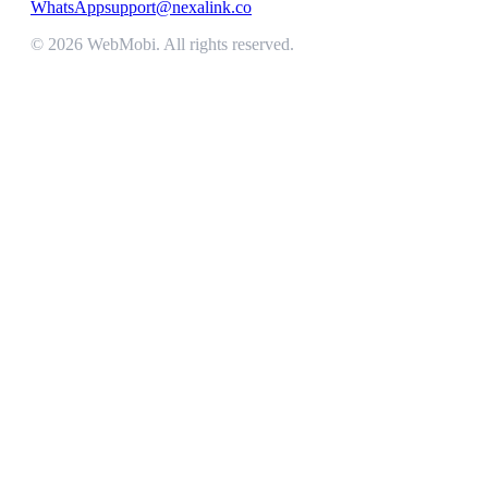
WhatsApp
support@nexalink.co
©
2026
WebMobi
. All rights reserved.