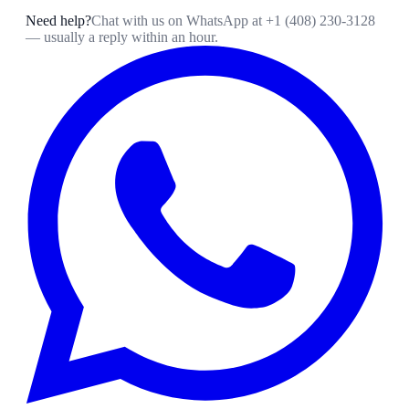
Need help?
Chat with us on WhatsApp at
+1 (408) 230-3128
— usually a reply within an hour.