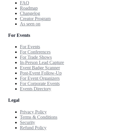
FAQ
Roadmap
Changelog
Creator Program
As seen on
For Events
For Events
For Conferences
For Trade Shows
In-Person Lead Capture
Event Badge Scanner
Post-Event Follow-Up
For Event Organizers
For Corporate Events
Events Directory
Legal
Privacy Policy
Terms & Conditions
Security
Refund Policy