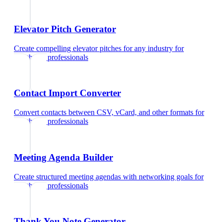
Elevator Pitch Generator
Create compelling elevator pitches for any industry
for
healthcare professionals
Contact Import Converter
Convert contacts between CSV, vCard, and other formats
for
healthcare professionals
Meeting Agenda Builder
Create structured meeting agendas with networking goals
for
healthcare professionals
Thank You Note Generator