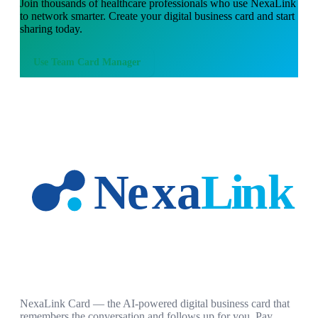
Join thousands of
healthcare professionals
who use NexaLink
to network smarter. Create your digital business card and start
sharing today.
Use
Team Card Manager
NexaLink Card — the AI-powered digital business card that
remembers the conversation and follows up for you. Pay