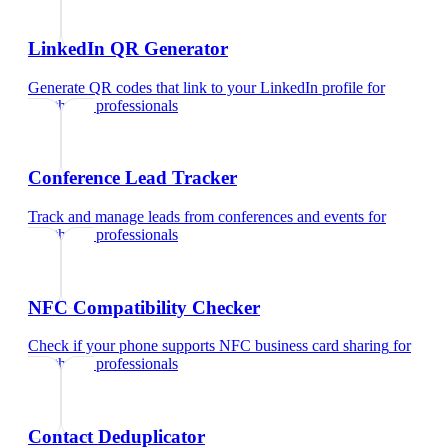
LinkedIn QR Generator
Generate QR codes that link to your LinkedIn profile
for
healthcare professionals
Conference Lead Tracker
Track and manage leads from conferences and events
for
healthcare professionals
NFC Compatibility Checker
Check if your phone supports NFC business card sharing
for
healthcare professionals
Contact Deduplicator