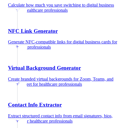
Calculate how much you save switching to digital business
cards
for
healthcare professionals
NFC Link Generator
Generate NFC-compatible links for digital business cards
for
healthcare professionals
Virtual Background Generator
Create branded virtual backgrounds for Zoom, Teams, and
Google Meet
for
healthcare professionals
Contact Info Extractor
Extract structured contact info from email signatures, bios,
and text
for
healthcare professionals