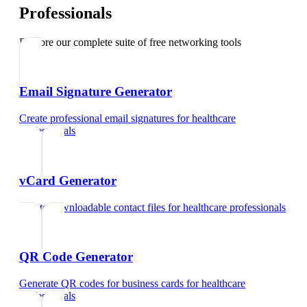
Professionals
Explore our complete suite of free networking tools
Email Signature Generator
Create professional email signatures
for
healthcare
professionals
vCard Generator
Create downloadable contact files
for
healthcare professionals
QR Code Generator
Generate QR codes for business cards
for
healthcare
professionals