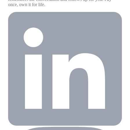
once, own it for life.