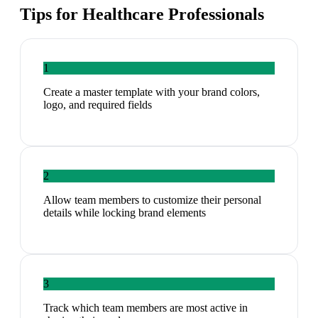
Tips for
Healthcare Professionals
1
Create a master template with your brand colors,
logo, and required fields
2
Allow team members to customize their personal
details while locking brand elements
3
Track which team members are most active in