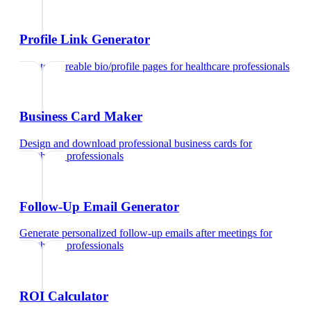
Profile Link Generator
Create shareable bio/profile pages
for
healthcare professionals
Business Card Maker
Design and download professional business cards
for
healthcare professionals
Follow-Up Email Generator
Generate personalized follow-up emails after meetings
for
healthcare professionals
ROI Calculator