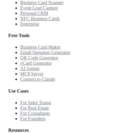
Business Card Scanner
Event Lead Capture
Personal CRM
NFC Business Cards
Enterprise
Free Tools
Business Card Maker
Email Signature Generator
QR Code Generator
vCard Generator
AI Agents
MCP Server
Connect to Claude
Use Cases
For Sales Teams
For Real Estate
For Consultants
For Founders
Resources