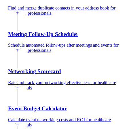
Find and merge duplicate contacts in your address book
for
healthcare professionals
Meeting Follow-Up Scheduler
Schedule automated follow-ups after meetings and events
for
healthcare professionals
Networking Scorecard
Rate and track your networking effectiveness
for
healthcare
professionals
Event Budget Calculator
Calculate event networking costs and ROI
for
healthcare
professionals