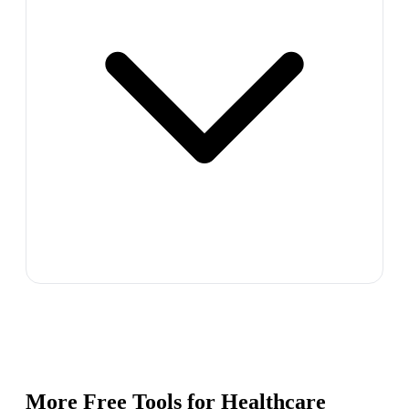
More Free Tools for
Healthcare