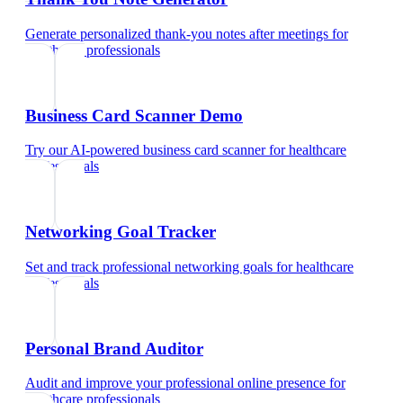
Generate personalized thank-you notes after meetings
for
healthcare professionals
Business Card Scanner Demo
Try our AI-powered business card scanner
for
healthcare
professionals
Networking Goal Tracker
Set and track professional networking goals
for
healthcare
professionals
Personal Brand Auditor
Audit and improve your professional online presence
for
healthcare professionals