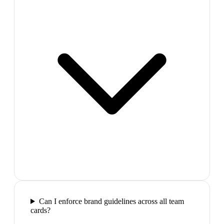
Can I enforce brand guidelines across all team
cards?