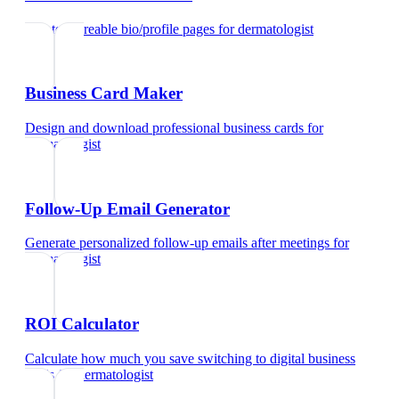
Create shareable bio/profile pages
for
dermatologist
Business Card Maker
Design and download professional business cards
for
dermatologist
Follow-Up Email Generator
Generate personalized follow-up emails after meetings
for
dermatologist
ROI Calculator
Calculate how much you save switching to digital business
cards
for
dermatologist