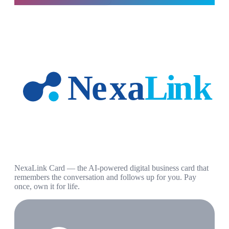
NexaLink Card — the AI-powered digital business card that
remembers the conversation and follows up for you. Pay
once, own it for life.