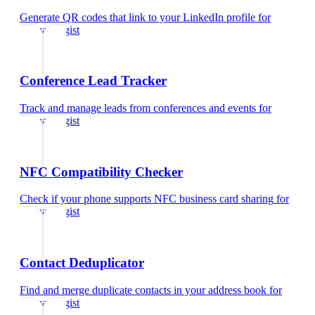
Generate QR codes that link to your LinkedIn profile
for
dermatologist
Conference Lead Tracker
Track and manage leads from conferences and events
for
dermatologist
NFC Compatibility Checker
Check if your phone supports NFC business card sharing
for
dermatologist
Contact Deduplicator
Find and merge duplicate contacts in your address book
for
dermatologist