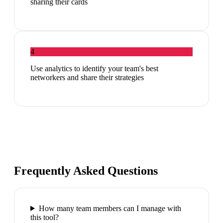
sharing their cards
4
Use analytics to identify your team's best
networkers and share their strategies
Frequently Asked Questions
How many team members can I manage with
this tool?