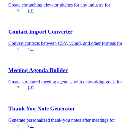
Create compelling elevator pitches for any industry
for
dermatologist
Contact Import Converter
Convert contacts between CSV, vCard, and other formats
for
dermatologist
Meeting Agenda Builder
Create structured meeting agendas with networking goals
for
dermatologist
Thank You Note Generator
Generate personalized thank-you notes after meetings
for
dermatologist