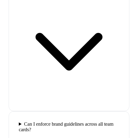
Can I enforce brand guidelines across all team
cards?