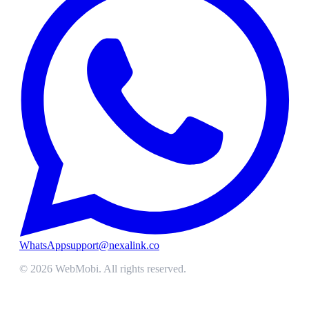
WhatsApp
support@nexalink.co
©
2026
WebMobi
. All rights reserved.