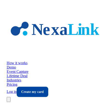
Skip to main content
How it works
Demo
Event Capture
Lifetime Deal
Industries
Pricing
Log in
Create my card