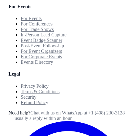
For Events
For Events
For Conferences
For Trade Shows
In-Person Lead Capture
Event Badge Scanner
Post-Event Follow-Up
For Event Organizers
For Corporate Events
Events Directory
Legal
Privacy Policy
Terms & Conditions
Security
Refund Policy
Need help?
Chat with us on WhatsApp at
+1 (408) 230-3128
— usually a reply within an hour.