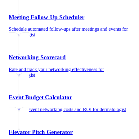
Meeting Follow-Up Scheduler
Schedule automated follow-ups after meetings and events
for
dermatologist
Networking Scorecard
Rate and track your networking effectiveness
for
dermatologist
Event Budget Calculator
Calculate event networking costs and ROI
for
dermatologist
Elevator Pitch Generator