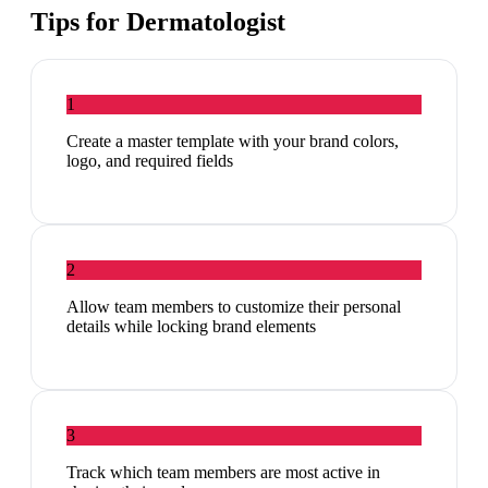
Tips for
Dermatologist
1
Create a master template with your brand colors,
logo, and required fields
2
Allow team members to customize their personal
details while locking brand elements
3
Track which team members are most active in