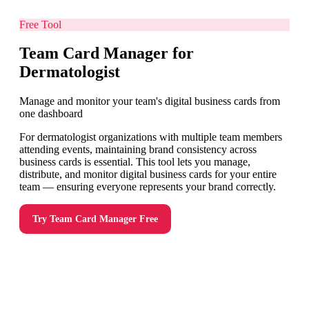
Free Tool
Team Card Manager for
Dermatologist
Manage and monitor your team's digital business cards from
one dashboard
For dermatologist organizations with multiple team members
attending events, maintaining brand consistency across
business cards is essential. This tool lets you manage,
distribute, and monitor digital business cards for your entire
team — ensuring everyone represents your brand correctly.
Try
Team Card Manager
Free