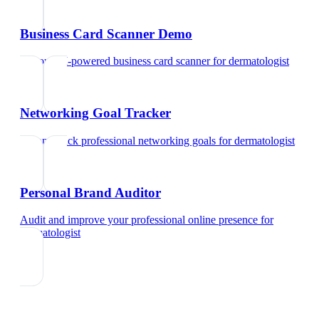
Business Card Scanner Demo
Try our AI-powered business card scanner
for
dermatologist
Networking Goal Tracker
Set and track professional networking goals
for
dermatologist
Personal Brand Auditor
Audit and improve your professional online presence
for
dermatologist