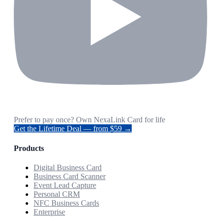
Prefer to pay once? Own NexaLink Card for life
Get the Lifetime Deal — from $59 →
Products
Digital Business Card
Business Card Scanner
Event Lead Capture
Personal CRM
NFC Business Cards
Enterprise