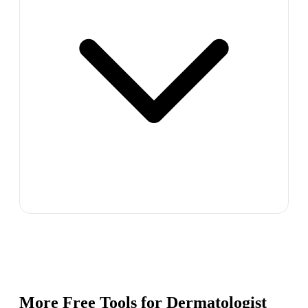
More Free Tools for
Dermatologist