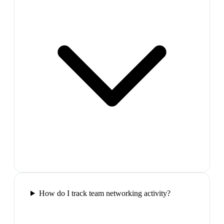
How do I track team networking activity?