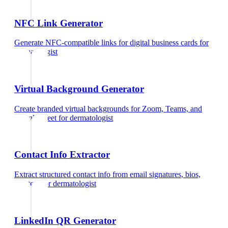
NFC Link Generator
Generate NFC-compatible links for digital business cards
for
dermatologist
Virtual Background Generator
Create branded virtual backgrounds for Zoom, Teams, and
Google Meet
for
dermatologist
Contact Info Extractor
Extract structured contact info from email signatures, bios,
and text
for
dermatologist
LinkedIn QR Generator