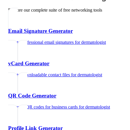
Explore our complete suite of free networking tools
Email Signature Generator
Create professional email signatures
for
dermatologist
vCard Generator
Create downloadable contact files
for
dermatologist
QR Code Generator
Generate QR codes for business cards
for
dermatologist
Profile Link Generator