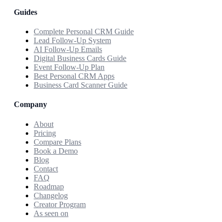
Guides
Complete Personal CRM Guide
Lead Follow-Up System
AI Follow-Up Emails
Digital Business Cards Guide
Event Follow-Up Plan
Best Personal CRM Apps
Business Card Scanner Guide
Company
About
Pricing
Compare Plans
Book a Demo
Blog
Contact
FAQ
Roadmap
Changelog
Creator Program
As seen on