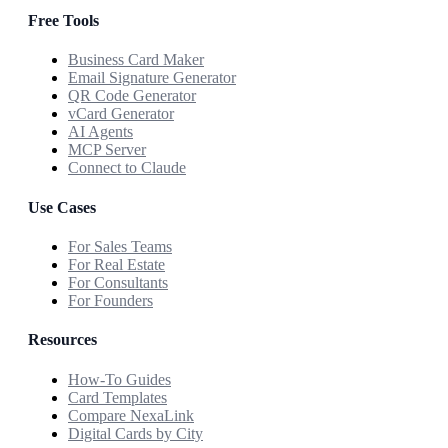
Free Tools
Business Card Maker
Email Signature Generator
QR Code Generator
vCard Generator
AI Agents
MCP Server
Connect to Claude
Use Cases
For Sales Teams
For Real Estate
For Consultants
For Founders
Resources
How-To Guides
Card Templates
Compare NexaLink
Digital Cards by City