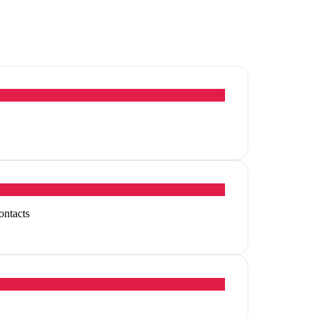
ontacts