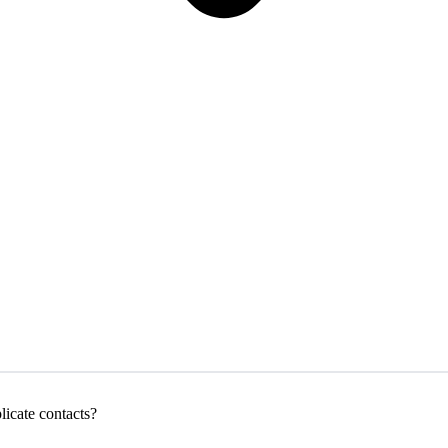
icate contacts?