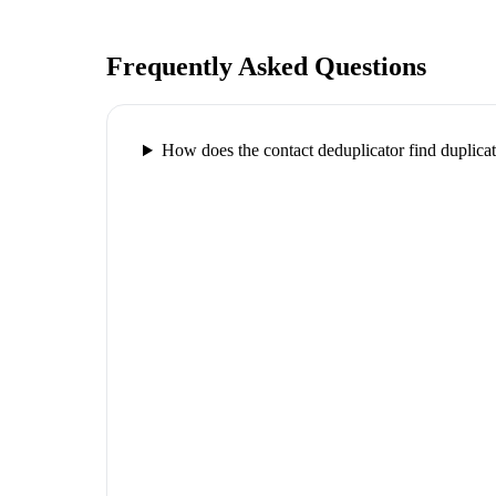
Frequently Asked Questions
How does the contact deduplicator find duplica