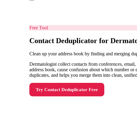
Free Tool
Contact Deduplicator for Dermato
Clean up your address book by finding and merging dup
Dermatologist collect contacts from conferences, email,
address book, cause confusion about which number or ema
duplicates, and helps you merge them into clean, unified
Try
Contact Deduplicator
Free