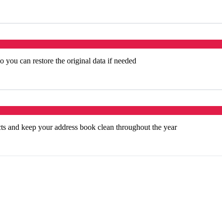
 you can restore the original data if needed
cts and keep your address book clean throughout the year