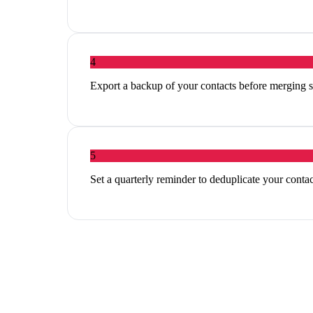
4
Export a backup of your contacts before merging so
5
Set a quarterly reminder to deduplicate your conta