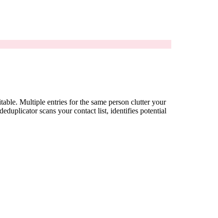
ble. Multiple entries for the same person clutter your
uplicator scans your contact list, identifies potential