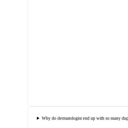
Why do dermatologist end up with so many dupl