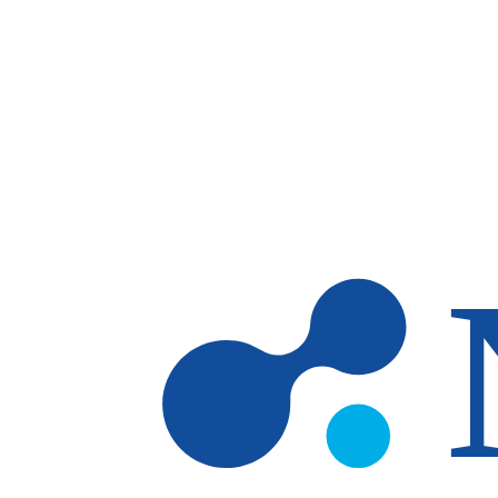
Skip to main content