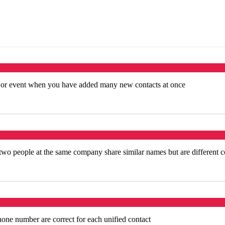
e or event when you have added many new contacts at once
o people at the same company share similar names but are different c
hone number are correct for each unified contact