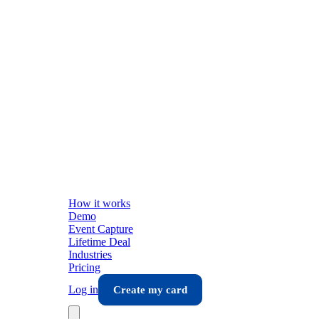
How it works
Demo
Event Capture
Lifetime Deal
Industries
Pricing
Log in
Create my card