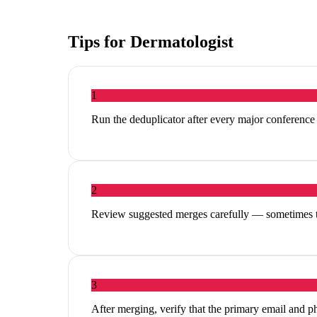
Tips for
Dermatologist
1
Run the deduplicator after every major conferenc
2
Review suggested merges carefully — sometimes tw
3
After merging, verify that the primary email and p