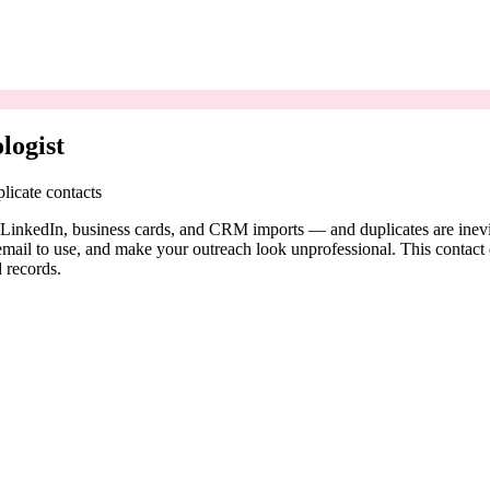
logist
licate contacts
 LinkedIn, business cards, and CRM imports — and duplicates are inevita
il to use, and make your outreach look unprofessional. This contact ded
 records.