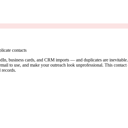
licate contacts
dIn, business cards, and CRM imports — and duplicates are inevitable. 
il to use, and make your outreach look unprofessional. This contact ded
 records.