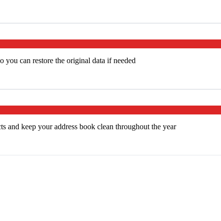
 you can restore the original data if needed
cts and keep your address book clean throughout the year