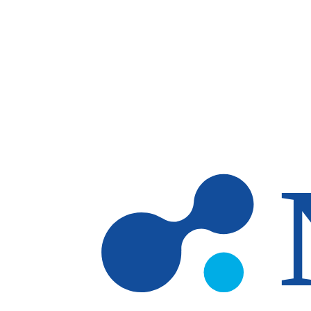
Skip to main content