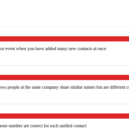
e or event when you have added many new contacts at once
o people at the same company share similar names but are different c
hone number are correct for each unified contact