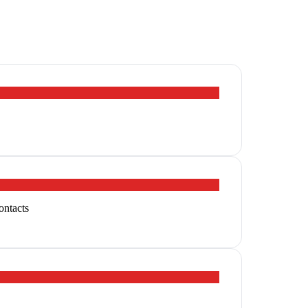
ontacts