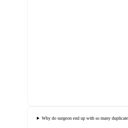
Why do surgeon end up with so many duplicate