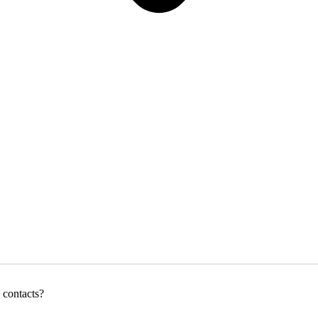
 contacts?