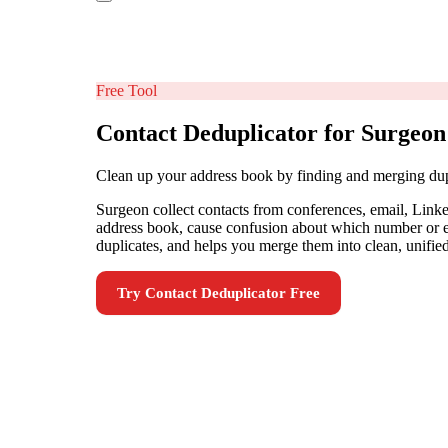
Free Tool
Contact Deduplicator for Surgeon
Clean up your address book by finding and merging dup
Surgeon collect contacts from conferences, email, Linke
address book, cause confusion about which number or ema
duplicates, and helps you merge them into clean, unified
Try
Contact Deduplicator
Free