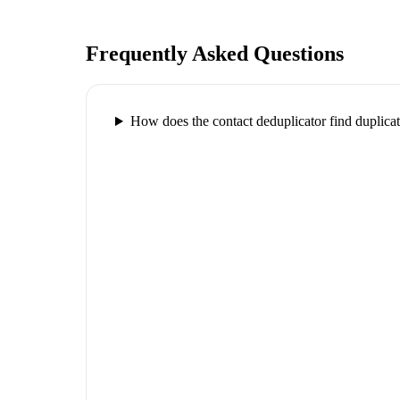
Frequently Asked Questions
How does the contact deduplicator find duplica