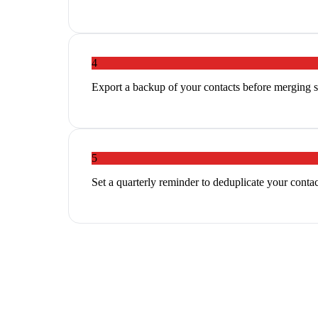
4
Export a backup of your contacts before merging so
5
Set a quarterly reminder to deduplicate your conta