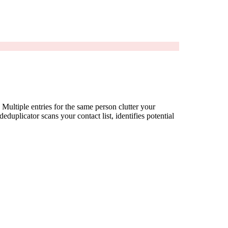
Multiple entries for the same person clutter your
uplicator scans your contact list, identifies potential