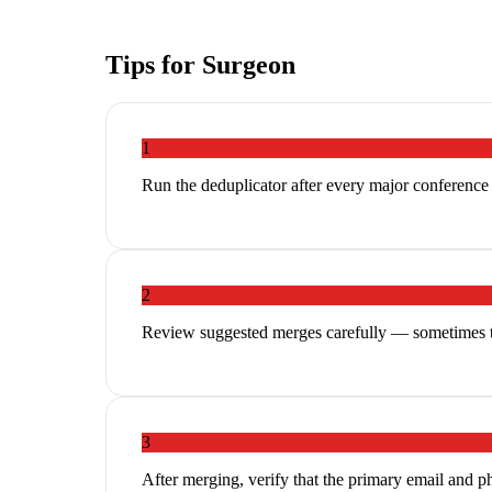
Tips for
Surgeon
1
Run the deduplicator after every major conferenc
2
Review suggested merges carefully — sometimes tw
3
After merging, verify that the primary email and p