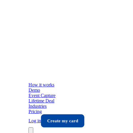
How it works
Demo
Event Capture
Lifetime Deal
Industries
Pricing
Log in
Create my card