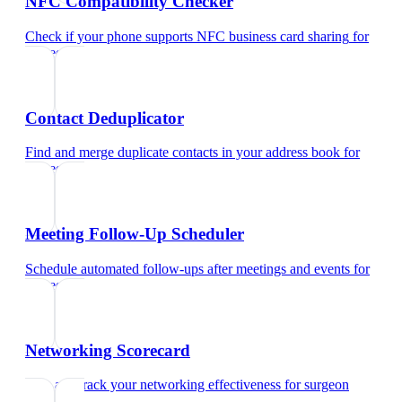
NFC Compatibility Checker
Check if your phone supports NFC business card sharing
for
surgeon
Contact Deduplicator
Find and merge duplicate contacts in your address book
for
surgeon
Meeting Follow-Up Scheduler
Schedule automated follow-ups after meetings and events
for
surgeon
Networking Scorecard
Rate and track your networking effectiveness
for
surgeon