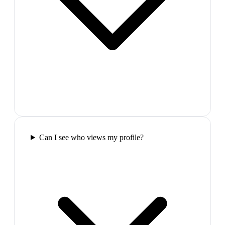
Can I see who views my profile?