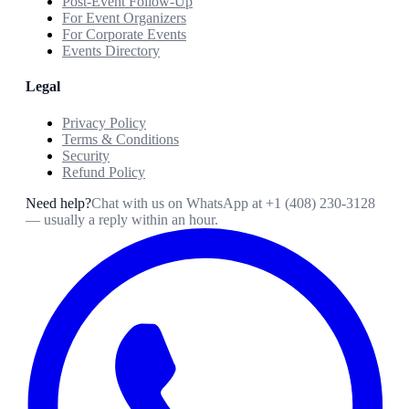
Post-Event Follow-Up
For Event Organizers
For Corporate Events
Events Directory
Legal
Privacy Policy
Terms & Conditions
Security
Refund Policy
Need help?
Chat with us on WhatsApp at
+1 (408) 230-3128
— usually a reply within an hour.