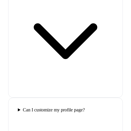
Can I customize my profile page?