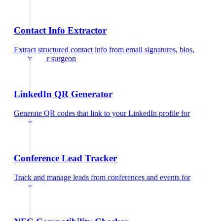
Contact Info Extractor
Extract structured contact info from email signatures, bios,
and text
for
surgeon
LinkedIn QR Generator
Generate QR codes that link to your LinkedIn profile
for
surgeon
Conference Lead Tracker
Track and manage leads from conferences and events
for
surgeon