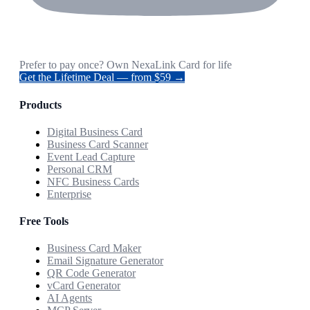
Prefer to pay once? Own NexaLink Card for life
Get the Lifetime Deal — from $59 →
Products
Digital Business Card
Business Card Scanner
Event Lead Capture
Personal CRM
NFC Business Cards
Enterprise
Free Tools
Business Card Maker
Email Signature Generator
QR Code Generator
vCard Generator
AI Agents