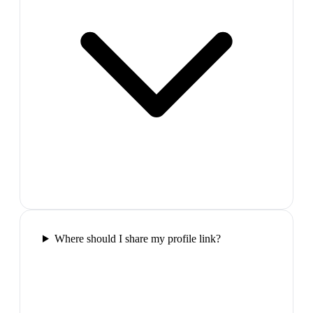
Where should I share my profile link?