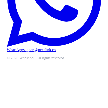
WhatsApp
support@nexalink.co
©
2026
WebMobi
. All rights reserved.