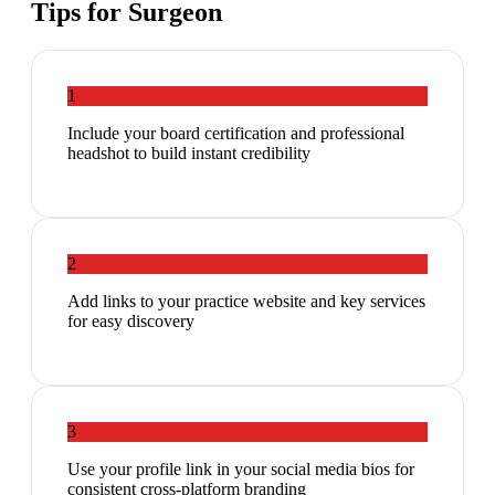
Tips for
Surgeon
1
Include your board certification and professional
headshot to build instant credibility
2
Add links to your practice website and key services
for easy discovery
3
Use your profile link in your social media bios for
consistent cross-platform branding