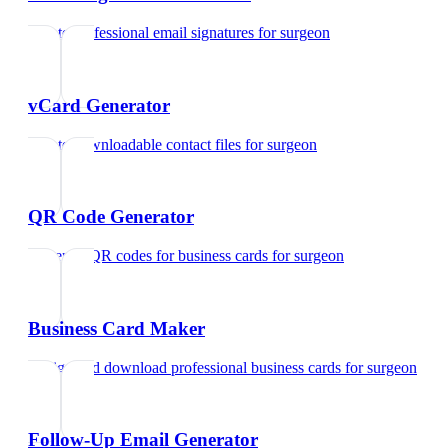
Create professional email signatures
for
surgeon
vCard Generator
Create downloadable contact files
for
surgeon
QR Code Generator
Generate QR codes for business cards
for
surgeon
Business Card Maker
Design and download professional business cards
for
surgeon
Follow-Up Email Generator