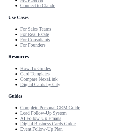
MCP Server
Connect to Claude
Use Cases
For Sales Teams
For Real Estate
For Consultants
For Founders
Resources
How-To Guides
Card Templates
Compare NexaLink
Digital Cards by City
Guides
Complete Personal CRM Guide
Lead Follow-Up System
AI Follow-Up Emails
Digital Business Cards Guide
Event Follow-Up Plan