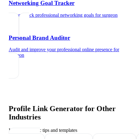
Networking Goal Tracker
Set and track professional networking goals
for
surgeon
Personal Brand Auditor
Audit and improve your professional online presence
for
surgeon
Profile Link Generator
for Other
Industries
Industry-specific tips and templates