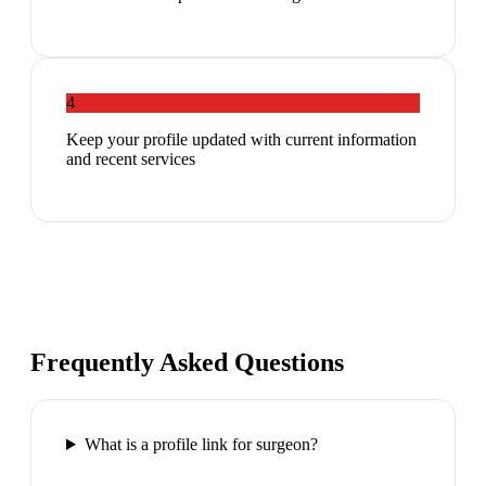
4
Keep your profile updated with current information
and recent services
Frequently Asked Questions
What is a profile link for surgeon?