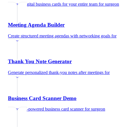
Manage digital business cards for your entire team
for
surgeon
Meeting Agenda Builder
Create structured meeting agendas with networking goals
for
surgeon
Thank You Note Generator
Generate personalized thank-you notes after meetings
for
surgeon
Business Card Scanner Demo
Try our AI-powered business card scanner
for
surgeon