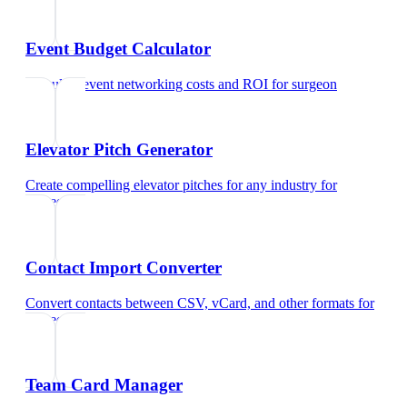
Event Budget Calculator
Calculate event networking costs and ROI
for
surgeon
Elevator Pitch Generator
Create compelling elevator pitches for any industry
for
surgeon
Contact Import Converter
Convert contacts between CSV, vCard, and other formats
for
surgeon
Team Card Manager