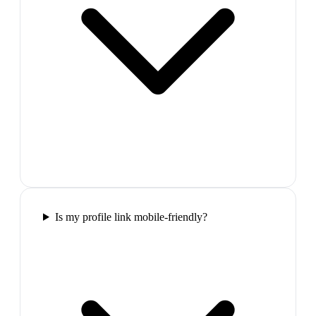
Is my profile link mobile-friendly?