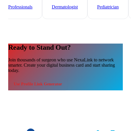
Healthcare
Professionals
Dermatologist
Pediatrician
Ready to Stand Out?
Join thousands of
surgeon
who use NexaLink to network
smarter. Create your digital business card and start sharing
today.
Use
Profile Link Generator