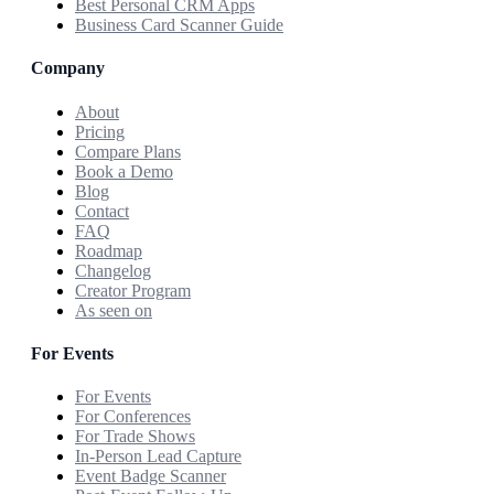
Best Personal CRM Apps
Business Card Scanner Guide
Company
About
Pricing
Compare Plans
Book a Demo
Blog
Contact
FAQ
Roadmap
Changelog
Creator Program
As seen on
For Events
For Events
For Conferences
For Trade Shows
In-Person Lead Capture
Event Badge Scanner