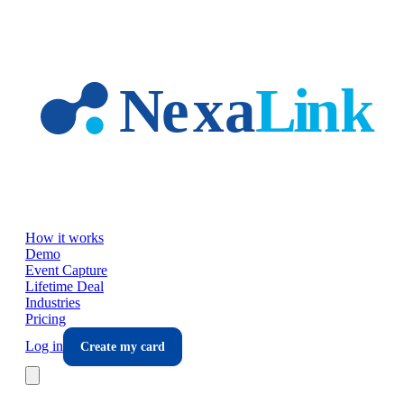
Skip to main content
How it works
Demo
Event Capture
Lifetime Deal
Industries
Pricing
Log in
Create my card