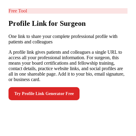
Free Tool
Profile Link for Surgeon
One link to share your complete professional profile with
patients and colleagues
A profile link gives patients and colleagues a single URL to
access all your professional information. For surgeon, this
means your board certifications and fellowship training,
contact details, practice website links, and social profiles are
all in one shareable page. Add it to your bio, email signature,
or business card.
Try
Profile Link Generator
Free