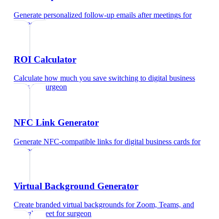
Generate personalized follow-up emails after meetings
for
surgeon
ROI Calculator
Calculate how much you save switching to digital business
cards
for
surgeon
NFC Link Generator
Generate NFC-compatible links for digital business cards
for
surgeon
Virtual Background Generator
Create branded virtual backgrounds for Zoom, Teams, and
Google Meet
for
surgeon