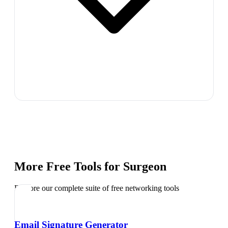
More Free Tools for
Surgeon
Explore our complete suite of free networking tools
Email Signature Generator