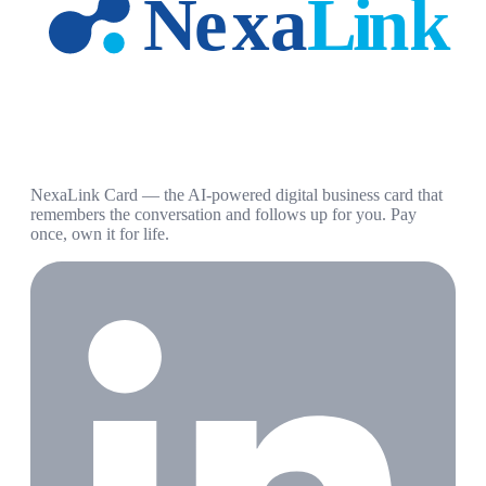
NexaLink Card — the AI-powered digital business card that
remembers the conversation and follows up for you. Pay
once, own it for life.