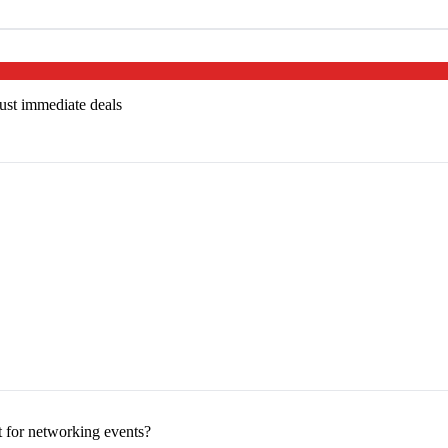
just immediate deals
 for networking events?