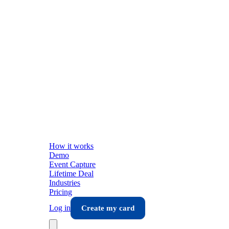
How it works
Demo
Event Capture
Lifetime Deal
Industries
Pricing
Log in
Create my card