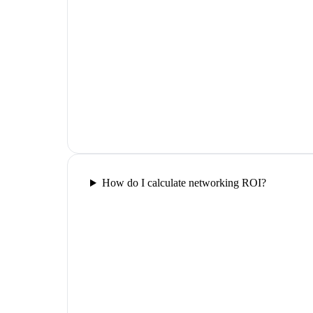
How do I calculate networking ROI?