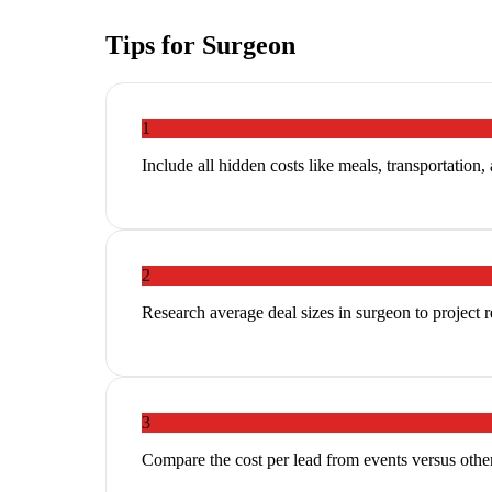
Tips for
Surgeon
1
Include all hidden costs like meals, transportation,
2
Research average deal sizes in surgeon to project r
3
Compare the cost per lead from events versus other