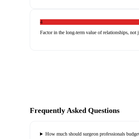
4
Factor in the long-term value of relationships, not 
Frequently Asked Questions
How much should surgeon professionals budget