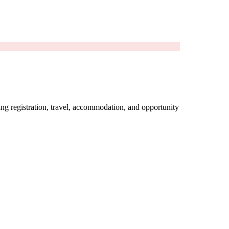
ing registration, travel, accommodation, and opportunity