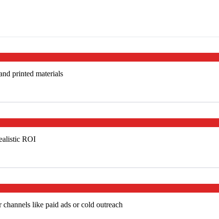
 and printed materials
ealistic ROI
 channels like paid ads or cold outreach