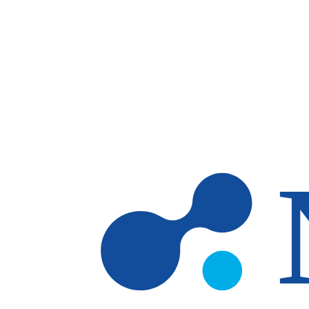
Skip to main content