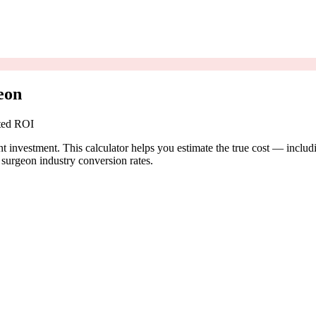
eon
cted ROI
t investment. This calculator helps you estimate the true cost — includ
surgeon industry conversion rates.