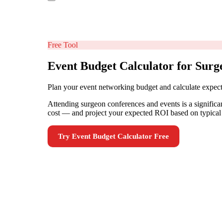
Free Tool
Event Budget Calculator for Surg
Plan your event networking budget and calculate expe
Attending surgeon conferences and events is a significan
cost — and project your expected ROI based on typical 
Try
Event Budget Calculator
Free