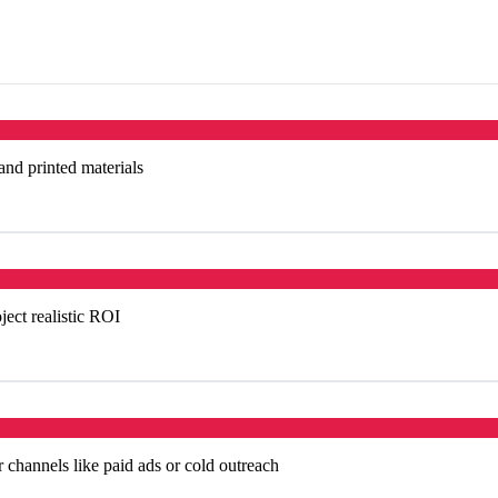
 and printed materials
ject realistic ROI
 channels like paid ads or cold outreach