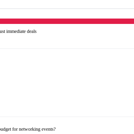
just immediate deals
udget for networking events?