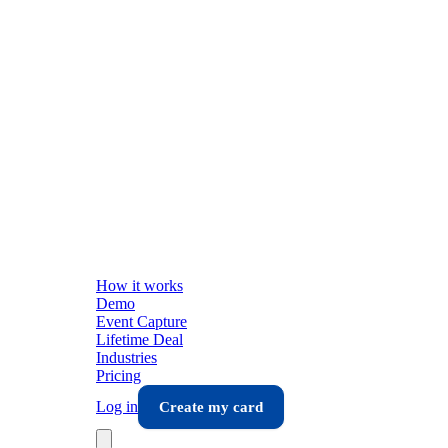
How it works
Demo
Event Capture
Lifetime Deal
Industries
Pricing
Log in
Create my card