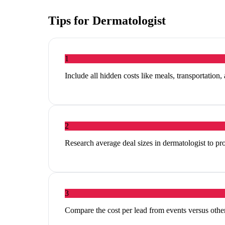
Tips for
Dermatologist
1
Include all hidden costs like meals, transportation,
2
Research average deal sizes in dermatologist to pro
3
Compare the cost per lead from events versus other