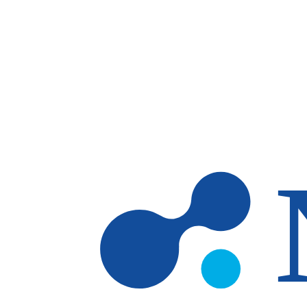
Skip to main content