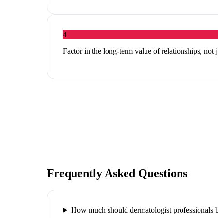
4
Factor in the long-term value of relationships, not 
Frequently Asked Questions
How much should dermatologist professionals b