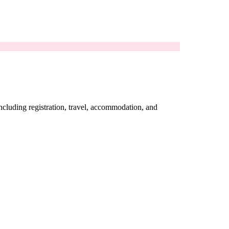
including registration, travel, accommodation, and