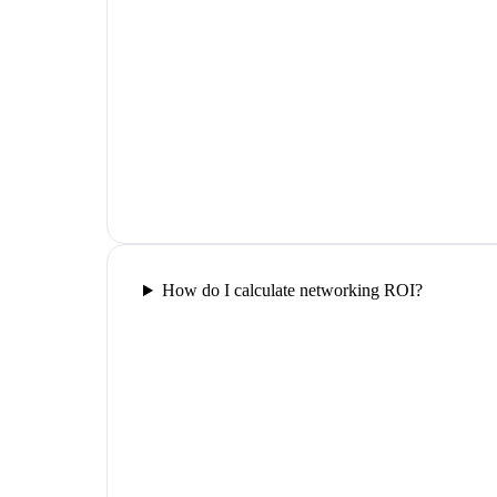
How do I calculate networking ROI?