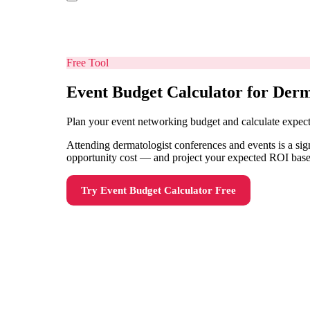
Free Tool
Event Budget Calculator for Derm
Plan your event networking budget and calculate expe
Attending dermatologist conferences and events is a sign
opportunity cost — and project your expected ROI based
Try
Event Budget Calculator
Free