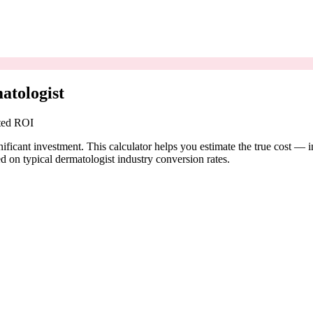
atologist
cted ROI
ificant investment. This calculator helps you estimate the true cost — 
 on typical dermatologist industry conversion rates.