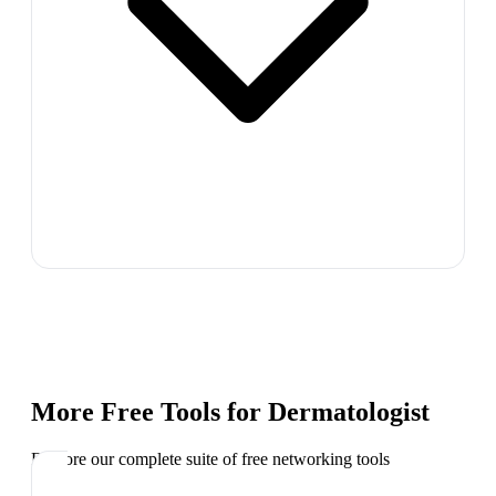
More Free Tools for
Dermatologist
Explore our complete suite of free networking tools