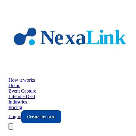
Skip to main content
How it works
Demo
Event Capture
Lifetime Deal
Industries
Pricing
Log in
Create my card