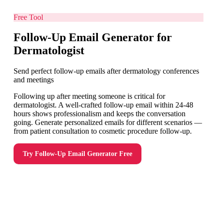
Free Tool
Follow-Up Email Generator for
Dermatologist
Send perfect follow-up emails after dermatology conferences
and meetings
Following up after meeting someone is critical for
dermatologist. A well-crafted follow-up email within 24-48
hours shows professionalism and keeps the conversation
going. Generate personalized emails for different scenarios —
from patient consultation to cosmetic procedure follow-up.
Try
Follow-Up Email Generator
Free