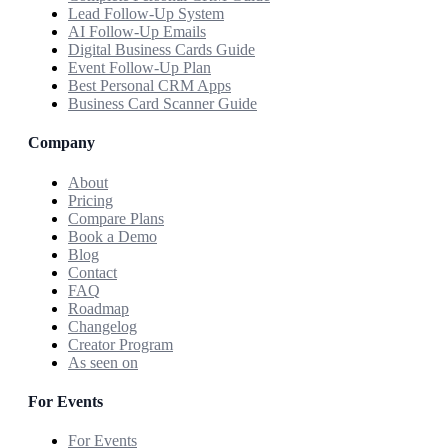
Lead Follow-Up System
AI Follow-Up Emails
Digital Business Cards Guide
Event Follow-Up Plan
Best Personal CRM Apps
Business Card Scanner Guide
Company
About
Pricing
Compare Plans
Book a Demo
Blog
Contact
FAQ
Roadmap
Changelog
Creator Program
As seen on
For Events
For Events