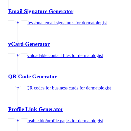
Email Signature Generator
Create professional email signatures
for
dermatologist
vCard Generator
Create downloadable contact files
for
dermatologist
QR Code Generator
Generate QR codes for business cards
for
dermatologist
Profile Link Generator
Create shareable bio/profile pages
for
dermatologist