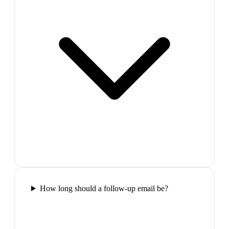
How long should a follow-up email be?