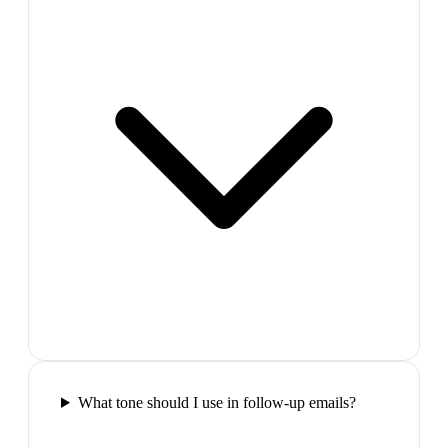
What tone should I use in follow-up emails?