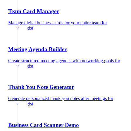
Team Card Manager
Manage digital business cards for your entire team
for
dermatologist
Meeting Agenda Builder
Create structured meeting agendas with networking goals
for
dermatologist
Thank You Note Generator
Generate personalized thank-you notes after meetings
for
dermatologist
Business Card Scanner Demo