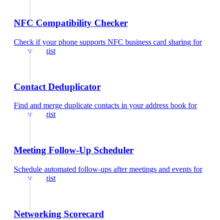
NFC Compatibility Checker
Check if your phone supports NFC business card sharing
for
dermatologist
Contact Deduplicator
Find and merge duplicate contacts in your address book
for
dermatologist
Meeting Follow-Up Scheduler
Schedule automated follow-ups after meetings and events
for
dermatologist
Networking Scorecard