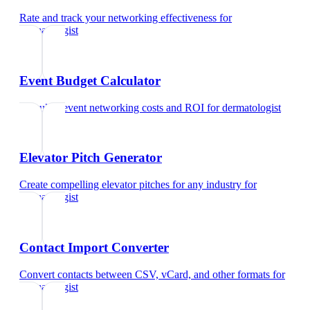
Rate and track your networking effectiveness
for
dermatologist
Event Budget Calculator
Calculate event networking costs and ROI
for
dermatologist
Elevator Pitch Generator
Create compelling elevator pitches for any industry
for
dermatologist
Contact Import Converter
Convert contacts between CSV, vCard, and other formats
for
dermatologist