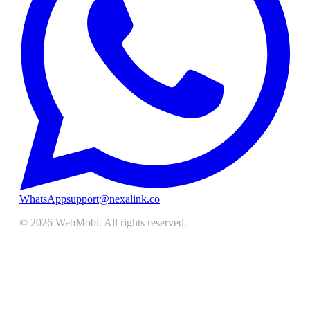
WhatsApp
support@nexalink.co
©
2026
WebMobi
. All rights reserved.