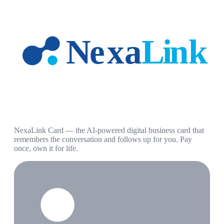
NexaLink Card — the AI-powered digital business card that
remembers the conversation and follows up for you. Pay
once, own it for life.