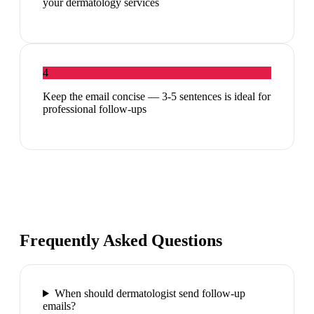
your dermatology services
4
Keep the email concise — 3-5 sentences is ideal for
professional follow-ups
Frequently Asked Questions
When should dermatologist send follow-up
emails?