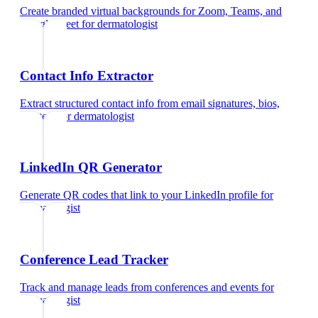
Create branded virtual backgrounds for Zoom, Teams, and
Google Meet
for
dermatologist
Contact Info Extractor
Extract structured contact info from email signatures, bios,
and text
for
dermatologist
LinkedIn QR Generator
Generate QR codes that link to your LinkedIn profile
for
dermatologist
Conference Lead Tracker
Track and manage leads from conferences and events
for
dermatologist