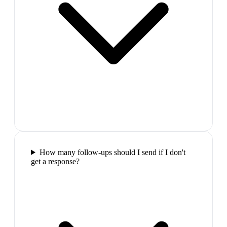
How many follow-ups should I send if I don't
get a response?