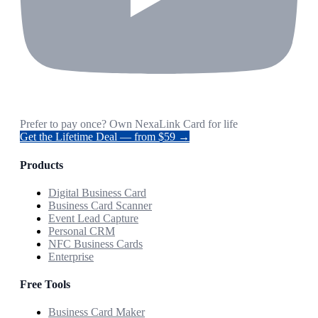
Prefer to pay once? Own NexaLink Card for life
Get the Lifetime Deal — from $59 →
Products
Digital Business Card
Business Card Scanner
Event Lead Capture
Personal CRM
NFC Business Cards
Enterprise
Free Tools
Business Card Maker