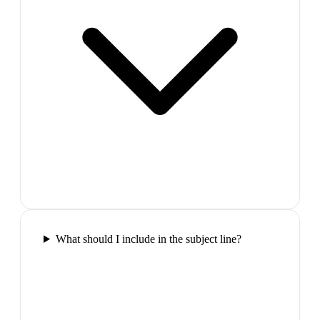
What should I include in the subject line?