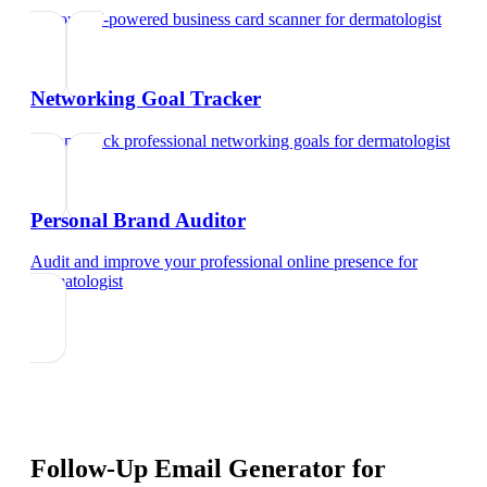
Try our AI-powered business card scanner
for
dermatologist
Networking Goal Tracker
Set and track professional networking goals
for
dermatologist
Personal Brand Auditor
Audit and improve your professional online presence
for
dermatologist
Follow-Up Email Generator
for