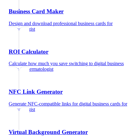
Business Card Maker
Design and download professional business cards
for
dermatologist
ROI Calculator
Calculate how much you save switching to digital business
cards
for
dermatologist
NFC Link Generator
Generate NFC-compatible links for digital business cards
for
dermatologist
Virtual Background Generator