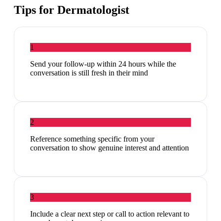
Tips for
Dermatologist
1
Send your follow-up within 24 hours while the
conversation is still fresh in their mind
2
Reference something specific from your
conversation to show genuine interest and attention
3
Include a clear next step or call to action relevant to