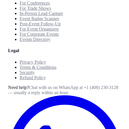
For Conferences
For Trade Shows
In-Person Lead Capture
Event Badge Scanner
Post-Event Follow-Up
For Event Organizers
For Corporate Events
Events Directory
Legal
Privacy Policy
Terms & Conditions
Security
Refund Policy
Need help?
Chat with us on WhatsApp at
+1 (408) 230-3128
— usually a reply within an hour.