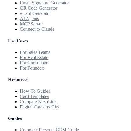
Email Signature Generator
QR Code Generator
vCard Generator
AI Agents
MCP Server
Connect to Claude
Use Cases
For Sales Teams
For Real Estate
For Consultants
For Founders
Resources
How-To Guides
Card Templates
Compare NexaLink
Digital Cards by City
Guides
Complete Personal CRM Guide