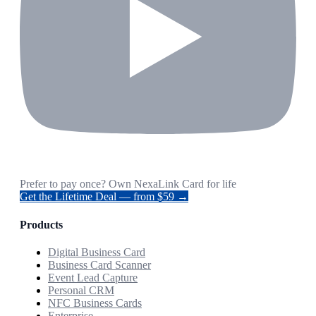
Prefer to pay once? Own NexaLink Card for life
Get the Lifetime Deal — from $59 →
Products
Digital Business Card
Business Card Scanner
Event Lead Capture
Personal CRM
NFC Business Cards
Enterprise