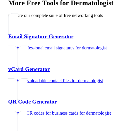
More Free Tools for
Dermatologist
Explore our complete suite of free networking tools
Email Signature Generator
Create professional email signatures
for
dermatologist
vCard Generator
Create downloadable contact files
for
dermatologist
QR Code Generator
Generate QR codes for business cards
for
dermatologist