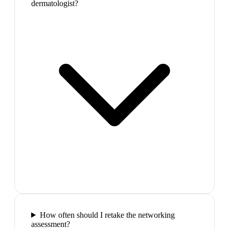
dermatologist?
How often should I retake the networking
assessment?