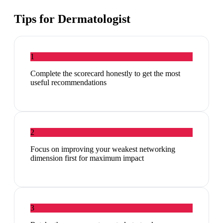
Tips for
Dermatologist
1
Complete the scorecard honestly to get the most
useful recommendations
2
Focus on improving your weakest networking
dimension first for maximum impact
3