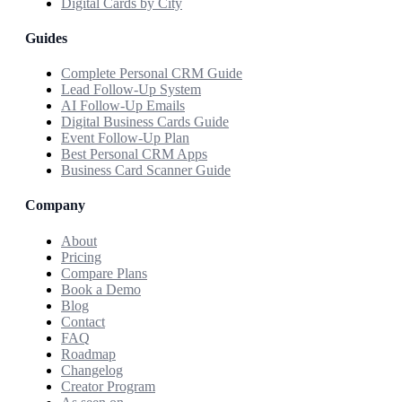
Digital Cards by City
Guides
Complete Personal CRM Guide
Lead Follow-Up System
AI Follow-Up Emails
Digital Business Cards Guide
Event Follow-Up Plan
Best Personal CRM Apps
Business Card Scanner Guide
Company
About
Pricing
Compare Plans
Book a Demo
Blog
Contact
FAQ
Roadmap
Changelog
Creator Program