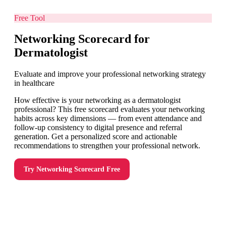
Free Tool
Networking Scorecard for
Dermatologist
Evaluate and improve your professional networking strategy
in healthcare
How effective is your networking as a dermatologist
professional? This free scorecard evaluates your networking
habits across key dimensions — from event attendance and
follow-up consistency to digital presence and referral
generation. Get a personalized score and actionable
recommendations to strengthen your professional network.
Try
Networking Scorecard
Free