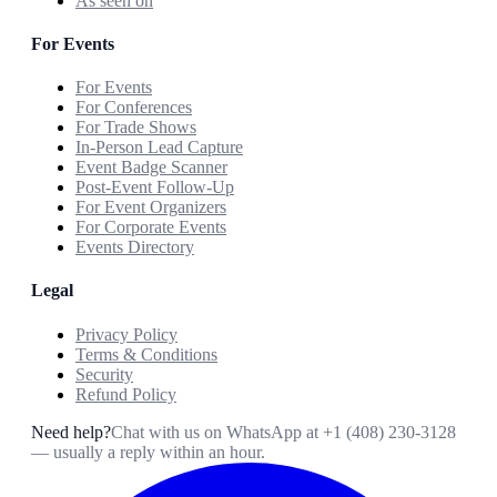
As seen on
For Events
For Events
For Conferences
For Trade Shows
In-Person Lead Capture
Event Badge Scanner
Post-Event Follow-Up
For Event Organizers
For Corporate Events
Events Directory
Legal
Privacy Policy
Terms & Conditions
Security
Refund Policy
Need help?
Chat with us on WhatsApp at
+1 (408) 230-3128
— usually a reply within an hour.