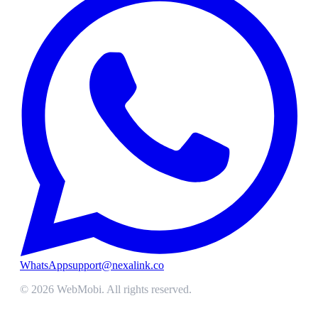
WhatsApp
support@nexalink.co
©
2026
WebMobi
. All rights reserved.