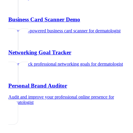
Business Card Scanner Demo
Try our AI-powered business card scanner
for
dermatologist
Networking Goal Tracker
Set and track professional networking goals
for
dermatologist
Personal Brand Auditor
Audit and improve your professional online presence
for
dermatologist