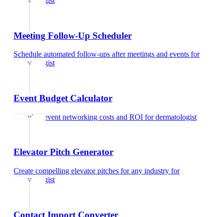
dermatologist
Meeting Follow-Up Scheduler
Schedule automated follow-ups after meetings and events
for
dermatologist
Event Budget Calculator
Calculate event networking costs and ROI
for
dermatologist
Elevator Pitch Generator
Create compelling elevator pitches for any industry
for
dermatologist
Contact Import Converter