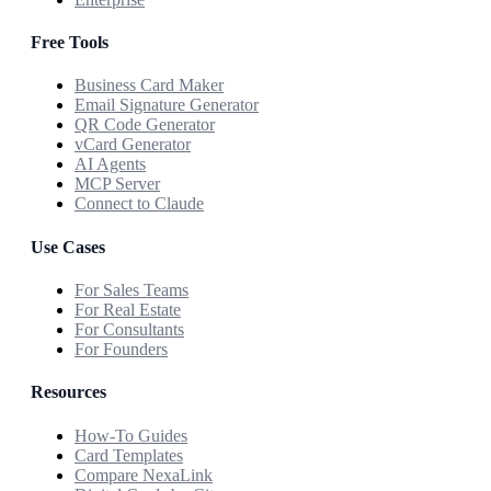
Free Tools
Business Card Maker
Email Signature Generator
QR Code Generator
vCard Generator
AI Agents
MCP Server
Connect to Claude
Use Cases
For Sales Teams
For Real Estate
For Consultants
For Founders
Resources
How-To Guides
Card Templates
Compare NexaLink