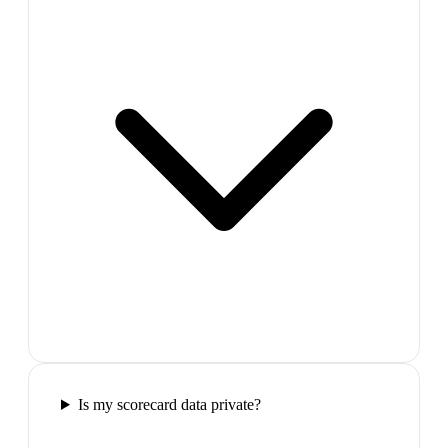
Is my scorecard data private?