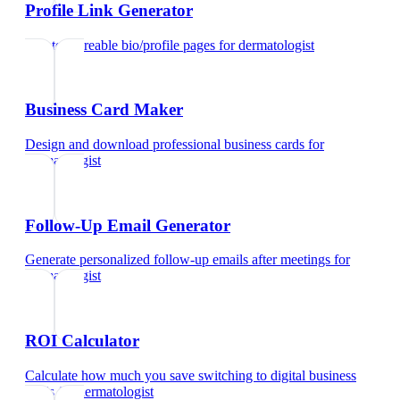
Profile Link Generator
Create shareable bio/profile pages
for
dermatologist
Business Card Maker
Design and download professional business cards
for
dermatologist
Follow-Up Email Generator
Generate personalized follow-up emails after meetings
for
dermatologist
ROI Calculator
Calculate how much you save switching to digital business
cards
for
dermatologist