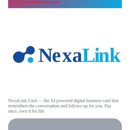
Use
Networking Scorecard
NexaLink Card — the AI-powered digital business card that
remembers the conversation and follows up for you. Pay
once, own it for life.