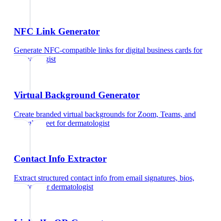
NFC Link Generator
Generate NFC-compatible links for digital business cards
for
dermatologist
Virtual Background Generator
Create branded virtual backgrounds for Zoom, Teams, and
Google Meet
for
dermatologist
Contact Info Extractor
Extract structured contact info from email signatures, bios,
and text
for
dermatologist