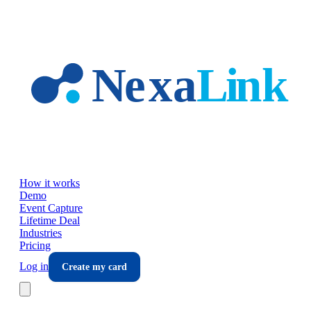
Skip to main content
How it works
Demo
Event Capture
Lifetime Deal
Industries
Pricing
Log in
Create my card