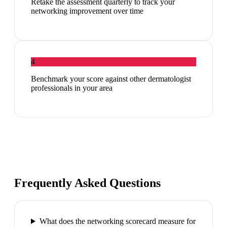
Retake the assessment quarterly to track your
networking improvement over time
4
Benchmark your score against other dermatologist
professionals in your area
Frequently Asked Questions
What does the networking scorecard measure for