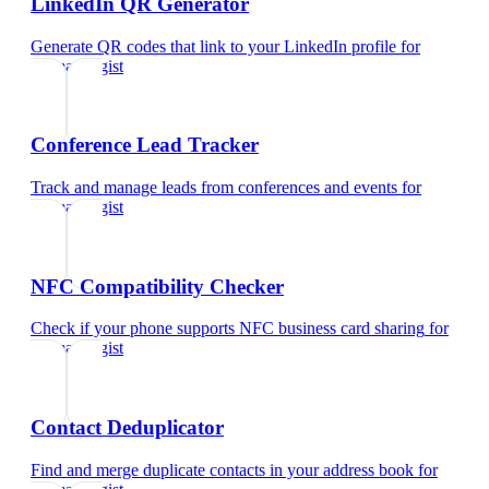
LinkedIn QR Generator
Generate QR codes that link to your LinkedIn profile
for
dermatologist
Conference Lead Tracker
Track and manage leads from conferences and events
for
dermatologist
NFC Compatibility Checker
Check if your phone supports NFC business card sharing
for
dermatologist
Contact Deduplicator
Find and merge duplicate contacts in your address book
for