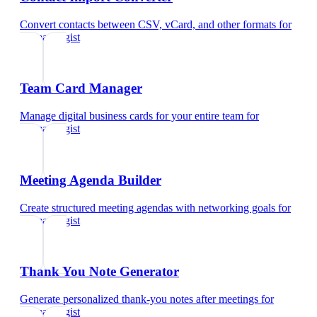
Convert contacts between CSV, vCard, and other formats
for
dermatologist
Team Card Manager
Manage digital business cards for your entire team
for
dermatologist
Meeting Agenda Builder
Create structured meeting agendas with networking goals
for
dermatologist
Thank You Note Generator
Generate personalized thank-you notes after meetings
for
dermatologist