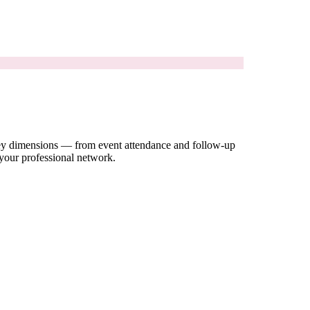
 key dimensions — from event attendance and follow-up
 your professional network.