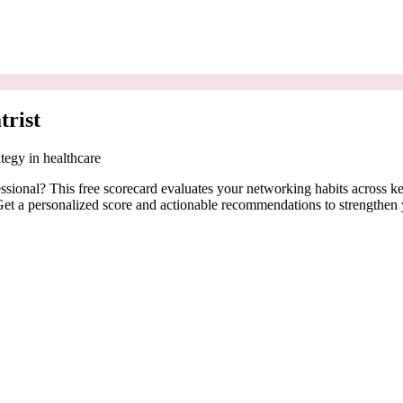
trist
tegy in healthcare
fessional? This free scorecard evaluates your networking habits across
. Get a personalized score and actionable recommendations to strengthen