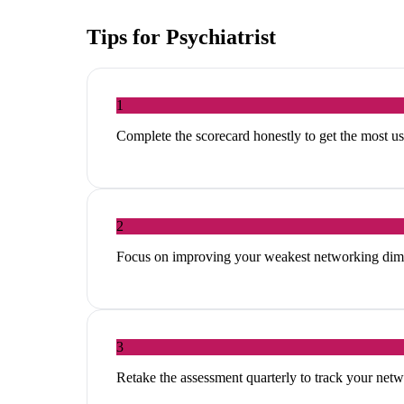
Tips for
Psychiatrist
1
Complete the scorecard honestly to get the most 
2
Focus on improving your weakest networking dim
3
Retake the assessment quarterly to track your ne