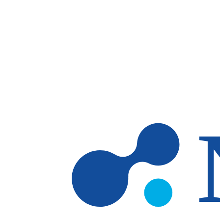
Skip to main content