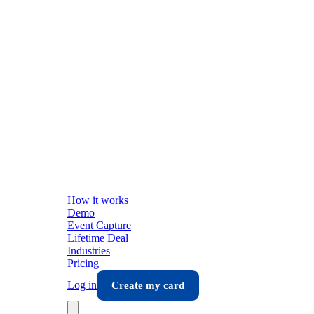
How it works
Demo
Event Capture
Lifetime Deal
Industries
Pricing
Log in
Create my card