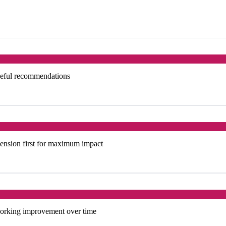
useful recommendations
ension first for maximum impact
tworking improvement over time