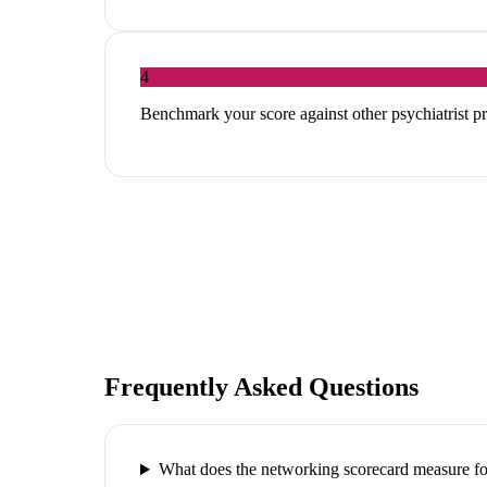
4
Benchmark your score against other psychiatrist pr
Frequently Asked Questions
What does the networking scorecard measure for