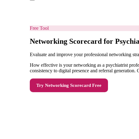
Free Tool
Networking Scorecard for Psychia
Evaluate and improve your professional networking stra
How effective is your networking as a psychiatrist pro
consistency to digital presence and referral generation
Try
Networking Scorecard
Free