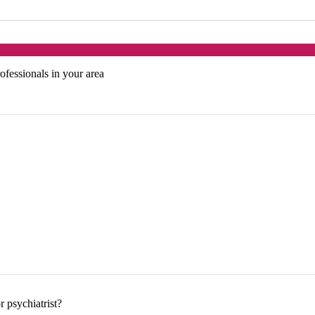
ofessionals in your area
 psychiatrist?