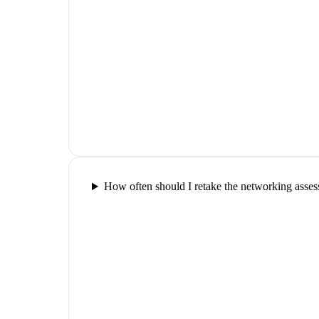
How often should I retake the networking asse