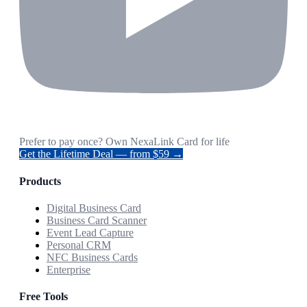
Prefer to pay once? Own NexaLink Card for life
Get the Lifetime Deal — from $59 →
Products
Digital Business Card
Business Card Scanner
Event Lead Capture
Personal CRM
NFC Business Cards
Enterprise
Free Tools