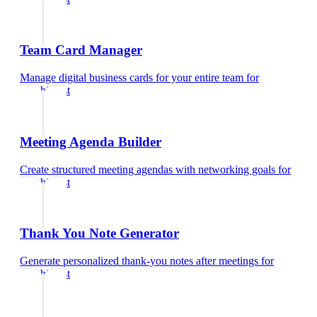
Team Card Manager
Manage digital business cards for your entire team
for
psychiatrist
Meeting Agenda Builder
Create structured meeting agendas with networking goals
for
psychiatrist
Thank You Note Generator
Generate personalized thank-you notes after meetings
for
psychiatrist