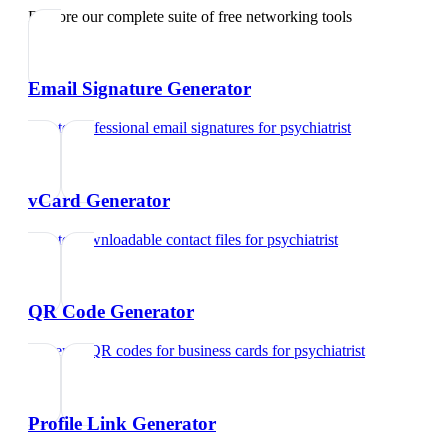
Explore our complete suite of free networking tools
Email Signature Generator
Create professional email signatures
for
psychiatrist
vCard Generator
Create downloadable contact files
for
psychiatrist
QR Code Generator
Generate QR codes for business cards
for
psychiatrist
Profile Link Generator