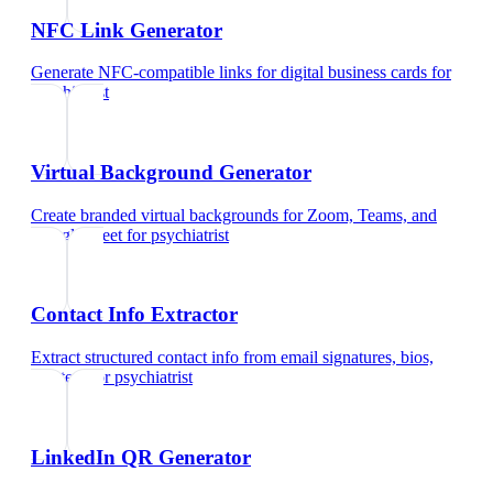
NFC Link Generator
Generate NFC-compatible links for digital business cards
for
psychiatrist
Virtual Background Generator
Create branded virtual backgrounds for Zoom, Teams, and
Google Meet
for
psychiatrist
Contact Info Extractor
Extract structured contact info from email signatures, bios,
and text
for
psychiatrist
LinkedIn QR Generator