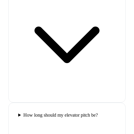
How long should my elevator pitch be?