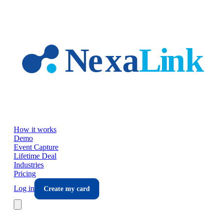
Skip to main content
How it works
Demo
Event Capture
Lifetime Deal
Industries
Pricing
Log in
Create my card