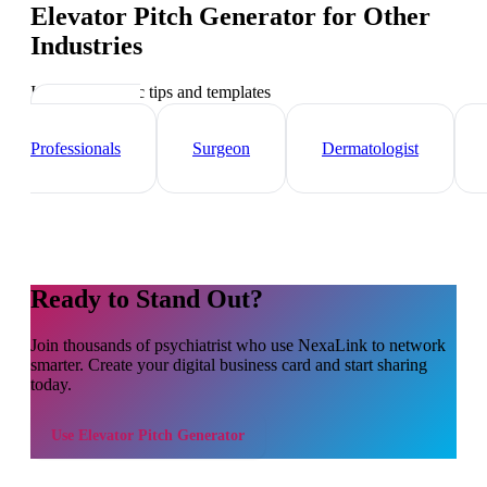
Elevator Pitch Generator
for Other
Industries
Industry-specific tips and templates
Healthcare
Professionals
Surgeon
Dermatologist
Ready to Stand Out?
Join thousands of
psychiatrist
who use NexaLink to network
smarter. Create your digital business card and start sharing
today.
Use
Elevator Pitch Generator