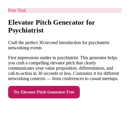
Free Tool
Elevator Pitch Generator for
Psychiatrist
Craft the perfect 30-second introduction for psychiatrist
networking events
First impressions matter in psychiatrist. This generator helps
you craft a compelling elevator pitch that clearly
communicates your value proposition, differentiators, and
call-to-action in 30 seconds or less. Customize it for different
networking contexts — from conferences to casual meetups.
Try
Elevator Pitch Generator
Free