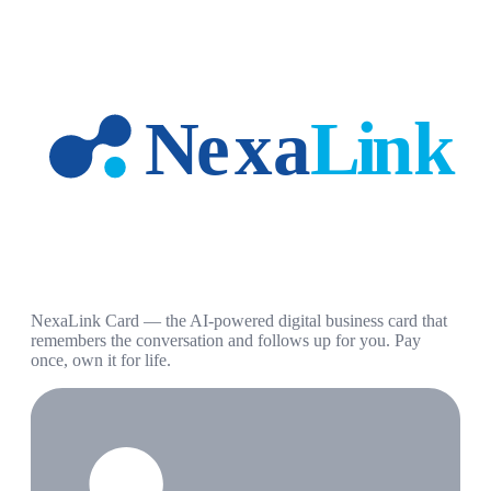
NexaLink Card — the AI-powered digital business card that
remembers the conversation and follows up for you. Pay
once, own it for life.