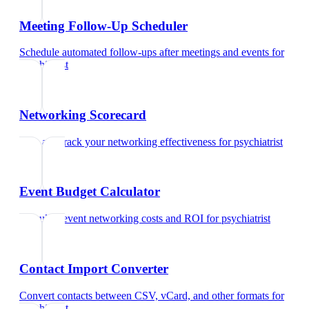
Meeting Follow-Up Scheduler
Schedule automated follow-ups after meetings and events
for
psychiatrist
Networking Scorecard
Rate and track your networking effectiveness
for
psychiatrist
Event Budget Calculator
Calculate event networking costs and ROI
for
psychiatrist
Contact Import Converter
Convert contacts between CSV, vCard, and other formats
for
psychiatrist