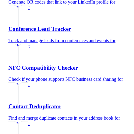
Generate QR codes that link to your LinkedIn profile
for
psychiatrist
Conference Lead Tracker
Track and manage leads from conferences and events
for
psychiatrist
NFC Compatibility Checker
Check if your phone supports NFC business card sharing
for
psychiatrist
Contact Deduplicator
Find and merge duplicate contacts in your address book
for
psychiatrist