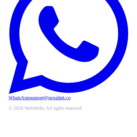
WhatsApp
support@nexalink.co
©
2026
WebMobi
. All rights reserved.