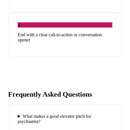
4
End with a clear call-to-action or conversation
opener
Frequently Asked Questions
What makes a good elevator pitch for
psychiatrist?