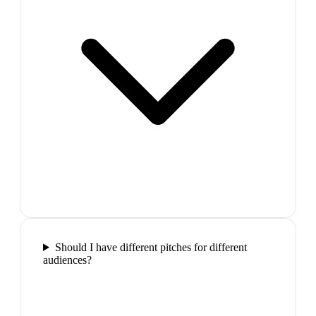
Should I have different pitches for different
audiences?