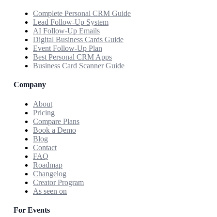
Complete Personal CRM Guide
Lead Follow-Up System
AI Follow-Up Emails
Digital Business Cards Guide
Event Follow-Up Plan
Best Personal CRM Apps
Business Card Scanner Guide
Company
About
Pricing
Compare Plans
Book a Demo
Blog
Contact
FAQ
Roadmap
Changelog
Creator Program
As seen on
For Events