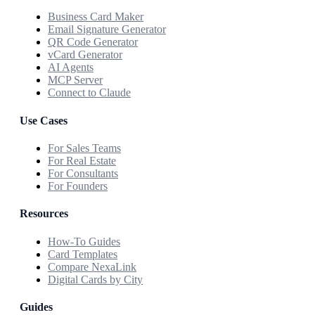
Business Card Maker
Email Signature Generator
QR Code Generator
vCard Generator
AI Agents
MCP Server
Connect to Claude
Use Cases
For Sales Teams
For Real Estate
For Consultants
For Founders
Resources
How-To Guides
Card Templates
Compare NexaLink
Digital Cards by City
Guides