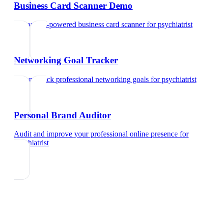
Business Card Scanner Demo
Try our AI-powered business card scanner
for
psychiatrist
Networking Goal Tracker
Set and track professional networking goals
for
psychiatrist
Personal Brand Auditor
Audit and improve your professional online presence
for
psychiatrist