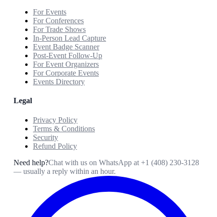
For Events
For Conferences
For Trade Shows
In-Person Lead Capture
Event Badge Scanner
Post-Event Follow-Up
For Event Organizers
For Corporate Events
Events Directory
Legal
Privacy Policy
Terms & Conditions
Security
Refund Policy
Need help?
Chat with us on WhatsApp at
+1 (408) 230-3128
— usually a reply within an hour.