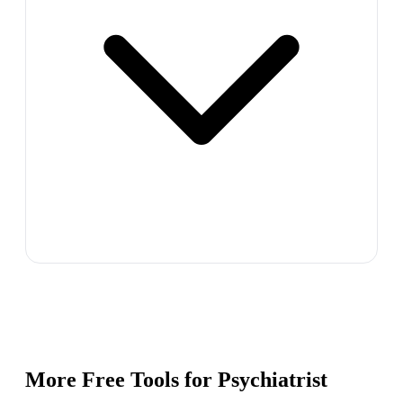
More Free Tools for
Psychiatrist