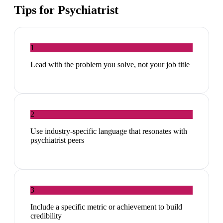
Tips for
Psychiatrist
1
Lead with the problem you solve, not your job title
2
Use industry-specific language that resonates with
psychiatrist peers
3
Include a specific metric or achievement to build
credibility