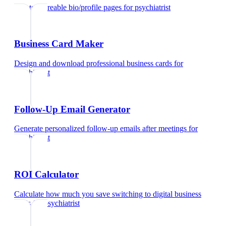
Create shareable bio/profile pages
for
psychiatrist
Business Card Maker
Design and download professional business cards
for
psychiatrist
Follow-Up Email Generator
Generate personalized follow-up emails after meetings
for
psychiatrist
ROI Calculator
Calculate how much you save switching to digital business
cards
for
psychiatrist