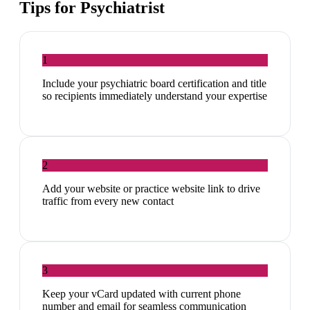
Tips for
Psychiatrist
1
Include your psychiatric board certification and title
so recipients immediately understand your expertise
2
Add your website or practice website link to drive
traffic from every new contact
3
Keep your vCard updated with current phone
number and email for seamless communication