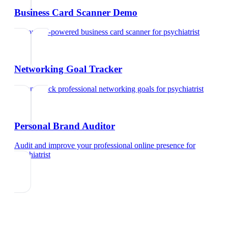
Business Card Scanner Demo
Try our AI-powered business card scanner
for
psychiatrist
Networking Goal Tracker
Set and track professional networking goals
for
psychiatrist
Personal Brand Auditor
Audit and improve your professional online presence
for
psychiatrist