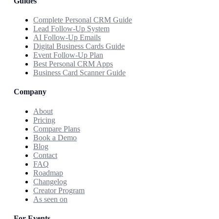
Guides
Complete Personal CRM Guide
Lead Follow-Up System
AI Follow-Up Emails
Digital Business Cards Guide
Event Follow-Up Plan
Best Personal CRM Apps
Business Card Scanner Guide
Company
About
Pricing
Compare Plans
Book a Demo
Blog
Contact
FAQ
Roadmap
Changelog
Creator Program
As seen on
For Events