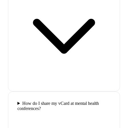
How do I share my vCard at mental health
conferences?