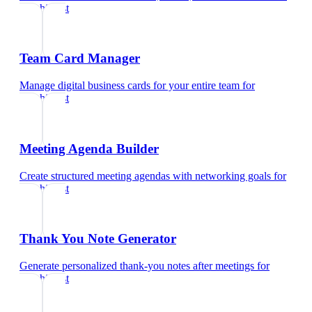
psychiatrist
Team Card Manager
Manage digital business cards for your entire team
for
psychiatrist
Meeting Agenda Builder
Create structured meeting agendas with networking goals
for
psychiatrist
Thank You Note Generator
Generate personalized thank-you notes after meetings
for
psychiatrist