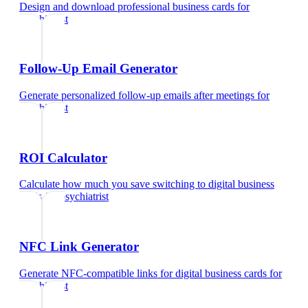
Design and download professional business cards
for
psychiatrist
Follow-Up Email Generator
Generate personalized follow-up emails after meetings
for
psychiatrist
ROI Calculator
Calculate how much you save switching to digital business
cards
for
psychiatrist
NFC Link Generator
Generate NFC-compatible links for digital business cards
for
psychiatrist