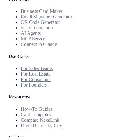
Business Card Maker
Email Signature Generator
QR Code Generator
vCard Generator
AI Agents
MCP Server
Connect to Claude
Use Cases
For Sales Teams
For Real Estate
For Consultants
For Founders
Resources
How-To Guides
Card Templates
Compare NexaLink
Digital Cards by City