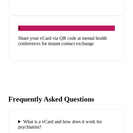
4
Share your vCard via QR code at mental health
conferences for instant contact exchange
Frequently Asked Questions
What is a vCard and how does it work for
psychiatrist?