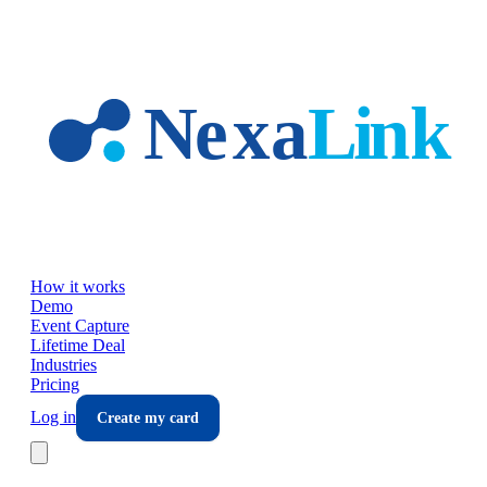
Skip to main content
How it works
Demo
Event Capture
Lifetime Deal
Industries
Pricing
Log in
Create my card