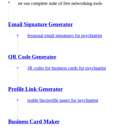
Explore our complete suite of free networking tools
Email Signature Generator
Create professional email signatures
for
psychiatrist
QR Code Generator
Generate QR codes for business cards
for
psychiatrist
Profile Link Generator
Create shareable bio/profile pages
for
psychiatrist
Business Card Maker