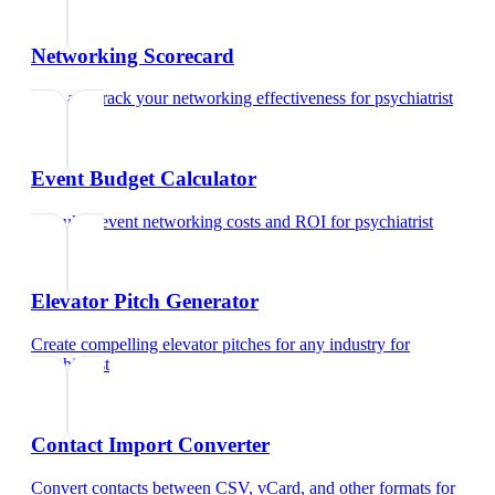
Networking Scorecard
Rate and track your networking effectiveness
for
psychiatrist
Event Budget Calculator
Calculate event networking costs and ROI
for
psychiatrist
Elevator Pitch Generator
Create compelling elevator pitches for any industry
for
psychiatrist
Contact Import Converter
Convert contacts between CSV, vCard, and other formats
for