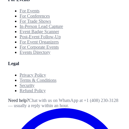
For Events
For Conferences
For Trade Shows
In-Person Lead Capture
Event Badge Scanner
Post-Event Follow-Up
For Event Organizers
For Corporate Events
Events Directory
Legal
Privacy Policy
Terms & Conditions
Security
Refund Policy
Need help?
Chat with us on WhatsApp at
+1 (408) 230-3128
— usually a reply within an hour.