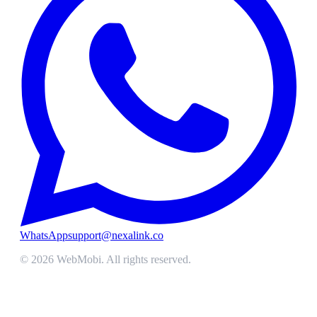
WhatsApp
support@nexalink.co
©
2026
WebMobi
. All rights reserved.