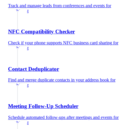
Track and manage leads from conferences and events
for
psychiatrist
NFC Compatibility Checker
Check if your phone supports NFC business card sharing
for
psychiatrist
Contact Deduplicator
Find and merge duplicate contacts in your address book
for
psychiatrist
Meeting Follow-Up Scheduler
Schedule automated follow-ups after meetings and events
for
psychiatrist