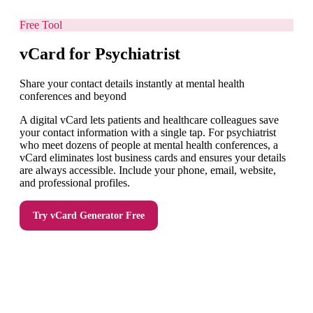
Free Tool
vCard for Psychiatrist
Share your contact details instantly at mental health
conferences and beyond
A digital vCard lets patients and healthcare colleagues save
your contact information with a single tap. For psychiatrist
who meet dozens of people at mental health conferences, a
vCard eliminates lost business cards and ensures your details
are always accessible. Include your phone, email, website,
and professional profiles.
Try
vCard Generator
Free