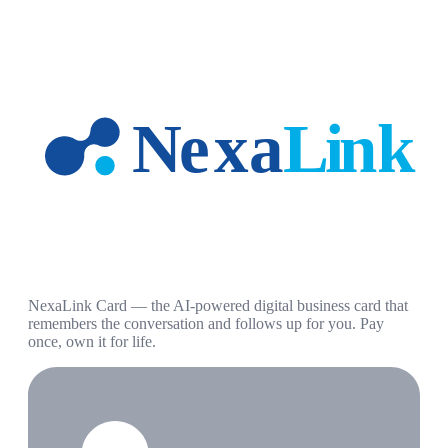
NexaLink Card — the AI-powered digital business card that
remembers the conversation and follows up for you. Pay
once, own it for life.