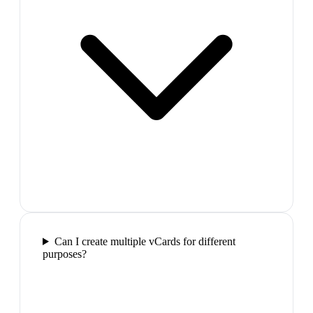
Can I create multiple vCards for different
purposes?