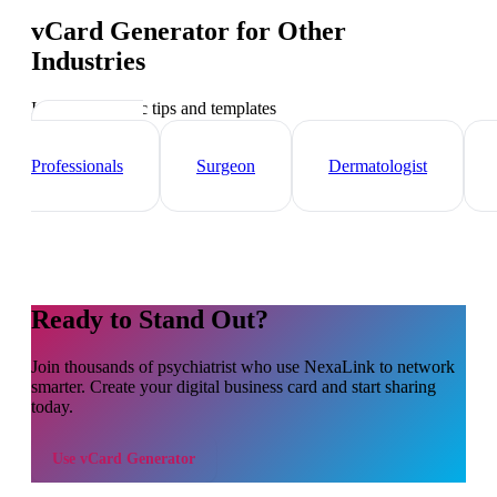
vCard Generator
for Other
Industries
Industry-specific tips and templates
Healthcare
Professionals
Surgeon
Dermatologist
Ready to Stand Out?
Join thousands of
psychiatrist
who use NexaLink to network
smarter. Create your digital business card and start sharing
today.
Use
vCard Generator