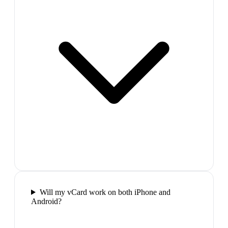
Will my vCard work on both iPhone and
Android?