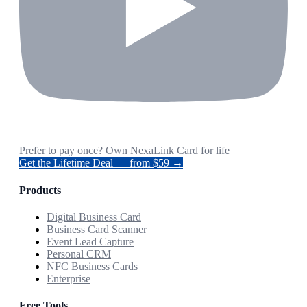
Prefer to pay once? Own NexaLink Card for life
Get the Lifetime Deal — from $59 →
Products
Digital Business Card
Business Card Scanner
Event Lead Capture
Personal CRM
NFC Business Cards
Enterprise
Free Tools