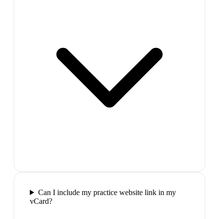
Can I include my practice website link in my
vCard?