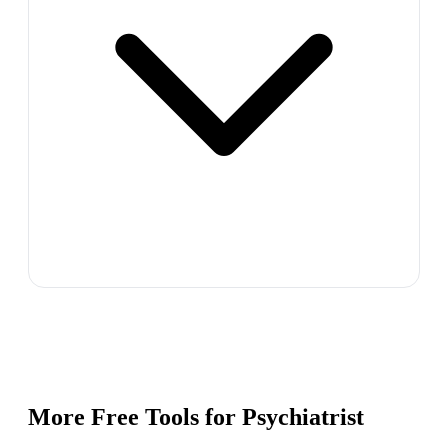
More Free Tools for
Psychiatrist