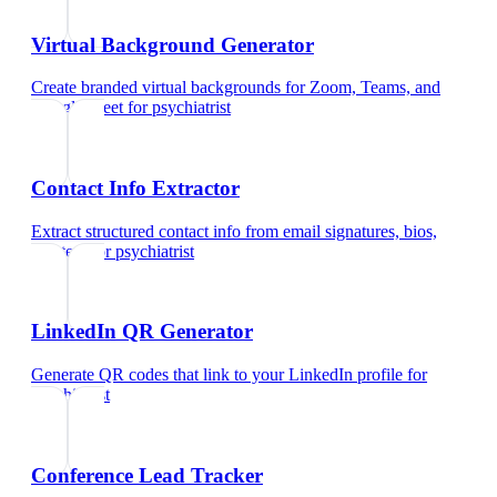
Virtual Background Generator
Create branded virtual backgrounds for Zoom, Teams, and
Google Meet
for
psychiatrist
Contact Info Extractor
Extract structured contact info from email signatures, bios,
and text
for
psychiatrist
LinkedIn QR Generator
Generate QR codes that link to your LinkedIn profile
for
psychiatrist
Conference Lead Tracker