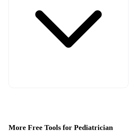
More Free Tools for
Pediatrician