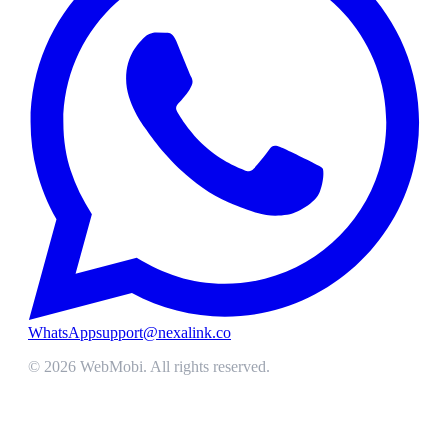
WhatsApp
support@nexalink.co
©
2026
WebMobi
. All rights reserved.