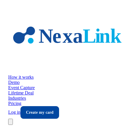
Skip to main content
How it works
Demo
Event Capture
Lifetime Deal
Industries
Pricing
Log in
Create my card