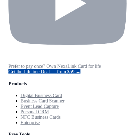
Prefer to pay once? Own NexaLink Card for life
Get the Lifetime Deal — from $59 →
Products
Digital Business Card
Business Card Scanner
Event Lead Capture
Personal CRM
NFC Business Cards
Enterprise
Free Tools