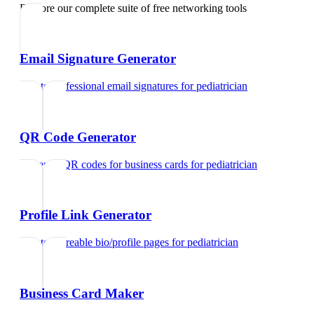
Explore our complete suite of free networking tools
Email Signature Generator
Create professional email signatures
for
pediatrician
QR Code Generator
Generate QR codes for business cards
for
pediatrician
Profile Link Generator
Create shareable bio/profile pages
for
pediatrician
Business Card Maker