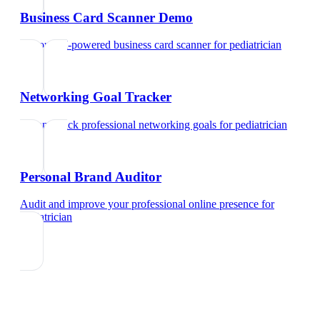
Business Card Scanner Demo
Try our AI-powered business card scanner
for
pediatrician
Networking Goal Tracker
Set and track professional networking goals
for
pediatrician
Personal Brand Auditor
Audit and improve your professional online presence
for
pediatrician