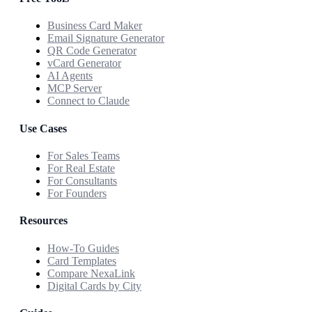
Business Card Maker
Email Signature Generator
QR Code Generator
vCard Generator
AI Agents
MCP Server
Connect to Claude
Use Cases
For Sales Teams
For Real Estate
For Consultants
For Founders
Resources
How-To Guides
Card Templates
Compare NexaLink
Digital Cards by City