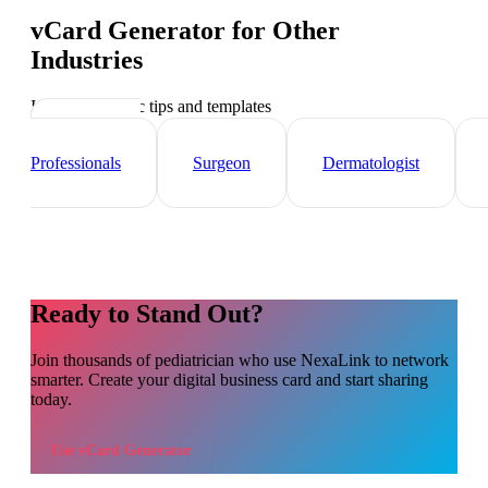
vCard Generator
for Other
Industries
Industry-specific tips and templates
Healthcare
Professionals
Surgeon
Dermatologist
Ready to Stand Out?
Join thousands of
pediatrician
who use NexaLink to network
smarter. Create your digital business card and start sharing
today.
Use
vCard Generator