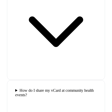
How do I share my vCard at community health
events?