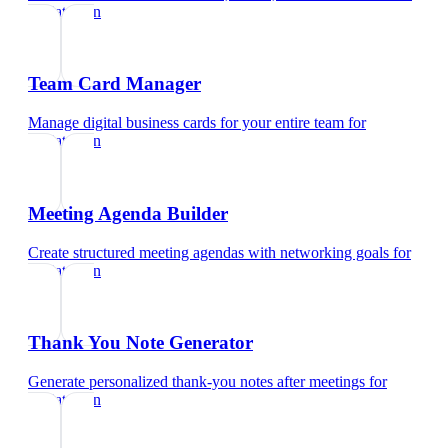
pediatrician
Team Card Manager
Manage digital business cards for your entire team
for
pediatrician
Meeting Agenda Builder
Create structured meeting agendas with networking goals
for
pediatrician
Thank You Note Generator
Generate personalized thank-you notes after meetings
for
pediatrician