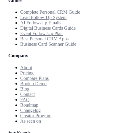
Guides
Complete Personal CRM Guide
Lead Follow-Up System
AI Follow-Up Emails
Digital Business Cards Guide
Event Follow-Up Plan
Best Personal CRM Apps
Business Card Scanner Guide
Company
About
Pricing
Compare Plans
Book a Demo
Blog
Contact
FAQ
Roadmap
Changelog
Creator Program
As seen on
For Events