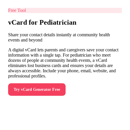
Free Tool
vCard for Pediatrician
Share your contact details instantly at community health
events and beyond
A digital vCard lets parents and caregivers save your contact
information with a single tap. For pediatrician who meet
dozens of people at community health events, a vCard
eliminates lost business cards and ensures your details are
always accessible. Include your phone, email, website, and
professional profiles.
Try
vCard Generator
Free