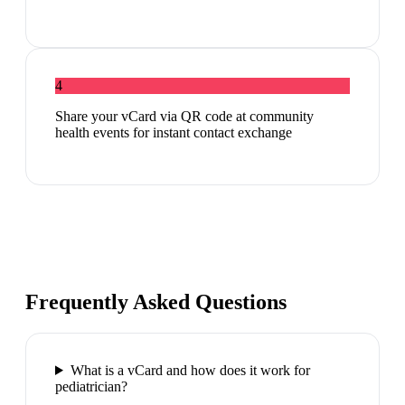
4
Share your vCard via QR code at community
health events for instant contact exchange
Frequently Asked Questions
What is a vCard and how does it work for
pediatrician?