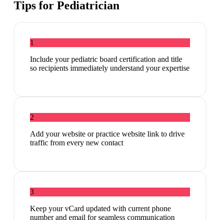
Tips for
Pediatrician
1
Include your pediatric board certification and title
so recipients immediately understand your expertise
2
Add your website or practice website link to drive
traffic from every new contact
3
Keep your vCard updated with current phone
number and email for seamless communication