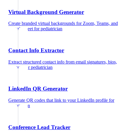
Virtual Background Generator
Create branded virtual backgrounds for Zoom, Teams, and
Google Meet
for
pediatrician
Contact Info Extractor
Extract structured contact info from email signatures, bios,
and text
for
pediatrician
LinkedIn QR Generator
Generate QR codes that link to your LinkedIn profile
for
pediatrician
Conference Lead Tracker