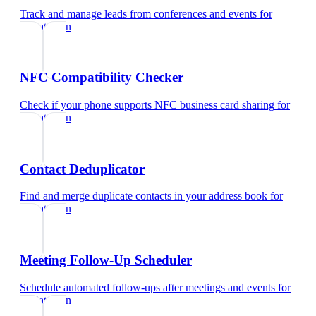
Track and manage leads from conferences and events
for
pediatrician
NFC Compatibility Checker
Check if your phone supports NFC business card sharing
for
pediatrician
Contact Deduplicator
Find and merge duplicate contacts in your address book
for
pediatrician
Meeting Follow-Up Scheduler
Schedule automated follow-ups after meetings and events
for
pediatrician