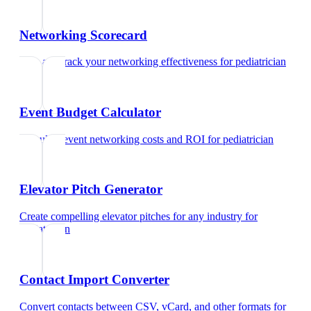
Networking Scorecard
Rate and track your networking effectiveness
for
pediatrician
Event Budget Calculator
Calculate event networking costs and ROI
for
pediatrician
Elevator Pitch Generator
Create compelling elevator pitches for any industry
for
pediatrician
Contact Import Converter
Convert contacts between CSV, vCard, and other formats
for