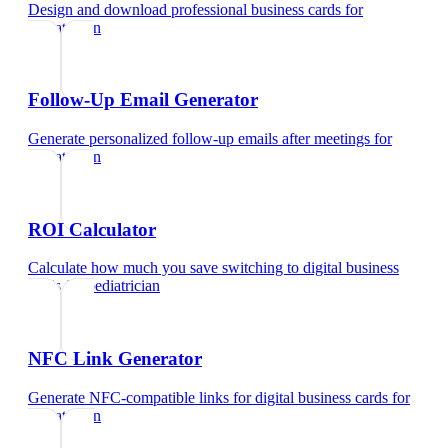
Design and download professional business cards
for
pediatrician
Follow-Up Email Generator
Generate personalized follow-up emails after meetings
for
pediatrician
ROI Calculator
Calculate how much you save switching to digital business
cards
for
pediatrician
NFC Link Generator
Generate NFC-compatible links for digital business cards
for
pediatrician