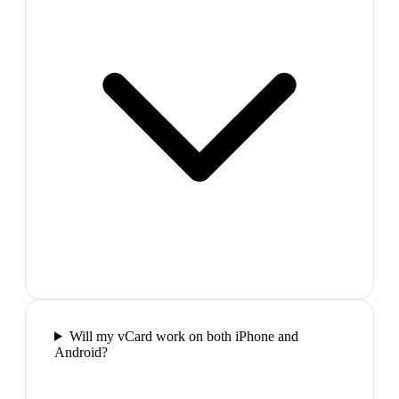
Will my vCard work on both iPhone and
Android?