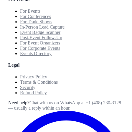
For Events
For Conferences
For Trade Shows
In-Person Lead Capture
Event Badge Scanner
Post-Event Follow-Up
For Event Organizers
For Corporate Events
Events Directory
Legal
Privacy Policy
Terms & Conditions
Security
Refund Policy
Need help?
Chat with us on WhatsApp at
+1 (408) 230-3128
— usually a reply within an hour.