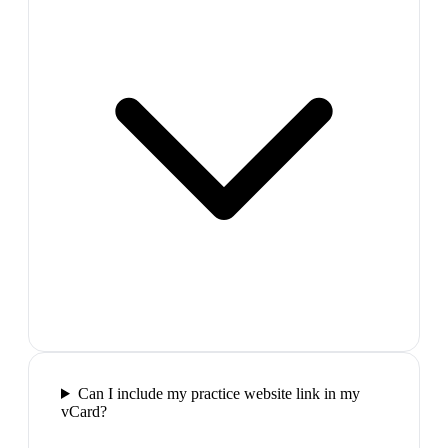
Can I include my practice website link in my
vCard?