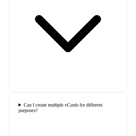
Can I create multiple vCards for different
purposes?