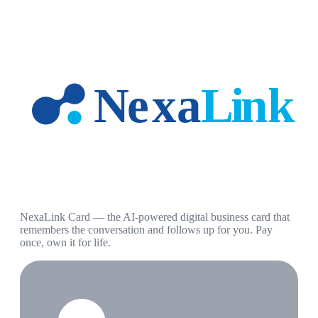
NexaLink Card — the AI-powered digital business card that
remembers the conversation and follows up for you. Pay
once, own it for life.