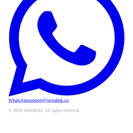
WhatsApp
support@nexalink.co
©
2026
WebMobi
. All rights reserved.