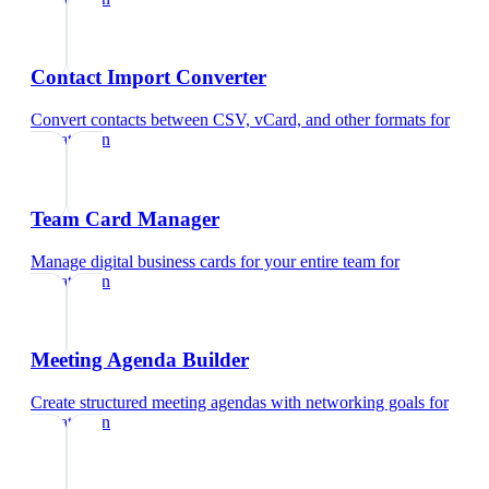
Contact Import Converter
Convert contacts between CSV, vCard, and other formats
for
pediatrician
Team Card Manager
Manage digital business cards for your entire team
for
pediatrician
Meeting Agenda Builder
Create structured meeting agendas with networking goals
for
pediatrician