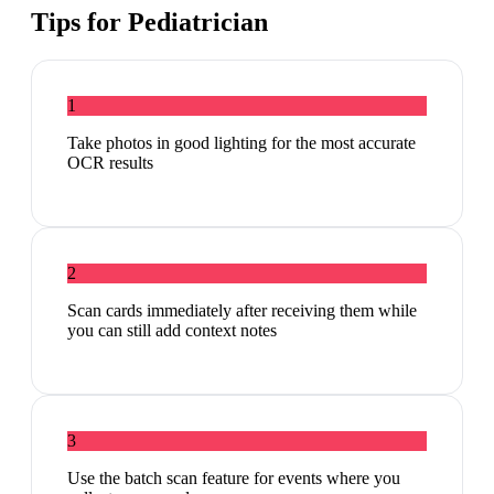
Tips for
Pediatrician
1
Take photos in good lighting for the most accurate
OCR results
2
Scan cards immediately after receiving them while
you can still add context notes
3
Use the batch scan feature for events where you