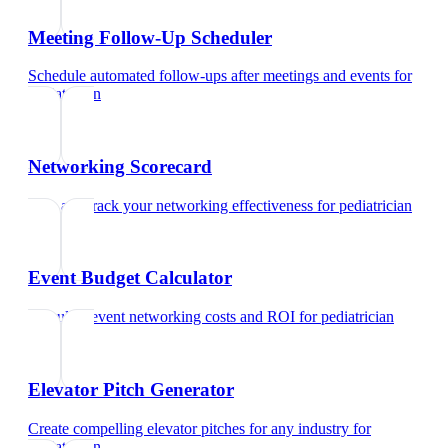
Meeting Follow-Up Scheduler
Schedule automated follow-ups after meetings and events
for
pediatrician
Networking Scorecard
Rate and track your networking effectiveness
for
pediatrician
Event Budget Calculator
Calculate event networking costs and ROI
for
pediatrician
Elevator Pitch Generator
Create compelling elevator pitches for any industry
for
pediatrician