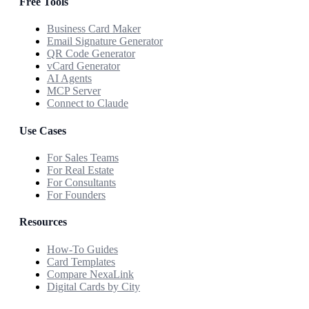
Free Tools
Business Card Maker
Email Signature Generator
QR Code Generator
vCard Generator
AI Agents
MCP Server
Connect to Claude
Use Cases
For Sales Teams
For Real Estate
For Consultants
For Founders
Resources
How-To Guides
Card Templates
Compare NexaLink
Digital Cards by City