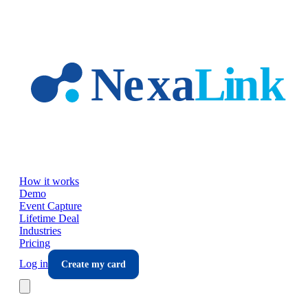
Skip to main content
How it works
Demo
Event Capture
Lifetime Deal
Industries
Pricing
Log in
Create my card