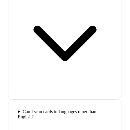
Can I scan cards in languages other than
English?