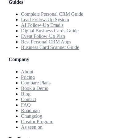
Guides
Complete Personal CRM Guide
Lead Follow-Up System
AI Follow-Up Emails
Digital Business Cards Guide
Event Follow-Up Plan
Best Personal CRM Apps
Business Card Scanner Guide
Company
About
Pricing
Compare Plans
Book a Demo
Blog
Contact
FAQ
Roadmap
Changelog
Creator Program
As seen on