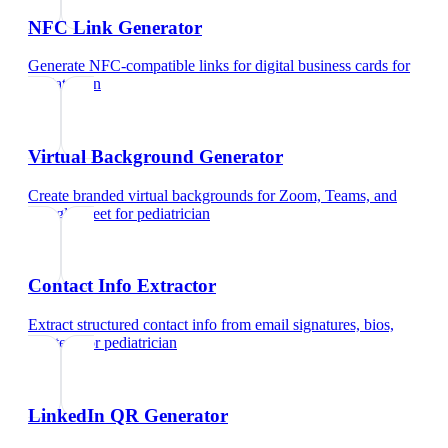
NFC Link Generator
Generate NFC-compatible links for digital business cards
for
pediatrician
Virtual Background Generator
Create branded virtual backgrounds for Zoom, Teams, and
Google Meet
for
pediatrician
Contact Info Extractor
Extract structured contact info from email signatures, bios,
and text
for
pediatrician
LinkedIn QR Generator