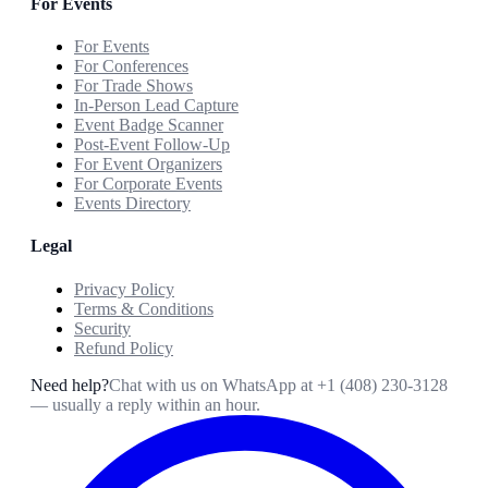
For Events
For Events
For Conferences
For Trade Shows
In-Person Lead Capture
Event Badge Scanner
Post-Event Follow-Up
For Event Organizers
For Corporate Events
Events Directory
Legal
Privacy Policy
Terms & Conditions
Security
Refund Policy
Need help?
Chat with us on WhatsApp at
+1 (408) 230-3128
— usually a reply within an hour.