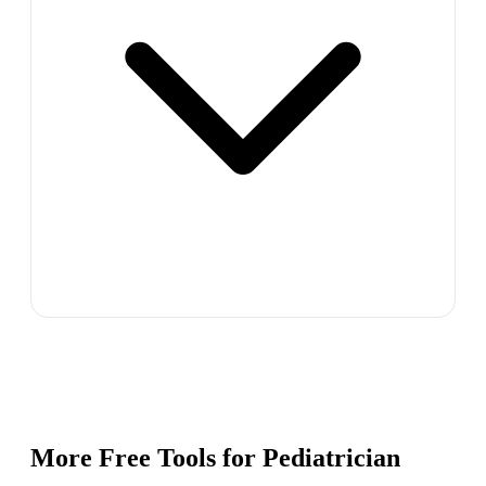
More Free Tools for
Pediatrician