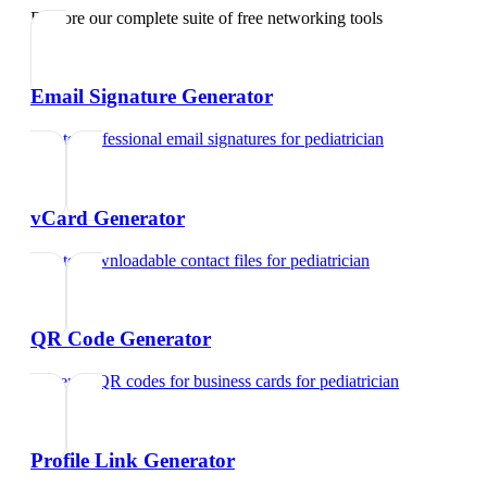
Explore our complete suite of free networking tools
Email Signature Generator
Create professional email signatures
for
pediatrician
vCard Generator
Create downloadable contact files
for
pediatrician
QR Code Generator
Generate QR codes for business cards
for
pediatrician
Profile Link Generator