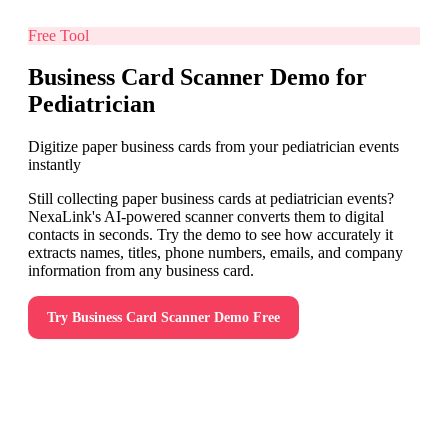
Free Tool
Business Card Scanner Demo for
Pediatrician
Digitize paper business cards from your pediatrician events
instantly
Still collecting paper business cards at pediatrician events?
NexaLink's AI-powered scanner converts them to digital
contacts in seconds. Try the demo to see how accurately it
extracts names, titles, phone numbers, emails, and company
information from any business card.
Try
Business Card Scanner Demo
Free