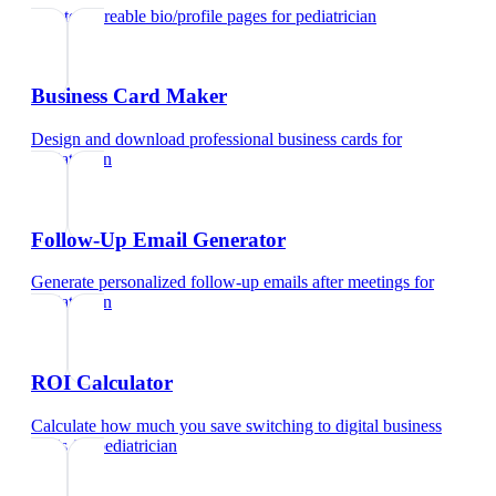
Create shareable bio/profile pages
for
pediatrician
Business Card Maker
Design and download professional business cards
for
pediatrician
Follow-Up Email Generator
Generate personalized follow-up emails after meetings
for
pediatrician
ROI Calculator
Calculate how much you save switching to digital business
cards
for
pediatrician