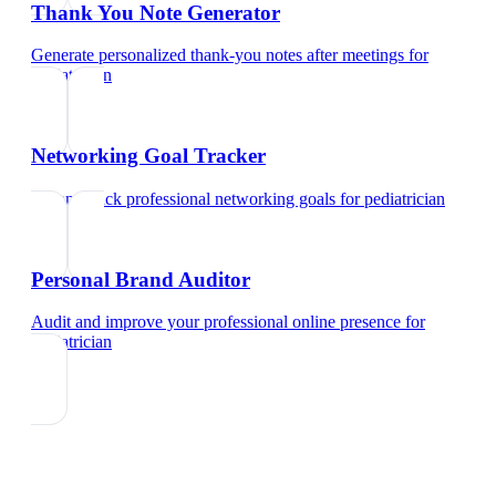
Thank You Note Generator
Generate personalized thank-you notes after meetings
for
pediatrician
Networking Goal Tracker
Set and track professional networking goals
for
pediatrician
Personal Brand Auditor
Audit and improve your professional online presence
for
pediatrician