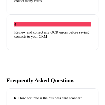
collect many cards
4
Review and correct any OCR errors before saving
contacts to your CRM
Frequently Asked Questions
How accurate is the business card scanner?