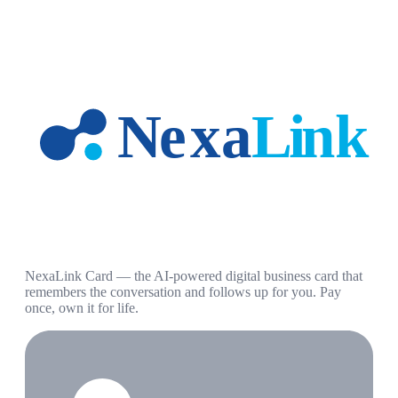
NexaLink Card — the AI-powered digital business card that
remembers the conversation and follows up for you. Pay
once, own it for life.