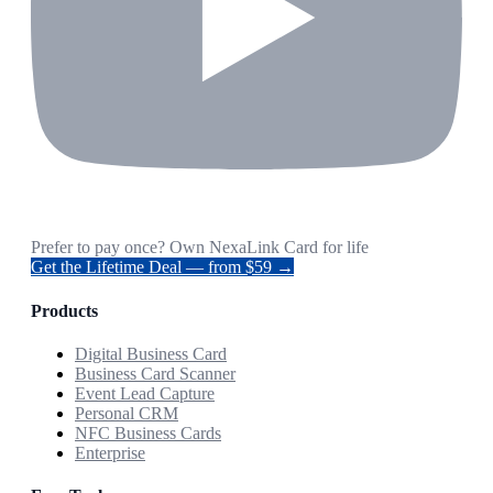
Prefer to pay once? Own NexaLink Card for life
Get the Lifetime Deal — from $59 →
Products
Digital Business Card
Business Card Scanner
Event Lead Capture
Personal CRM
NFC Business Cards
Enterprise