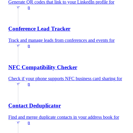
Generate QR codes that link to your LinkedIn profile
for
pediatrician
Conference Lead Tracker
Track and manage leads from conferences and events
for
pediatrician
NFC Compatibility Checker
Check if your phone supports NFC business card sharing
for
pediatrician
Contact Deduplicator
Find and merge duplicate contacts in your address book
for
pediatrician