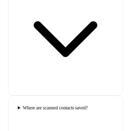
Where are scanned contacts saved?