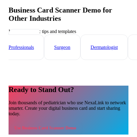
Business Card Scanner Demo
for
Other Industries
Industry-specific tips and templates
Healthcare
Professionals
Surgeon
Dermatologist
Ready to Stand Out?
Join thousands of
pediatrician
who use NexaLink to network
smarter. Create your digital business card and start sharing
today.
Use
Business Card Scanner Demo