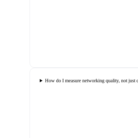
How do I measure networking quality, not just 