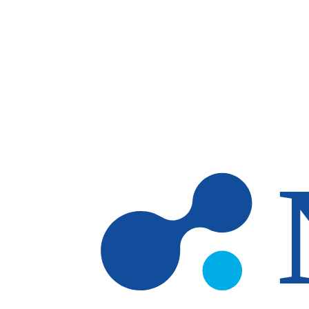
Skip to main content