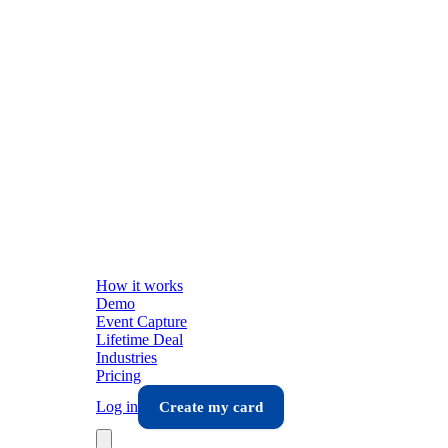
How it works
Demo
Event Capture
Lifetime Deal
Industries
Pricing
Log in
Create my card