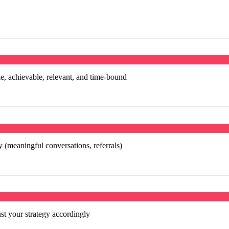
, achievable, relevant, and time-bound
 (meaningful conversations, referrals)
t your strategy accordingly