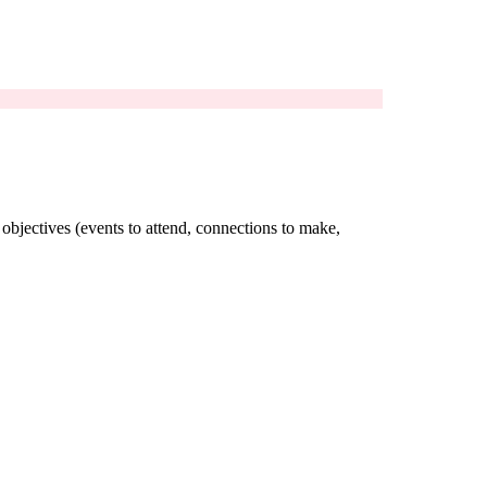
 objectives (events to attend, connections to make,