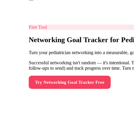
Free Tool
Networking Goal Tracker for Pedi
Turn your pediatrician networking into a measurable, g
Successful networking isn't random — it's intentional. T
follow-ups to send) and track progress over time. Turn 
Try
Networking Goal Tracker
Free