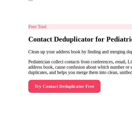
Free Tool
Contact Deduplicator for Pediatri
Clean up your address book by finding and merging dup
Pediatrician collect contacts from conferences, email, 
address book, cause confusion about which number or ema
duplicates, and helps you merge them into clean, unified
Try
Contact Deduplicator
Free