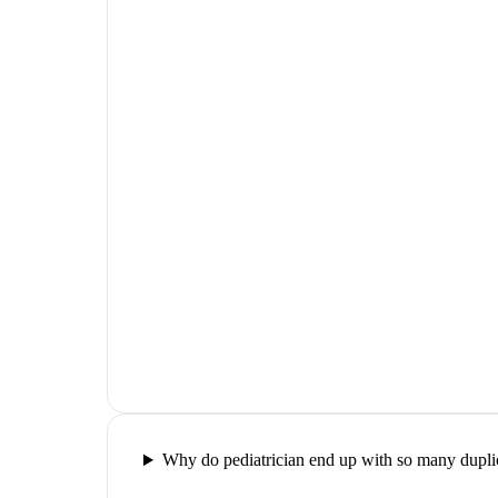
Why do pediatrician end up with so many duplic