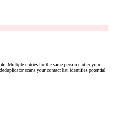
e. Multiple entries for the same person clutter your
uplicator scans your contact list, identifies potential