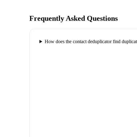
Frequently Asked Questions
How does the contact deduplicator find duplica