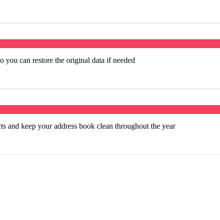
 you can restore the original data if needed
cts and keep your address book clean throughout the year