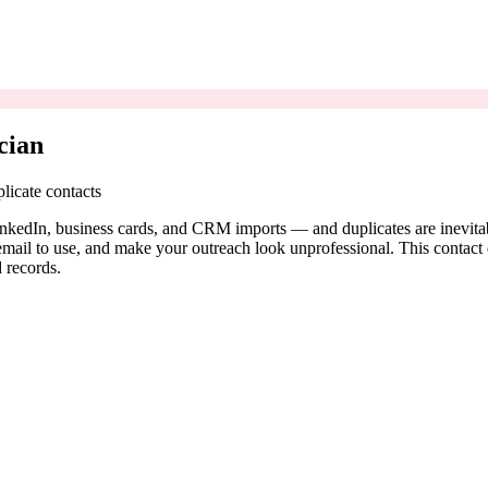
cian
licate contacts
LinkedIn, business cards, and CRM imports — and duplicates are inevitabl
il to use, and make your outreach look unprofessional. This contact ded
 records.