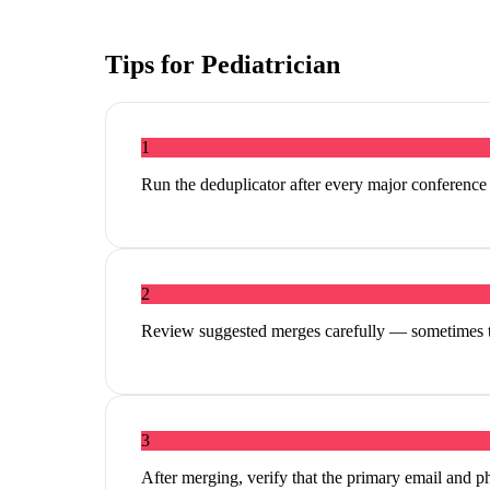
Tips for
Pediatrician
1
Run the deduplicator after every major conferenc
2
Review suggested merges carefully — sometimes tw
3
After merging, verify that the primary email and p