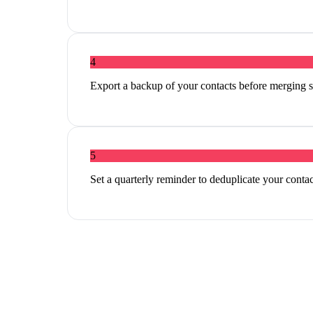
4
Export a backup of your contacts before merging so
5
Set a quarterly reminder to deduplicate your conta