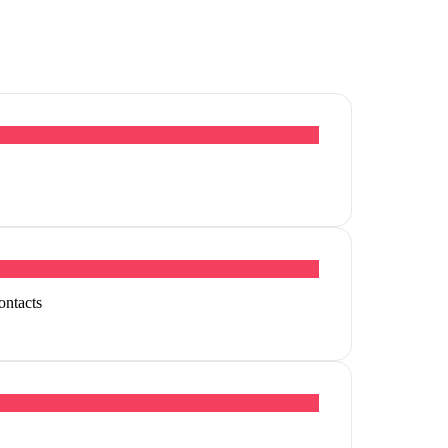
ontacts