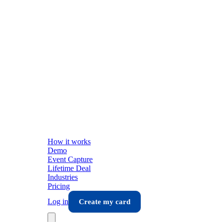
How it works
Demo
Event Capture
Lifetime Deal
Industries
Pricing
Log in
Create my card