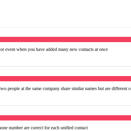
e or event when you have added many new contacts at once
o people at the same company share similar names but are different c
hone number are correct for each unified contact