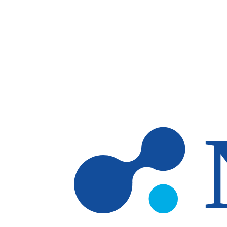
Skip to main content