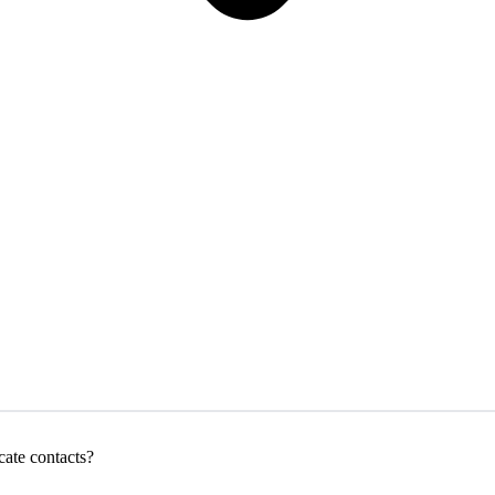
ate contacts?