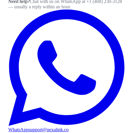
Need help?
Chat with us on WhatsApp at
+1 (408) 230-3128
— usually a reply within an hour.
WhatsApp
support@nexalink.co