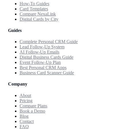
How-To Guides
Card Templates
Compare NexaLink
Digital Cards by City
Guides
Complete Personal CRM Guide
Lead Follow-Up System
AI Follow-Up Emails
Digital Business Cards Guide
Event Follow-Up Plan
Best Personal CRM Apps
Business Card Scanner Guide
Company
About
Pricing
Compare Plans
Book a Demo
Blog
Contact
FAQ