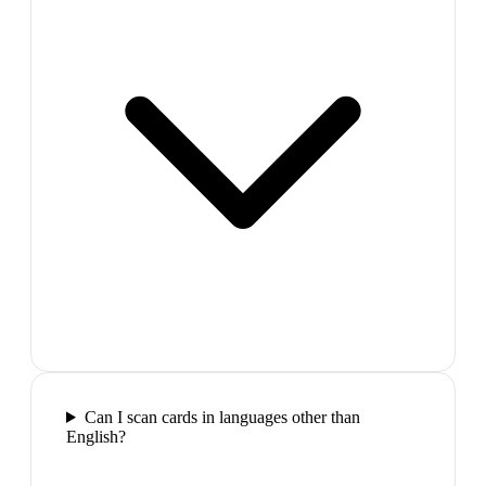
Can I scan cards in languages other than
English?