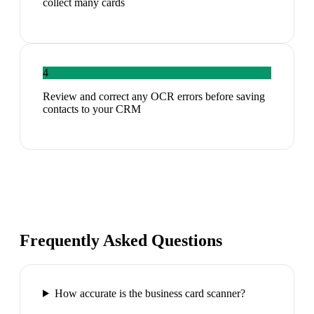
collect many cards
4
Review and correct any OCR errors before saving
contacts to your CRM
Frequently Asked Questions
How accurate is the business card scanner?