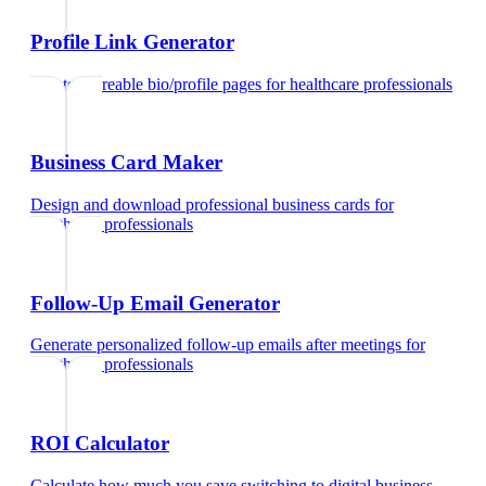
Profile Link Generator
Create shareable bio/profile pages
for
healthcare professionals
Business Card Maker
Design and download professional business cards
for
healthcare professionals
Follow-Up Email Generator
Generate personalized follow-up emails after meetings
for
healthcare professionals
ROI Calculator
Calculate how much you save switching to digital business