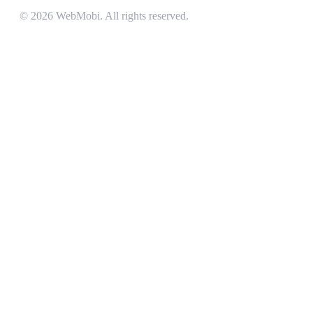
©
2026
WebMobi
. All rights reserved.