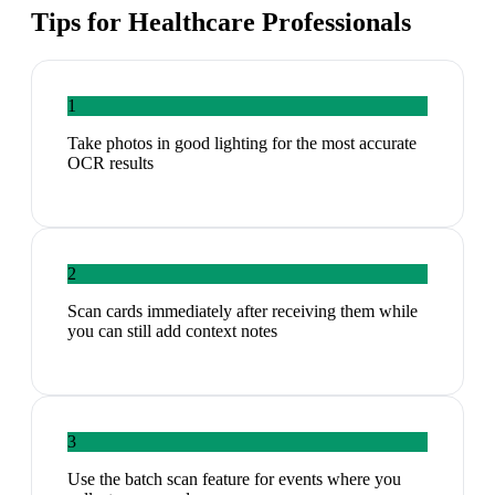
Tips for
Healthcare Professionals
1
Take photos in good lighting for the most accurate
OCR results
2
Scan cards immediately after receiving them while
you can still add context notes
3
Use the batch scan feature for events where you