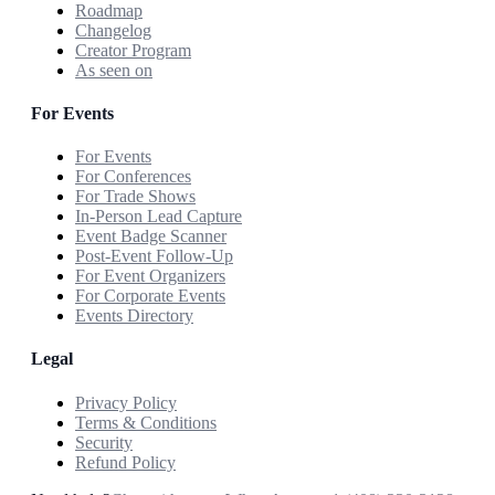
Roadmap
Changelog
Creator Program
As seen on
For Events
For Events
For Conferences
For Trade Shows
In-Person Lead Capture
Event Badge Scanner
Post-Event Follow-Up
For Event Organizers
For Corporate Events
Events Directory
Legal
Privacy Policy
Terms & Conditions
Security
Refund Policy