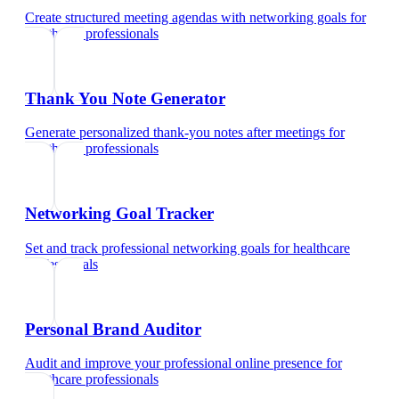
Create structured meeting agendas with networking goals
for
healthcare professionals
Thank You Note Generator
Generate personalized thank-you notes after meetings
for
healthcare professionals
Networking Goal Tracker
Set and track professional networking goals
for
healthcare
professionals
Personal Brand Auditor
Audit and improve your professional online presence
for
healthcare professionals