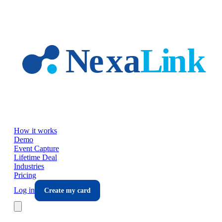
Skip to main content
How it works
Demo
Event Capture
Lifetime Deal
Industries
Pricing
Log in
Create my card