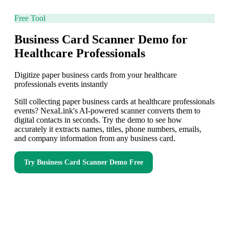
Free Tool
Business Card Scanner Demo for
Healthcare Professionals
Digitize paper business cards from your healthcare
professionals events instantly
Still collecting paper business cards at healthcare professionals
events? NexaLink's AI-powered scanner converts them to
digital contacts in seconds. Try the demo to see how
accurately it extracts names, titles, phone numbers, emails,
and company information from any business card.
Try
Business Card Scanner Demo
Free