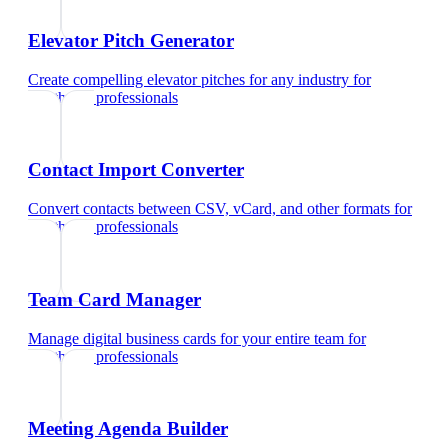
Elevator Pitch Generator
Create compelling elevator pitches for any industry
for
healthcare professionals
Contact Import Converter
Convert contacts between CSV, vCard, and other formats
for
healthcare professionals
Team Card Manager
Manage digital business cards for your entire team
for
healthcare professionals
Meeting Agenda Builder