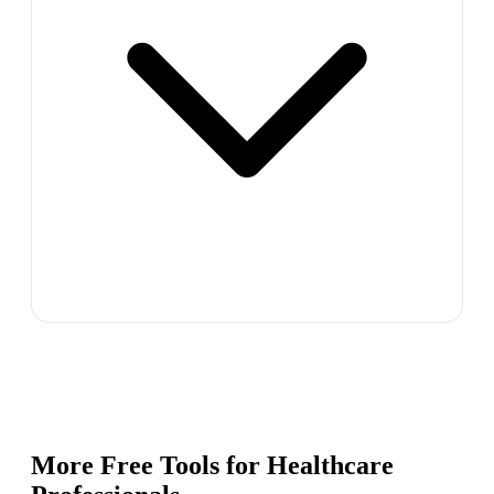
More Free Tools for
Healthcare