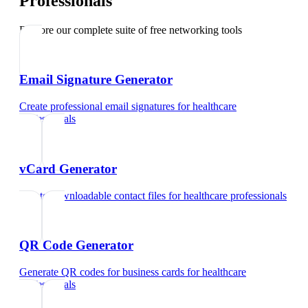
Professionals
Explore our complete suite of free networking tools
Email Signature Generator
Create professional email signatures
for
healthcare
professionals
vCard Generator
Create downloadable contact files
for
healthcare professionals
QR Code Generator
Generate QR codes for business cards
for
healthcare
professionals