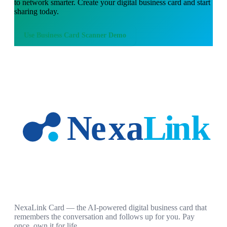
to network smarter. Create your digital business card and start
sharing today.
Use
Business Card Scanner Demo
NexaLink Card — the AI-powered digital business card that
remembers the conversation and follows up for you. Pay
once, own it for life.