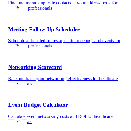
Find and merge duplicate contacts in your address book
for
healthcare professionals
Meeting Follow-Up Scheduler
Schedule automated follow-ups after meetings and events
for
healthcare professionals
Networking Scorecard
Rate and track your networking effectiveness
for
healthcare
professionals
Event Budget Calculator
Calculate event networking costs and ROI
for
healthcare
professionals