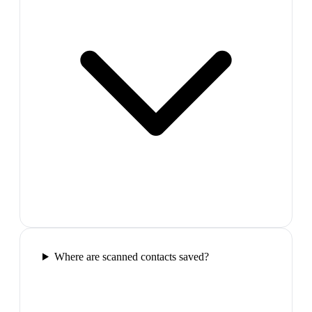
Where are scanned contacts saved?