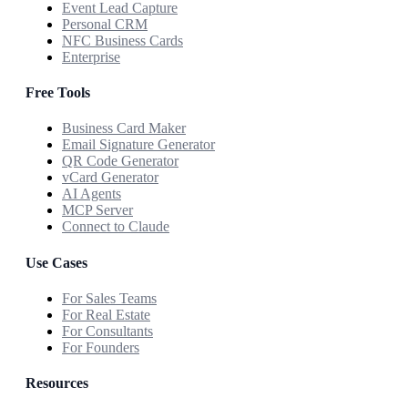
Event Lead Capture
Personal CRM
NFC Business Cards
Enterprise
Free Tools
Business Card Maker
Email Signature Generator
QR Code Generator
vCard Generator
AI Agents
MCP Server
Connect to Claude
Use Cases
For Sales Teams
For Real Estate
For Consultants
For Founders
Resources