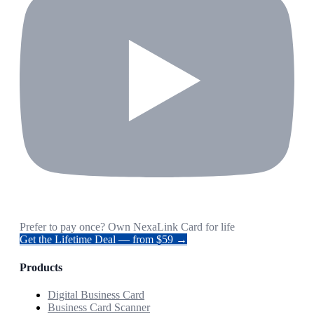
Prefer to pay once? Own NexaLink Card for life
Get the Lifetime Deal — from $59 →
Products
Digital Business Card
Business Card Scanner