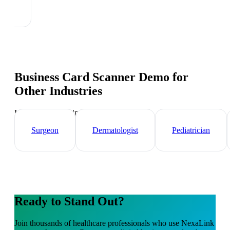
Business Card Scanner Demo
for
Other Industries
Industry-specific tips and templates
Surgeon
Dermatologist
Pediatrician
Ready to Stand Out?
Join thousands of
healthcare professionals
who use NexaLink