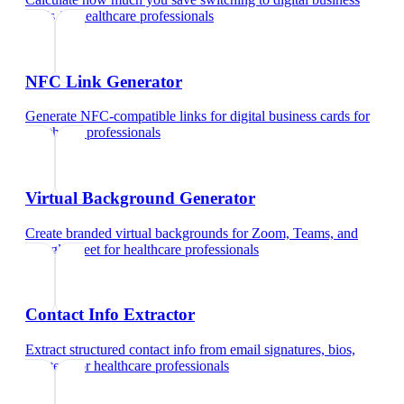
cards
for
healthcare professionals
NFC Link Generator
Generate NFC-compatible links for digital business cards
for
healthcare professionals
Virtual Background Generator
Create branded virtual backgrounds for Zoom, Teams, and
Google Meet
for
healthcare professionals
Contact Info Extractor
Extract structured contact info from email signatures, bios,
and text
for
healthcare professionals