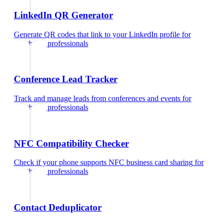
LinkedIn QR Generator
Generate QR codes that link to your LinkedIn profile
for
healthcare professionals
Conference Lead Tracker
Track and manage leads from conferences and events
for
healthcare professionals
NFC Compatibility Checker
Check if your phone supports NFC business card sharing
for
healthcare professionals
Contact Deduplicator