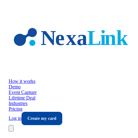
Skip to main content
How it works
Demo
Event Capture
Lifetime Deal
Industries
Pricing
Log in
Create my card