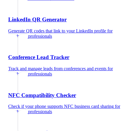
LinkedIn QR Generator
Generate QR codes that link to your LinkedIn profile
for
healthcare professionals
Conference Lead Tracker
Track and manage leads from conferences and events
for
healthcare professionals
NFC Compatibility Checker
Check if your phone supports NFC business card sharing
for
healthcare professionals