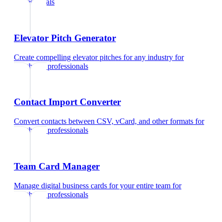
professionals
Elevator Pitch Generator
Create compelling elevator pitches for any industry
for
healthcare professionals
Contact Import Converter
Convert contacts between CSV, vCard, and other formats
for
healthcare professionals
Team Card Manager
Manage digital business cards for your entire team
for
healthcare professionals