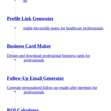
professionals
Profile Link Generator
Create shareable bio/profile pages
for
healthcare professionals
Business Card Maker
Design and download professional business cards
for
healthcare professionals
Follow-Up Email Generator
Generate personalized follow-up emails after meetings
for
healthcare professionals
ROI Calculator