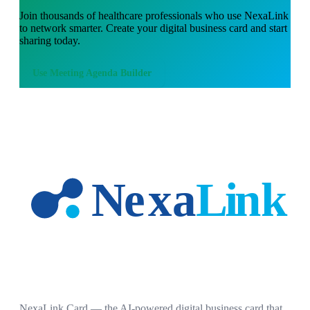
Join thousands of
healthcare professionals
who use NexaLink
to network smarter. Create your digital business card and start
sharing today.
Use
Meeting Agenda Builder
NexaLink Card — the AI-powered digital business card that