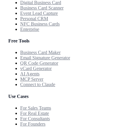
Digital Business Card
Business Card Scanner
Event Lead Capture
Personal CRM
NFC Business Cards
Enterprise
Free Tools
Business Card Maker
Email Signature Generator
QR Code Generator
vCard Generator
AI Agents
MCP Server
Connect to Claude
Use Cases
For Sales Teams
For Real Estate
For Consultants
For Founders