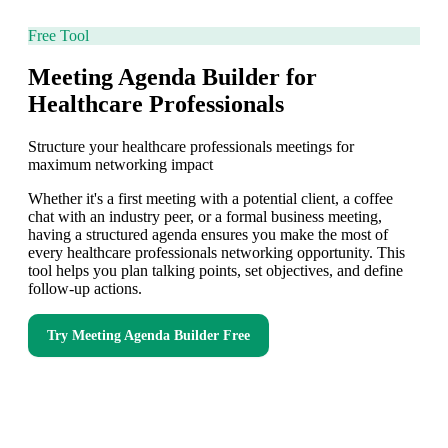
Free Tool
Meeting Agenda Builder for
Healthcare Professionals
Structure your healthcare professionals meetings for
maximum networking impact
Whether it's a first meeting with a potential client, a coffee
chat with an industry peer, or a formal business meeting,
having a structured agenda ensures you make the most of
every healthcare professionals networking opportunity. This
tool helps you plan talking points, set objectives, and define
follow-up actions.
Try
Meeting Agenda Builder
Free