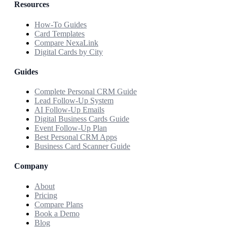
Resources
How-To Guides
Card Templates
Compare NexaLink
Digital Cards by City
Guides
Complete Personal CRM Guide
Lead Follow-Up System
AI Follow-Up Emails
Digital Business Cards Guide
Event Follow-Up Plan
Best Personal CRM Apps
Business Card Scanner Guide
Company
About
Pricing
Compare Plans
Book a Demo
Blog