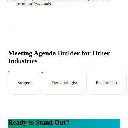
healthcare professionals
Meeting Agenda Builder
for Other
Industries
Industry-specific tips and templates
Surgeon
Dermatologist
Pediatrician
Ready to Stand Out?