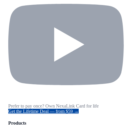
Prefer to pay once? Own NexaLink Card for life
Get the Lifetime Deal — from $59 →
Products