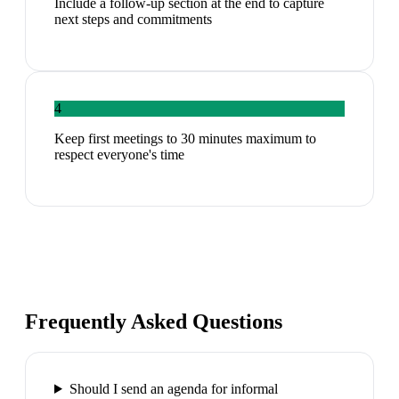
Include a follow-up section at the end to capture
next steps and commitments
4
Keep first meetings to 30 minutes maximum to
respect everyone's time
Frequently Asked Questions
Should I send an agenda for informal