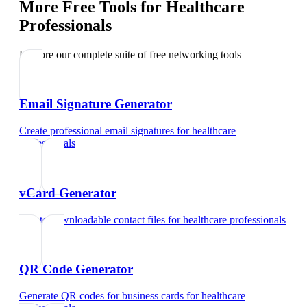
More Free Tools for
Healthcare
Professionals
Explore our complete suite of free networking tools
Email Signature Generator
Create professional email signatures
for
healthcare
professionals
vCard Generator
Create downloadable contact files
for
healthcare professionals
QR Code Generator
Generate QR codes for business cards
for
healthcare