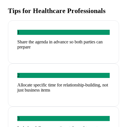
Tips for
Healthcare Professionals
1
Share the agenda in advance so both parties can
prepare
2
Allocate specific time for relationship-building, not
just business items
3