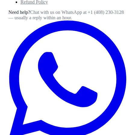
Refund Policy
Need help?
Chat with us on WhatsApp at
+1 (408) 230-3128
— usually a reply within an hour.