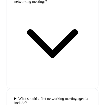
networking meetings?
What should a first networking meeting agenda
include?