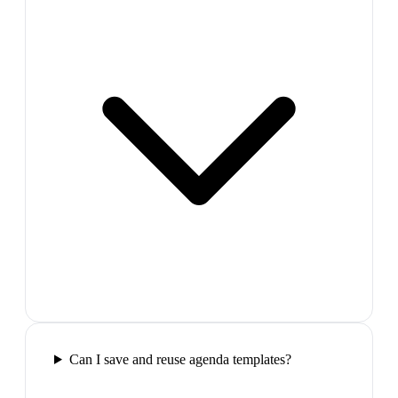
Can I save and reuse agenda templates?