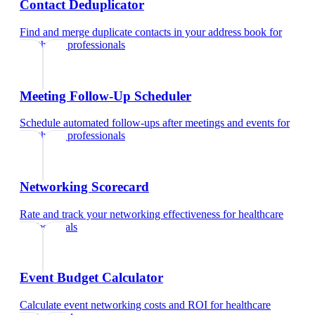
Contact Deduplicator
Find and merge duplicate contacts in your address book
for
healthcare professionals
Meeting Follow-Up Scheduler
Schedule automated follow-ups after meetings and events
for
healthcare professionals
Networking Scorecard
Rate and track your networking effectiveness
for
healthcare
professionals
Event Budget Calculator
Calculate event networking costs and ROI
for
healthcare