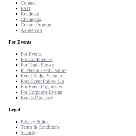
Contact
FAQ
Roadmap
Changelog
Creator Program
As seen on
For Events
For Events
For Conferences
For Trade Shows
In-Person Lead Capture
Event Badge Scanner
Post-Event Follow-Up
For Event Organizers
For Corporate Events
Events Directory
Legal
Privacy Policy
Terms & Conditions
Security