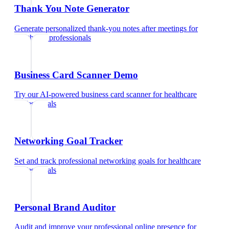
Thank You Note Generator
Generate personalized thank-you notes after meetings
for
healthcare professionals
Business Card Scanner Demo
Try our AI-powered business card scanner
for
healthcare
professionals
Networking Goal Tracker
Set and track professional networking goals
for
healthcare
professionals
Personal Brand Auditor
Audit and improve your professional online presence
for