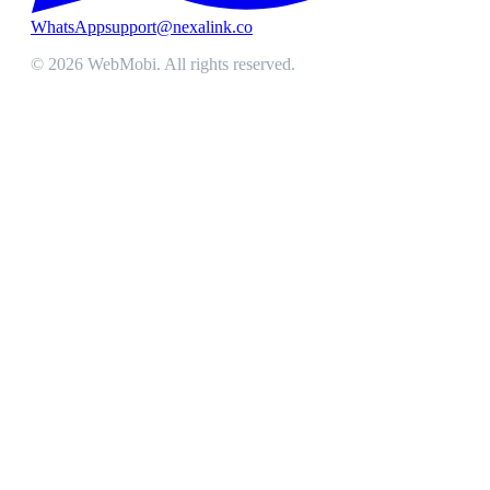
WhatsApp
support@nexalink.co
©
2026
WebMobi
. All rights reserved.