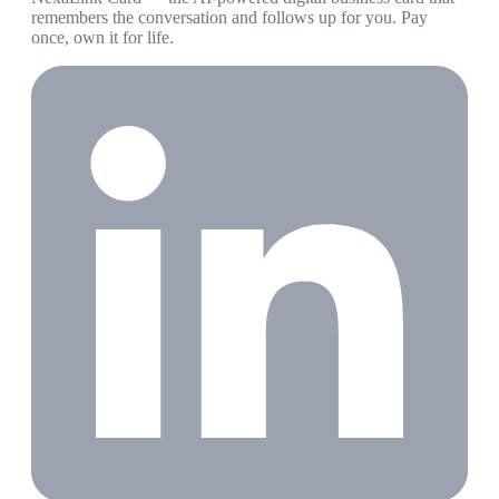
remembers the conversation and follows up for you. Pay
once, own it for life.