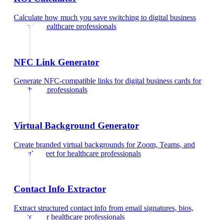
Calculate how much you save switching to digital business
cards
for
healthcare professionals
NFC Link Generator
Generate NFC-compatible links for digital business cards
for
healthcare professionals
Virtual Background Generator
Create branded virtual backgrounds for Zoom, Teams, and
Google Meet
for
healthcare professionals
Contact Info Extractor
Extract structured contact info from email signatures, bios,
and text
for
healthcare professionals