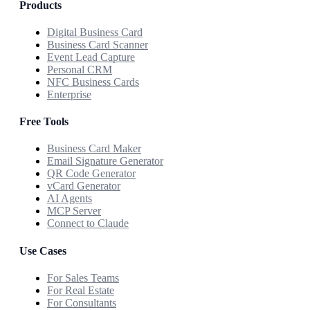
Products
Digital Business Card
Business Card Scanner
Event Lead Capture
Personal CRM
NFC Business Cards
Enterprise
Free Tools
Business Card Maker
Email Signature Generator
QR Code Generator
vCard Generator
AI Agents
MCP Server
Connect to Claude
Use Cases
For Sales Teams
For Real Estate
For Consultants