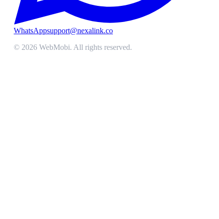
WhatsApp
support@nexalink.co
©
2026
WebMobi
. All rights reserved.