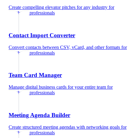
Create compelling elevator pitches for any industry
for
healthcare professionals
Contact Import Converter
Convert contacts between CSV, vCard, and other formats
for
healthcare professionals
Team Card Manager
Manage digital business cards for your entire team
for
healthcare professionals
Meeting Agenda Builder
Create structured meeting agendas with networking goals
for
healthcare professionals