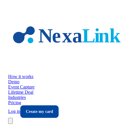
Skip to main content
How it works
Demo
Event Capture
Lifetime Deal
Industries
Pricing
Log in
Create my card