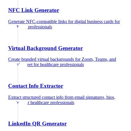
NFC Link Generator
Generate NFC-compatible links for digital business cards
for
healthcare professionals
Virtual Background Generator
Create branded virtual backgrounds for Zoom, Teams, and
Google Meet
for
healthcare professionals
Contact Info Extractor
Extract structured contact info from email signatures, bios,
and text
for
healthcare professionals
LinkedIn QR Generator