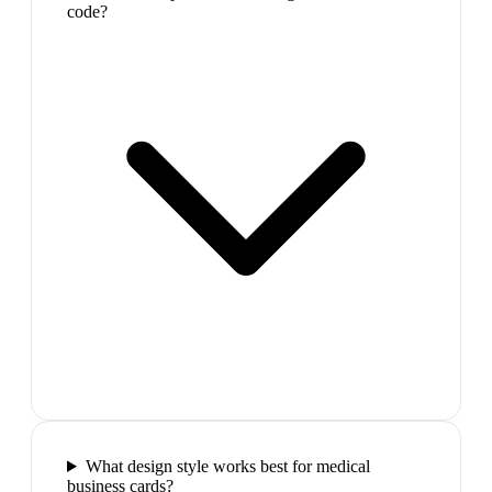
code?
What design style works best for medical
business cards?