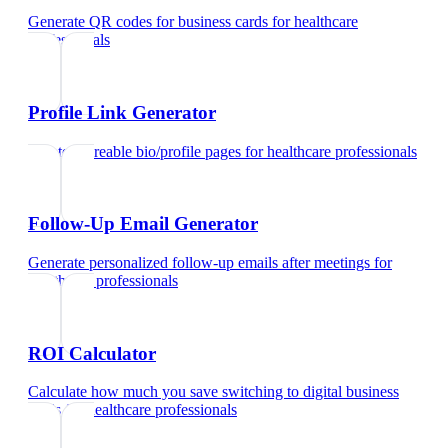
Generate QR codes for business cards
for
healthcare
professionals
Profile Link Generator
Create shareable bio/profile pages
for
healthcare professionals
Follow-Up Email Generator
Generate personalized follow-up emails after meetings
for
healthcare professionals
ROI Calculator
Calculate how much you save switching to digital business
cards
for
healthcare professionals