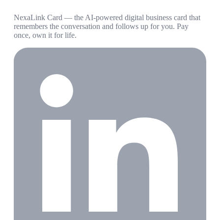
NexaLink Card — the AI-powered digital business card that
remembers the conversation and follows up for you. Pay
once, own it for life.