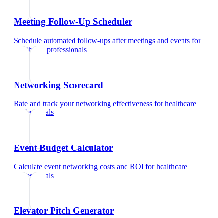
Meeting Follow-Up Scheduler
Schedule automated follow-ups after meetings and events
for
healthcare professionals
Networking Scorecard
Rate and track your networking effectiveness
for
healthcare
professionals
Event Budget Calculator
Calculate event networking costs and ROI
for
healthcare
professionals
Elevator Pitch Generator