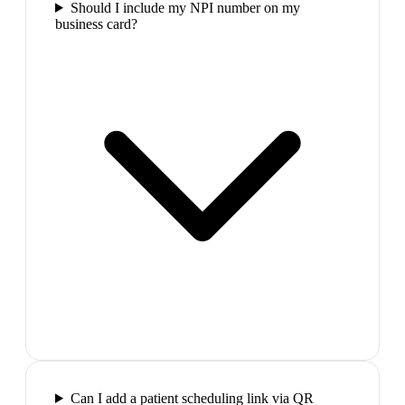
Should I include my NPI number on my
business card?
Can I add a patient scheduling link via QR