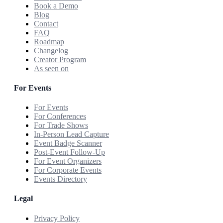
Book a Demo
Blog
Contact
FAQ
Roadmap
Changelog
Creator Program
As seen on
For Events
For Events
For Conferences
For Trade Shows
In-Person Lead Capture
Event Badge Scanner
Post-Event Follow-Up
For Event Organizers
For Corporate Events
Events Directory
Legal
Privacy Policy