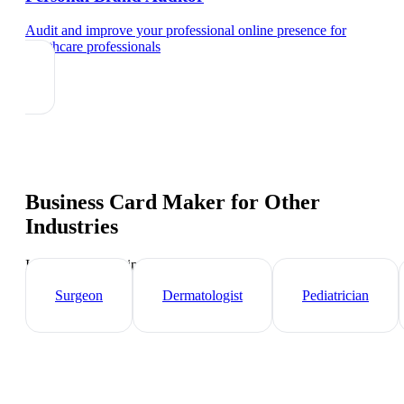
Audit and improve your professional online presence
for
healthcare professionals
Business Card Maker
for Other
Industries
Industry-specific tips and templates
Surgeon
Dermatologist
Pediatrician