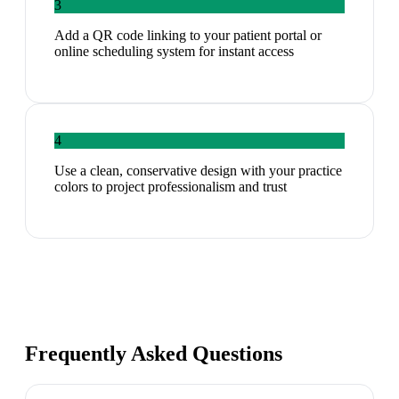
3
Add a QR code linking to your patient portal or
online scheduling system for instant access
4
Use a clean, conservative design with your practice
colors to project professionalism and trust
Frequently Asked Questions