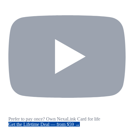
Prefer to pay once? Own NexaLink Card for life
Get the Lifetime Deal — from $59 →