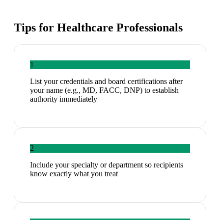
Tips for
Healthcare Professionals
1
List your credentials and board certifications after
your name (e.g., MD, FACC, DNP) to establish
authority immediately
2
Include your specialty or department so recipients
know exactly what you treat