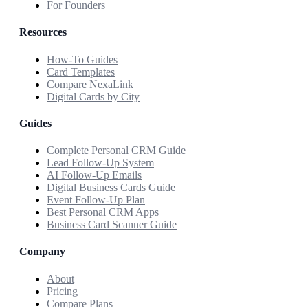
For Founders
Resources
How-To Guides
Card Templates
Compare NexaLink
Digital Cards by City
Guides
Complete Personal CRM Guide
Lead Follow-Up System
AI Follow-Up Emails
Digital Business Cards Guide
Event Follow-Up Plan
Best Personal CRM Apps
Business Card Scanner Guide
Company
About
Pricing
Compare Plans