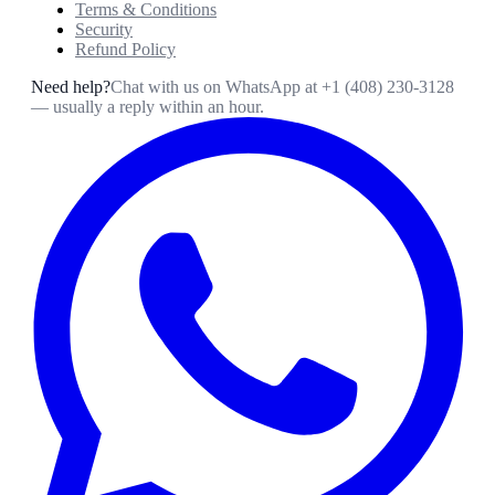
Terms & Conditions
Security
Refund Policy
Need help?
Chat with us on WhatsApp at
+1 (408) 230-3128
— usually a reply within an hour.