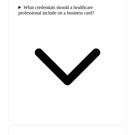
What credentials should a healthcare
professional include on a business card?