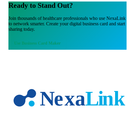
Ready to Stand Out?
Join thousands of
healthcare professionals
who use NexaLink
to network smarter. Create your digital business card and start
sharing today.
Use
Business Card Maker