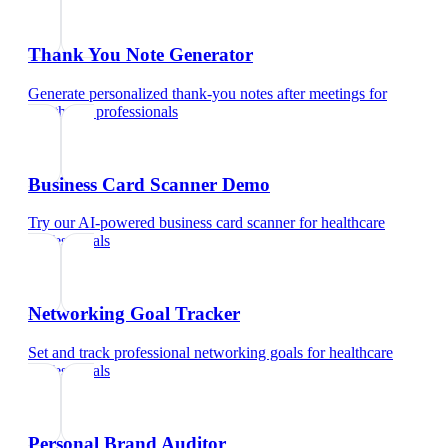
Thank You Note Generator
Generate personalized thank-you notes after meetings
for
healthcare professionals
Business Card Scanner Demo
Try our AI-powered business card scanner
for
healthcare
professionals
Networking Goal Tracker
Set and track professional networking goals
for
healthcare
professionals
Personal Brand Auditor