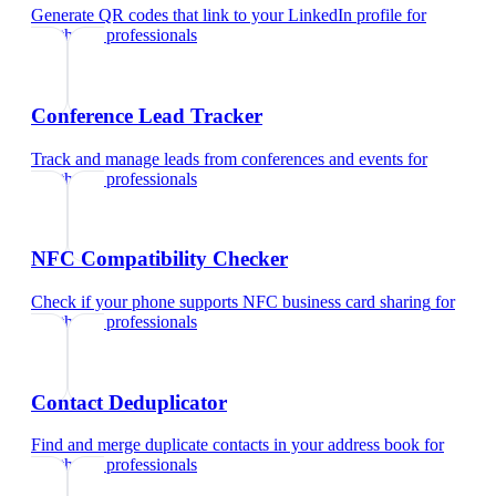
Generate QR codes that link to your LinkedIn profile
for
healthcare professionals
Conference Lead Tracker
Track and manage leads from conferences and events
for
healthcare professionals
NFC Compatibility Checker
Check if your phone supports NFC business card sharing
for
healthcare professionals
Contact Deduplicator
Find and merge duplicate contacts in your address book
for
healthcare professionals