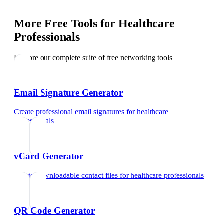
More Free Tools for
Healthcare
Professionals
Explore our complete suite of free networking tools
Email Signature Generator
Create professional email signatures
for
healthcare
professionals
vCard Generator
Create downloadable contact files
for
healthcare professionals
QR Code Generator