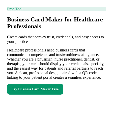
Free Tool
Business Card Maker for Healthcare
Professionals
Create cards that convey trust, credentials, and easy access to
your practice
Healthcare professionals need business cards that
communicate competence and trustworthiness at a glance.
Whether you are a physician, nurse practitioner, dentist, or
therapist, your card should display your credentials, specialty,
and the easiest way for patients and referral partners to reach
you. A clean, professional design paired with a QR code
linking to your patient portal creates a seamless experience.
Try
Business Card Maker
Free