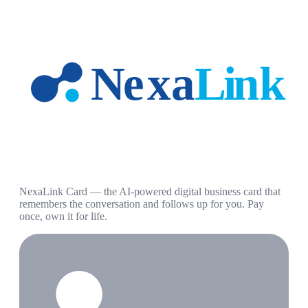
NexaLink Card — the AI-powered digital business card that
remembers the conversation and follows up for you. Pay
once, own it for life.