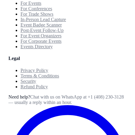
For Events
For Conferences
For Trade Shows
In-Person Lead Capture
Event Badge Scanner
Post-Event Follow-Up
For Event Organizers
For Corporate Events
Events Directory
Legal
Privacy Policy
Terms & Conditions
Security
Refund Policy
Need help?
Chat with us on WhatsApp at
+1 (408) 230-3128
— usually a reply within an hour.