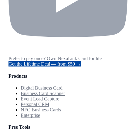
Prefer to pay once? Own NexaLink Card for life
Get the Lifetime Deal — from $59 →
Products
Digital Business Card
Business Card Scanner
Event Lead Capture
Personal CRM
NFC Business Cards
Enterprise
Free Tools