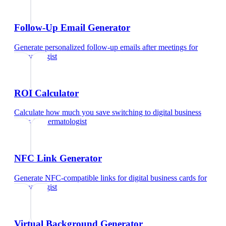
Follow-Up Email Generator
Generate personalized follow-up emails after meetings
for
dermatologist
ROI Calculator
Calculate how much you save switching to digital business
cards
for
dermatologist
NFC Link Generator
Generate NFC-compatible links for digital business cards
for
dermatologist
Virtual Background Generator