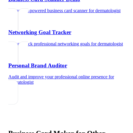
Try our AI-powered business card scanner
for
dermatologist
Networking Goal Tracker
Set and track professional networking goals
for
dermatologist
Personal Brand Auditor
Audit and improve your professional online presence
for
dermatologist