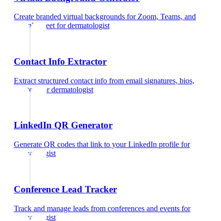
Create branded virtual backgrounds for Zoom, Teams, and
Google Meet
for
dermatologist
Contact Info Extractor
Extract structured contact info from email signatures, bios,
and text
for
dermatologist
LinkedIn QR Generator
Generate QR codes that link to your LinkedIn profile
for
dermatologist
Conference Lead Tracker
Track and manage leads from conferences and events
for
dermatologist