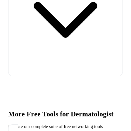
More Free Tools for
Dermatologist
Explore our complete suite of free networking tools