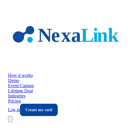
Skip to main content
How it works
Demo
Event Capture
Lifetime Deal
Industries
Pricing
Log in
Create my card