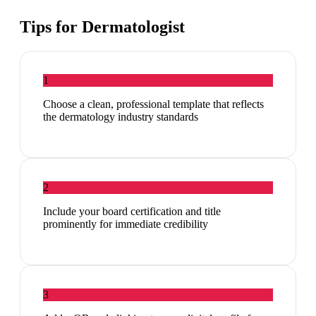
Tips for
Dermatologist
1
Choose a clean, professional template that reflects
the dermatology industry standards
2
Include your board certification and title
prominently for immediate credibility
3