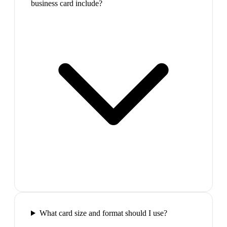
business card include?
What card size and format should I use?