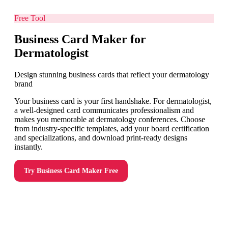
Free Tool
Business Card Maker for
Dermatologist
Design stunning business cards that reflect your dermatology
brand
Your business card is your first handshake. For dermatologist,
a well-designed card communicates professionalism and
makes you memorable at dermatology conferences. Choose
from industry-specific templates, add your board certification
and specializations, and download print-ready designs
instantly.
Try
Business Card Maker
Free