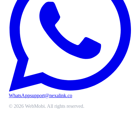
WhatsApp
support@nexalink.co
©
2026
WebMobi
. All rights reserved.