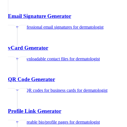
Email Signature Generator
Create professional email signatures
for
dermatologist
vCard Generator
Create downloadable contact files
for
dermatologist
QR Code Generator
Generate QR codes for business cards
for
dermatologist
Profile Link Generator
Create shareable bio/profile pages
for
dermatologist