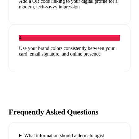
Add a QR code linking to your digital profile for a
modern, tech-savvy impression
4
Use your brand colors consistently between your
card, email signature, and online presence
Frequently Asked Questions
What information should a dermatologist