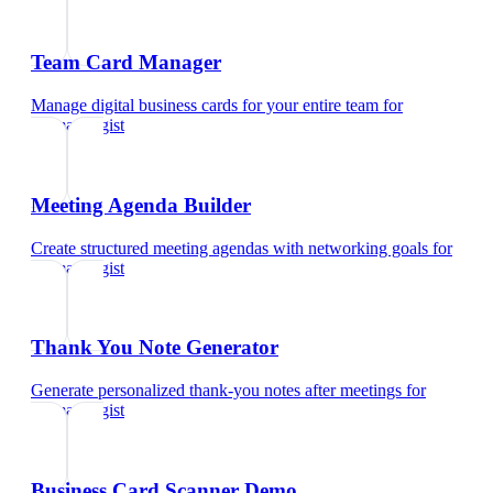
Team Card Manager
Manage digital business cards for your entire team
for
dermatologist
Meeting Agenda Builder
Create structured meeting agendas with networking goals
for
dermatologist
Thank You Note Generator
Generate personalized thank-you notes after meetings
for
dermatologist
Business Card Scanner Demo