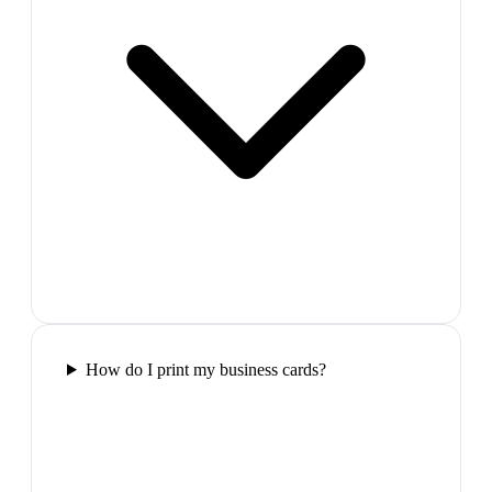
How do I print my business cards?