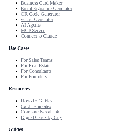
Business Card Maker
Email Signature Generator
QR Code Generator
vCard Generator
AI Agents
MCP Server
Connect to Claude
Use Cases
For Sales Teams
For Real Estate
For Consultants
For Founders
Resources
How-To Guides
Card Templates
Compare NexaLink
Digital Cards by City
Guides