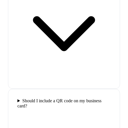
Should I include a QR code on my business
card?