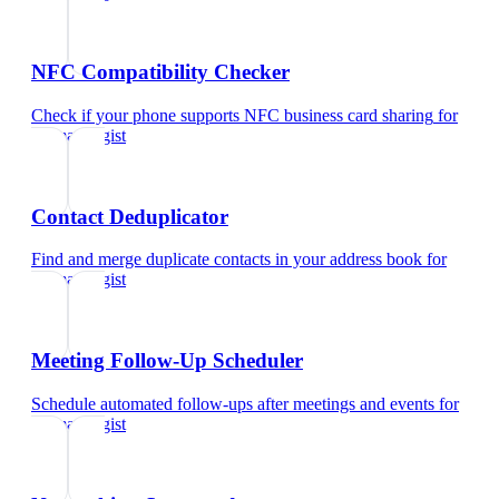
NFC Compatibility Checker
Check if your phone supports NFC business card sharing
for
dermatologist
Contact Deduplicator
Find and merge duplicate contacts in your address book
for
dermatologist
Meeting Follow-Up Scheduler
Schedule automated follow-ups after meetings and events
for
dermatologist