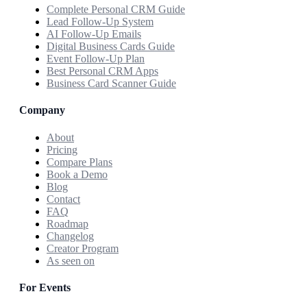
Complete Personal CRM Guide
Lead Follow-Up System
AI Follow-Up Emails
Digital Business Cards Guide
Event Follow-Up Plan
Best Personal CRM Apps
Business Card Scanner Guide
Company
About
Pricing
Compare Plans
Book a Demo
Blog
Contact
FAQ
Roadmap
Changelog
Creator Program
As seen on
For Events