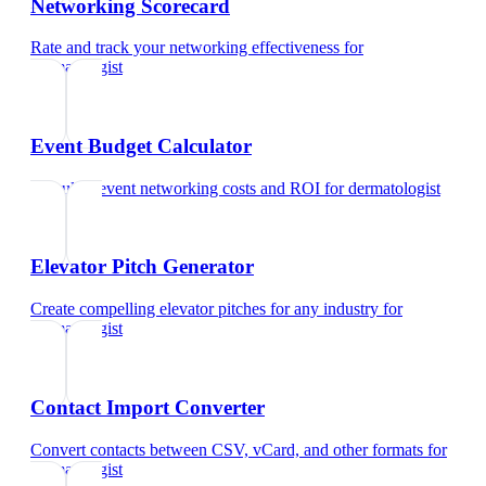
Networking Scorecard
Rate and track your networking effectiveness
for
dermatologist
Event Budget Calculator
Calculate event networking costs and ROI
for
dermatologist
Elevator Pitch Generator
Create compelling elevator pitches for any industry
for
dermatologist
Contact Import Converter
Convert contacts between CSV, vCard, and other formats
for
dermatologist