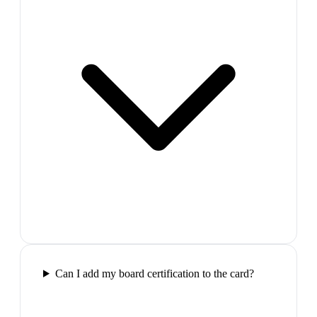
Can I add my board certification to the card?