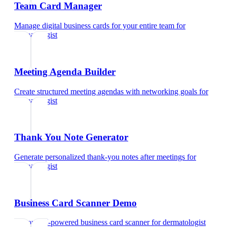
Team Card Manager
Manage digital business cards for your entire team
for
dermatologist
Meeting Agenda Builder
Create structured meeting agendas with networking goals
for
dermatologist
Thank You Note Generator
Generate personalized thank-you notes after meetings
for
dermatologist
Business Card Scanner Demo
Try our AI-powered business card scanner
for
dermatologist