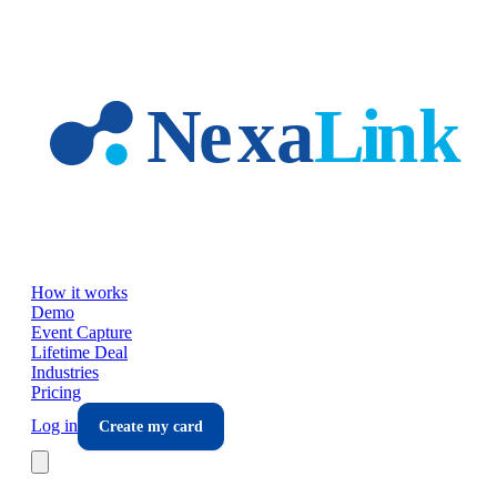
Skip to main content
How it works
Demo
Event Capture
Lifetime Deal
Industries
Pricing
Log in
Create my card