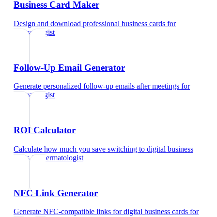
Business Card Maker
Design and download professional business cards
for
dermatologist
Follow-Up Email Generator
Generate personalized follow-up emails after meetings
for
dermatologist
ROI Calculator
Calculate how much you save switching to digital business
cards
for
dermatologist
NFC Link Generator
Generate NFC-compatible links for digital business cards
for