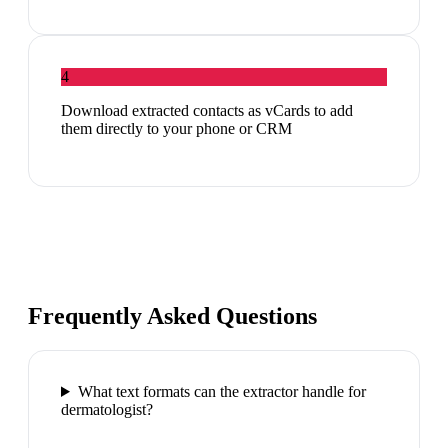
4
Download extracted contacts as vCards to add
them directly to your phone or CRM
Frequently Asked Questions
What text formats can the extractor handle for
dermatologist?