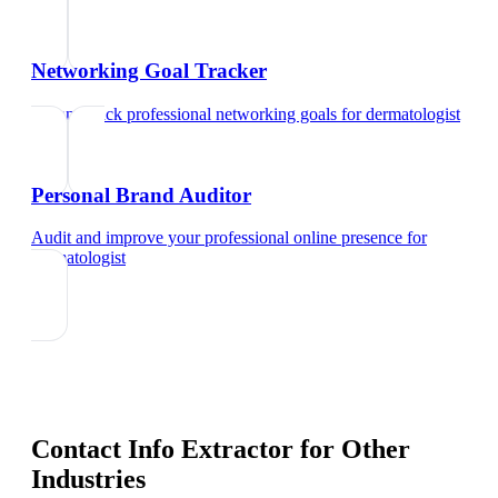
Networking Goal Tracker
Set and track professional networking goals
for
dermatologist
Personal Brand Auditor
Audit and improve your professional online presence
for
dermatologist
Contact Info Extractor
for Other
Industries