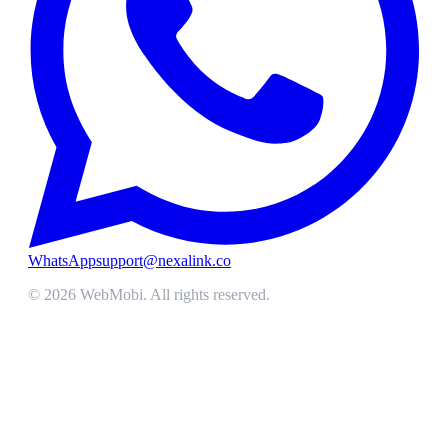
WhatsApp
support@nexalink.co
©
2026
WebMobi
. All rights reserved.