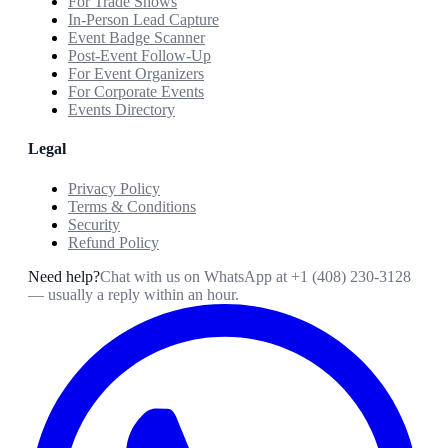
For Trade Shows
In-Person Lead Capture
Event Badge Scanner
Post-Event Follow-Up
For Event Organizers
For Corporate Events
Events Directory
Legal
Privacy Policy
Terms & Conditions
Security
Refund Policy
Need help?
Chat with us on WhatsApp at
+1 (408) 230-3128
— usually a reply within an hour.