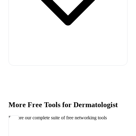
More Free Tools for
Dermatologist
Explore our complete suite of free networking tools