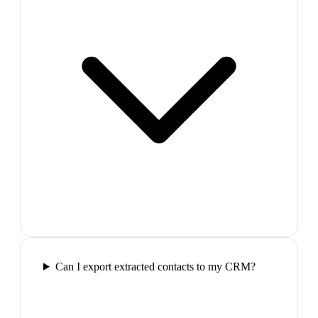
Can I export extracted contacts to my CRM?