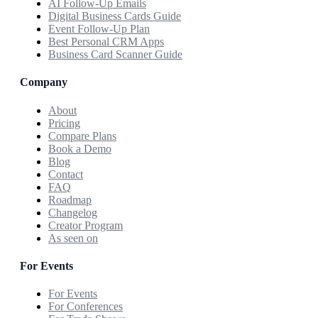
AI Follow-Up Emails
Digital Business Cards Guide
Event Follow-Up Plan
Best Personal CRM Apps
Business Card Scanner Guide
Company
About
Pricing
Compare Plans
Book a Demo
Blog
Contact
FAQ
Roadmap
Changelog
Creator Program
As seen on
For Events
For Events
For Conferences