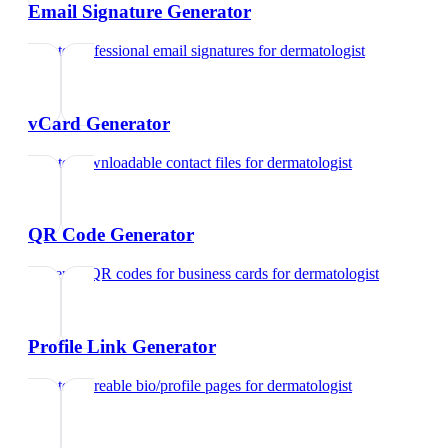
Email Signature Generator
Create professional email signatures
for
dermatologist
vCard Generator
Create downloadable contact files
for
dermatologist
QR Code Generator
Generate QR codes for business cards
for
dermatologist
Profile Link Generator
Create shareable bio/profile pages
for
dermatologist