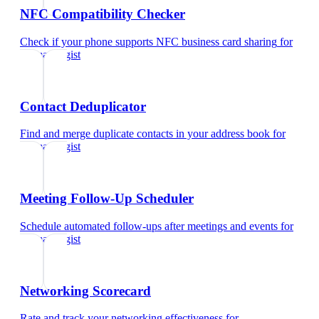
NFC Compatibility Checker
Check if your phone supports NFC business card sharing
for
dermatologist
Contact Deduplicator
Find and merge duplicate contacts in your address book
for
dermatologist
Meeting Follow-Up Scheduler
Schedule automated follow-ups after meetings and events
for
dermatologist
Networking Scorecard
Rate and track your networking effectiveness
for