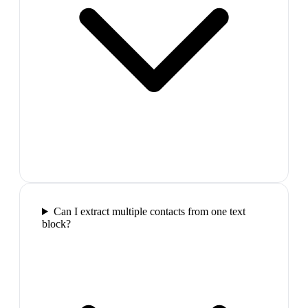
Can I extract multiple contacts from one text
block?