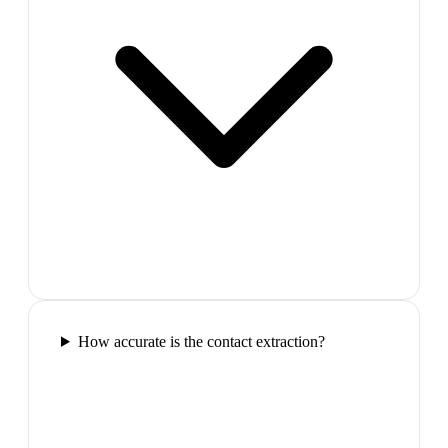
How accurate is the contact extraction?