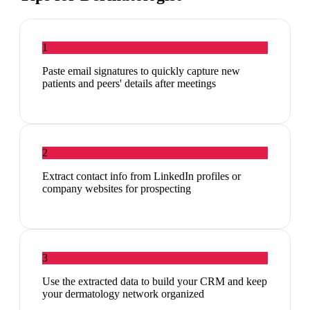
1
Paste email signatures to quickly capture new
patients and peers' details after meetings
2
Extract contact info from LinkedIn profiles or
company websites for prospecting
3
Use the extracted data to build your CRM and keep
your dermatology network organized