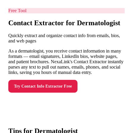
Free Tool
Contact Extractor for Dermatologist
Quickly extract and organize contact info from emails, bios,
and web pages
As a dermatologist, you receive contact information in many
formats — email signatures, LinkedIn bios, website pages,
and patient brochures. NexaLink's Contact Extractor instantly
parses any text to pull out names, emails, phones, and social
links, saving you hours of manual data entry.
Try
Contact Info Extractor
Free
Tips for
Dermatologist