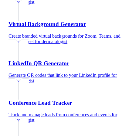
dermatologist
Virtual Background Generator
Create branded virtual backgrounds for Zoom, Teams, and
Google Meet
for
dermatologist
LinkedIn QR Generator
Generate QR codes that link to your LinkedIn profile
for
dermatologist
Conference Lead Tracker
Track and manage leads from conferences and events
for
dermatologist