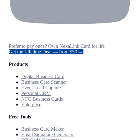
Prefer to pay once? Own NexaLink Card for life
Get the Lifetime Deal — from $59 →
Products
Digital Business Card
Business Card Scanner
Event Lead Capture
Personal CRM
NFC Business Cards
Enterprise
Free Tools
Business Card Maker
Email Signature Generator