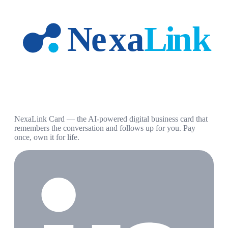
NexaLink Card — the AI-powered digital business card that
remembers the conversation and follows up for you. Pay
once, own it for life.