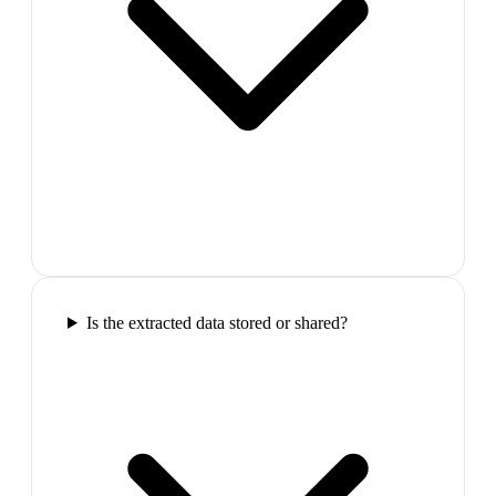
Is the extracted data stored or shared?