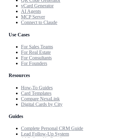
QR Code Generator
vCard Generator
AI Agents
MCP Server
Connect to Claude
Use Cases
For Sales Teams
For Real Estate
For Consultants
For Founders
Resources
How-To Guides
Card Templates
Compare NexaLink
Digital Cards by City
Guides
Complete Personal CRM Guide
Lead Follow-Up System