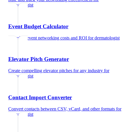
dermatologist
Event Budget Calculator
Calculate event networking costs and ROI
for
dermatologist
Elevator Pitch Generator
Create compelling elevator pitches for any industry
for
dermatologist
Contact Import Converter
Convert contacts between CSV, vCard, and other formats
for
dermatologist