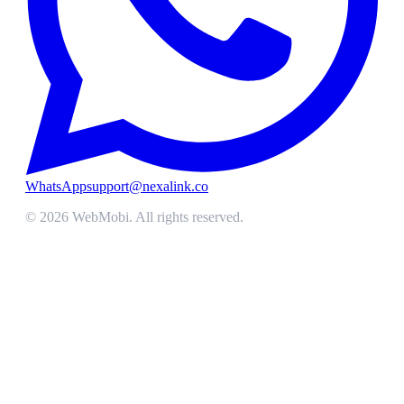
WhatsApp
support@nexalink.co
©
2026
WebMobi
. All rights reserved.