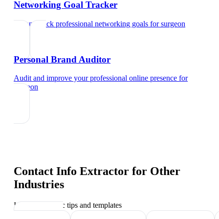
Networking Goal Tracker
Set and track professional networking goals
for
surgeon
Personal Brand Auditor
Audit and improve your professional online presence
for
surgeon
Contact Info Extractor
for Other
Industries
Industry-specific tips and templates