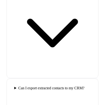
Can I export extracted contacts to my CRM?