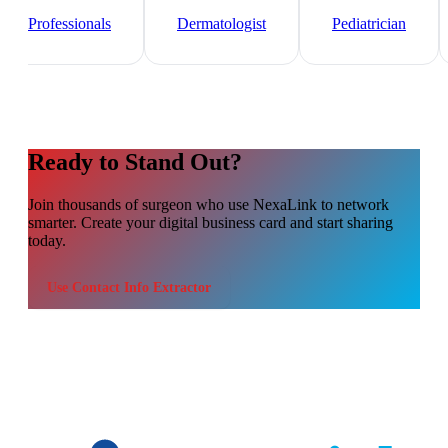
Healthcare
Professionals
Dermatologist
Pediatrician
Ready to Stand Out?
Join thousands of
surgeon
who use NexaLink to network
smarter. Create your digital business card and start sharing
today.
Use
Contact Info Extractor