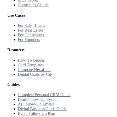
MCP Server
Connect to Claude
Use Cases
For Sales Teams
For Real Estate
For Consultants
For Founders
Resources
How-To Guides
Card Templates
Compare NexaLink
Digital Cards by City
Guides
Complete Personal CRM Guide
Lead Follow-Up System
AI Follow-Up Emails
Digital Business Cards Guide
Event Follow-Up Plan