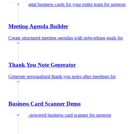
Manage digital business cards for your entire team
for
surgeon
Meeting Agenda Builder
Create structured meeting agendas with networking goals
for
surgeon
Thank You Note Generator
Generate personalized thank-you notes after meetings
for
surgeon
Business Card Scanner Demo
Try our AI-powered business card scanner
for
surgeon