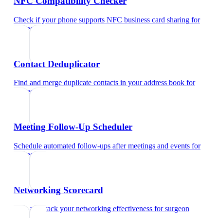
NFC Compatibility Checker
Check if your phone supports NFC business card sharing
for
surgeon
Contact Deduplicator
Find and merge duplicate contacts in your address book
for
surgeon
Meeting Follow-Up Scheduler
Schedule automated follow-ups after meetings and events
for
surgeon
Networking Scorecard
Rate and track your networking effectiveness
for
surgeon