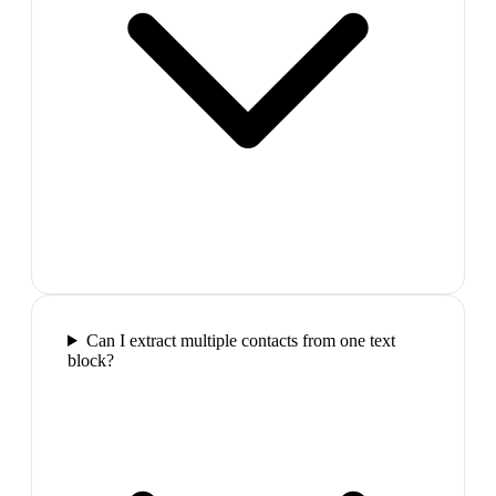
Can I extract multiple contacts from one text
block?