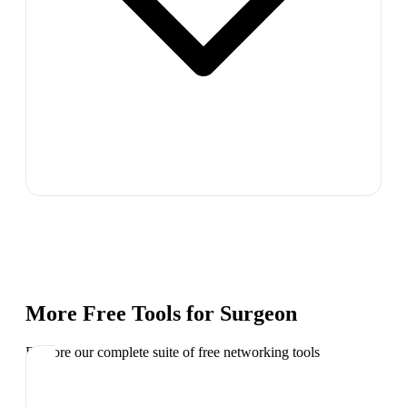
More Free Tools for
Surgeon
Explore our complete suite of free networking tools