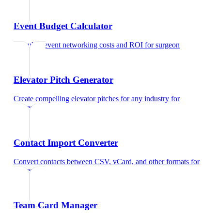
Event Budget Calculator
Calculate event networking costs and ROI
for
surgeon
Elevator Pitch Generator
Create compelling elevator pitches for any industry
for
surgeon
Contact Import Converter
Convert contacts between CSV, vCard, and other formats
for
surgeon
Team Card Manager