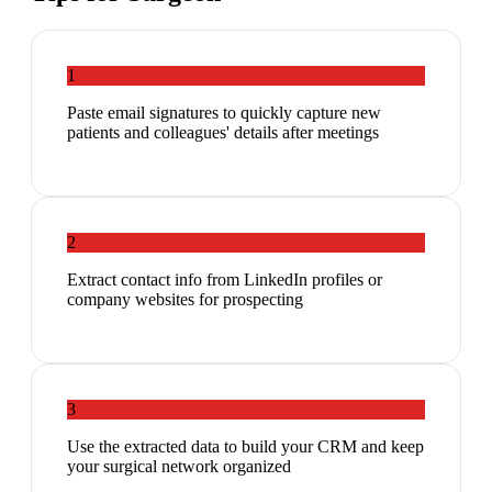
1
Paste email signatures to quickly capture new
patients and colleagues' details after meetings
2
Extract contact info from LinkedIn profiles or
company websites for prospecting
3
Use the extracted data to build your CRM and keep
your surgical network organized