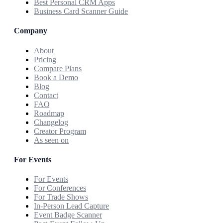
Best Personal CRM Apps
Business Card Scanner Guide
Company
About
Pricing
Compare Plans
Book a Demo
Blog
Contact
FAQ
Roadmap
Changelog
Creator Program
As seen on
For Events
For Events
For Conferences
For Trade Shows
In-Person Lead Capture
Event Badge Scanner