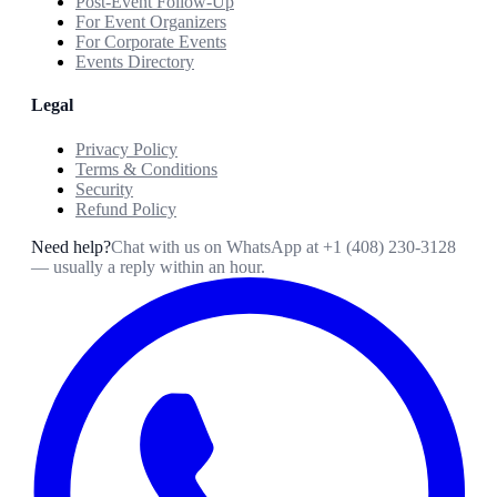
Post-Event Follow-Up
For Event Organizers
For Corporate Events
Events Directory
Legal
Privacy Policy
Terms & Conditions
Security
Refund Policy
Need help?
Chat with us on WhatsApp at
+1 (408) 230-3128
— usually a reply within an hour.