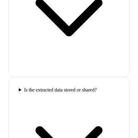
Is the extracted data stored or shared?