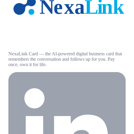
NexaLink Card — the AI-powered digital business card that
remembers the conversation and follows up for you. Pay
once, own it for life.