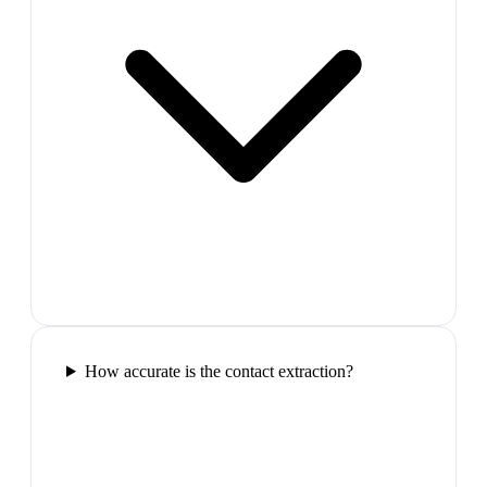
How accurate is the contact extraction?