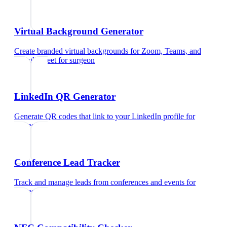
Virtual Background Generator
Create branded virtual backgrounds for Zoom, Teams, and
Google Meet
for
surgeon
LinkedIn QR Generator
Generate QR codes that link to your LinkedIn profile
for
surgeon
Conference Lead Tracker
Track and manage leads from conferences and events
for
surgeon