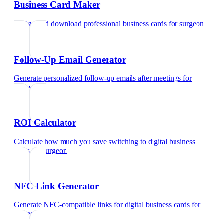
Business Card Maker
Design and download professional business cards
for
surgeon
Follow-Up Email Generator
Generate personalized follow-up emails after meetings
for
surgeon
ROI Calculator
Calculate how much you save switching to digital business
cards
for
surgeon
NFC Link Generator
Generate NFC-compatible links for digital business cards
for
surgeon