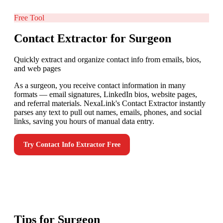
Free Tool
Contact Extractor for Surgeon
Quickly extract and organize contact info from emails, bios,
and web pages
As a surgeon, you receive contact information in many
formats — email signatures, LinkedIn bios, website pages,
and referral materials. NexaLink's Contact Extractor instantly
parses any text to pull out names, emails, phones, and social
links, saving you hours of manual data entry.
Try
Contact Info Extractor
Free
Tips for
Surgeon