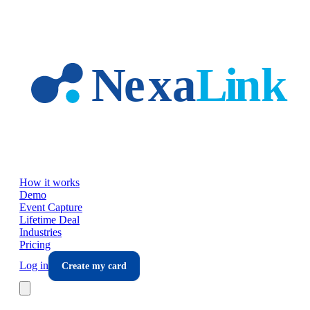
Skip to main content
How it works
Demo
Event Capture
Lifetime Deal
Industries
Pricing
Log in
Create my card