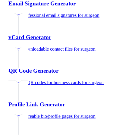
Email Signature Generator
Create professional email signatures
for
surgeon
vCard Generator
Create downloadable contact files
for
surgeon
QR Code Generator
Generate QR codes for business cards
for
surgeon
Profile Link Generator
Create shareable bio/profile pages
for
surgeon