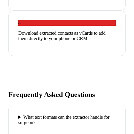
4
Download extracted contacts as vCards to add
them directly to your phone or CRM
Frequently Asked Questions
What text formats can the extractor handle for
surgeon?