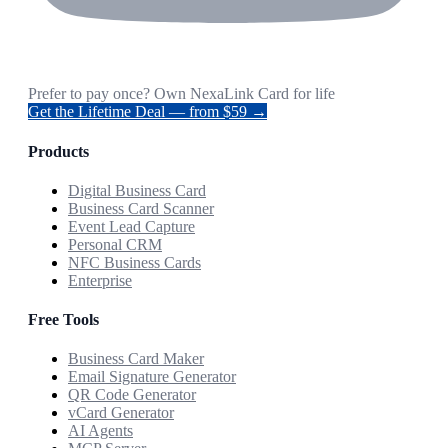
Prefer to pay once? Own NexaLink Card for life
Get the Lifetime Deal — from $59 →
Products
Digital Business Card
Business Card Scanner
Event Lead Capture
Personal CRM
NFC Business Cards
Enterprise
Free Tools
Business Card Maker
Email Signature Generator
QR Code Generator
vCard Generator
AI Agents