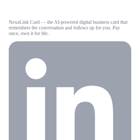
NexaLink Card — the AI-powered digital business card that
remembers the conversation and follows up for you. Pay
once, own it for life.