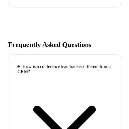
Frequently Asked Questions
How is a conference lead tracker different from a
CRM?