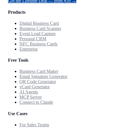
Get the Lifetime Deal — from $59 →
Products
Digital Business Card
Business Card Scanner
Event Lead Capture
Personal CRM
NFC Business Cards
Enterprise
Free Tools
Business Card Maker
Email Signature Generator
QR Code Generator
vCard Generator
AI Agents
MCP Server
Connect to Claude
Use Cases
For Sales Teams