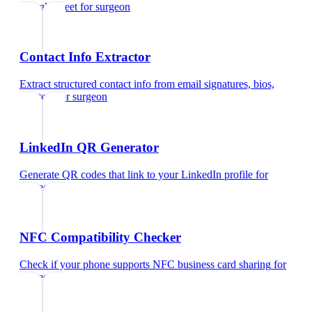
Google Meet
for
surgeon
Contact Info Extractor
Extract structured contact info from email signatures, bios,
and text
for
surgeon
LinkedIn QR Generator
Generate QR codes that link to your LinkedIn profile
for
surgeon
NFC Compatibility Checker
Check if your phone supports NFC business card sharing
for
surgeon