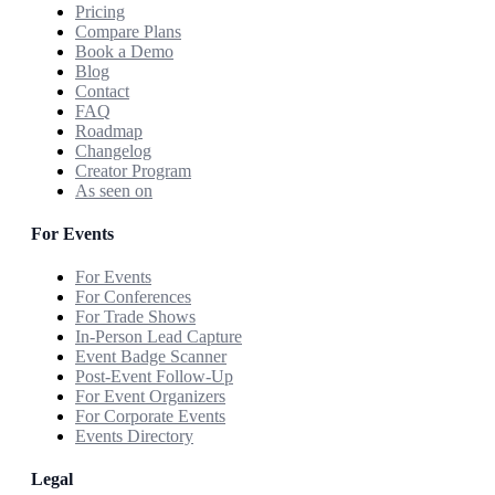
Pricing
Compare Plans
Book a Demo
Blog
Contact
FAQ
Roadmap
Changelog
Creator Program
As seen on
For Events
For Events
For Conferences
For Trade Shows
In-Person Lead Capture
Event Badge Scanner
Post-Event Follow-Up
For Event Organizers
For Corporate Events
Events Directory
Legal