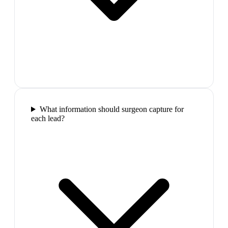
What information should surgeon capture for
each lead?