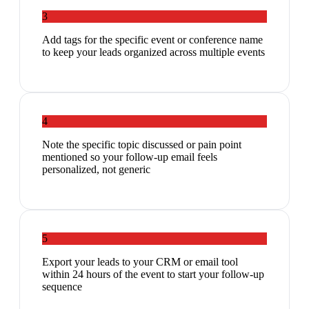
3
Add tags for the specific event or conference name
to keep your leads organized across multiple events
4
Note the specific topic discussed or pain point
mentioned so your follow-up email feels
personalized, not generic
5
Export your leads to your CRM or email tool
within 24 hours of the event to start your follow-up
sequence