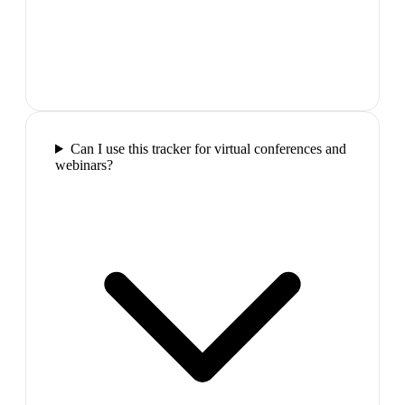
Can I use this tracker for virtual conferences and
webinars?