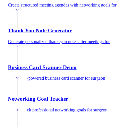
Create structured meeting agendas with networking goals
for
surgeon
Thank You Note Generator
Generate personalized thank-you notes after meetings
for
surgeon
Business Card Scanner Demo
Try our AI-powered business card scanner
for
surgeon
Networking Goal Tracker
Set and track professional networking goals
for
surgeon