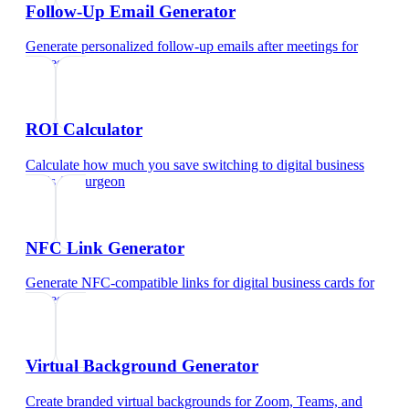
Follow-Up Email Generator
Generate personalized follow-up emails after meetings
for
surgeon
ROI Calculator
Calculate how much you save switching to digital business
cards
for
surgeon
NFC Link Generator
Generate NFC-compatible links for digital business cards
for
surgeon
Virtual Background Generator
Create branded virtual backgrounds for Zoom, Teams, and