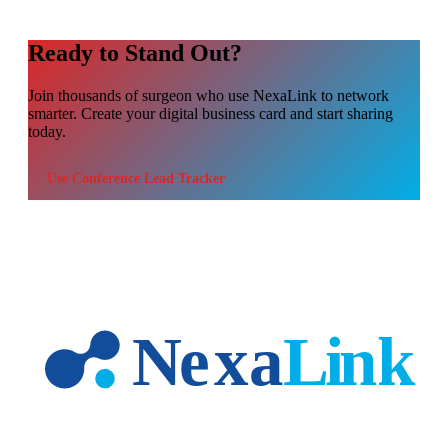
Ready to Stand Out?
Join thousands of
surgeon
who use NexaLink to network
smarter. Create your digital business card and start sharing
today.
Use
Conference Lead Tracker