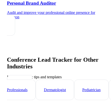
Personal Brand Auditor
Audit and improve your professional online presence
for
surgeon
Conference Lead Tracker
for Other
Industries
Industry-specific tips and templates
Healthcare
Professionals
Dermatologist
Pediatrician