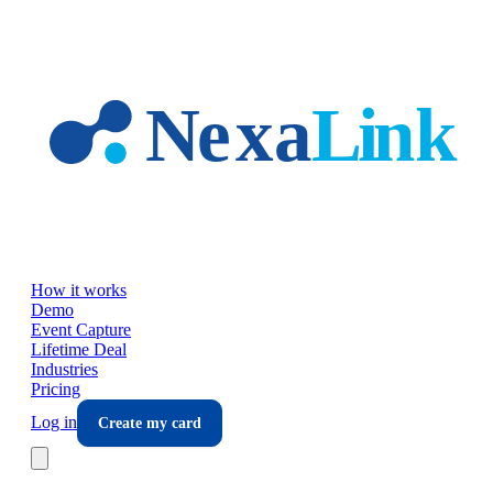
Skip to main content
How it works
Demo
Event Capture
Lifetime Deal
Industries
Pricing
Log in
Create my card