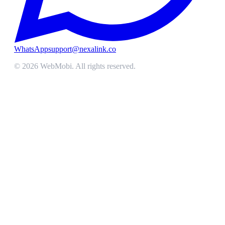
WhatsApp
support@nexalink.co
©
2026
WebMobi
. All rights reserved.