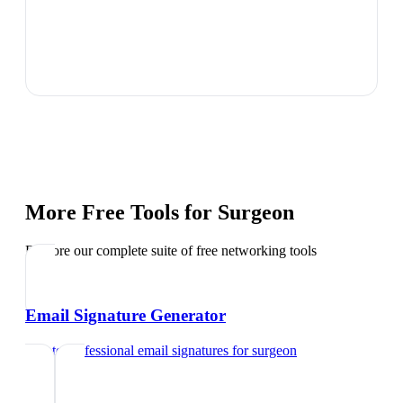
More Free Tools for
Surgeon
Explore our complete suite of free networking tools
Email Signature Generator
Create professional email signatures
for
surgeon