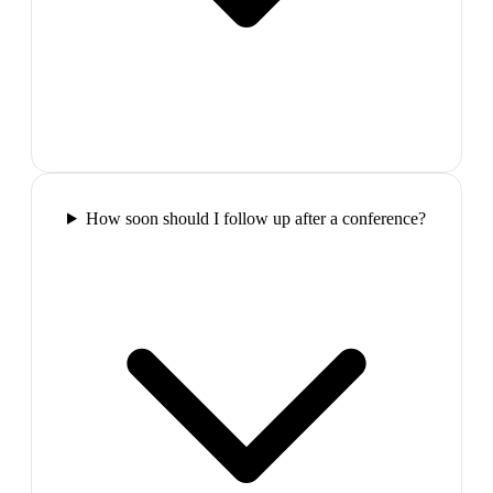
How soon should I follow up after a conference?