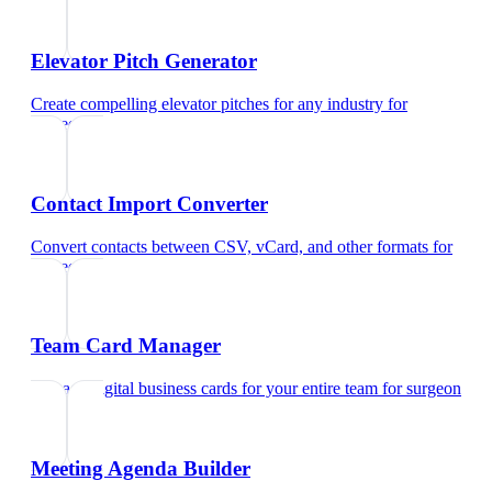
Elevator Pitch Generator
Create compelling elevator pitches for any industry
for
surgeon
Contact Import Converter
Convert contacts between CSV, vCard, and other formats
for
surgeon
Team Card Manager
Manage digital business cards for your entire team
for
surgeon
Meeting Agenda Builder