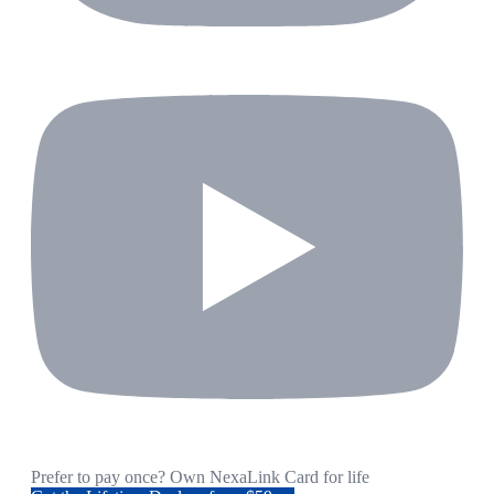
Prefer to pay once? Own NexaLink Card for life