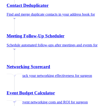
Contact Deduplicator
Find and merge duplicate contacts in your address book
for
surgeon
Meeting Follow-Up Scheduler
Schedule automated follow-ups after meetings and events
for
surgeon
Networking Scorecard
Rate and track your networking effectiveness
for
surgeon
Event Budget Calculator
Calculate event networking costs and ROI
for
surgeon