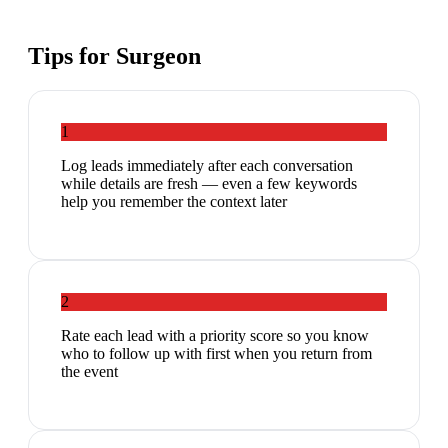
Tips for
Surgeon
1
Log leads immediately after each conversation
while details are fresh — even a few keywords
help you remember the context later
2
Rate each lead with a priority score so you know
who to follow up with first when you return from
the event