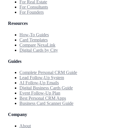
For Real Estate
For Consultants
For Founders
Resources
How-To Guides
Card Templates
Compare NexaLink
Digital Cards by City
Guides
Complete Personal CRM Guide
Lead Follow-Up System
AI Follow-Up Emails
Digital Business Cards Guide
Event Follow-Up Plan
Best Personal CRM Apps
Business Card Scanner Guide
Company
About