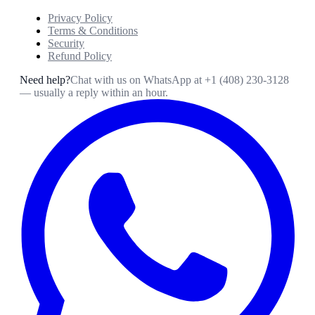
Privacy Policy
Terms & Conditions
Security
Refund Policy
Need help?
Chat with us on WhatsApp at
+1 (408) 230-3128
— usually a reply within an hour.