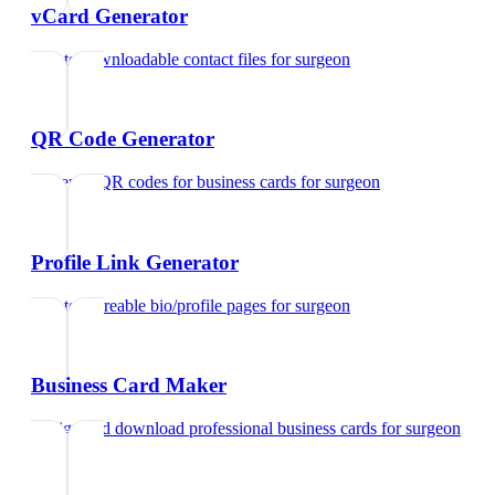
vCard Generator
Create downloadable contact files
for
surgeon
QR Code Generator
Generate QR codes for business cards
for
surgeon
Profile Link Generator
Create shareable bio/profile pages
for
surgeon
Business Card Maker
Design and download professional business cards
for
surgeon