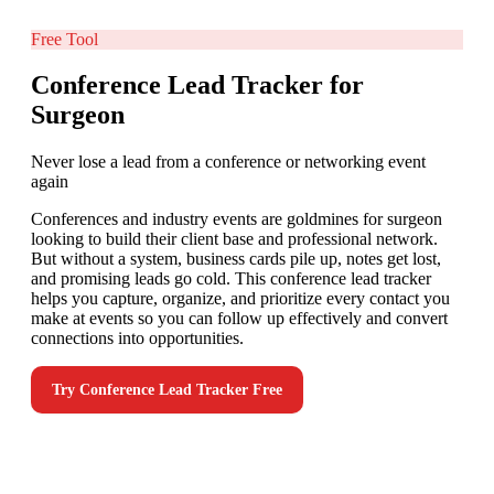
Free Tool
Conference Lead Tracker for
Surgeon
Never lose a lead from a conference or networking event
again
Conferences and industry events are goldmines for surgeon
looking to build their client base and professional network.
But without a system, business cards pile up, notes get lost,
and promising leads go cold. This conference lead tracker
helps you capture, organize, and prioritize every contact you
make at events so you can follow up effectively and convert
connections into opportunities.
Try
Conference Lead Tracker
Free