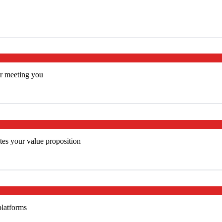
er meeting you
es your value proposition
platforms