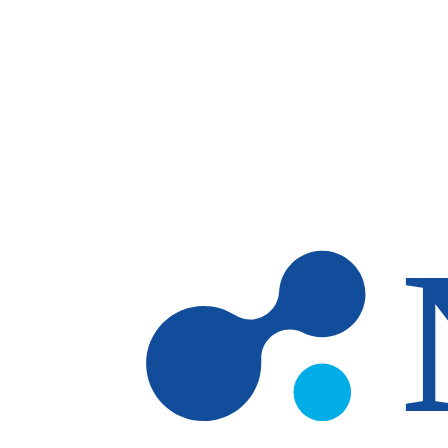
Skip to main content