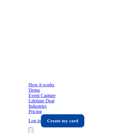
How it works
Demo
Event Capture
Lifetime Deal
Industries
Pricing
Log in
Create my card