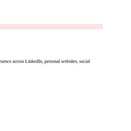
sence across LinkedIn, personal websites, social