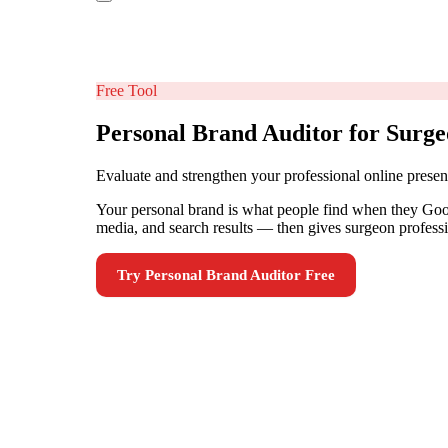
Free Tool
Personal Brand Auditor for Surg
Evaluate and strengthen your professional online presen
Your personal brand is what people find when they Googl
media, and search results — then gives surgeon professi
Try
Personal Brand Auditor
Free