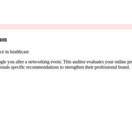
eon
ce in healthcare
e you after a networking event. This auditor evaluates your online pre
onals specific recommendations to strengthen their professional brand.