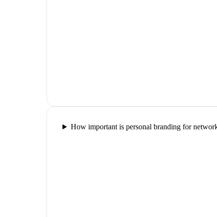
How important is personal branding for networ