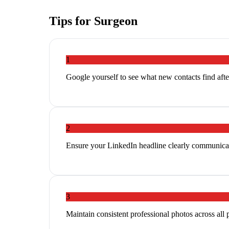
Tips for
Surgeon
1
Google yourself to see what new contacts find aft
2
Ensure your LinkedIn headline clearly communicat
3
Maintain consistent professional photos across all 