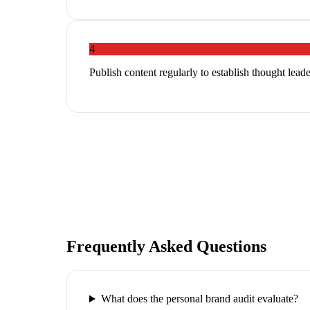
4
Publish content regularly to establish thought leade
Frequently Asked Questions
What does the personal brand audit evaluate?