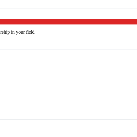
rship in your field