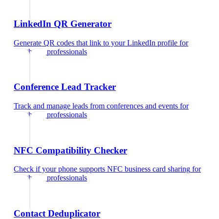
LinkedIn QR Generator
Generate QR codes that link to your LinkedIn profile
for
healthcare professionals
Conference Lead Tracker
Track and manage leads from conferences and events
for
healthcare professionals
NFC Compatibility Checker
Check if your phone supports NFC business card sharing
for
healthcare professionals
Contact Deduplicator