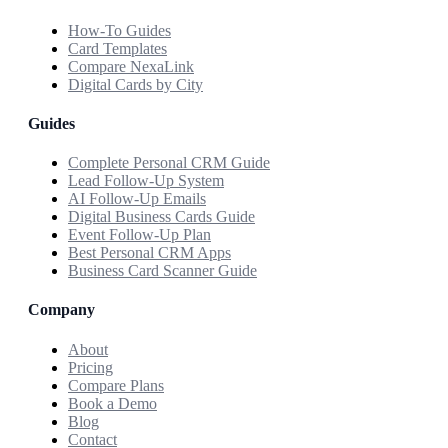
How-To Guides
Card Templates
Compare NexaLink
Digital Cards by City
Guides
Complete Personal CRM Guide
Lead Follow-Up System
AI Follow-Up Emails
Digital Business Cards Guide
Event Follow-Up Plan
Best Personal CRM Apps
Business Card Scanner Guide
Company
About
Pricing
Compare Plans
Book a Demo
Blog
Contact