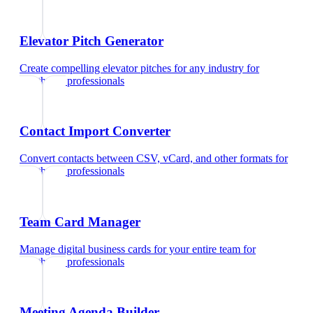
Elevator Pitch Generator
Create compelling elevator pitches for any industry
for
healthcare professionals
Contact Import Converter
Convert contacts between CSV, vCard, and other formats
for
healthcare professionals
Team Card Manager
Manage digital business cards for your entire team
for
healthcare professionals
Meeting Agenda Builder