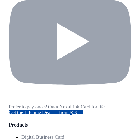
Prefer to pay once? Own NexaLink Card for life
Get the Lifetime Deal — from $59 →
Products
Digital Business Card