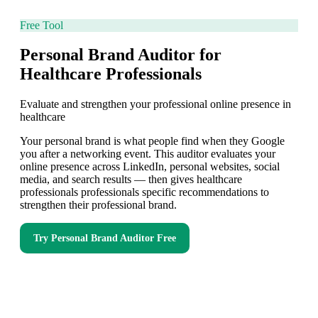
Free Tool
Personal Brand Auditor for
Healthcare Professionals
Evaluate and strengthen your professional online presence in
healthcare
Your personal brand is what people find when they Google
you after a networking event. This auditor evaluates your
online presence across LinkedIn, personal websites, social
media, and search results — then gives healthcare
professionals professionals specific recommendations to
strengthen their professional brand.
Try
Personal Brand Auditor
Free