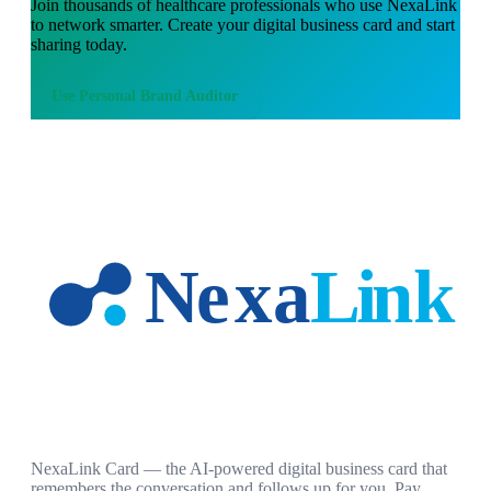
Join thousands of
healthcare professionals
who use NexaLink
to network smarter. Create your digital business card and start
sharing today.
Use
Personal Brand Auditor
NexaLink Card — the AI-powered digital business card that
remembers the conversation and follows up for you. Pay