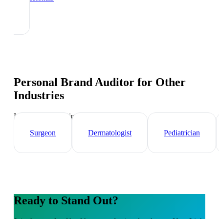
Personal Brand Auditor
for Other
Industries
Industry-specific tips and templates
Surgeon
Dermatologist
Pediatrician
Ready to Stand Out?