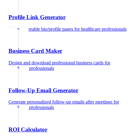
Profile Link Generator
Create shareable bio/profile pages
for
healthcare professionals
Business Card Maker
Design and download professional business cards
for
healthcare professionals
Follow-Up Email Generator
Generate personalized follow-up emails after meetings
for
healthcare professionals
ROI Calculator