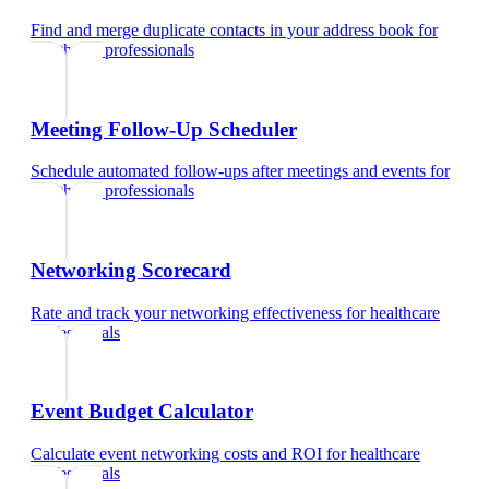
Find and merge duplicate contacts in your address book
for
healthcare professionals
Meeting Follow-Up Scheduler
Schedule automated follow-ups after meetings and events
for
healthcare professionals
Networking Scorecard
Rate and track your networking effectiveness
for
healthcare
professionals
Event Budget Calculator
Calculate event networking costs and ROI
for
healthcare
professionals