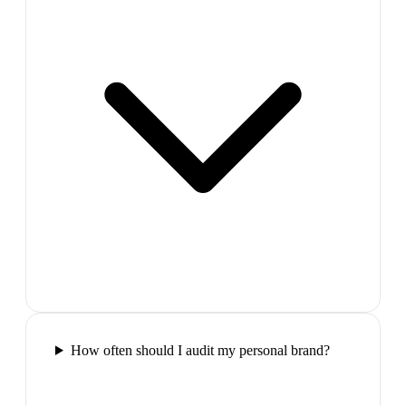
How often should I audit my personal brand?