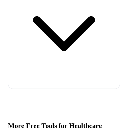
More Free Tools for
Healthcare