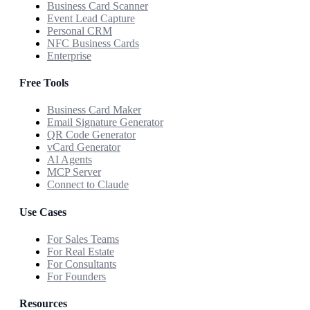
Business Card Scanner
Event Lead Capture
Personal CRM
NFC Business Cards
Enterprise
Free Tools
Business Card Maker
Email Signature Generator
QR Code Generator
vCard Generator
AI Agents
MCP Server
Connect to Claude
Use Cases
For Sales Teams
For Real Estate
For Consultants
For Founders
Resources