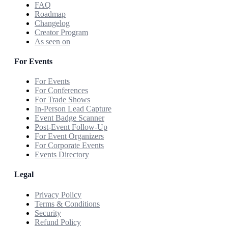
FAQ
Roadmap
Changelog
Creator Program
As seen on
For Events
For Events
For Conferences
For Trade Shows
In-Person Lead Capture
Event Badge Scanner
Post-Event Follow-Up
For Event Organizers
For Corporate Events
Events Directory
Legal
Privacy Policy
Terms & Conditions
Security
Refund Policy