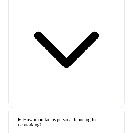
How important is personal branding for
networking?