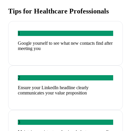
Tips for
Healthcare Professionals
1
Google yourself to see what new contacts find after
meeting you
2
Ensure your LinkedIn headline clearly
communicates your value proposition
3