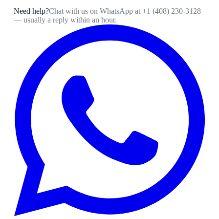
Need help?
Chat with us on WhatsApp at
+1 (408) 230-3128
— usually a reply within an hour.