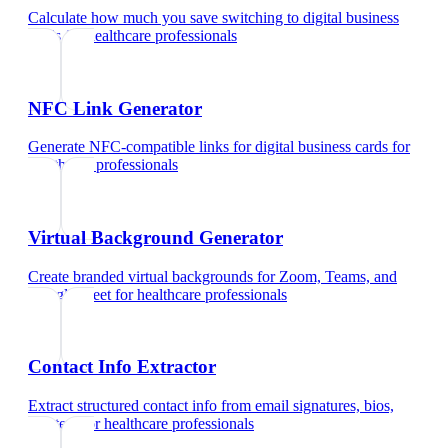
Calculate how much you save switching to digital business
cards
for
healthcare professionals
NFC Link Generator
Generate NFC-compatible links for digital business cards
for
healthcare professionals
Virtual Background Generator
Create branded virtual backgrounds for Zoom, Teams, and
Google Meet
for
healthcare professionals
Contact Info Extractor
Extract structured contact info from email signatures, bios,
and text
for
healthcare professionals