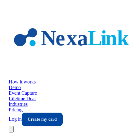
Skip to main content
How it works
Demo
Event Capture
Lifetime Deal
Industries
Pricing
Log in
Create my card