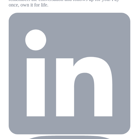
once, own it for life.