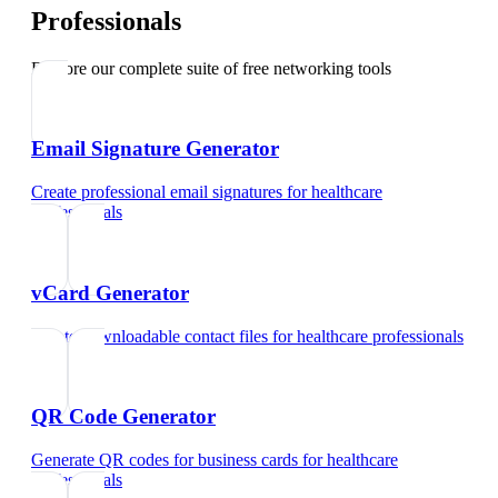
Professionals
Explore our complete suite of free networking tools
Email Signature Generator
Create professional email signatures
for
healthcare
professionals
vCard Generator
Create downloadable contact files
for
healthcare professionals
QR Code Generator
Generate QR codes for business cards
for
healthcare
professionals