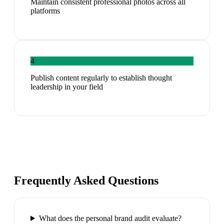
Maintain consistent professional photos across all
platforms
4
Publish content regularly to establish thought
leadership in your field
Frequently Asked Questions
What does the personal brand audit evaluate?