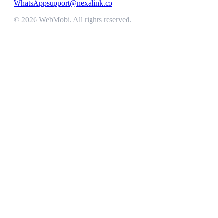
WhatsApp
support@nexalink.co
©
2026
WebMobi
. All rights reserved.