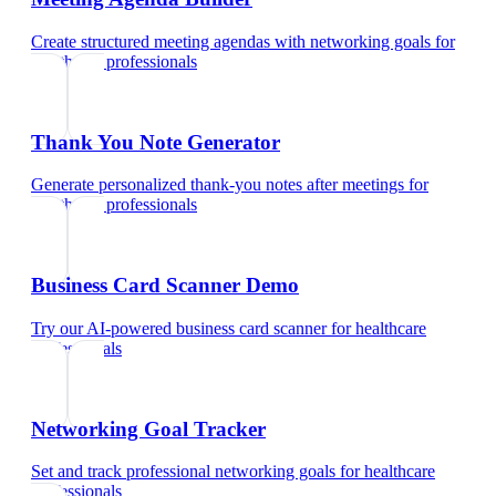
Create structured meeting agendas with networking goals
for
healthcare professionals
Thank You Note Generator
Generate personalized thank-you notes after meetings
for
healthcare professionals
Business Card Scanner Demo
Try our AI-powered business card scanner
for
healthcare
professionals
Networking Goal Tracker
Set and track professional networking goals
for
healthcare
professionals