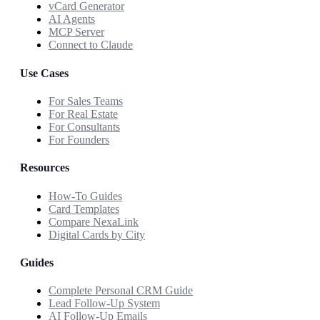
vCard Generator
AI Agents
MCP Server
Connect to Claude
Use Cases
For Sales Teams
For Real Estate
For Consultants
For Founders
Resources
How-To Guides
Card Templates
Compare NexaLink
Digital Cards by City
Guides
Complete Personal CRM Guide
Lead Follow-Up System
AI Follow-Up Emails