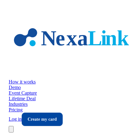
Skip to main content
How it works
Demo
Event Capture
Lifetime Deal
Industries
Pricing
Log in
Create my card