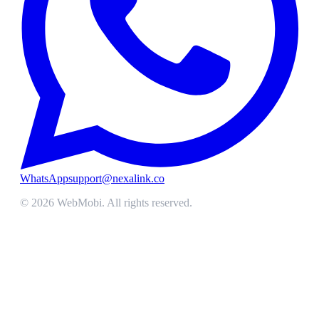
WhatsApp
support@nexalink.co
©
2026
WebMobi
. All rights reserved.