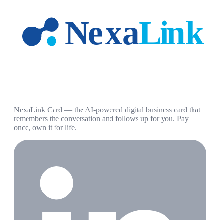
NexaLink Card — the AI-powered digital business card that
remembers the conversation and follows up for you. Pay
once, own it for life.