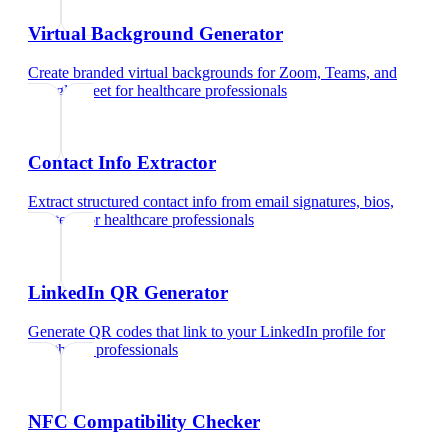
Virtual Background Generator
Create branded virtual backgrounds for Zoom, Teams, and
Google Meet
for
healthcare professionals
Contact Info Extractor
Extract structured contact info from email signatures, bios,
and text
for
healthcare professionals
LinkedIn QR Generator
Generate QR codes that link to your LinkedIn profile
for
healthcare professionals
NFC Compatibility Checker