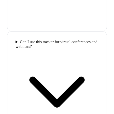
Can I use this tracker for virtual conferences and
webinars?