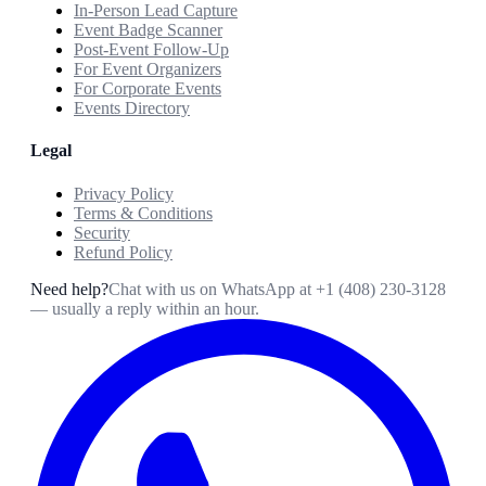
In-Person Lead Capture
Event Badge Scanner
Post-Event Follow-Up
For Event Organizers
For Corporate Events
Events Directory
Legal
Privacy Policy
Terms & Conditions
Security
Refund Policy
Need help?
Chat with us on WhatsApp at
+1 (408) 230-3128
— usually a reply within an hour.