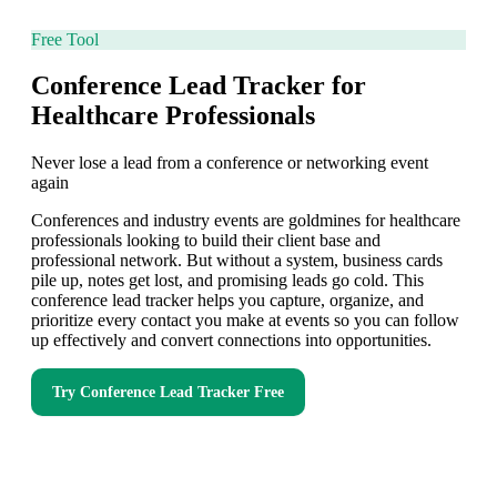
Free Tool
Conference Lead Tracker for
Healthcare Professionals
Never lose a lead from a conference or networking event
again
Conferences and industry events are goldmines for healthcare
professionals looking to build their client base and
professional network. But without a system, business cards
pile up, notes get lost, and promising leads go cold. This
conference lead tracker helps you capture, organize, and
prioritize every contact you make at events so you can follow
up effectively and convert connections into opportunities.
Try
Conference Lead Tracker
Free