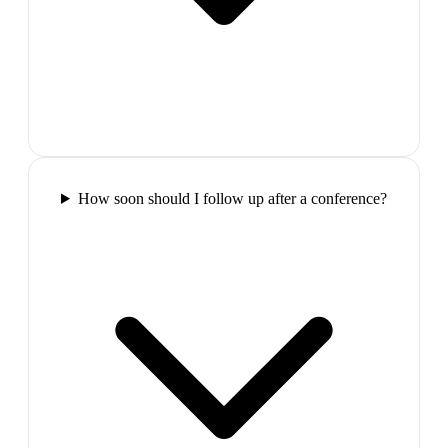
How soon should I follow up after a conference?