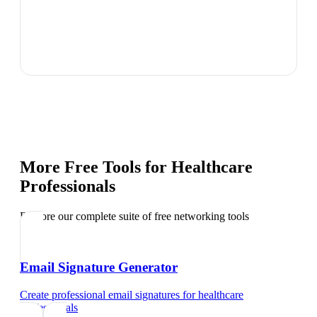
More Free Tools for
Healthcare
Professionals
Explore our complete suite of free networking tools
Email Signature Generator
Create professional email signatures
for
healthcare
professionals