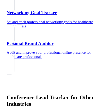
Networking Goal Tracker
Set and track professional networking goals
for
healthcare
professionals
Personal Brand Auditor
Audit and improve your professional online presence
for
healthcare professionals
Conference Lead Tracker
for Other
Industries