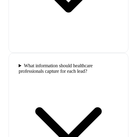
What information should healthcare
professionals capture for each lead?