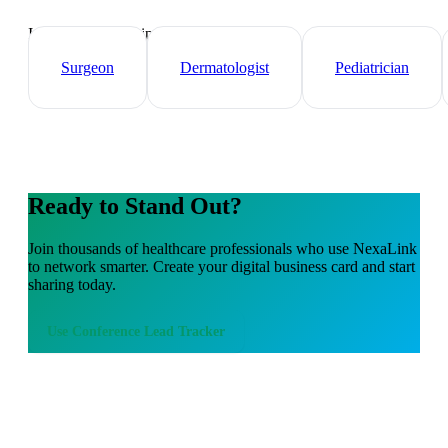
Industry-specific tips and templates
Surgeon
Dermatologist
Pediatrician
Ready to Stand Out?
Join thousands of
healthcare professionals
who use NexaLink
to network smarter. Create your digital business card and start
sharing today.
Use
Conference Lead Tracker