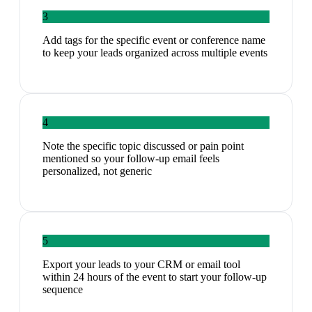
3
Add tags for the specific event or conference name
to keep your leads organized across multiple events
4
Note the specific topic discussed or pain point
mentioned so your follow-up email feels
personalized, not generic
5
Export your leads to your CRM or email tool
within 24 hours of the event to start your follow-up
sequence