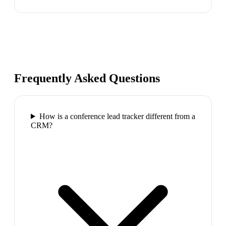
Frequently Asked Questions
How is a conference lead tracker different from a
CRM?