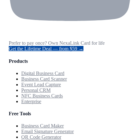
Prefer to pay once? Own NexaLink Card for life
Get the Lifetime Deal — from $59 →
Products
Digital Business Card
Business Card Scanner
Event Lead Capture
Personal CRM
NFC Business Cards
Enterprise
Free Tools
Business Card Maker
Email Signature Generator
QR Code Generator