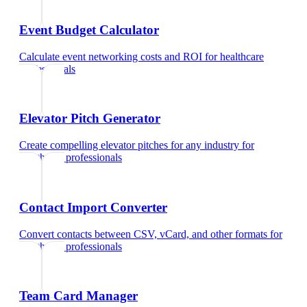
Event Budget Calculator
Calculate event networking costs and ROI
for
healthcare
professionals
Elevator Pitch Generator
Create compelling elevator pitches for any industry
for
healthcare professionals
Contact Import Converter
Convert contacts between CSV, vCard, and other formats
for
healthcare professionals
Team Card Manager