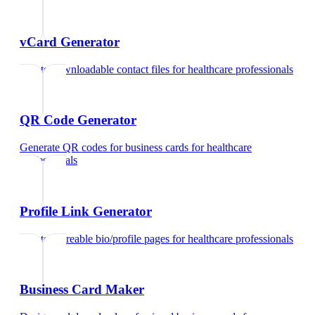
vCard Generator
Create downloadable contact files
for
healthcare professionals
QR Code Generator
Generate QR codes for business cards
for
healthcare
professionals
Profile Link Generator
Create shareable bio/profile pages
for
healthcare professionals
Business Card Maker