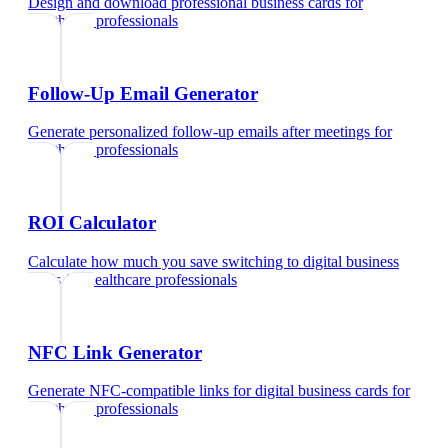
Design and download professional business cards
for
healthcare professionals
Follow-Up Email Generator
Generate personalized follow-up emails after meetings
for
healthcare professionals
ROI Calculator
Calculate how much you save switching to digital business
cards
for
healthcare professionals
NFC Link Generator
Generate NFC-compatible links for digital business cards
for
healthcare professionals