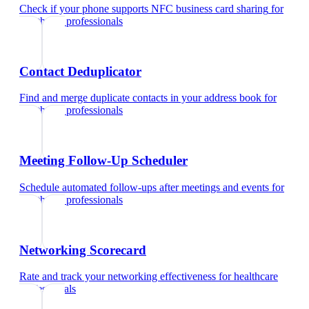
Check if your phone supports NFC business card sharing
for
healthcare professionals
Contact Deduplicator
Find and merge duplicate contacts in your address book
for
healthcare professionals
Meeting Follow-Up Scheduler
Schedule automated follow-ups after meetings and events
for
healthcare professionals
Networking Scorecard
Rate and track your networking effectiveness
for
healthcare
professionals