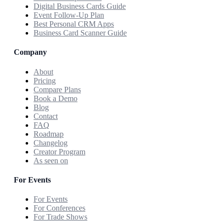
Digital Business Cards Guide
Event Follow-Up Plan
Best Personal CRM Apps
Business Card Scanner Guide
Company
About
Pricing
Compare Plans
Book a Demo
Blog
Contact
FAQ
Roadmap
Changelog
Creator Program
As seen on
For Events
For Events
For Conferences
For Trade Shows