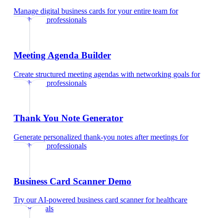
Manage digital business cards for your entire team
for
healthcare professionals
Meeting Agenda Builder
Create structured meeting agendas with networking goals
for
healthcare professionals
Thank You Note Generator
Generate personalized thank-you notes after meetings
for
healthcare professionals
Business Card Scanner Demo
Try our AI-powered business card scanner
for
healthcare
professionals