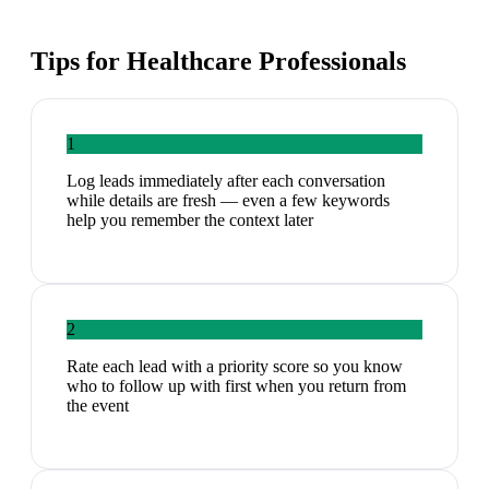
Tips for
Healthcare Professionals
1
Log leads immediately after each conversation
while details are fresh — even a few keywords
help you remember the context later
2
Rate each lead with a priority score so you know
who to follow up with first when you return from
the event