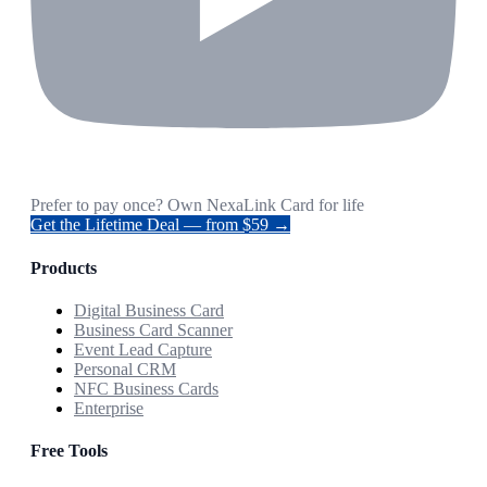
Prefer to pay once? Own NexaLink Card for life
Get the Lifetime Deal — from $59 →
Products
Digital Business Card
Business Card Scanner
Event Lead Capture
Personal CRM
NFC Business Cards
Enterprise
Free Tools