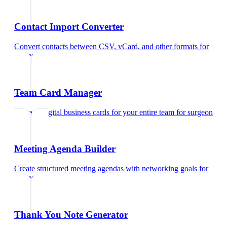
Contact Import Converter
Convert contacts between CSV, vCard, and other formats
for
surgeon
Team Card Manager
Manage digital business cards for your entire team
for
surgeon
Meeting Agenda Builder
Create structured meeting agendas with networking goals
for
surgeon
Thank You Note Generator