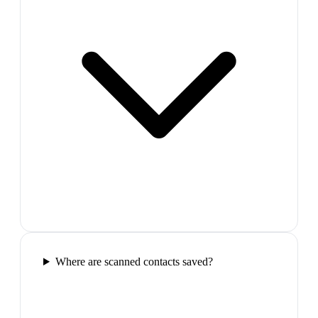
Where are scanned contacts saved?