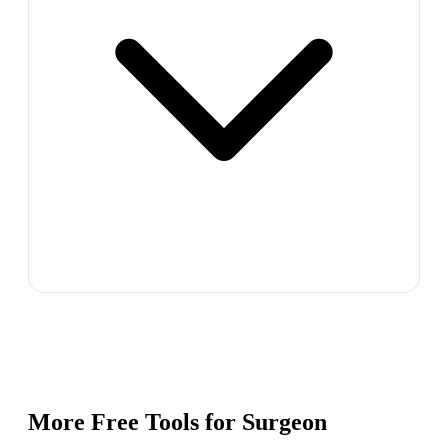
More Free Tools for
Surgeon