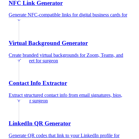
NFC Link Generator
Generate NFC-compatible links for digital business cards
for
surgeon
Virtual Background Generator
Create branded virtual backgrounds for Zoom, Teams, and
Google Meet
for
surgeon
Contact Info Extractor
Extract structured contact info from email signatures, bios,
and text
for
surgeon
LinkedIn QR Generator
Generate QR codes that link to your LinkedIn profile
for