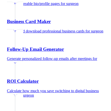
Create shareable bio/profile pages
for
surgeon
Business Card Maker
Design and download professional business cards
for
surgeon
Follow-Up Email Generator
Generate personalized follow-up emails after meetings
for
surgeon
ROI Calculator
Calculate how much you save switching to digital business
cards
for
surgeon