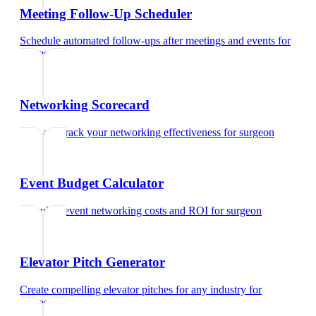
Meeting Follow-Up Scheduler
Schedule automated follow-ups after meetings and events
for
surgeon
Networking Scorecard
Rate and track your networking effectiveness
for
surgeon
Event Budget Calculator
Calculate event networking costs and ROI
for
surgeon
Elevator Pitch Generator
Create compelling elevator pitches for any industry
for
surgeon