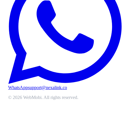
WhatsApp
support@nexalink.co
©
2026
WebMobi
. All rights reserved.