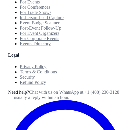
For Events
For Conferences
For Trade Shows
In-Person Lead Capture
Event Badge Scanner
Post-Event Follow-Up
For Event Organizers
For Corporate Events
Events Directory
Legal
Privacy Policy
Terms & Conditions
Security
Refund Policy
Need help?
Chat with us on WhatsApp at
+1 (408) 230-3128
— usually a reply within an hour.