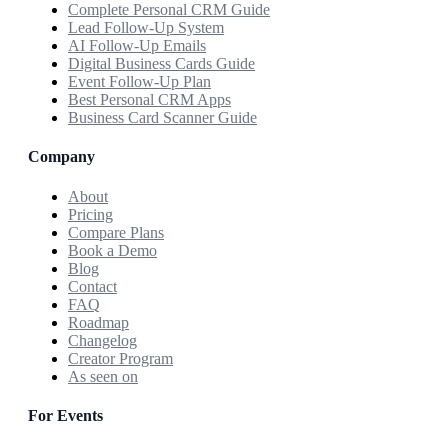
Complete Personal CRM Guide
Lead Follow-Up System
AI Follow-Up Emails
Digital Business Cards Guide
Event Follow-Up Plan
Best Personal CRM Apps
Business Card Scanner Guide
Company
About
Pricing
Compare Plans
Book a Demo
Blog
Contact
FAQ
Roadmap
Changelog
Creator Program
As seen on
For Events