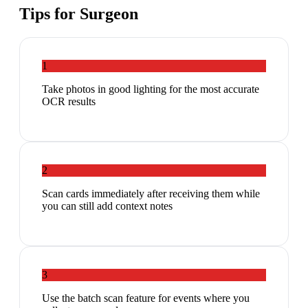
Tips for
Surgeon
1
Take photos in good lighting for the most accurate
OCR results
2
Scan cards immediately after receiving them while
you can still add context notes
3
Use the batch scan feature for events where you