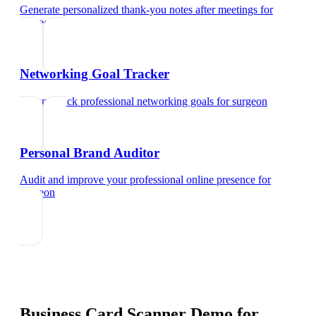
Generate personalized thank-you notes after meetings
for
surgeon
Networking Goal Tracker
Set and track professional networking goals
for
surgeon
Personal Brand Auditor
Audit and improve your professional online presence
for
surgeon
Business Card Scanner Demo
for