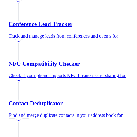
surgeon
Conference Lead Tracker
Track and manage leads from conferences and events
for
surgeon
NFC Compatibility Checker
Check if your phone supports NFC business card sharing
for
surgeon
Contact Deduplicator
Find and merge duplicate contacts in your address book
for
surgeon