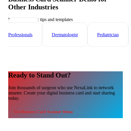
Other Industries
Industry-specific tips and templates
Healthcare
Professionals
Dermatologist
Pediatrician
Ready to Stand Out?
Join thousands of
surgeon
who use NexaLink to network
smarter. Create your digital business card and start sharing
today.
Use
Business Card Scanner Demo