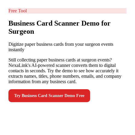
Free Tool
Business Card Scanner Demo for
Surgeon
Digitize paper business cards from your surgeon events
instantly
Still collecting paper business cards at surgeon events?
NexaLink's AI-powered scanner converts them to digital
contacts in seconds. Try the demo to see how accurately it
extracts names, titles, phone numbers, emails, and company
information from any business card.
Try
Business Card Scanner Demo
Free