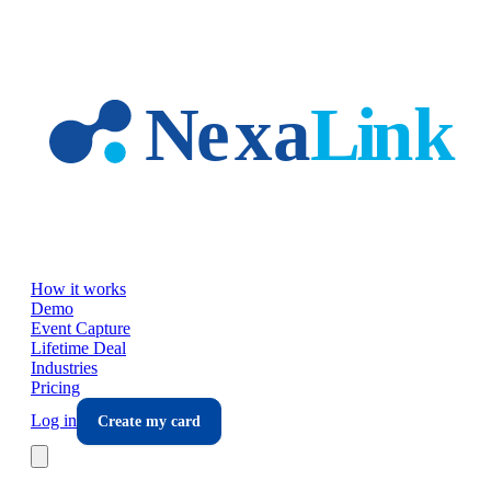
Skip to main content
How it works
Demo
Event Capture
Lifetime Deal
Industries
Pricing
Log in
Create my card