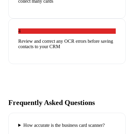
collect many cards
4
Review and correct any OCR errors before saving
contacts to your CRM
Frequently Asked Questions
How accurate is the business card scanner?