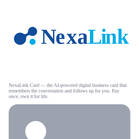
NexaLink Card — the AI-powered digital business card that
remembers the conversation and follows up for you. Pay
once, own it for life.