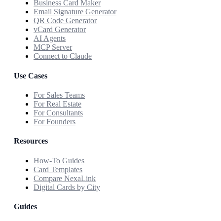
Business Card Maker
Email Signature Generator
QR Code Generator
vCard Generator
AI Agents
MCP Server
Connect to Claude
Use Cases
For Sales Teams
For Real Estate
For Consultants
For Founders
Resources
How-To Guides
Card Templates
Compare NexaLink
Digital Cards by City
Guides