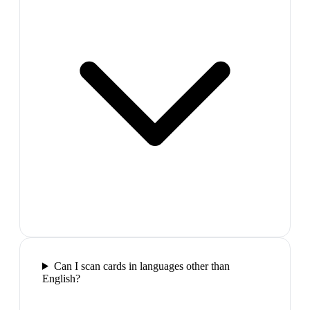
Can I scan cards in languages other than
English?