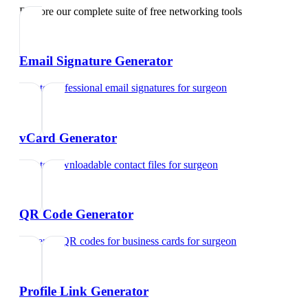
Explore our complete suite of free networking tools
Email Signature Generator
Create professional email signatures
for
surgeon
vCard Generator
Create downloadable contact files
for
surgeon
QR Code Generator
Generate QR codes for business cards
for
surgeon
Profile Link Generator