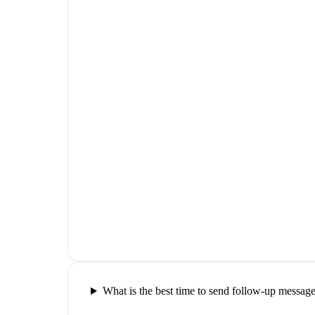
What is the best time to send follow-up messag