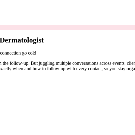
 Dermatologist
 connection go cold
n the follow-up. But juggling multiple conversations across events, cli
exactly when and how to follow up with every contact, so you stay orga