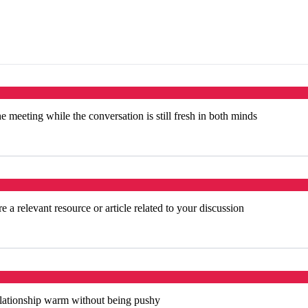
e meeting while the conversation is still fresh in both minds
 a relevant resource or article related to your discussion
elationship warm without being pushy