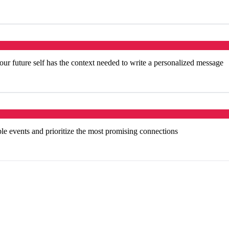
our future self has the context needed to write a personalized message
ple events and prioritize the most promising connections