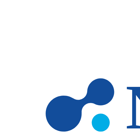
Skip to main content