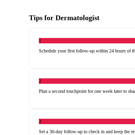
Tips for
Dermatologist
1
Schedule your first follow-up within 24 hours of th
2
Plan a second touchpoint for one week later to share
3
Set a 30-day follow-up to check in and keep the r