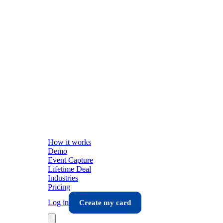
How it works
Demo
Event Capture
Lifetime Deal
Industries
Pricing
Log in
Create my card