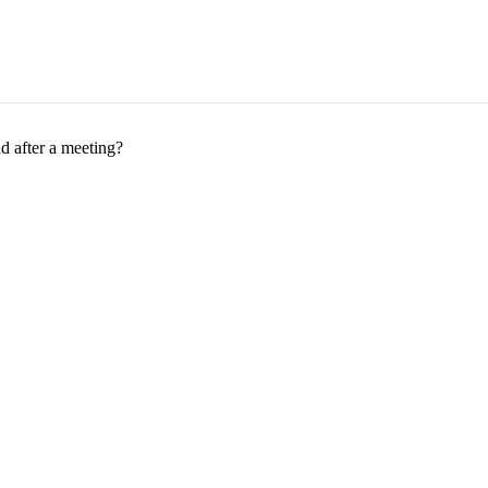
 after a meeting?