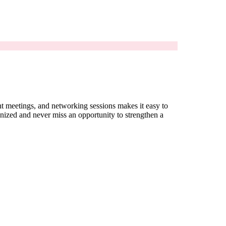
ent meetings, and networking sessions makes it easy to
nized and never miss an opportunity to strengthen a