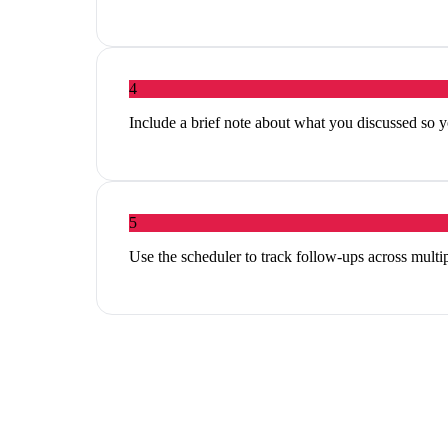
4
Include a brief note about what you discussed so y
5
Use the scheduler to track follow-ups across multi