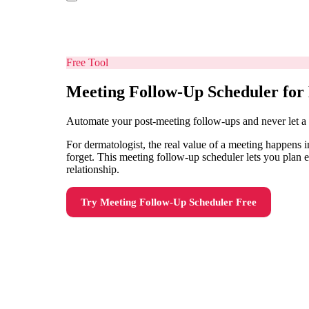
Free Tool
Meeting Follow-Up Scheduler for
Automate your post-meeting follow-ups and never let a
For dermatologist, the real value of a meeting happens i
forget. This meeting follow-up scheduler lets you plan 
relationship.
Try
Meeting Follow-Up Scheduler
Free