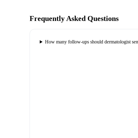
Frequently Asked Questions
How many follow-ups should dermatologist send