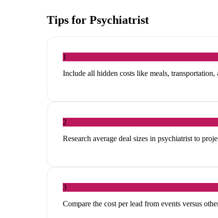
Tips for
Psychiatrist
1
Include all hidden costs like meals, transportation,
2
Research average deal sizes in psychiatrist to proje
3
Compare the cost per lead from events versus other