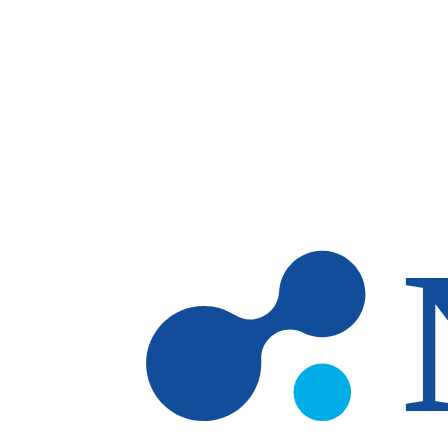
Skip to main content