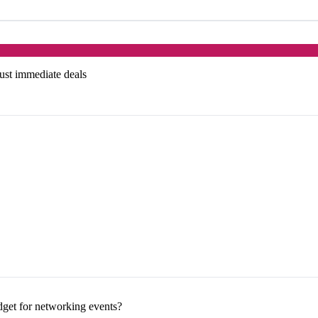
just immediate deals
dget for networking events?