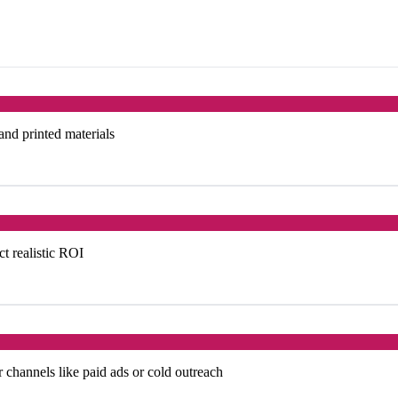
 and printed materials
ct realistic ROI
 channels like paid ads or cold outreach