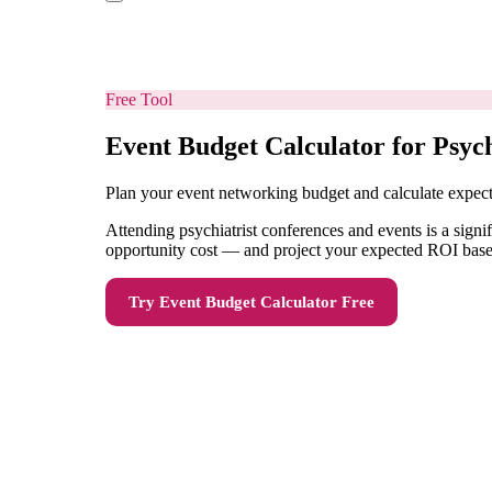
Free Tool
Event Budget Calculator for Psych
Plan your event networking budget and calculate expe
Attending psychiatrist conferences and events is a signi
opportunity cost — and project your expected ROI based 
Try
Event Budget Calculator
Free