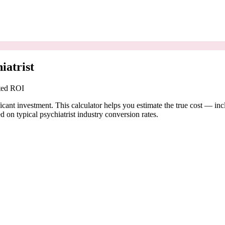
iatrist
cted ROI
ficant investment. This calculator helps you estimate the true cost — in
on typical psychiatrist industry conversion rates.