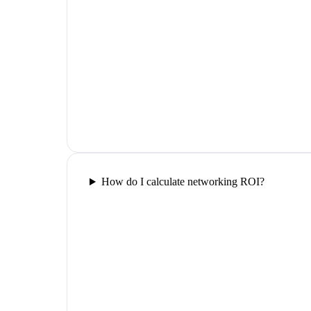
How do I calculate networking ROI?