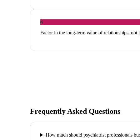
4
Factor in the long-term value of relationships, not 
Frequently Asked Questions
How much should psychiatrist professionals bu