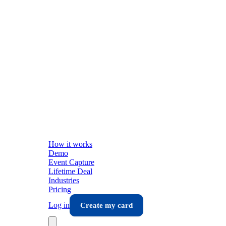
How it works
Demo
Event Capture
Lifetime Deal
Industries
Pricing
Log in
Create my card