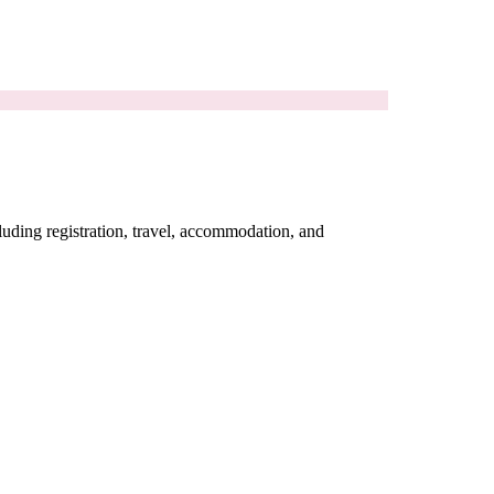
cluding registration, travel, accommodation, and