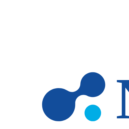
Skip to main content