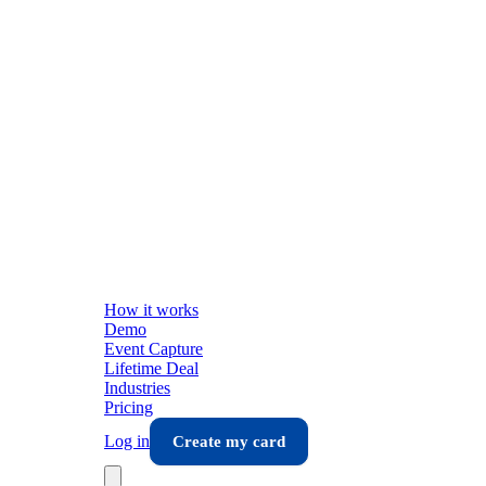
How it works
Demo
Event Capture
Lifetime Deal
Industries
Pricing
Log in
Create my card