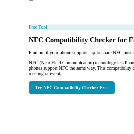
Free Tool
NFC Compatibility Checker for Fi
Find out if your phone supports tap-to-share NFC busin
NFC (Near Field Communication) technology lets financia
phones support NFC the same way. This compatibility ch
meeting or event.
Try
NFC Compatibility Checker
Free