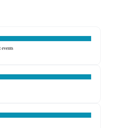
t events