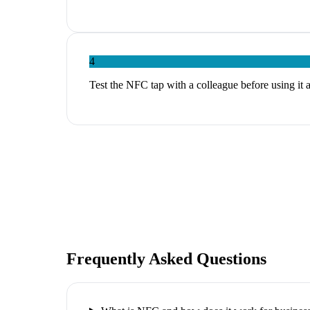
4
Test the NFC tap with a colleague before using it 
Frequently Asked Questions