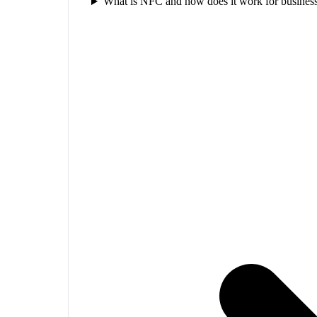
What is NFC and how does it work for business