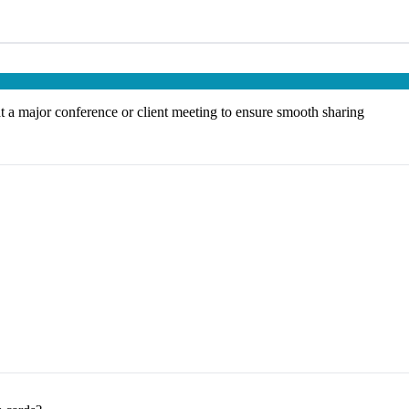
at a major conference or client meeting to ensure smooth sharing