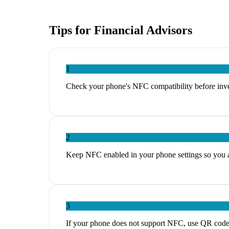
Tips for
Financial Advisors
1
Check your phone's NFC compatibility before inves
2
Keep NFC enabled in your phone settings so you ar
3
If your phone does not support NFC, use QR codes a