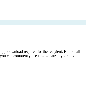
pp download required for the recipient. But not all
ou can confidently use tap-to-share at your next