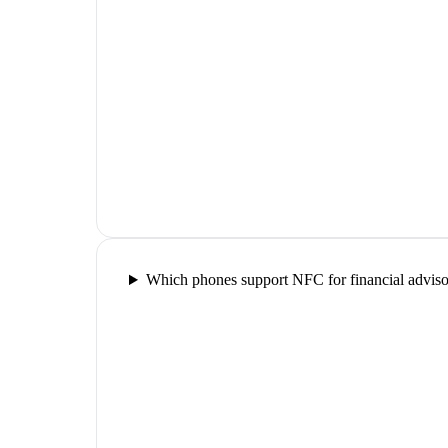
Which phones support NFC for financial adviso