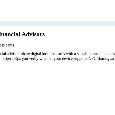
nancial Advisors
ess cards
l advisors share digital business cards with a simple phone tap — no a
ecker helps you verify whether your device supports NFC sharing so y