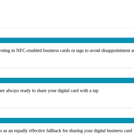
ting in NFC-enabled business cards or tags to avoid disappointment a
e always ready to share your digital card with a tap
s an equally effective fallback for sharing your digital business card