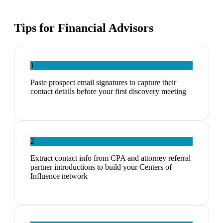
Tips for
Financial Advisors
1
Paste prospect email signatures to capture their
contact details before your first discovery meeting
2
Extract contact info from CPA and attorney referral
partner introductions to build your Centers of
Influence network