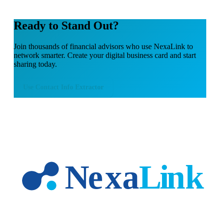
Ready to Stand Out?
Join thousands of
financial advisors
who use NexaLink to
network smarter. Create your digital business card and start
sharing today.
Use
Contact Info Extractor