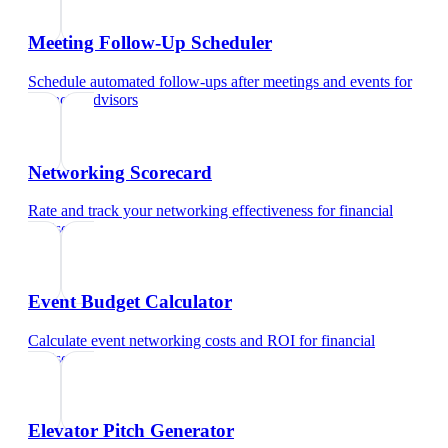
Meeting Follow-Up Scheduler
Schedule automated follow-ups after meetings and events
for
financial advisors
Networking Scorecard
Rate and track your networking effectiveness
for
financial
advisors
Event Budget Calculator
Calculate event networking costs and ROI
for
financial
advisors
Elevator Pitch Generator