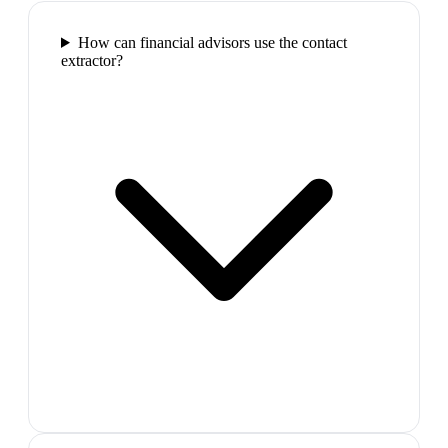
How can financial advisors use the contact
extractor?