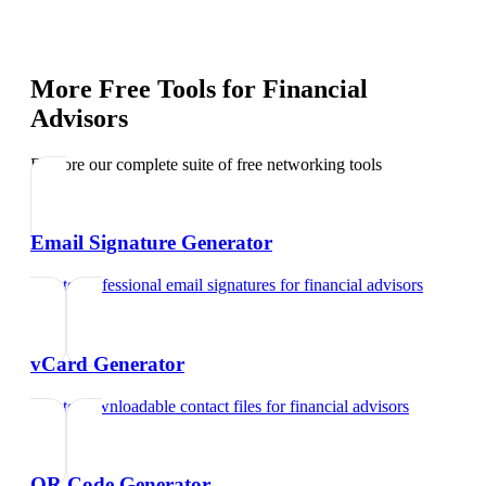
More Free Tools for
Financial
Advisors
Explore our complete suite of free networking tools
Email Signature Generator
Create professional email signatures
for
financial advisors
vCard Generator
Create downloadable contact files
for
financial advisors
QR Code Generator