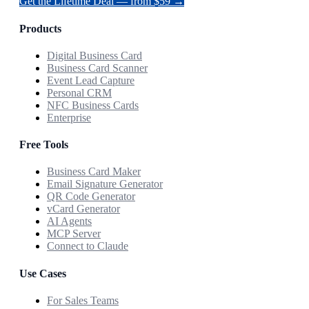
Get the Lifetime Deal — from $59 →
Products
Digital Business Card
Business Card Scanner
Event Lead Capture
Personal CRM
NFC Business Cards
Enterprise
Free Tools
Business Card Maker
Email Signature Generator
QR Code Generator
vCard Generator
AI Agents
MCP Server
Connect to Claude
Use Cases
For Sales Teams