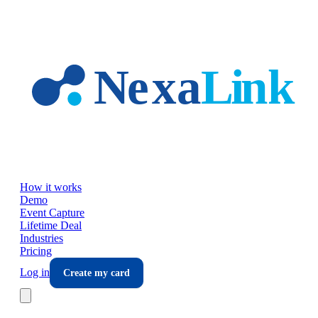
Skip to main content
How it works
Demo
Event Capture
Lifetime Deal
Industries
Pricing
Log in
Create my card