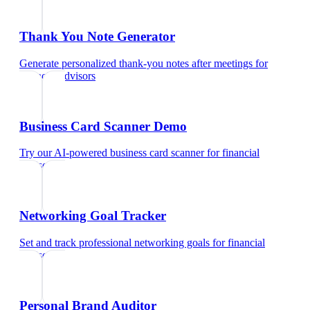
Thank You Note Generator
Generate personalized thank-you notes after meetings
for
financial advisors
Business Card Scanner Demo
Try our AI-powered business card scanner
for
financial
advisors
Networking Goal Tracker
Set and track professional networking goals
for
financial
advisors
Personal Brand Auditor