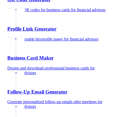
Generate QR codes for business cards
for
financial advisors
Profile Link Generator
Create shareable bio/profile pages
for
financial advisors
Business Card Maker
Design and download professional business cards
for
financial advisors
Follow-Up Email Generator
Generate personalized follow-up emails after meetings
for
financial advisors