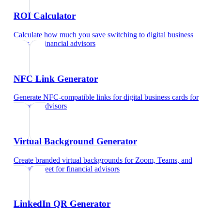
ROI Calculator
Calculate how much you save switching to digital business
cards
for
financial advisors
NFC Link Generator
Generate NFC-compatible links for digital business cards
for
financial advisors
Virtual Background Generator
Create branded virtual backgrounds for Zoom, Teams, and
Google Meet
for
financial advisors
LinkedIn QR Generator