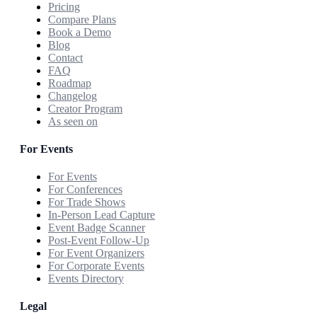
Pricing
Compare Plans
Book a Demo
Blog
Contact
FAQ
Roadmap
Changelog
Creator Program
As seen on
For Events
For Events
For Conferences
For Trade Shows
In-Person Lead Capture
Event Badge Scanner
Post-Event Follow-Up
For Event Organizers
For Corporate Events
Events Directory
Legal