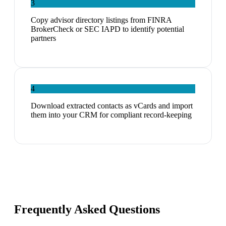
3
Copy advisor directory listings from FINRA
BrokerCheck or SEC IAPD to identify potential
partners
4
Download extracted contacts as vCards and import
them into your CRM for compliant record-keeping
Frequently Asked Questions