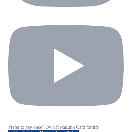
Prefer to pay once? Own NexaLink Card for life