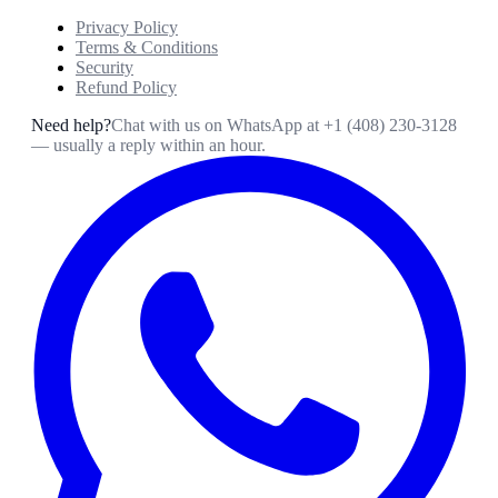
Privacy Policy
Terms & Conditions
Security
Refund Policy
Need help?
Chat with us on WhatsApp at
+1 (408) 230-3128
— usually a reply within an hour.