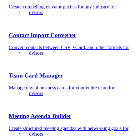
Create compelling elevator pitches for any industry
for
financial advisors
Contact Import Converter
Convert contacts between CSV, vCard, and other formats
for
financial advisors
Team Card Manager
Manage digital business cards for your entire team
for
financial advisors
Meeting Agenda Builder
Create structured meeting agendas with networking goals
for
financial advisors