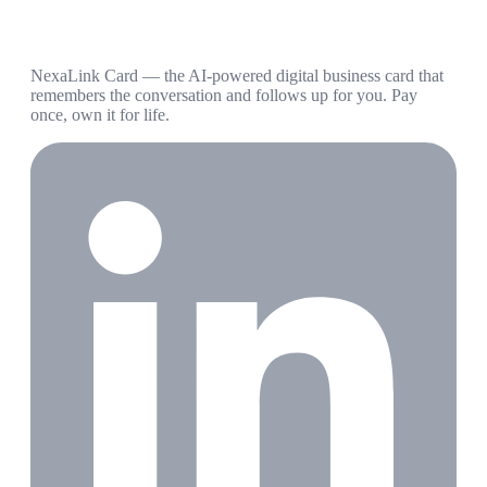
NexaLink Card — the AI-powered digital business card that
remembers the conversation and follows up for you. Pay
once, own it for life.