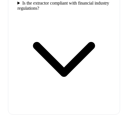
Is the extractor compliant with financial industry
regulations?