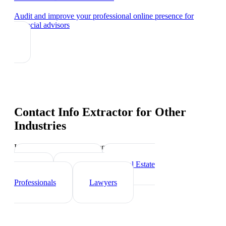
Audit and improve your professional online presence
for
financial advisors
Contact Info Extractor
for Other
Industries
Industry-specific tips and templates
Insurance Agents
Real Estate
Agents
Healthcare
Professionals
Lawyers