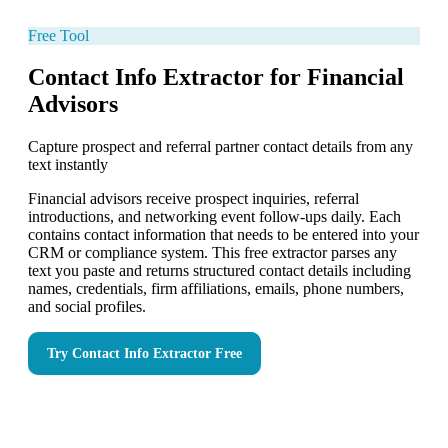
Free Tool
Contact Info Extractor for Financial
Advisors
Capture prospect and referral partner contact details from any
text instantly
Financial advisors receive prospect inquiries, referral
introductions, and networking event follow-ups daily. Each
contains contact information that needs to be entered into your
CRM or compliance system. This free extractor parses any
text you paste and returns structured contact details including
names, credentials, firm affiliations, emails, phone numbers,
and social profiles.
Try
Contact Info Extractor
Free