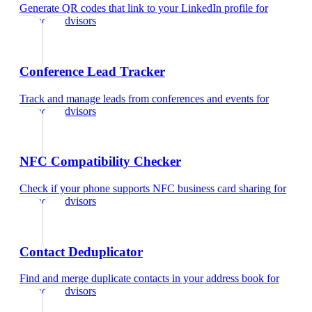
Generate QR codes that link to your LinkedIn profile
for
financial advisors
Conference Lead Tracker
Track and manage leads from conferences and events
for
financial advisors
NFC Compatibility Checker
Check if your phone supports NFC business card sharing
for
financial advisors
Contact Deduplicator
Find and merge duplicate contacts in your address book
for
financial advisors