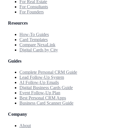
For Real Estate
For Consultants
For Founders
Resources
How-To Guides
Card Templates
Compare NexaLink
Digital Cards by City
Guides
Complete Personal CRM Guide
Lead Follow-Up System
AI Follow-Up Emails
Digital Business Cards Guide
Event Follow-Up Plan
Best Personal CRM Apps
Business Card Scanner Guide
Company
About