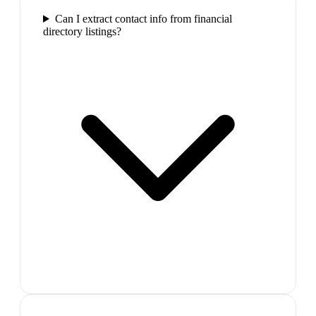
Can I extract contact info from financial
directory listings?