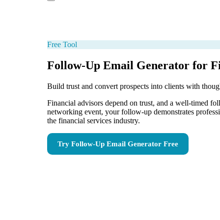
Free Tool
Follow-Up Email Generator for Fi
Build trust and convert prospects into clients with thou
Financial advisors depend on trust, and a well-timed foll
networking event, your follow-up demonstrates profession
the financial services industry.
Try
Follow-Up Email Generator
Free