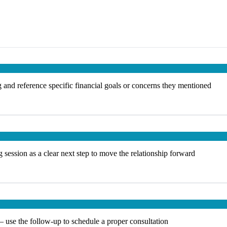
 and reference specific financial goals or concerns they mentioned
 session as a clear next step to move the relationship forward
— use the follow-up to schedule a proper consultation