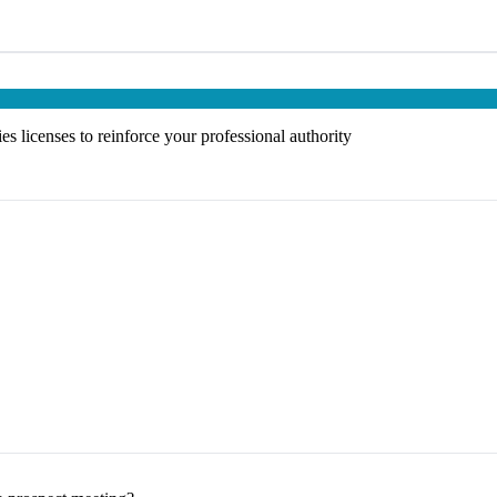
s licenses to reinforce your professional authority