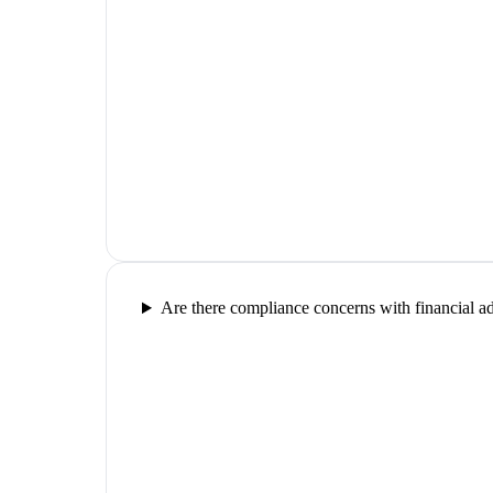
Are there compliance concerns with financial a