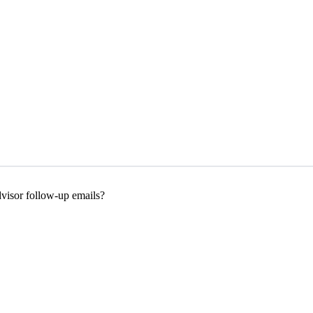
dvisor follow-up emails?