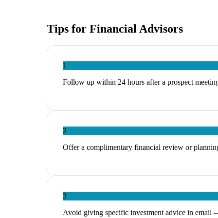
Tips for
Financial Advisors
1
Follow up within 24 hours after a prospect meeting
2
Offer a complimentary financial review or planning
3
Avoid giving specific investment advice in email 