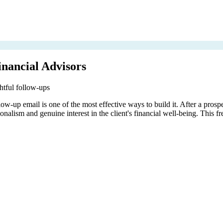
nancial Advisors
ghtful follow-ups
ow-up email is one of the most effective ways to build it. After a prosp
alism and genuine interest in the client's financial well-being. This fr