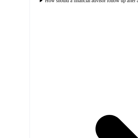
How should a financial advisor follow up after 