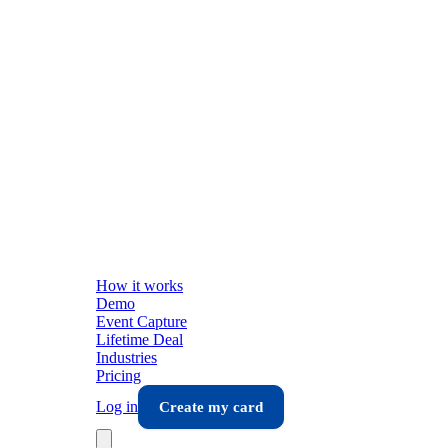
How it works
Demo
Event Capture
Lifetime Deal
Industries
Pricing
Log in
Create my card