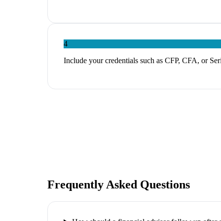
4
Include your credentials such as CFP, CFA, or Serie
Frequently Asked Questions