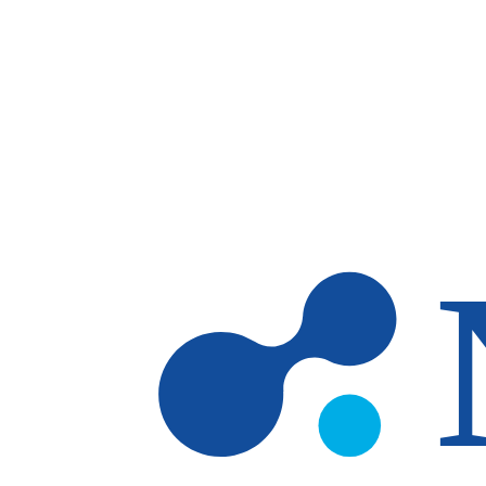
Skip to main content