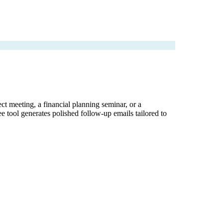
ect meeting, a financial planning seminar, or a
ee tool generates polished follow-up emails tailored to