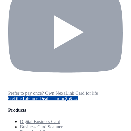
Prefer to pay once? Own NexaLink Card for life
Get the Lifetime Deal — from $59 →
Products
Digital Business Card
Business Card Scanner