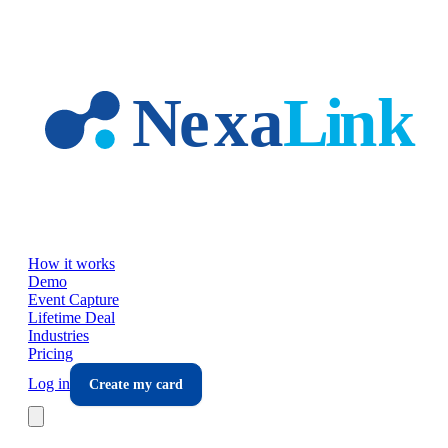
Skip to main content
How it works
Demo
Event Capture
Lifetime Deal
Industries
Pricing
Log in
Create my card