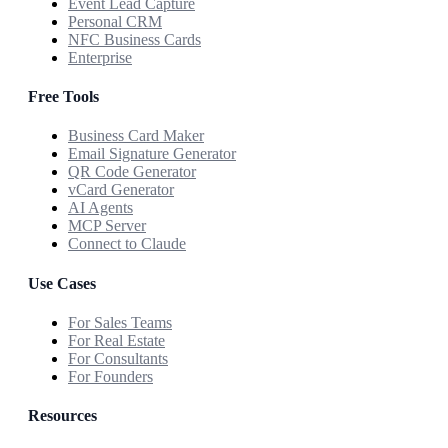
Event Lead Capture
Personal CRM
NFC Business Cards
Enterprise
Free Tools
Business Card Maker
Email Signature Generator
QR Code Generator
vCard Generator
AI Agents
MCP Server
Connect to Claude
Use Cases
For Sales Teams
For Real Estate
For Consultants
For Founders
Resources