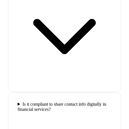
Is it compliant to share contact info digitally in
financial services?