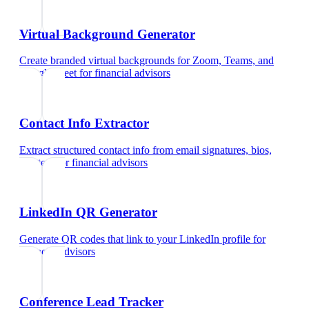
Virtual Background Generator
Create branded virtual backgrounds for Zoom, Teams, and
Google Meet
for
financial advisors
Contact Info Extractor
Extract structured contact info from email signatures, bios,
and text
for
financial advisors
LinkedIn QR Generator
Generate QR codes that link to your LinkedIn profile
for
financial advisors
Conference Lead Tracker