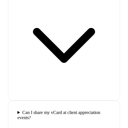
Can I share my vCard at client appreciation
events?