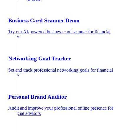
Business Card Scanner Demo
Try our AI-powered business card scanner
for
financial
advisors
Networking Goal Tracker
Set and track professional networking goals
for
financial
advisors
Personal Brand Auditor
Audit and improve your professional online presence
for
financial advisors