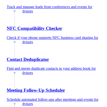
Track and manage leads from conferences and events
for
financial advisors
NFC Compatibility Checker
Check if your phone supports NFC business card sharing
for
financial advisors
Contact Deduplicator
Find and merge duplicate contacts in your address book
for
financial advisors
Meeting Follow-Up Scheduler
Schedule automated follow-ups after meetings and events
for
financial advisors