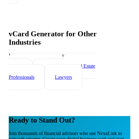
vCard Generator
for Other
Industries
Industry-specific tips and templates
Insurance Agents
Real Estate
Agents
Healthcare
Professionals
Lawyers
Ready to Stand Out?
Join thousands of
financial advisors
who use NexaLink to
network smarter. Create your digital business card and start