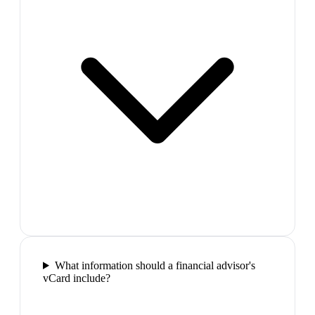
What information should a financial advisor's
vCard include?