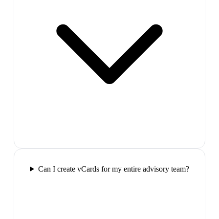
Can I create vCards for my entire advisory team?