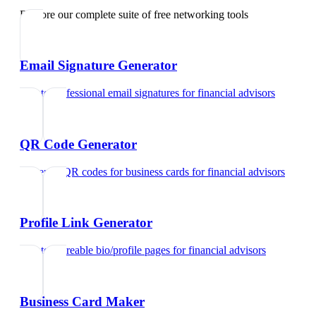
Explore our complete suite of free networking tools
Email Signature Generator
Create professional email signatures
for
financial advisors
QR Code Generator
Generate QR codes for business cards
for
financial advisors
Profile Link Generator
Create shareable bio/profile pages
for
financial advisors
Business Card Maker