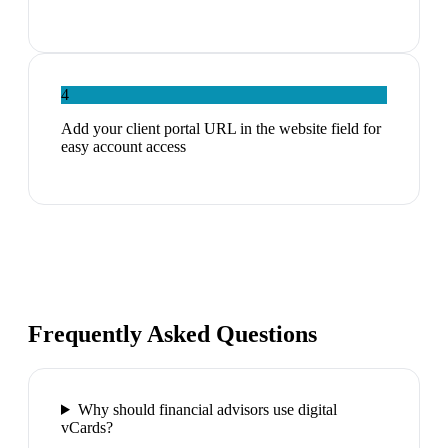
4
Add your client portal URL in the website field for
easy account access
Frequently Asked Questions
Why should financial advisors use digital
vCards?