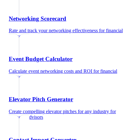
Networking Scorecard
Rate and track your networking effectiveness
for
financial
advisors
Event Budget Calculator
Calculate event networking costs and ROI
for
financial
advisors
Elevator Pitch Generator
Create compelling elevator pitches for any industry
for
financial advisors
Contact Import Converter