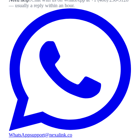
— usually a reply within an hour.
WhatsApp
support@nexalink.co