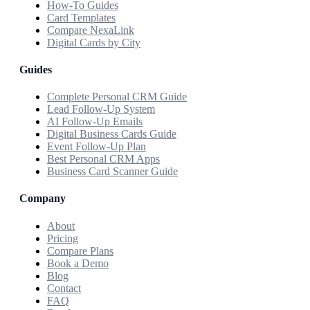
How-To Guides
Card Templates
Compare NexaLink
Digital Cards by City
Guides
Complete Personal CRM Guide
Lead Follow-Up System
AI Follow-Up Emails
Digital Business Cards Guide
Event Follow-Up Plan
Best Personal CRM Apps
Business Card Scanner Guide
Company
About
Pricing
Compare Plans
Book a Demo
Blog
Contact
FAQ