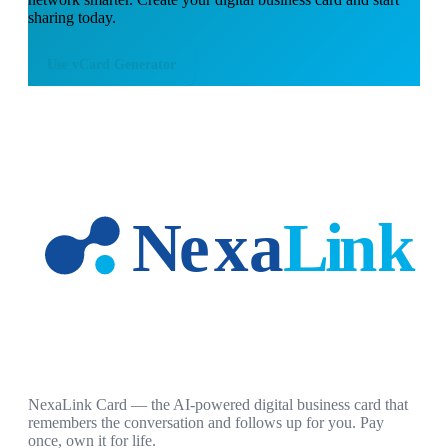
sharing today.
Use
vCard Generator
NexaLink Card — the AI-powered digital business card that
remembers the conversation and follows up for you. Pay
once, own it for life.