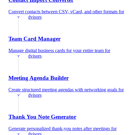
Convert contacts between CSV, vCard, and other formats
for
financial advisors
Team Card Manager
Manage digital business cards for your entire team
for
financial advisors
Meeting Agenda Builder
Create structured meeting agendas with networking goals
for
financial advisors
Thank You Note Generator
Generate personalized thank-you notes after meetings
for
financial advisors