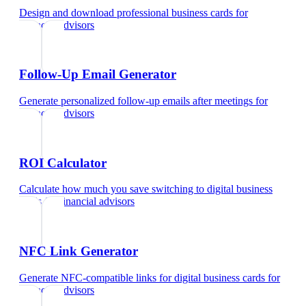
Design and download professional business cards
for
financial advisors
Follow-Up Email Generator
Generate personalized follow-up emails after meetings
for
financial advisors
ROI Calculator
Calculate how much you save switching to digital business
cards
for
financial advisors
NFC Link Generator
Generate NFC-compatible links for digital business cards
for
financial advisors