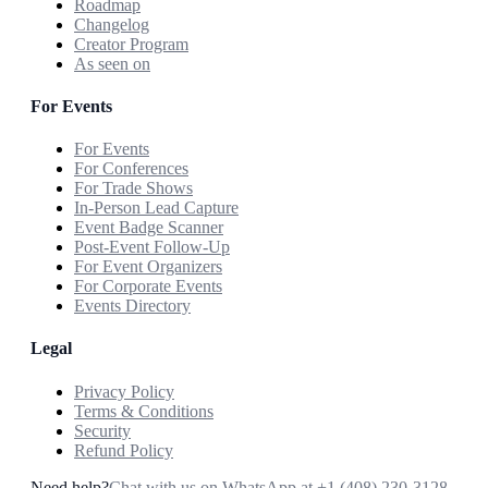
Roadmap
Changelog
Creator Program
As seen on
For Events
For Events
For Conferences
For Trade Shows
In-Person Lead Capture
Event Badge Scanner
Post-Event Follow-Up
For Event Organizers
For Corporate Events
Events Directory
Legal
Privacy Policy
Terms & Conditions
Security
Refund Policy
Need help?
Chat with us on WhatsApp at
+1 (408) 230-3128