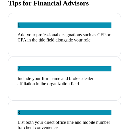
Tips for
Financial Advisors
1
Add your professional designations such as CFP or
CFA in the title field alongside your role
2
Include your firm name and broker-dealer
affiliation in the organization field
3
List both your direct office line and mobile number
for client convenience