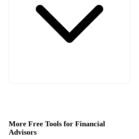
More Free Tools for
Financial
Advisors