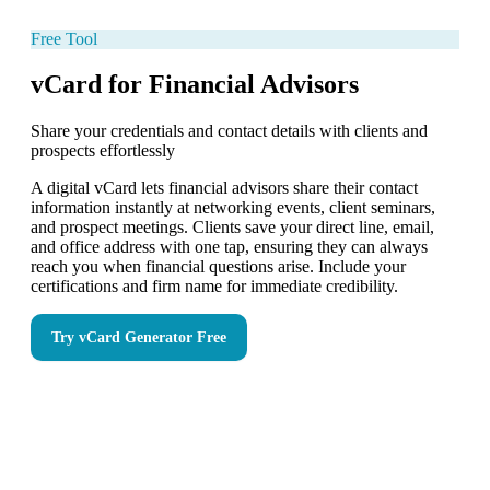
Free Tool
vCard for Financial Advisors
Share your credentials and contact details with clients and
prospects effortlessly
A digital vCard lets financial advisors share their contact
information instantly at networking events, client seminars,
and prospect meetings. Clients save your direct line, email,
and office address with one tap, ensuring they can always
reach you when financial questions arise. Include your
certifications and firm name for immediate credibility.
Try
vCard Generator
Free