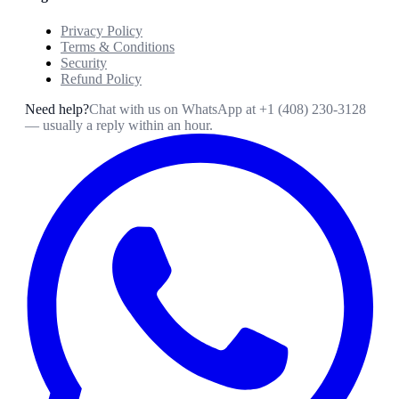
Privacy Policy
Terms & Conditions
Security
Refund Policy
Need help?
Chat with us on WhatsApp at
+1 (408) 230-3128
— usually a reply within an hour.