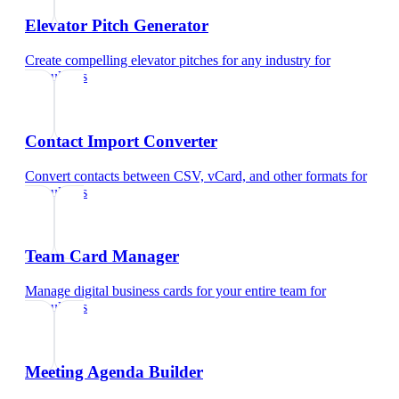
Elevator Pitch Generator
Create compelling elevator pitches for any industry
for
consultants
Contact Import Converter
Convert contacts between CSV, vCard, and other formats
for
consultants
Team Card Manager
Manage digital business cards for your entire team
for
consultants
Meeting Agenda Builder