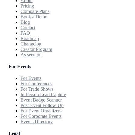
About
Pricing
Compare Plans
Book a Demo
Blog
Contact
FAQ
Roadmap
Changelog
Creator Program
As seen on
For Events
For Events
For Conferences
For Trade Shows
In-Person Lead Capture
Event Badge Scanner
Post-Event Follow-Up
For Event Organizers
For Corporate Events
Events Directory
Legal