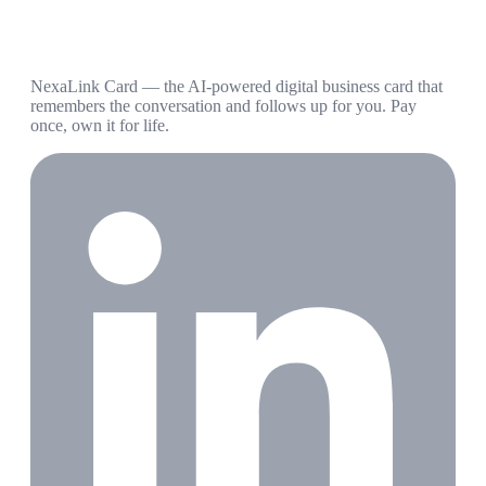
NexaLink Card — the AI-powered digital business card that
remembers the conversation and follows up for you. Pay
once, own it for life.