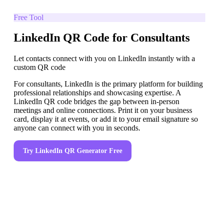
Free Tool
LinkedIn QR Code for Consultants
Let contacts connect with you on LinkedIn instantly with a
custom QR code
For consultants, LinkedIn is the primary platform for building
professional relationships and showcasing expertise. A
LinkedIn QR code bridges the gap between in-person
meetings and online connections. Print it on your business
card, display it at events, or add it to your email signature so
anyone can connect with you in seconds.
Try
LinkedIn QR Generator
Free