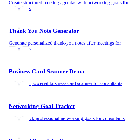
Create structured meeting agendas with networking goals
for
consultants
Thank You Note Generator
Generate personalized thank-you notes after meetings
for
consultants
Business Card Scanner Demo
Try our AI-powered business card scanner
for
consultants
Networking Goal Tracker
Set and track professional networking goals
for
consultants