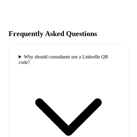
Frequently Asked Questions
Why should consultants use a LinkedIn QR
code?