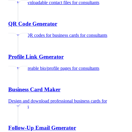
Create downloadable contact files
for
consultants
QR Code Generator
Generate QR codes for business cards
for
consultants
Profile Link Generator
Create shareable bio/profile pages
for
consultants
Business Card Maker
Design and download professional business cards
for
consultants
Follow-Up Email Generator