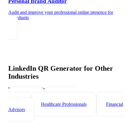
Personal Brand Auditor
Audit and improve your professional online presence
for
consultants
LinkedIn QR Generator
for Other
Industries
Industry-specific tips and templates
Lawyers
Real Estate
Agents
Healthcare Professionals
Financial
Advisors