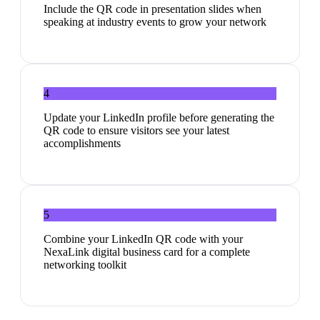
Include the QR code in presentation slides when
speaking at industry events to grow your network
4
Update your LinkedIn profile before generating the
QR code to ensure visitors see your latest
accomplishments
5
Combine your LinkedIn QR code with your
NexaLink digital business card for a complete
networking toolkit