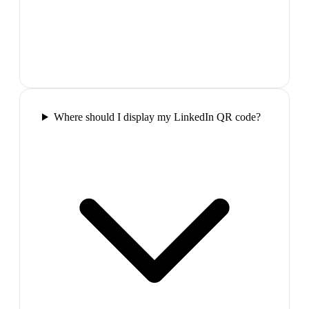
Where should I display my LinkedIn QR code?