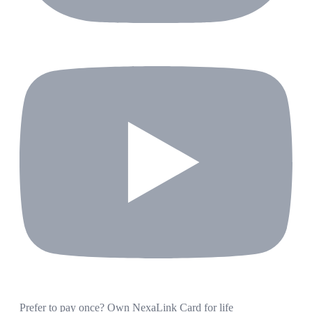
Prefer to pay once? Own NexaLink Card for life