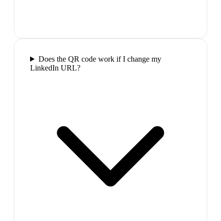
Does the QR code work if I change my
LinkedIn URL?