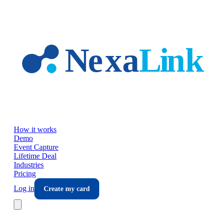
Skip to main content
How it works
Demo
Event Capture
Lifetime Deal
Industries
Pricing
Log in
Create my card