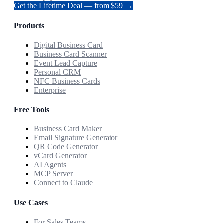
Get the Lifetime Deal — from $59 →
Products
Digital Business Card
Business Card Scanner
Event Lead Capture
Personal CRM
NFC Business Cards
Enterprise
Free Tools
Business Card Maker
Email Signature Generator
QR Code Generator
vCard Generator
AI Agents
MCP Server
Connect to Claude
Use Cases
For Sales Teams