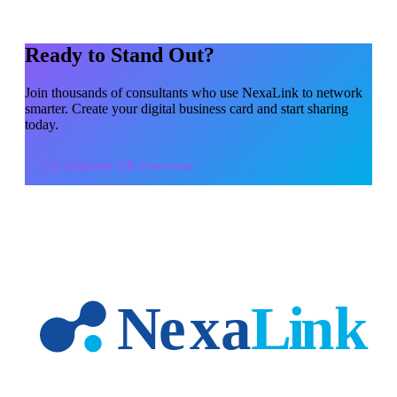
Ready to Stand Out?
Join thousands of
consultants
who use NexaLink to network
smarter. Create your digital business card and start sharing
today.
Use
LinkedIn QR Generator