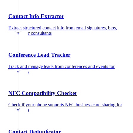
Contact Info Extractor
Extract structured contact info from email signatures, bios,
and text
for
consultants
Conference Lead Tracker
Track and manage leads from conferences and events
for
consultants
NFC Compatibility Checker
Check if your phone supports NFC business card sharing
for
consultants
Contact Deduplicator