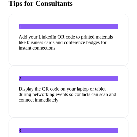
Tips for
Consultants
1
Add your LinkedIn QR code to printed materials
like business cards and conference badges for
instant connections
2
Display the QR code on your laptop or tablet
during networking events so contacts can scan and
connect immediately
3