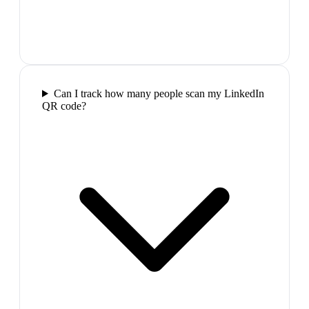
Can I track how many people scan my LinkedIn
QR code?