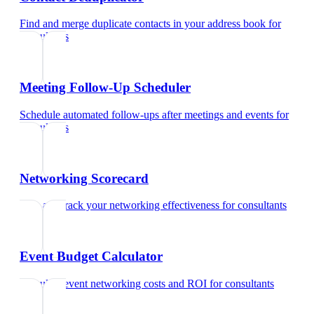
Find and merge duplicate contacts in your address book
for
consultants
Meeting Follow-Up Scheduler
Schedule automated follow-ups after meetings and events
for
consultants
Networking Scorecard
Rate and track your networking effectiveness
for
consultants
Event Budget Calculator
Calculate event networking costs and ROI
for
consultants