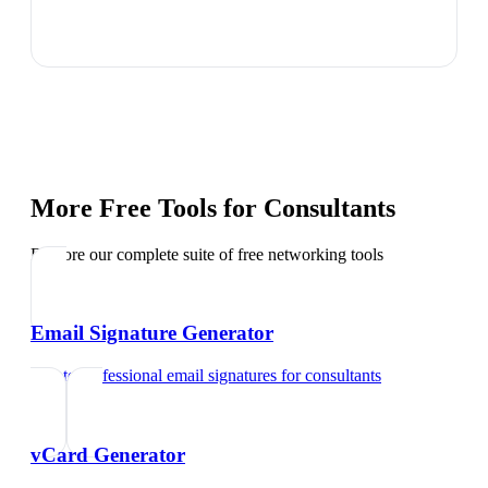
More Free Tools for
Consultants
Explore our complete suite of free networking tools
Email Signature Generator
Create professional email signatures
for
consultants
vCard Generator