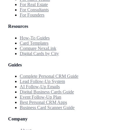
For Real Estate
For Consultants
For Founders
Resources
How-To Guides
Card Templates
Compare NexaLink
Digital Cards by City
Guides
Complete Personal CRM Guide
Lead Follow-Up System
AI Follow-Up Emails
Digital Business Cards Guide
Event Follow-Up Plan
Best Personal CRM Apps
Business Card Scanner Guide
Company