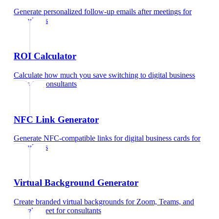
Generate personalized follow-up emails after meetings
for
consultants
ROI Calculator
Calculate how much you save switching to digital business
cards
for
consultants
NFC Link Generator
Generate NFC-compatible links for digital business cards
for
consultants
Virtual Background Generator
Create branded virtual backgrounds for Zoom, Teams, and
Google Meet
for
consultants