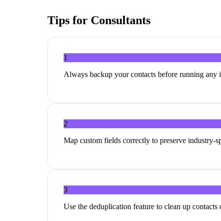
Tips for
Consultants
1
Always backup your contacts before running any 
2
Map custom fields correctly to preserve industry-sp
3
Use the deduplication feature to clean up contacts