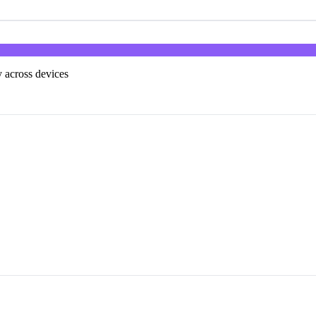
 across devices