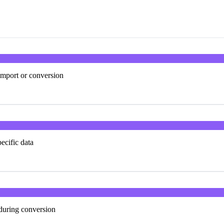
import or conversion
ecific data
 during conversion