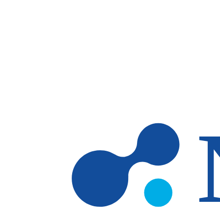
Skip to main content