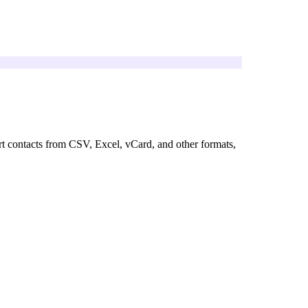
rt contacts from CSV, Excel, vCard, and other formats,