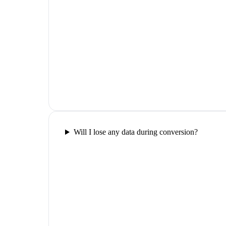
Will I lose any data during conversion?