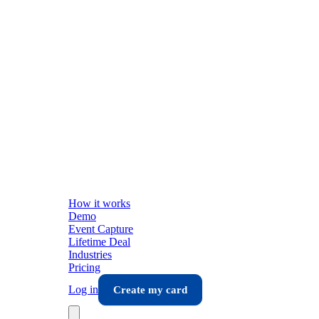
How it works
Demo
Event Capture
Lifetime Deal
Industries
Pricing
Log in
Create my card