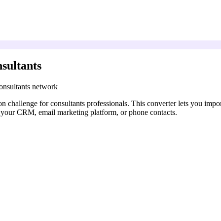
sultants
onsultants network
 challenge for consultants professionals. This converter lets you impo
 your CRM, email marketing platform, or phone contacts.