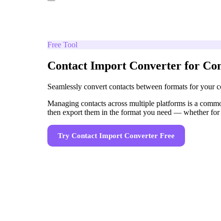
Free Tool
Contact Import Converter for Con
Seamlessly convert contacts between formats for your c
Managing contacts across multiple platforms is a common
then export them in the format you need — whether for
Try
Contact Import Converter
Free