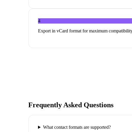
4
Export in vCard format for maximum compatibility
Frequently Asked Questions
What contact formats are supported?