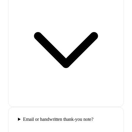
Email or handwritten thank-you note?