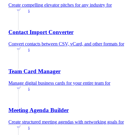
Create compelling elevator pitches for any industry
for
consultants
Contact Import Converter
Convert contacts between CSV, vCard, and other formats
for
consultants
Team Card Manager
Manage digital business cards for your entire team
for
consultants
Meeting Agenda Builder
Create structured meeting agendas with networking goals
for
consultants