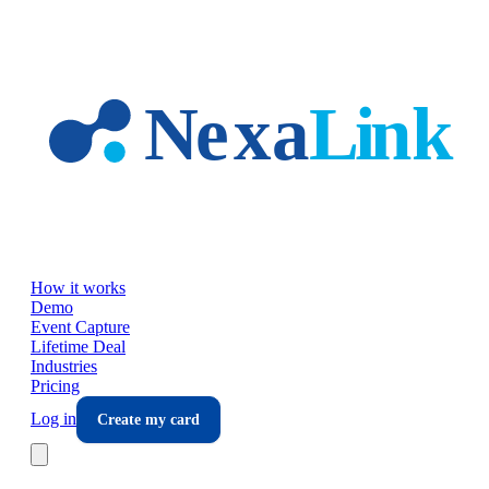
Skip to main content
How it works
Demo
Event Capture
Lifetime Deal
Industries
Pricing
Log in
Create my card