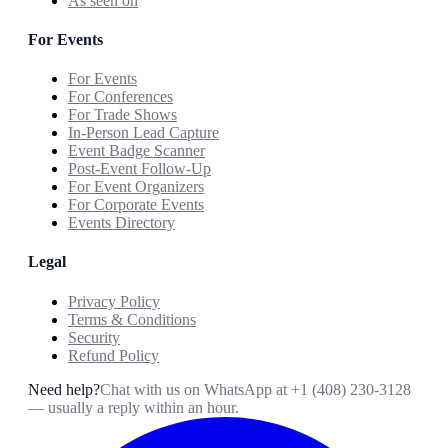
As seen on
For Events
For Events
For Conferences
For Trade Shows
In-Person Lead Capture
Event Badge Scanner
Post-Event Follow-Up
For Event Organizers
For Corporate Events
Events Directory
Legal
Privacy Policy
Terms & Conditions
Security
Refund Policy
Need help?
Chat with us on WhatsApp at
+1 (408) 230-3128
— usually a reply within an hour.