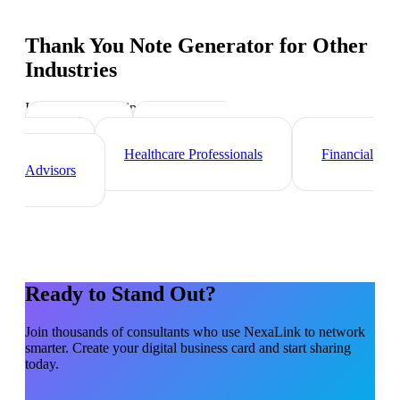
Thank You Note Generator
for Other
Industries
Industry-specific tips and templates
Lawyers
Real Estate
Agents
Healthcare Professionals
Financial
Advisors
Ready to Stand Out?
Join thousands of
consultants
who use NexaLink to network
smarter. Create your digital business card and start sharing
today.