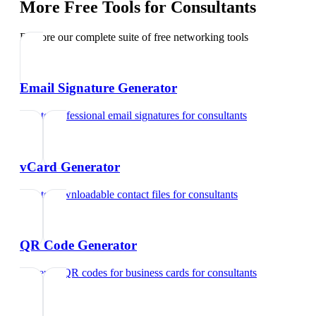
More Free Tools for
Consultants
Explore our complete suite of free networking tools
Email Signature Generator
Create professional email signatures
for
consultants
vCard Generator
Create downloadable contact files
for
consultants
QR Code Generator
Generate QR codes for business cards
for
consultants