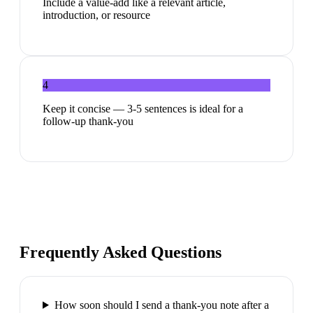
Include a value-add like a relevant article,
introduction, or resource
4
Keep it concise — 3-5 sentences is ideal for a
follow-up thank-you
Frequently Asked Questions
How soon should I send a thank-you note after a