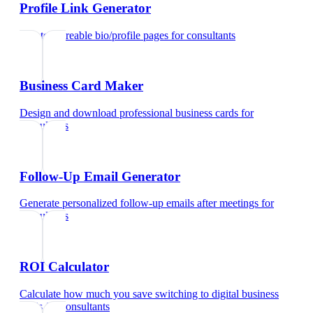
Profile Link Generator
Create shareable bio/profile pages
for
consultants
Business Card Maker
Design and download professional business cards
for
consultants
Follow-Up Email Generator
Generate personalized follow-up emails after meetings
for
consultants
ROI Calculator
Calculate how much you save switching to digital business
cards
for
consultants