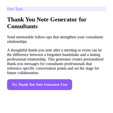
Free Tool
Thank You Note Generator for
Consultants
Send memorable follow-ups that strengthen your consultants
relationships
A thoughtful thank-you note after a meeting or event can be
the difference between a forgotten handshake and a lasting
professional relationship. This generator creates personalized
thank-you messages for consultants professionals that
reference specific conversation points and set the stage for
future collaboration.
Try
Thank You Note Generator
Free