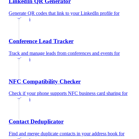
LinkedIn QR Generator
Generate QR codes that link to your LinkedIn profile
for
consultants
Conference Lead Tracker
Track and manage leads from conferences and events
for
consultants
NFC Compatibility Checker
Check if your phone supports NFC business card sharing
for
consultants
Contact Deduplicator
Find and merge duplicate contacts in your address book
for