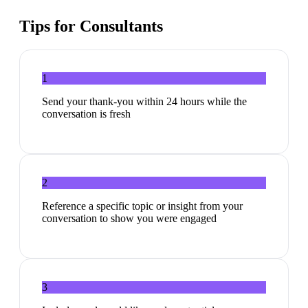
Tips for
Consultants
1
Send your thank-you within 24 hours while the
conversation is fresh
2
Reference a specific topic or insight from your
conversation to show you were engaged
3