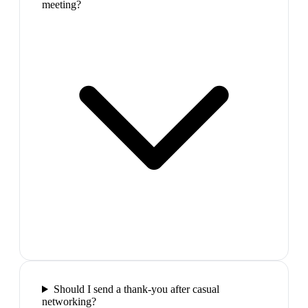
meeting?
Should I send a thank-you after casual
networking?