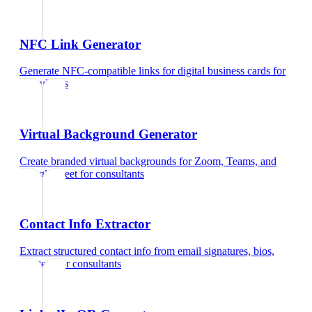
NFC Link Generator
Generate NFC-compatible links for digital business cards
for
consultants
Virtual Background Generator
Create branded virtual backgrounds for Zoom, Teams, and
Google Meet
for
consultants
Contact Info Extractor
Extract structured contact info from email signatures, bios,
and text
for
consultants