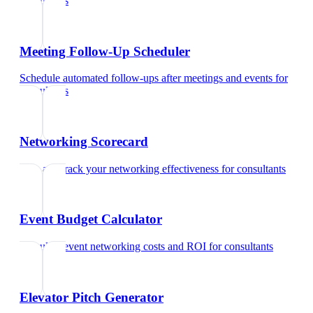
consultants
Meeting Follow-Up Scheduler
Schedule automated follow-ups after meetings and events
for
consultants
Networking Scorecard
Rate and track your networking effectiveness
for
consultants
Event Budget Calculator
Calculate event networking costs and ROI
for
consultants
Elevator Pitch Generator