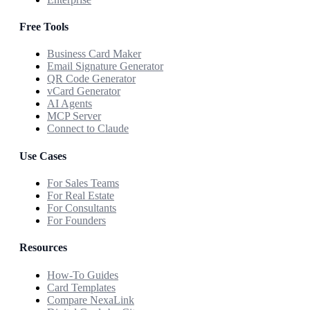
Free Tools
Business Card Maker
Email Signature Generator
QR Code Generator
vCard Generator
AI Agents
MCP Server
Connect to Claude
Use Cases
For Sales Teams
For Real Estate
For Consultants
For Founders
Resources
How-To Guides
Card Templates
Compare NexaLink