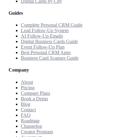
Digital Cards by City
Guides
Complete Personal CRM Guide
Lead Follow-Up System
AI Follow-Up Emails
Digital Business Cards Guide
Event Follow-Up Plan
Best Personal CRM Apps
Business Card Scanner Guide
Company
About
Pricing
Compare Plans
Book a Demo
Blog
Contact
FAQ
Roadmap
Changelog
Creator Program