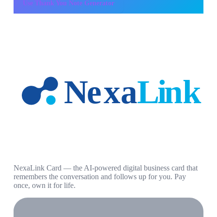
Use
Thank You Note Generator
NexaLink Card — the AI-powered digital business card that
remembers the conversation and follows up for you. Pay
once, own it for life.