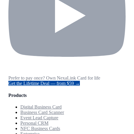
Prefer to pay once? Own NexaLink Card for life
Get the Lifetime Deal — from $59 →
Products
Digital Business Card
Business Card Scanner
Event Lead Capture
Personal CRM
NFC Business Cards
Enterprise