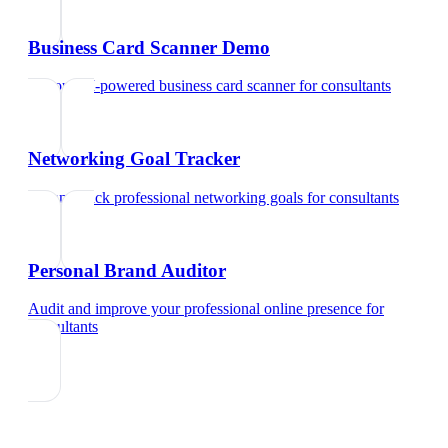
Business Card Scanner Demo
Try our AI-powered business card scanner
for
consultants
Networking Goal Tracker
Set and track professional networking goals
for
consultants
Personal Brand Auditor
Audit and improve your professional online presence
for
consultants